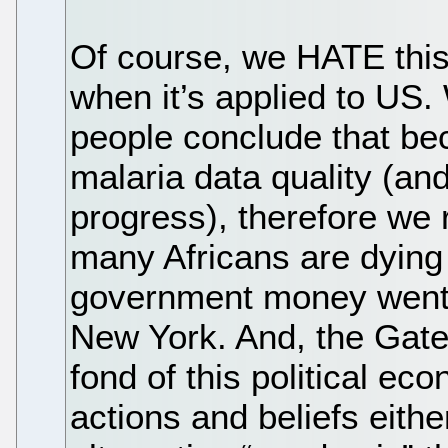
Of course, we HATE this
when it’s applied to U
people conclude that be
malaria data quality (a
progress), therefore we 
many Africans are dying 
government money went t
New York. And, the Gate
fond of this political ec
actions and beliefs eithe