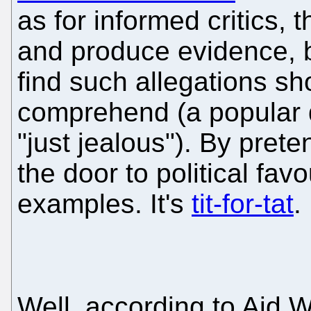
as for informed critics,
and produce evidence, b
find such allegations sh
comprehend (a popular de
"just jealous"). By pret
the door to political fa
examples. It's
tit-for-tat
.
Well, according to Aid 