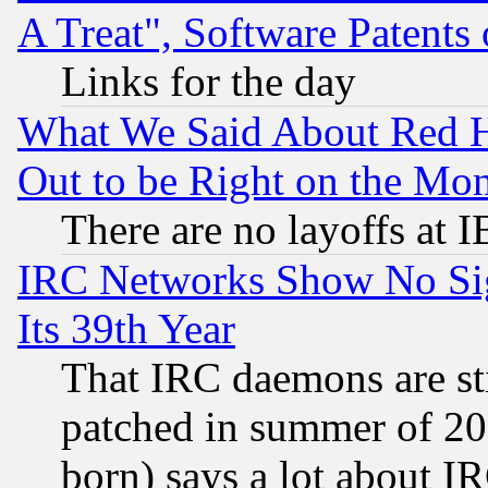
A Treat", Software Patents
Links for the day
What We Said About Red H
Out to be Right on the Mo
There are no layoffs at 
IRC Networks Show No Sig
Its 39th Year
That IRC daemons are sti
patched in summer of 20
born) says a lot about I