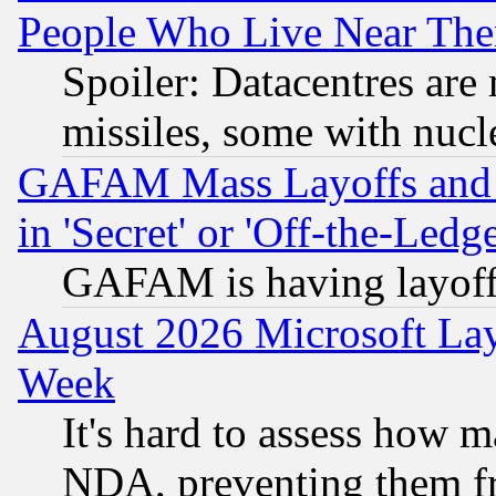
People Who Live Near The
Spoiler: Datacentres are m
missiles, some with nuc
GAFAM Mass Layoffs and Mo
in 'Secret' or 'Off-the-Ledg
GAFAM is having layoff
August 2026 Microsoft Lay
Week
It's hard to assess how 
NDA, preventing them fr