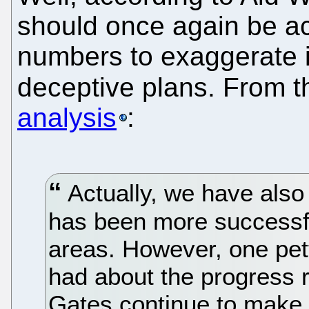
should once again be a
numbers to exaggerate i
deceptive plans. From 
analysis
:
Actually, we have also 
has been more successful
areas. However, one pet
had about the progress r
Gates continue to make 