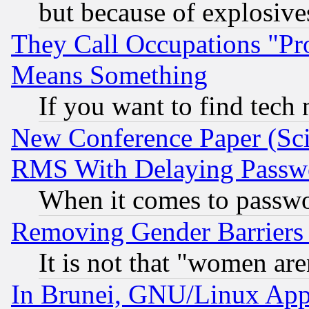
but because of explosive
They Call Occupations "Pro
Means Something
If you want to find tech
New Conference Paper (Sci
RMS With Delaying Passw
When it comes to passw
Removing Gender Barriers
It is not that "women are
In Brunei, GNU/Linux Appr