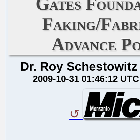
Gates Founda
Faking/Fabr
Advance Po
Dr. Roy Schestowitz
2009-10-31 01:46:12 UTC