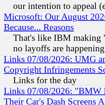
our intention to appeal (
Microsoft: Our August 202
Because... Reasons
That's like IBM making "
no layoffs are happening
Links 07/08/2026: UMG an
Copyright Infringements So
Links for the day
Links 07/08/2026: "BMW 
Their Car's Dash Screens 