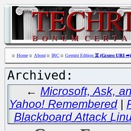
Home
About
IRC
Gemini Edition
←
Microsoft, Ask, a
Yahoo! Remembered
|
Blackboard Attack Lin