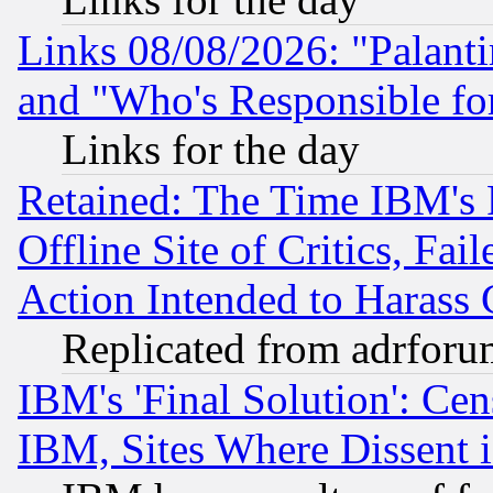
Links 08/08/2026: "Palant
and "Who's Responsible fo
Links for the day
Retained: The Time IBM's R
Offline Site of Critics, Fa
Action Intended to Harass C
Replicated from adrfor
IBM's 'Final Solution': Cen
IBM, Sites Where Dissent 