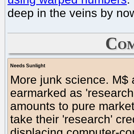
deep in the veins by no
Com
Needs Sunlight
More junk science. M$
earmarked as 'research
amounts to pure market
take their 'research' cre
displacing computer-com