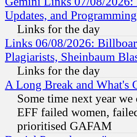
Gemini Links 07/08/2026:
Updates, and Programming
Links for the day
Links 06/08/2026: Billboa
Plagiarists, Sheinbaum Bla
Links for the day
A Long Break and What's 
Some time next year we 
EFF failed women, failed
prioritised GAFAM