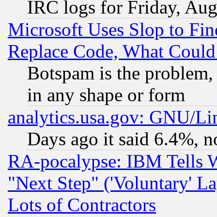
IRC logs for Friday, Au
Microsoft Uses Slop to Fin
Replace Code, What Coul
Botspam is the problem, 
in any shape or form
analytics.usa.gov: GNU/L
Days ago it said 6.4%, n
RA-pocalypse: IBM Tells W
"Next Step" ('Voluntary' La
Lots of Contractors