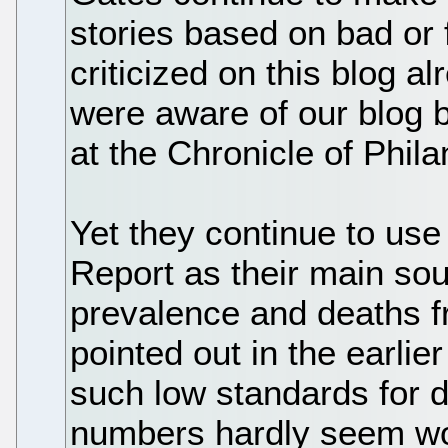
stories based on bad or
criticized on this blog 
were aware of our blog 
at the Chronicle of Phila
Yet they continue to us
Report as their main sou
prevalence and deaths f
pointed out in the earlie
such low standards for da
numbers hardly seem w