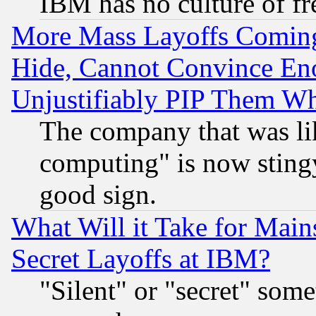
IBM has no culture of fr
More Mass Layoffs Comin
Hide, Cannot Convince Eno
Unjustifiably PIP Them W
The company that was li
computing" is now stingy
good sign.
What Will it Take for Main
Secret Layoffs at IBM?
"Silent" or "secret" som