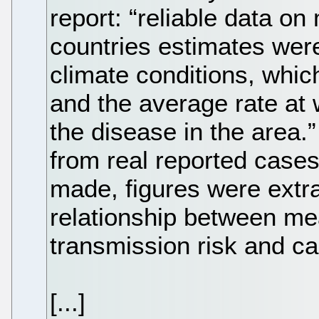
report: “reliable data on
countries estimates wer
climate conditions, which
and the average rate at 
the disease in the area
from real reported cases
made, figures were extr
relationship between me
transmission risk and ca
[...]