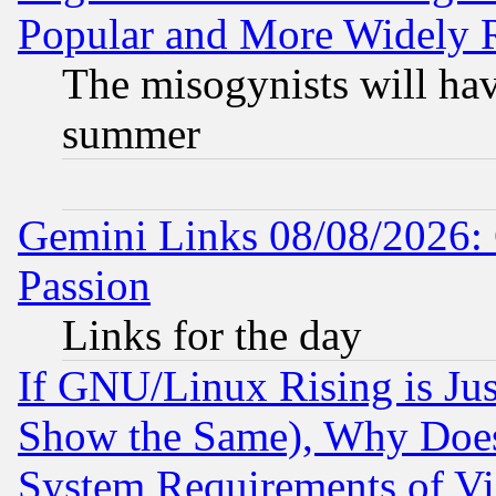
Popular and More Widely 
The misogynists will hav
summer
Gemini Links 08/08/2026: 
Passion
Links for the day
If GNU/Linux Rising is Jus
Show the Same), Why Does
System Requirements of Vi