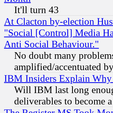
It'll turn 43
At Clacton by-election Hu
"Social [Control] Media Ha
Anti Social Behaviour."
No doubt many problems i
amplified/accentuated b
IBM Insiders Explain Why 
Will IBM last long enou
deliverables to become a 
The Register MS Took Mon