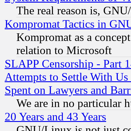
The real reason is, GNU/
Kompromat Tactics in GN
Kompromat as a concept 
relation to Microsoft
SLAPP Censorship - Part 1
Attempts to Settle With Us
Spent on Lawyers and Barri
We are in no particular 
20 Years and 43 Years
GNU/Linux is not just cod