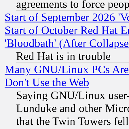
agreements to force peop
Start of September 2026 'V
Start of October Red Hat E
'Bloodbath' (After Collaps
Red Hat is in trouble
Many GNU/Linux PCs Are N
Don't Use the Web
Saying GNU/Linux user-a
Lunduke and other Microso
that the Twin Towers fel