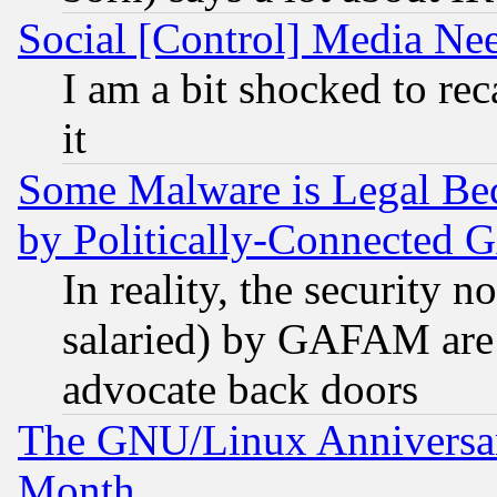
Social [Control] Media Nee
I am a bit shocked to reca
it
Some Malware is Legal Bec
by Politically-Connecte
In reality, the security 
salaried) by GAFAM are 
advocate back doors
The GNU/Linux Anniversar
Month