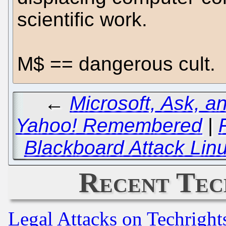
scientific work.
M$ == dangerous cult.
←
Microsoft, Ask, a
Yahoo! Remembered
|
Blackboard Attack Lin
Recent Tec
Legal Attacks on Techrigh