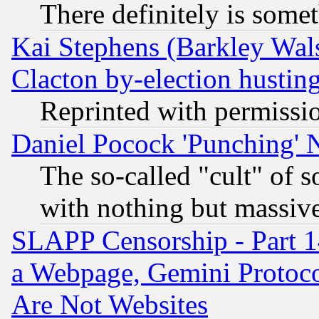
There definitely is some
Kai Stephens (Barkley Wal
Clacton by-election hustin
Reprinted with permissi
Daniel Pocock 'Punching' 
The so-called "cult" of 
with nothing but massive 
SLAPP Censorship - Part 1
a Webpage, Gemini Protoco
Are Not Websites