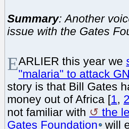
Summary
: Another voi
issue with the Gates Fo
E
ARLIER this year we
"malaria" to attack G
story is that Bill Gates
money out of Africa [
1
,
not familiar with
the l
Gates Foundation
will e