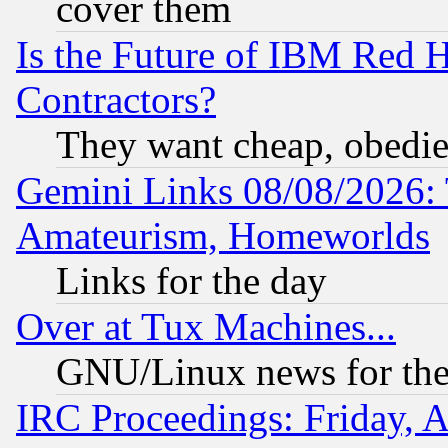
cover them
Is the Future of IBM Red H
Contractors?
They want cheap, obedi
Gemini Links 08/08/2026: 
Amateurism, Homeworlds
Links for the day
Over at Tux Machines...
GNU/Linux news for the
IRC Proceedings: Friday, 