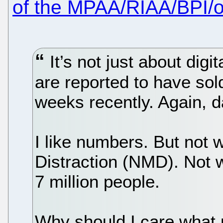
of the MPAA/RIAA/BPI/ot
It’s not just about digi
are reported to have sol
weeks recently. Again, 
I like numbers. But not
Distraction (NMD). Not
7 million people.
Why should I care what 