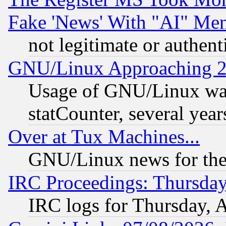
Fake 'News' With "AI" Me
not legitimate or authent
GNU/Linux Approaching 20
Usage of GNU/Linux was
statCounter, several year
Over at Tux Machines...
GNU/Linux news for the
IRC Proceedings: Thursday
IRC logs for Thursday, 