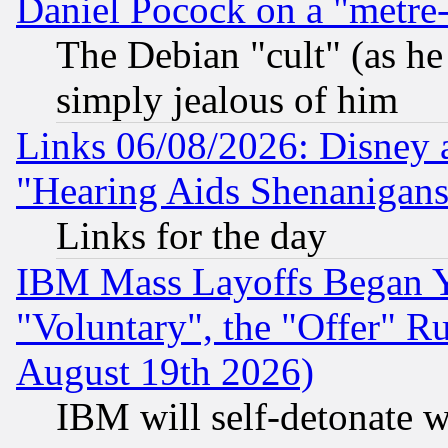
Daniel Pocock on a "metre-
The Debian "cult" (as he 
simply jealous of him
Links 06/08/2026: Disney 
"Hearing Aids Shenanigans
Links for the day
IBM Mass Layoffs Began Ye
"Voluntary", the "Offer" 
August 19th 2026)
IBM will self-detonate w