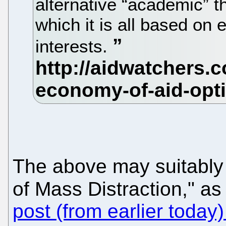
alternative “academic” th
which it is all based on 
interests.
The above may suitably
of Mass Distraction," as
post (from earlier today