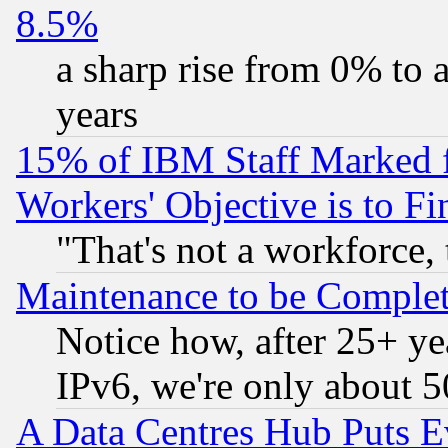
8.5%
a sharp rise from 0% to
years
15% of IBM Staff Marked f
Workers' Objective is to 
"That's not a workforce, 
Maintenance to be Complet
Notice how, after 25+ yea
IPv6, we're only about 
A Data Centres Hub Puts Ev