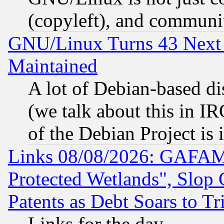
(copyleft), and communi
GNU/Linux Turns 43 Next 
Maintained
A lot of Debian-based dis
(we talk about this in IRC
of the Debian Project is
Links 08/08/2026: GAFAM
Protected Wetlands", Slop
Patents as Debt Soars to Tri
Links for the day