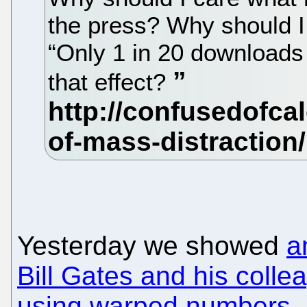
the press? Why should 
“Only 1 in 20 downloads 
that effect?
Yesterday we showed
a
Bill Gates and his colle
using warped numbers
.