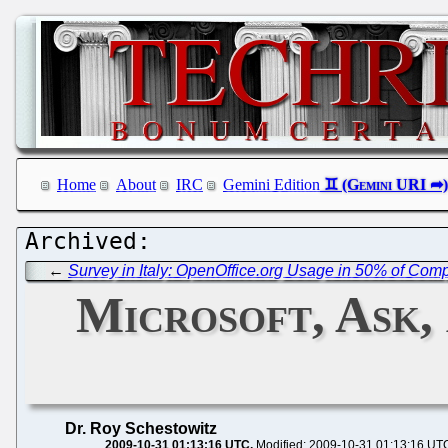
Home
About
IRC
Gemini Edition
←
Survey in Italy: OpenOffice.org Usage in 50% of Co
Microsoft, Ask,
Dr. Roy Schestowitz
2009-10-31 01:13:16 UTC
Modified: 2009-10-31 01:13:16 UT