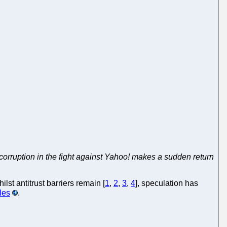
corruption in the fight against Yahoo! makes a sudden return
hilst antitrust barriers remain [
1
,
2
,
3
,
4
], speculation has
les
.