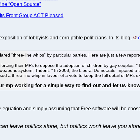
efine “Open Source”
 Its Front Group ACT Pleased
osition of lobbyists and corruptible politicians. In its blog,
red “three-line whips” by particular parties. Here are just a few repor
 forcing their MPs to oppose the adoption of children by gay couples. 
r weapons system, Trident. * In 2008, the Liberal Democrats imposed a t
sed a three line whip in favour of a vote to keep the full detail of MPs 
 the equation and simply assuming that Free software will be ch
can leave politics alone, but politics won't leave you alon