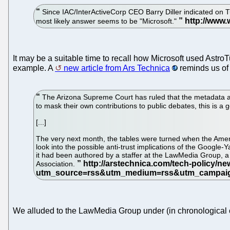
Since IAC/InterActiveCorp CEO Barry Diller indicated on Tu
most likely answer seems to be "Microsoft."
It may be a suitable time to recall how Microsoft used AstroT
example. A
new article from Ars Technica
reminds us of 
The Arizona Supreme Court has ruled that the metadata atta
to mask their own contributions to public debates, this is a 
[...]
The very next month, the tables were turned when the Ameri
look into the possible anti-trust implications of the Googl
it had been authored by a staffer at the LawMedia Group, a 
Association.
We alluded to the LawMedia Group under (in chronological 