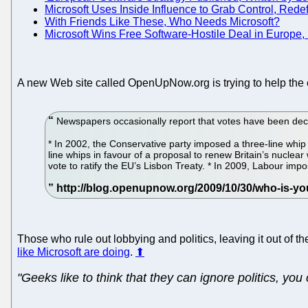
Microsoft Uses Inside Influence to Grab Control, Red
With Friends Like These, Who Needs Microsoft?
Microsoft Wins Free Software-Hostile Deal in Europe,
A new Web site called OpenUpNow.org is trying to help the exp
Newspapers occasionally report that votes have been decla
* In 2002, the Conservative party imposed a three-line whip
line whips in favour of a proposal to renew Britain’s nuclea
vote to ratify the EU’s Lisbon Treaty. * In 2009, Labour impo
Those who rule out lobbying and politics, leaving it out of
like Microsoft are doing
.
⬆
"Geeks like to think that they can ignore politics, you 