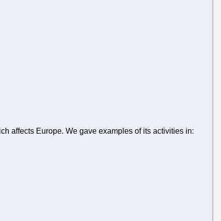
ch affects Europe. We gave examples of its activities in: