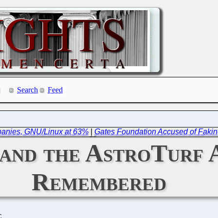
Search
Feed
mpanies, GNU/Linux at 63%
|
Gates Foundation Accused of Faking
 and the AstroTurf 
Remembered
C