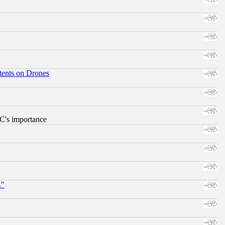
tents on Drones
RC's importance
."