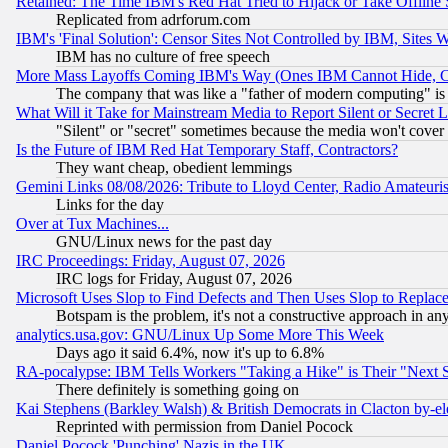
Retained: The Time IBM's Red Hat Tried to Hijack or Take Offline Si
Replicated from adrforum.com
IBM's 'Final Solution': Censor Sites Not Controlled by IBM, Sites 
IBM has no culture of free speech
More Mass Layoffs Coming IBM's Way (Ones IBM Cannot Hide, Ca
The company that was like a "father of modern computing" is 
What Will it Take for Mainstream Media to Report Silent or Secret 
"Silent" or "secret" sometimes because the media won't cover
Is the Future of IBM Red Hat Temporary Staff, Contractors?
They want cheap, obedient lemmings
Gemini Links 08/08/2026: Tribute to Lloyd Center, Radio Amateu
Links for the day
Over at Tux Machines...
GNU/Linux news for the past day
IRC Proceedings: Friday, August 07, 2026
IRC logs for Friday, August 07, 2026
Microsoft Uses Slop to Find Defects and Then Uses Slop to Repl
Botspam is the problem, it's not a constructive approach in an
analytics.usa.gov: GNU/Linux Up Some More This Week
Days ago it said 6.4%, now it's up to 6.8%
RA-pocalypse: IBM Tells Workers "Taking a Hike" is Their "Next St
There definitely is something going on
Kai Stephens (Barkley Walsh) & British Democrats in Clacton by-el
Reprinted with permission from Daniel Pocock
Daniel Pocock 'Punching' Nazis in the UK