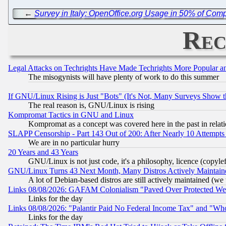
←
Survey in Italy: OpenOffice.org Usage in 50% of Co
Rec
Legal Attacks on Techrights Have Made Techrights More Popular 
The misogynists will have plenty of work to do this summer
If GNU/Linux Rising is Just "Bots" (It's Not, Many Surveys Show 
The real reason is, GNU/Linux is rising
Kompromat Tactics in GNU and Linux
Kompromat as a concept was covered here in the past in relati
SLAPP Censorship - Part 143 Out of 200: After Nearly 10 Attempts 
We are in no particular hurry
20 Years and 43 Years
GNU/Linux is not just code, it's a philosophy, licence (copyl
GNU/Linux Turns 43 Next Month, Many Distros Actively Maintain
A lot of Debian-based distros are still actively maintained (we 
Links 08/08/2026: GAFAM Colonialism "Paved Over Protected Wetla
Links for the day
Links 08/08/2026: "Palantir Paid No Federal Income Tax" and "Who
Links for the day