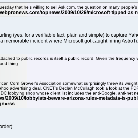
esday that he's willing to sell Ask.com, the question on many people's 
urfing (yes, for a verifiable fact, plain and simple) to capture 
a memorable incident where Microsoft got caught hiring AstroTu
ched to public records is itself a public record. Given the frequency w
good thing.
can Corn Grower's Association somewhat surprisingly threw its weight
e-Yahoo advertising deal. CNET's Declan McCullagh took a look at the PD
DC lobbying shop whose client list includes the anti-Google, anti-net 
order):