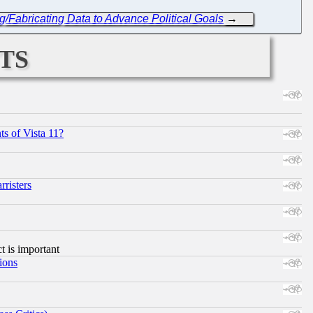
/Fabricating Data to Advance Political Goals
→
ts
s of Vista 11?
risters
ct is important
ions