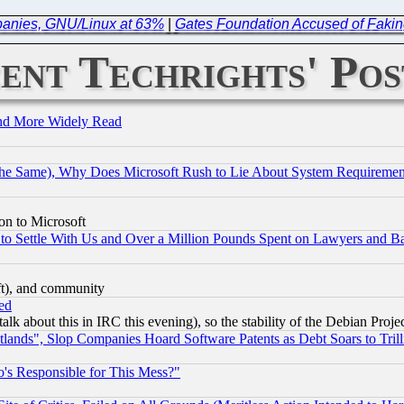
mpanies, GNU/Linux at 63%
|
Gates Foundation Accused of Faking
ent Techrights' Pos
and More Widely Read
the Same), Why Does Microsoft Rush to Lie About System Requirement
on to Microsoft
to Settle With Us and Over a Million Pounds Spent on Lawyers and Bar
eft), and community
ed
talk about this in IRC this evening), so the stability of the Debian Proje
nds", Slop Companies Hoard Software Patents as Debt Soars to Trill
's Responsible for This Mess?"