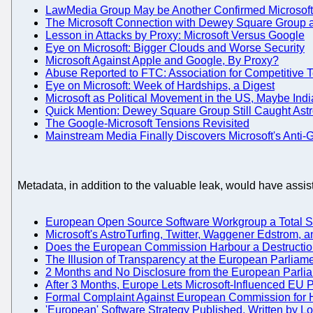
LawMedia Group May be Another Confirmed Microsoft
The Microsoft Connection with Dewey Square Group
Lesson in Attacks by Proxy: Microsoft Versus Google
Eye on Microsoft: Bigger Clouds and Worse Security
Microsoft Against Apple and Google, By Proxy?
Abuse Reported to FTC: Association for Competitive 
Eye on Microsoft: Week of Hardships, a Digest
Microsoft as Political Movement in the US, Maybe Indi
Quick Mention: Dewey Square Group Still Caught Astr
The Google-Microsoft Tensions Revisited
Mainstream Media Finally Discovers Microsoft's Anti-
Metadata, in addition to the valuable leak, would have assi
European Open Source Software Workgroup a Total Sc
Microsoft's AstroTurfing, Twitter, Waggener Edstrom,
Does the European Commission Harbour a Destructio
The Illusion of Transparency at the European Parliam
2 Months and No Disclosure from the European Parli
After 3 Months, Europe Lets Microsoft-Influenced EU
Formal Complaint Against European Commission for H
'European' Software Strategy Published, Written by Lo