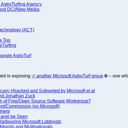
 AstroTurfing Agency
 and DCI/New Media
Technology (ACT)
a Too
oTurfing
Google AstroTurf
sted in exposing
another Microsoft AstroTurf group
-- one whi
am: Hijacked and Subverted by Microsoft et al
 and Jonathan Zuck
n of Free/Open Source Software Workgroup?
ent/Commission (on Microsoft)
ament
 Panel be Seen
arbouring Microsoft Lobbyists
bbyists and Multinationals