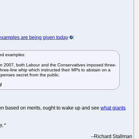
examples are being given today
:
ted examples:
* In 2007, both Labour and the Conservatives imposed three-
hree-line whip which instructed their MPs to abstain on a
expenses secret from the public.
osen based on merits, ought to wake up and see
what giants
e."
--
Richard Stallman