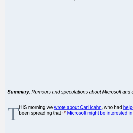
Summary
: Rumours and speculations about Microsoft and ex
T
HIS morning we
wrote about Carl Icahn
, who had
help
been spreading that
Microsoft might be interested i