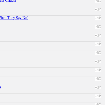
ss Critics)
When They Say No)
s