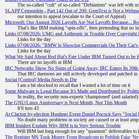
The so-called "cult" of so-called "Debianism" was left with no
SLAPP Censorship - Part 142 Out of 200: GemText is Not a Webpag
our intention to appeal (escalate to the Court of Appeal)
Microsoft: Our August 2026 Layoffs Are Not Layoffs Because... R
That's like IBM making "spin-offs", then pretending that no l
Links 07/08/2026: UMG and Anthropic in Trouble Over Copyright In
Links for the day
Links 07/08/2026: "BMW Is Showing Commercials On Their Car's D
Links for the day
What We Said About Red Hat's Fate Under IBM Turned Out to be 
There are no layoffs at IBM
IRC Networks Show No Signs of Going Away, IRC Enters Its 39th
That IRC daemons are still actively developed and patched in
Social [Control] Media Needs to Die
I am a bit shocked to recall that I wasted a lot of time on it
Some Malware is Legal Because It's Made and Distributed by Pol
In reality, the security non-experts 'championed' (and salar
The GNU/Linux Anniversary is Next Month, Not This Month
It'll turn 43
At Clacton by-election Hustings Event Daniel Pocock Says "Social 
No doubt many problems in society are caused or at least amp
IBM Insiders Explain Why IBM is in Very Serious Trouble
Will IBM last long enough for any "quantum" deliverables to 
The Register MS Took Money From Broadcom to Publish Fake 'Ne