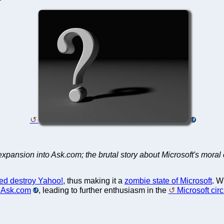
pansion into Ask.com; the brutal story about Microsoft's moral 
ed destroy Yahoo!
, thus making it a
zombie state of Microsoft
. W
n Ask.com
, leading to further enthusiasm in the
Microsoft circ