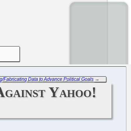
/Fabricating Data to Advance Political Goals
→
Against Yahoo!