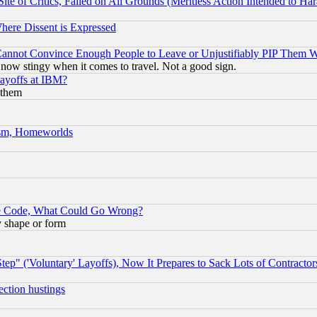
te of Critics, Failed on All Grounds (Meritless Action Intended to Hara
Where Dissent is Expressed
nnot Convince Enough People to Leave or Unjustifiably PIP Them 
now stingy when it comes to travel. Not a good sign.
Layoffs at IBM?
 them
rism, Homeworlds
ace Code, What Could Go Wrong?
y shape or form
ep" ('Voluntary' Layoffs), Now It Prepares to Sack Lots of Contractor
ection hustings