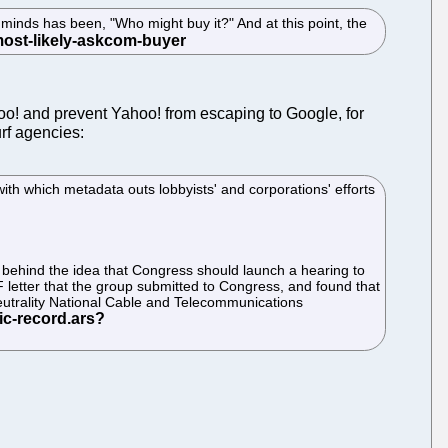
minds has been, "Who might buy it?" And at this point, the
Yahoo! and prevent Yahoo! from escaping to Google, for
rf agencies:
ith which metadata outs lobbyists' and corporations' efforts
 behind the idea that Congress should launch a hearing to
F letter that the group submitted to Congress, and found that
neutrality National Cable and Telecommunications