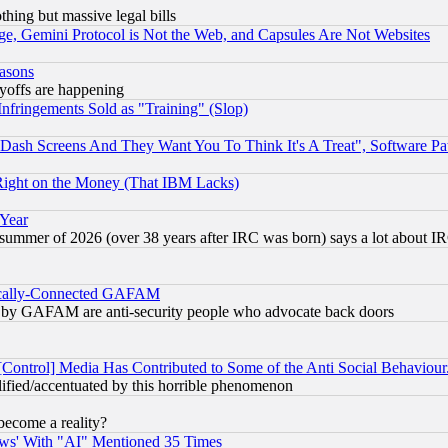
thing but massive legal bills
e, Gemini Protocol is Not the Web, and Capsules Are Not Websites
easons
ayoffs are happening
fringements Sold as "Training" (Slop)
ash Screens And They Want You To Think It's A Treat", Software Pa
Right on the Money (That IBM Lacks)
 Year
 summer of 2026 (over 38 years after IRC was born) says a lot about I
itically-Connected GAFAM
ied) by GAFAM are anti-security people who advocate back doors
[Control] Media Has Contributed to Some of the Anti Social Behaviour
lified/accentuated by this horrible phenomenon
become a reality?
ws' With "AI" Mentioned 35 Times