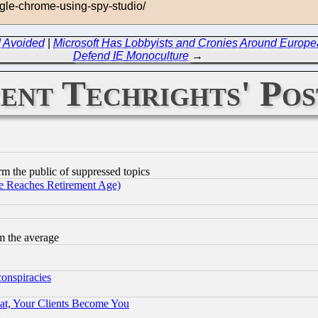
ogle-chrome-using-spy-studio/
d Avoided
|
Microsoft Has Lobbyists and Cronies Around Europ
Defend IE Monoculture
→
ent Techrights' Pos
orm the public of suppressed topics
 Reaches Retirement Age)
m the average
conspiracies
at, Your Clients Become You
g