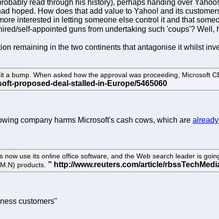
ld probably read through his history), perhaps handing over Ya
ft had hoped. How does that add value to Yahoo! and its custome
re interested in letting someone else control it and that someo
t hired/self-appointed guns from undertaking such 'coups'? Well, 
tion remaining in the two continents that antagonise it whilst inve
it a bump. When asked how the approval was proceeding, Microsoft CEO
-growing company harms Microsoft's cash cows, which are
already
now use its online office software, and the Web search leader is goin
BM.N) products.
iness customers"