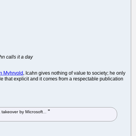
hn calls it a day
an Myhrvold
, Icahn gives nothing of value to society; he only
ade that explicit and it comes from a respectable publication
 takeover by Microsoft...