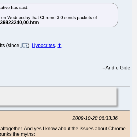
utive has said.
id on Wednesday that Chrome 3.0 sends packets of
its (since
IE7
).
Hypocrites
.
⬆
--
Andre Gide
2009-10-28 06:33:36
ic altogether. And yes I know about the issues about Chrome
ebunks the myths: