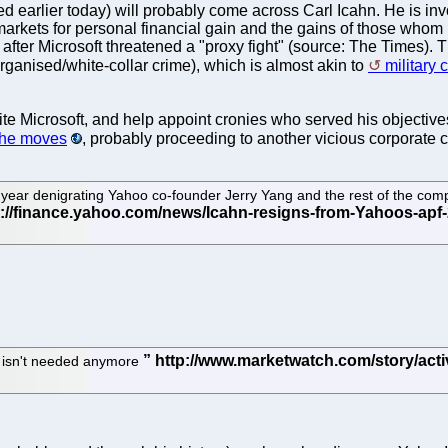
 earlier today) will probably come across Carl Icahn. He is involv
y markets for personal financial gain and the gains of those who
ter Microsoft threatened a "proxy fight" (source: The Times). The 
organised/white-collar crime), which is almost akin to
military 
nvite Microsoft, and help appoint cronies who served his objective
 he moves
, probably proceeding to another vicious corporate 
t year denigrating Yahoo co-founder Jerry Yang and the rest of the com
e isn't needed anymore