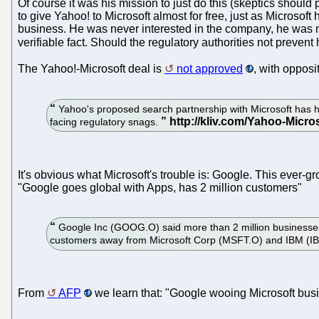
Of course it was his mission to just do this (skeptics shou
to give Yahoo! to Microsoft almost for free, just as Microso
business. He was never interested in the company, he was mo
verifiable fact. Should the regulatory authorities not preven
The Yahoo!-Microsoft deal is
not approved
, with opposi
Yahoo's proposed search partnership with Microsoft has h
facing regulatory snags.
It's obvious what Microsoft's trouble is: Google. This ever
"Google goes global with Apps, has 2 million customers"
Google Inc (GOOG.O) said more than 2 million businesses 
customers away from Microsoft Corp (MSFT.O) and IBM (I
From
AFP
we learn that: "Google wooing Microsoft bus