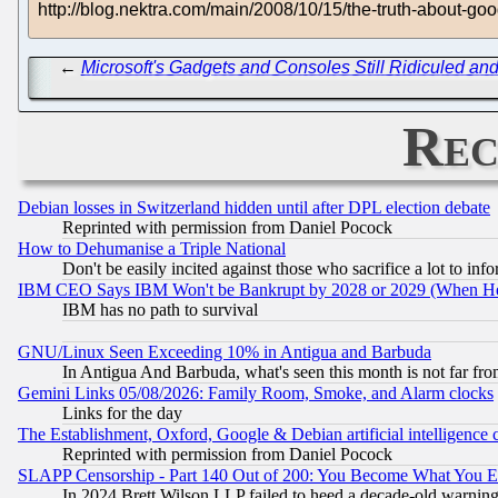
http://blog.nektra.com/main/2008/10/15/the-truth-about-go
←
Microsoft's Gadgets and Consoles Still Ridiculed an
Rec
Debian losses in Switzerland hidden until after DPL election debate
Reprinted with permission from Daniel Pocock
How to Dehumanise a Triple National
Don't be easily incited against those who sacrifice a lot to inf
IBM CEO Says IBM Won't be Bankrupt by 2028 or 2029 (When He
IBM has no path to survival
GNU/Linux Seen Exceeding 10% in Antigua and Barbuda
In Antigua And Barbuda, what's seen this month is not far fro
Gemini Links 05/08/2026: Family Room, Smoke, and Alarm clocks
Links for the day
The Establishment, Oxford, Google & Debian artificial intelligence 
Reprinted with permission from Daniel Pocock
SLAPP Censorship - Part 140 Out of 200: You Become What You E
In 2024 Brett Wilson LLP failed to heed a decade-old warnin