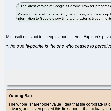
The latest version of Google's Chrome browser presents a p
Microsoft general manager Amy Barzdukas, who heads up In
information to Google every time a character is typed into i
Microsoft does not tell people about Internet Explorer's priv
“The true hypocrite is the one who ceases to perceive 
Yuhong Bao
The whole "shareholder value" idea that the corporate raid
privacy, and I even posted this link about it that actually