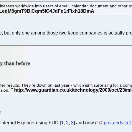
ses worldwide into users of email, calendar, document and other softw
le, but only one among those two large companies is actually pro
ey than before
rter results. They're down on last year - which isn't surprising for a com
ssion.
e.
 Internet Explorer using FUD [
1
,
2
,
3
] and now it
proceeds to