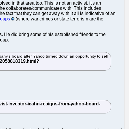
ed in that area too. This is not an activist, it's an
m he collaborates/communicates with. This includes
fact that they can get away with it all is indicative of an
coups
(where war crimes or state terrorism are the
s. He did bring some of his established friends to the
coup.
pany's board after Yahoo turned down an opportunity to sell