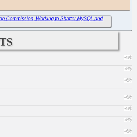
ean Commission, Working to Shatter MySQL and
ts