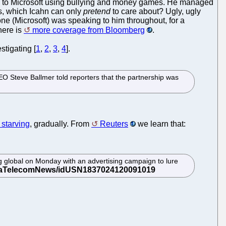
hoo! to Microsoft using bullying and money games. He managed
rs, which Icahn can only
pretend
to care about? Ugly, ugly
ne (Microsoft) was speaking to him throughout, for a
here is
more coverage from Bloomberg
.
stigating [
1
,
2
,
3
,
4
].
 Steve Ballmer told reporters that the partnership was
 starving
, gradually. From
Reuters
we learn that:
g global on Monday with an advertising campaign to lure