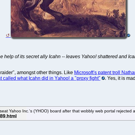
the help of its secret ally Icahn -- leaves Yahoo! shattered and Ica
raider", amongst other things. Like
Microsoft's patent troll Nath
t called what Icahn did in Yahoo! a "proxy fight"
. Yes, it is m
seat Yahoo Inc.'s (YHOO) board after that wobbly web portal rejected a