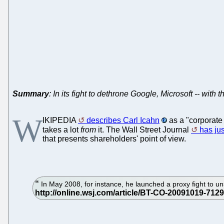
Summary
: In its fight to dethrone Google, Microsoft -- with 
W
IKIPEDIA
describes Carl Icahn
as a "corporate 
takes a lot
from
it. The Wall Street Journal
has jus
that presents shareholders' point of view.
In May 2008, for instance, he launched a proxy fight to un