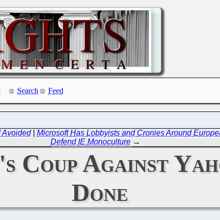
Search
Feed
d Avoided
|
Microsoft Has Lobbyists and Cronies Around Europ
Defend IE Monoculture
→
's Coup Against Yah
Done