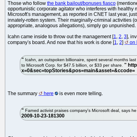
Those who follow
the bank bailout/bonuses fiasco
(mentioned
opportunistic corporate agitator who interferes with health
Microsoft's management, as reported in CNET last year, just af
innately-rotten system. Their marginally-criminal activities (
appropriate, analogous allegations), simply go unpunished.
Icahn came inside to throw out the management [
1
,
2
,
3
], i
company's board. And now that his work is done [
1
,
2
]
on
Icahn, an outspoken billionaire, spent several months las
to Microsoft Corp. for $47.5 billion, or $33 per share.
The summary
here
is even more telling.
Famed activist praises company's Microsoft deal, says h