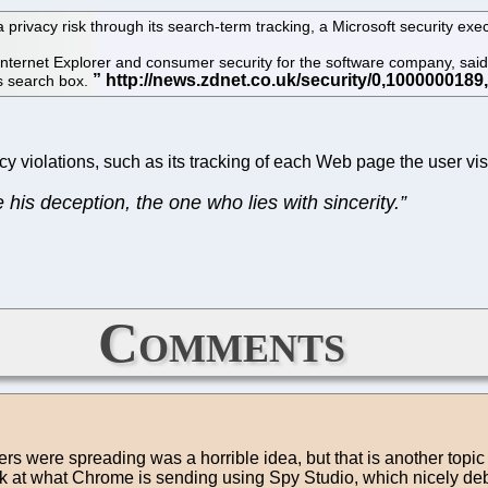
rivacy risk through its search-term tracking, a Microsoft security exec
ternet Explorer and consumer security for the software company, sa
ts search box.
acy violations, such as its tracking of each Web page the user vis
his deception, the one who lies with sincerity.”
Comments
ers were spreading was a horrible idea, but that is another top
 look at what Chrome is sending using Spy Studio, which nicely d