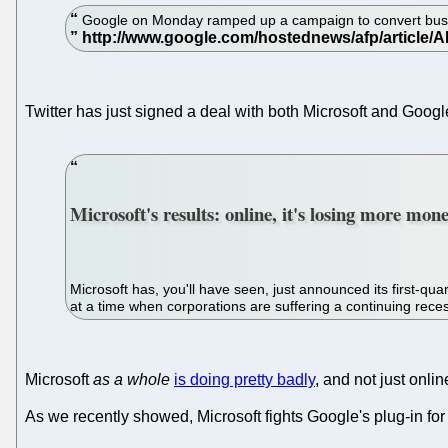
Google on Monday ramped up a campaign to convert busines
Twitter has just signed a deal with both Microsoft and Goog
Microsoft's results: online, it's losing more mon
Microsoft has, you'll have seen, just announced its first-qua
at a time when corporations are suffering a continuing rece
Microsoft
as a whole
is doing pretty badly
, and not just onlin
As we recently showed, Microsoft fights Google's plug-in for