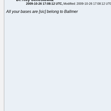
2009-10-26 17:08:12 UTC
Modified: 2009-10-26 17:08:12 UT
All your bases are [sic] belong to Ballmer