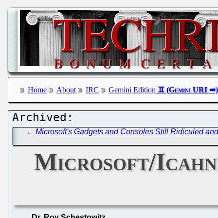
Home
About
IRC
Gemini Edition
←
Microsoft's Gadgets and Consoles Still Ridiculed an
Microsoft/Icahn
Dr. Roy Schestowitz