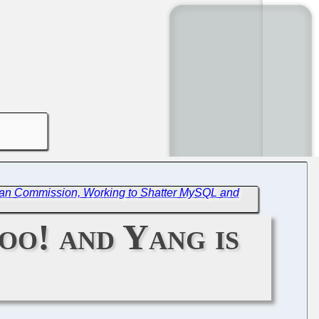
ean Commission, Working to Shatter MySQL and
oo! and Yang is