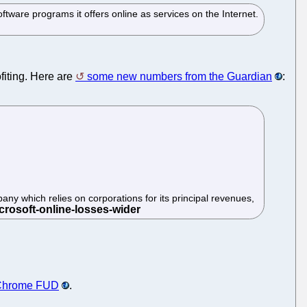
are programs it offers online as services on the Internet.
fiting. Here are
some new numbers from the Guardian
:
pany which relies on corporations for its principal revenues,
 Chrome FUD
.