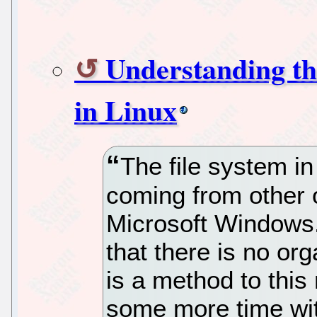
Understanding th
in Linux
The file system in
coming from other 
Microsoft Windows.
that there is no org
is a method to thi
some more time with