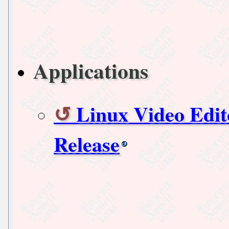
Applications
Linux Video Edi
Release