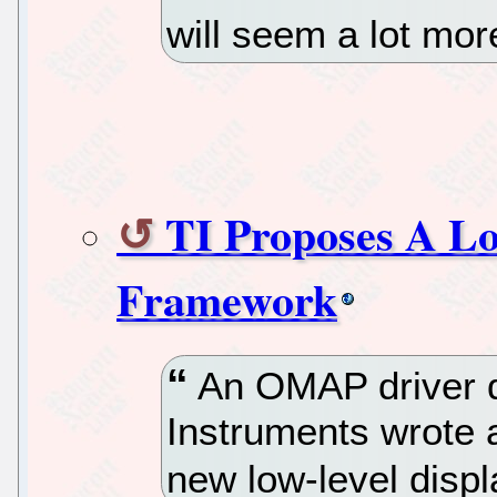
will seem a lot mo
TI Proposes A Lo
Framework
An OMAP driver d
Instruments wrote a
new low-level disp