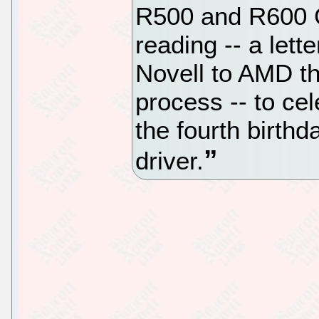
R500 and R600 
reading -- a lett
Novell to AMD tha
process -- to ce
the fourth birthd
driver.