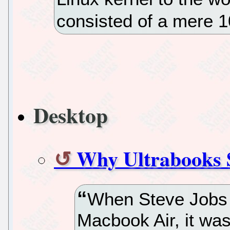
consisted of a mere 1
Desktop
Why Ultrabooks 
When Steve Jobs u
Macbook Air, it was