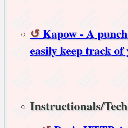
Kapow - A punch 
easily keep track of
Instructionals/Tech