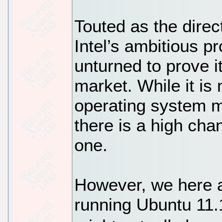
Touted as the direc
Intel’s ambitious pr
unturned to prove i
market. While it is
operating system m
there is a high cha
one.
However, we here a
running Ubuntu 11.