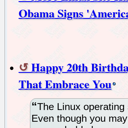
Obama Signs 'America
Happy 20th Birthda
That Embrace You
The Linux operating 
Even though you may n