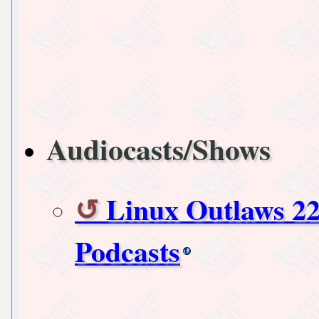
Audiocasts/Shows
Linux Outlaws 22
Podcasts