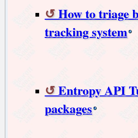
How to triage 
tracking system
Entropy API Tut
packages