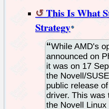
This Is What 
Strategy
While AMD's op
announced on Ph
it was on 17 Sep
the Novell/SUSE 
public release o
driver. This was
the Novell Linux