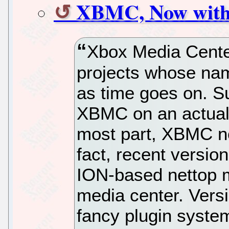
XBMC, Now with
Xbox Media Cente
projects whose na
as time goes on. Su
XBMC on an actual 
most part, XBMC no
fact, recent versio
ION-based nettop m
media center. Vers
fancy plugin syste