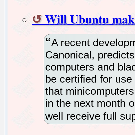
Will Ubuntu mak
A recent develop
Canonical, predicts
computers and bla
be certified for use
that minicomputers
in the next month 
well receive full s