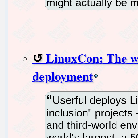
might actually be m
LinuxCon: The wo
deployment
Userful deploys Li
inclusion" project
and third-world en
world's largest, a 