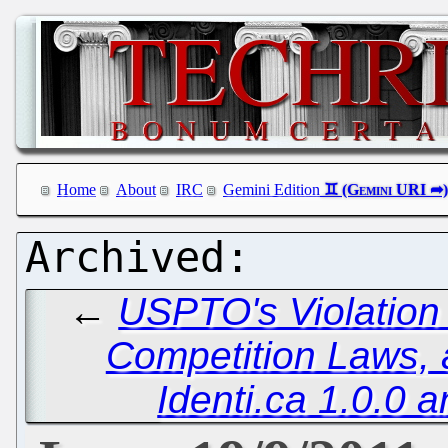
Home
About
IRC
Gemini Edition
←
USPTO's Violation
Competition Laws, a
Identi.ca 1.0.0 