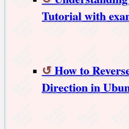
Tutorial with exa
How to Reverse
Direction in Ubun