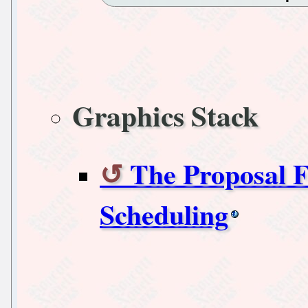
Graphics Stack
The Proposal
Scheduling