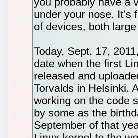
you probably have a v
under your nose. It’s 
of devices, both large
Today, Sept. 17, 2011,
date when the first Li
released and uploade
Torvalds in Helsinki.
working on the code s
by some as the birthda
September of that year
Linux kernel to the wor