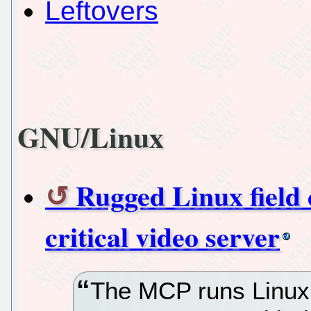
Leftovers
GNU/Linux
Rugged Linux field 
critical video server
The MCP runs Linux 