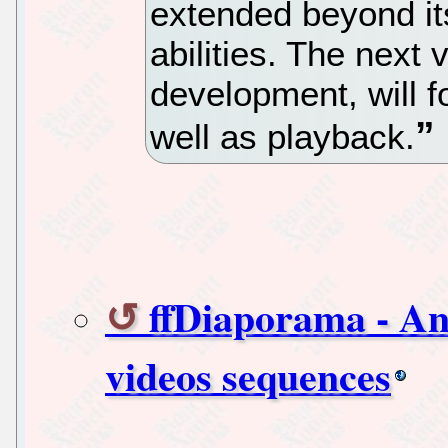
extended beyond its
abilities. The next 
development, will f
well as playback.
ffDiaporama - An 
videos sequences