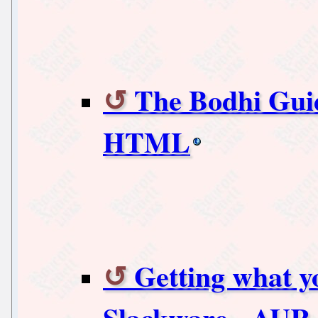
The Bodhi Guid
HTML
Getting what y
Slackware - AUR 