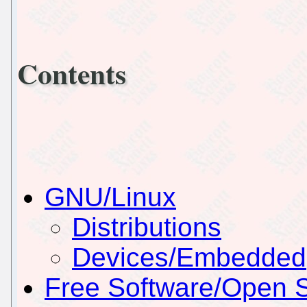
Contents
GNU/Linux
Distributions
Devices/Embedded
Free Software/Open 