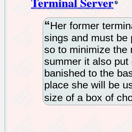
Terminal Server
Her former termin
sings and must be 
so to minimize the n
summer it also put 
banished to the bas
place she will be us
size of a box of ch