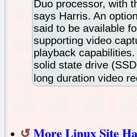
Duo processor, with 
says Harris. An optio
said to be available f
supporting video capt
playback capabilitie
solid state drive (SS
long duration video r
More Linux Site Ha