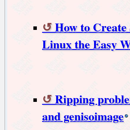
How to Create
Linux the Easy 
Ripping probl
and genisoimage