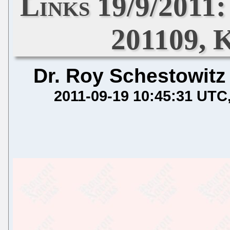
Links 19/9/2011
201109, K
Dr. Roy Schestowitz
2011-09-19 10:45:31 UTC