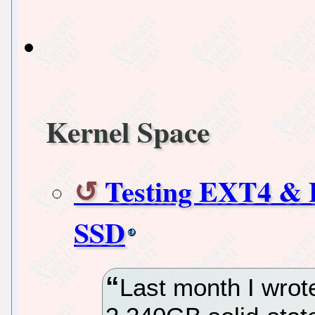
Kernel Space
Testing EXT4 & B
SSD
Last month I wrot