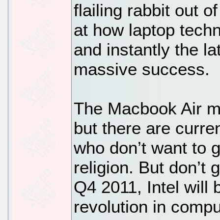
flailing rabbit out
at how laptop tech
and instantly the 
massive success.
The Macbook Air m
but there are curren
who don’t want to g
religion. But don’t
Q4 2011, Intel will
revolution in compu