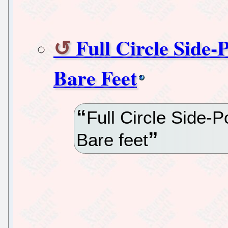
Full Circle Side-
Bare Feet
Full Circle Side-
Bare feet