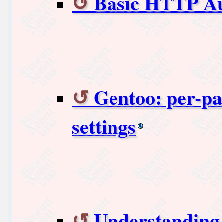
Basic HTTP Au
Gentoo: per
settings
Understandin