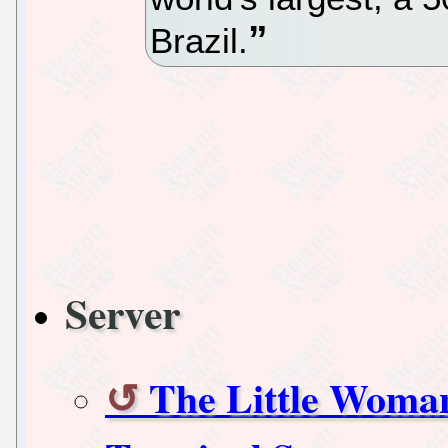
Brazil.
Server
The Little Woma