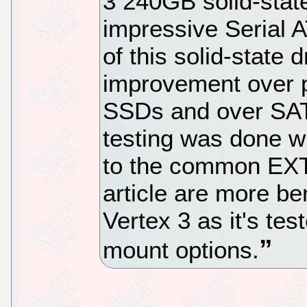
3 240GB solid-stat
impressive Serial 
of this solid-state 
improvement over 
SSDs and over SATA 
testing was done w
to the common EXT4 
article are more 
Vertex 3 as it's tes
mount options.