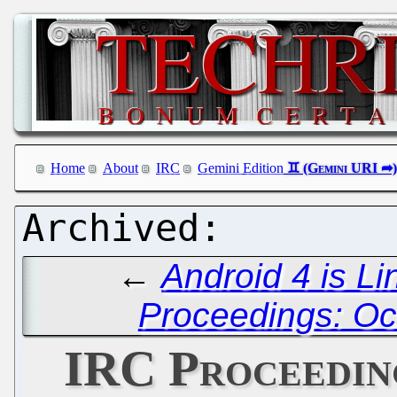
Home
About
IRC
Gemini Edition
←
Android 4 is L
Proceedings: Oc
IRC Proceedin