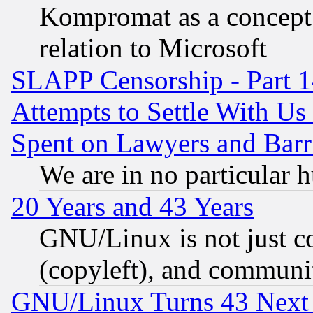
Kompromat as a concept 
relation to Microsoft
SLAPP Censorship - Part 1
Attempts to Settle With Us
Spent on Lawyers and Barri
We are in no particular 
20 Years and 43 Years
GNU/Linux is not just cod
(copyleft), and communi
GNU/Linux Turns 43 Next 