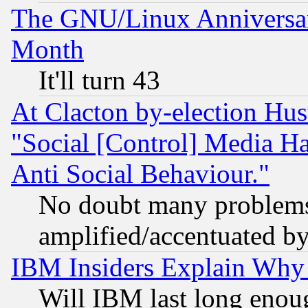
The GNU/Linux Anniversar
Month
It'll turn 43
At Clacton by-election Hu
"Social [Control] Media Ha
Anti Social Behaviour."
No doubt many problems i
amplified/accentuated b
IBM Insiders Explain Why 
Will IBM last long enou