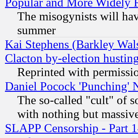
Popular and More Widely 
The misogynists will hav
summer
Kai Stephens (Barkley Wal
Clacton by-election hustin
Reprinted with permissi
Daniel Pocock 'Punching' 
The so-called "cult" of 
with nothing but massive 
SLAPP Censorship - Part 1