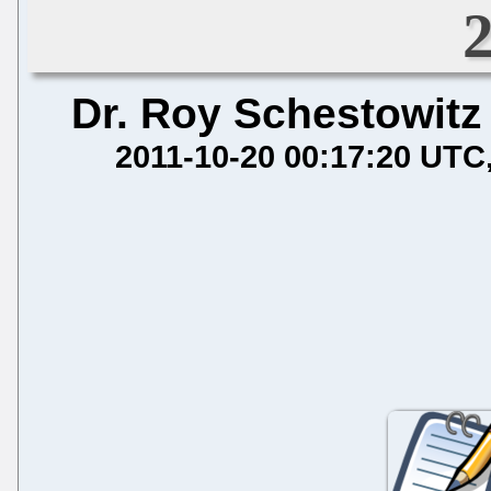
Dr. Roy Schestowitz
2011-10-20 00:17:20 UTC