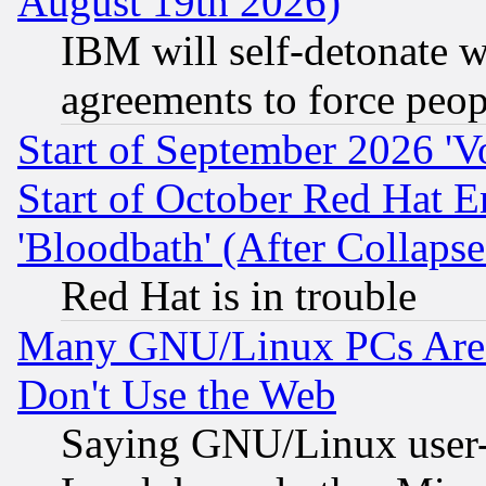
August 19th 2026)
IBM will self-detonate w
agreements to force peop
Start of September 2026 'V
Start of October Red Hat E
'Bloodbath' (After Collaps
Red Hat is in trouble
Many GNU/Linux PCs Are N
Don't Use the Web
Saying GNU/Linux user-a