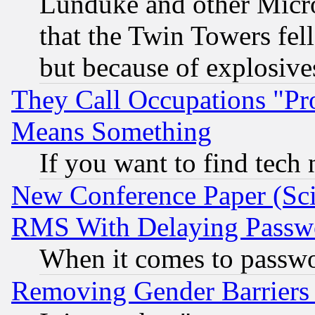
Lunduke and other Microso
that the Twin Towers fel
but because of explosive
They Call Occupations "Pro
Means Something
If you want to find tech
New Conference Paper (Sci
RMS With Delaying Passw
When it comes to passw
Removing Gender Barriers