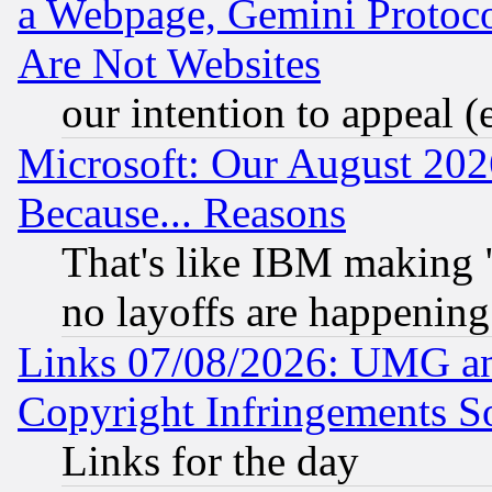
a Webpage, Gemini Protoco
Are Not Websites
our intention to appeal (
Microsoft: Our August 202
Because... Reasons
That's like IBM making "
no layoffs are happening
Links 07/08/2026: UMG an
Copyright Infringements So
Links for the day