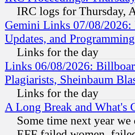
IRC logs for Thursday, 
Gemini Links 07/08/2026:
Updates, and Programming
Links for the day
Links 06/08/2026: Billboa
Plagiarists, Sheinbaum Bla
Links for the day
A Long Break and What's 
Some time next year we 
EFF failed women, failed