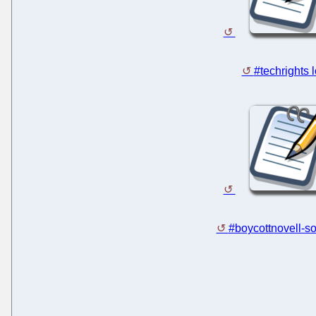
#techrights 
#boycottnovell-so