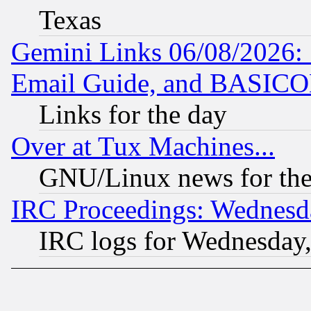
Texas
Gemini Links 06/08/2026: 
Email Guide, and BASIC
Links for the day
Over at Tux Machines...
GNU/Linux news for the
IRC Proceedings: Wednesd
IRC logs for Wednesday