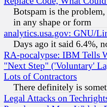
Replace Code, What Coul
Botspam is the problem, 
in any shape or form
analytics.usa.gov: GNU/L
Days ago it said 6.4%, n
RA-pocalypse: IBM Tells W
"Next Step" ('Voluntary' La
Lots of Contractors
There definitely is some
Legal Attacks on Techrigh