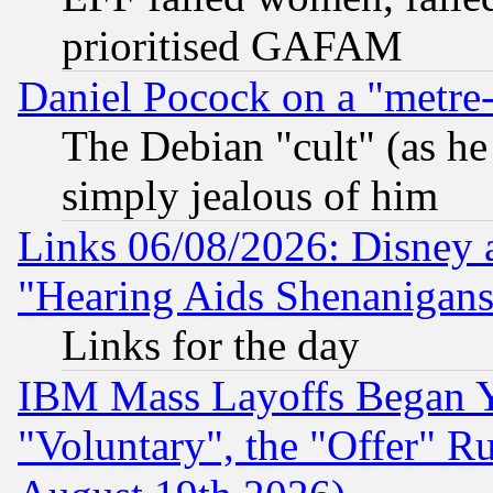
prioritised GAFAM
Daniel Pocock on a "metre-
The Debian "cult" (as he 
simply jealous of him
Links 06/08/2026: Disney 
"Hearing Aids Shenanigans
Links for the day
IBM Mass Layoffs Began Ye
"Voluntary", the "Offer" 