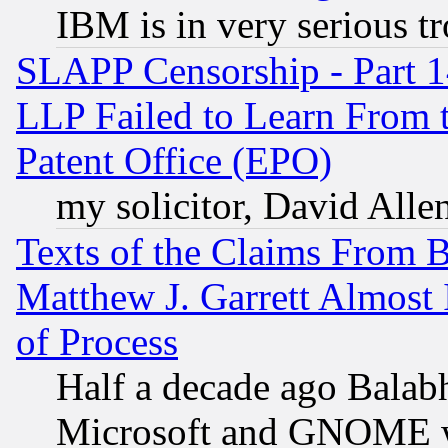
IBM is in very serious t
SLAPP Censorship - Part 1
LLP Failed to Learn From 
Patent Office (EPO)
my solicitor, David Allen
Texts of the Claims From 
Matthew J. Garrett Almost 
of Process
Half a decade ago Balab
Microsoft and GNOME was