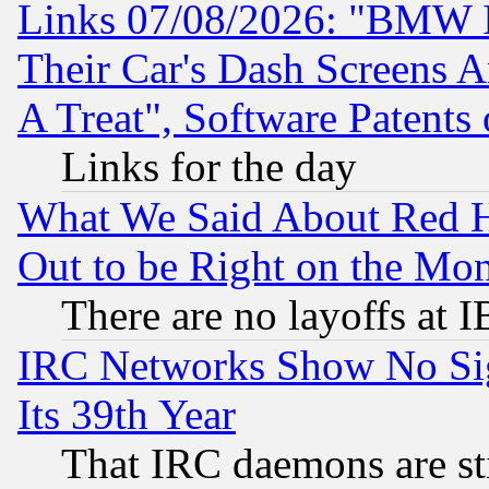
Links 07/08/2026: "BMW 
Their Car's Dash Screens 
A Treat", Software Patents
Links for the day
What We Said About Red H
Out to be Right on the Mo
There are no layoffs at 
IRC Networks Show No Sig
Its 39th Year
That IRC daemons are sti