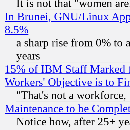
It is not that "women are
In Brunei, GNU/Linux Appr
8.5%
a sharp rise from 0% to
years
15% of IBM Staff Marked f
Workers' Objective is to 
"That's not a workforce, 
Maintenance to be Complet
Notice how, after 25+ yea