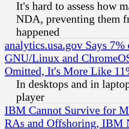
It's hard to assess how 
NDA, preventing them fr
happened
analytics.usa.gov Says 7%
GNU/Linux and ChromeOS.
Omitted, It's More Like 11
In desktops and in lapt
player
IBM Cannot Survive for Mu
RAs and Offshoring, IBM 