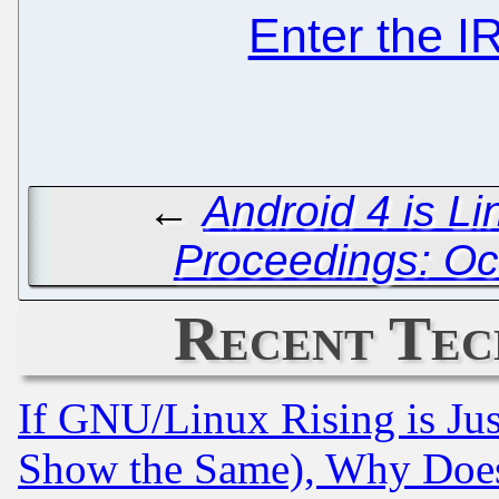
Enter the 
←
Android 4 is L
Proceedings: Oc
Recent Tec
If GNU/Linux Rising is Jus
Show the Same), Why Does