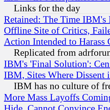
Links for the day
Retained: The Time IBM's R
Offline Site of Critics, Fa
Action Intended to Harass C
Replicated from adrfor
IBM's 'Final Solution': Cen
IBM, Sites Where Dissent 
IBM has no culture of fr
More Mass Layoffs Comin
Hide, Cannot Convince Eno