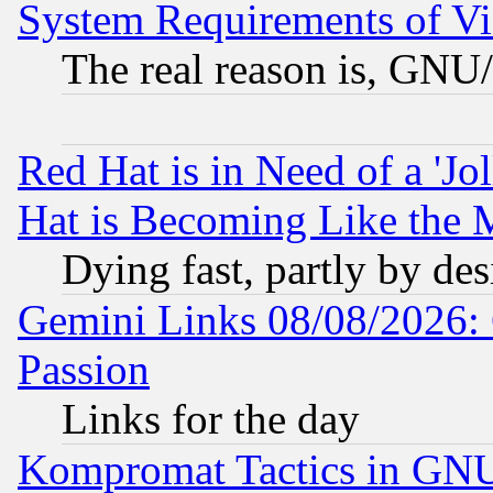
System Requirements of Vi
The real reason is, GNU/
Red Hat is in Need of a 'Jo
Hat is Becoming Like the M
Dying fast, partly by de
Gemini Links 08/08/2026: 
Passion
Links for the day
Kompromat Tactics in GN