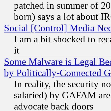
patched in summer of 20
born) says a lot about I
Social [Control] Media Nee
I am a bit shocked to reca
it
Some Malware is Legal Bec
by Politically-Connecte
In reality, the security 
salaried) by GAFAM are 
advocate back doors