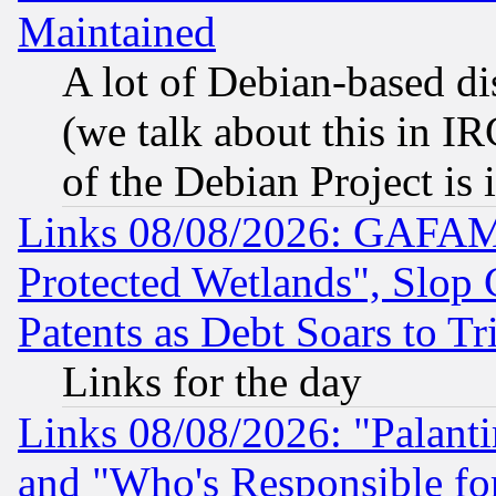
Maintained
A lot of Debian-based dis
(we talk about this in IRC
of the Debian Project is
Links 08/08/2026: GAFAM
Protected Wetlands", Slop
Patents as Debt Soars to Tri
Links for the day
Links 08/08/2026: "Palant
and "Who's Responsible fo