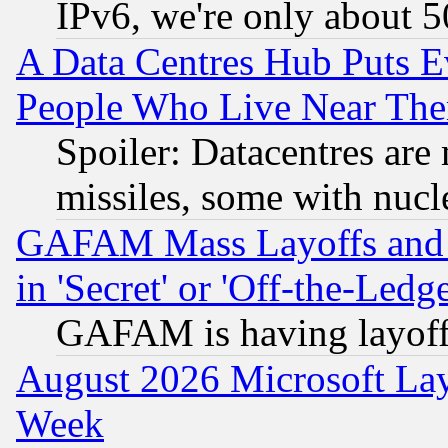
IPv6, we're only about 
A Data Centres Hub Puts Ev
People Who Live Near The
Spoiler: Datacentres are m
missiles, some with nuc
GAFAM Mass Layoffs and Mo
in 'Secret' or 'Off-the-Ledg
GAFAM is having layoff
August 2026 Microsoft Lay
Week