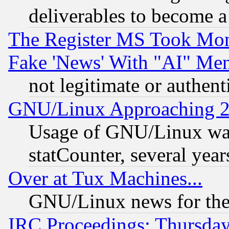
deliverables to become a 
The Register MS Took Mon
Fake 'News' With "AI" Me
not legitimate or authent
GNU/Linux Approaching 20
Usage of GNU/Linux was
statCounter, several year
Over at Tux Machines...
GNU/Linux news for the
IRC Proceedings: Thursday