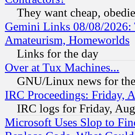
They want cheap, obedi
Gemini Links 08/08/2026: 
Amateurism, Homeworlds
Links for the day
Over at Tux Machines...
GNU/Linux news for the
IRC Proceedings: Friday, 
IRC logs for Friday, Au
Microsoft Uses Slop to Fin