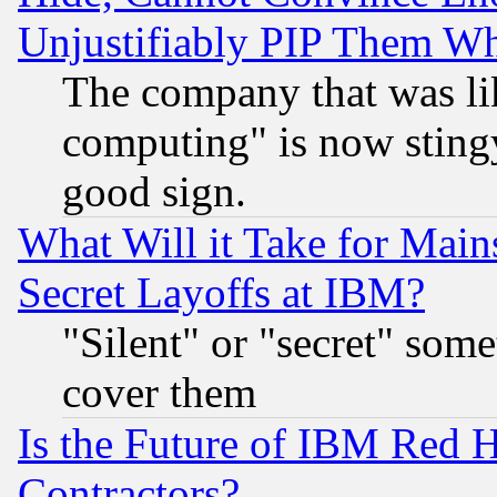
Unjustifiably PIP Them W
The company that was li
computing" is now stingy
good sign.
What Will it Take for Main
Secret Layoffs at IBM?
"Silent" or "secret" som
cover them
Is the Future of IBM Red H
Contractors?