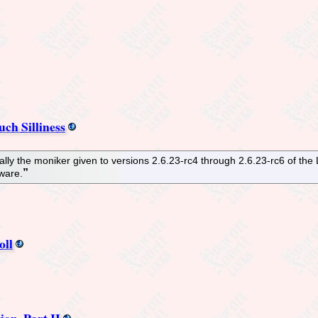
ch Silliness
ually the moniker given to versions 2.6.23-rc4 through 2.6.23-rc6 of the 
tware.
oll
on, Part II