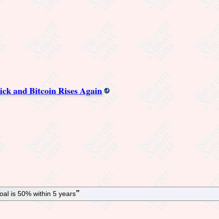
ck and Bitcoin Rises Again
al is 50% within 5 years