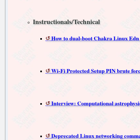
Instructionals/Technical
How to dual-boot Chakra Linux Edn 
Wi-Fi Protected Setup PIN brute forc
Interview: Computational astrophysic
Deprecated Linux networking comma