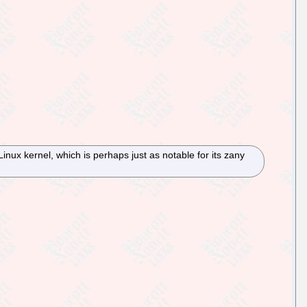
Linux kernel, which is perhaps just as notable for its zany