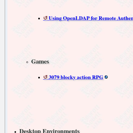
Using OpenLDAP for Remote Authen
Games
3079 blocky action RPG
Desktop Environments