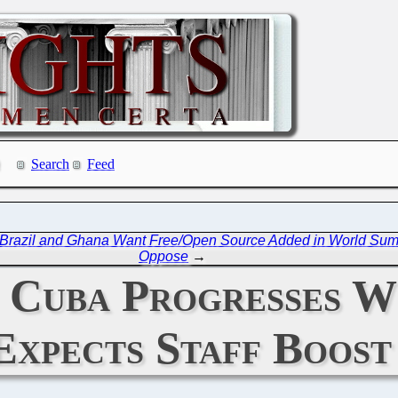
Search
Feed
Brazil and Ghana Want Free/Open Source Added in World Summi
Oppose
→
: Cuba Progresses 
Expects Staff Boos