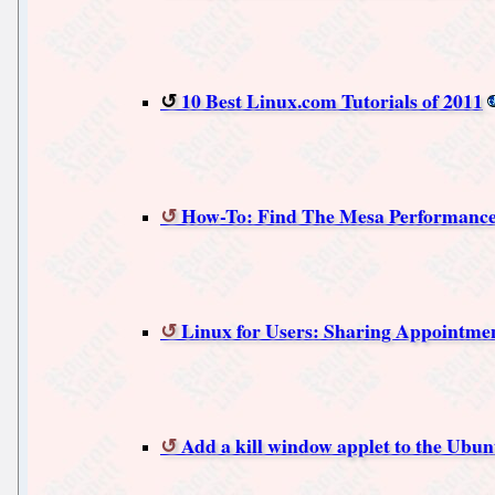
10 Best Linux.com Tutorials of 2011
How-To: Find The Mesa Performance
Linux for Users: Sharing Appointmen
Add a kill window applet to the Ubun