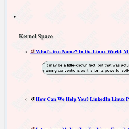
Kernel Space
What's in a Name? In the Linux World, Mu
It may be a little-known fact, but that was act
naming conventions as it is for its powerful sof
How Can We Help You? LinkedIn Linux P
Interview with Jim Zemlin, Linux Foundati