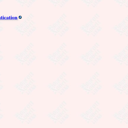
tication