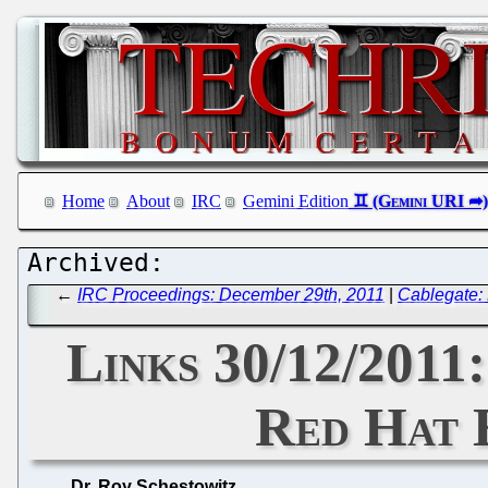
Home
About
IRC
Gemini Edition
←
IRC Proceedings: December 29th, 2011
|
Cablegate: 
Links 30/12/2011
Red Hat 
Dr. Roy Schestowitz