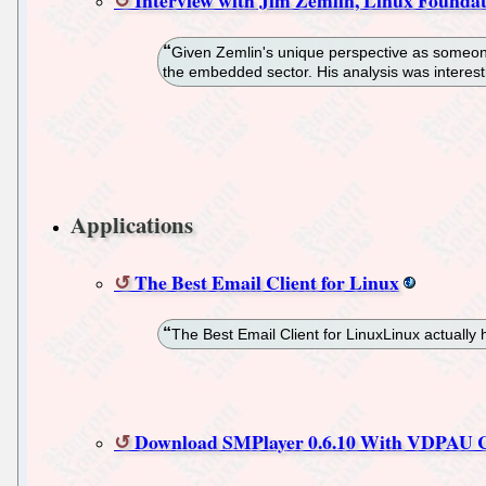
Given Zemlin's unique perspective as someone
the embedded sector. His analysis was interest
Applications
The Best Email Client for Linux
The Best Email Client for LinuxLinux actually h
Download SMPlayer 0.6.10 With VDPAU C