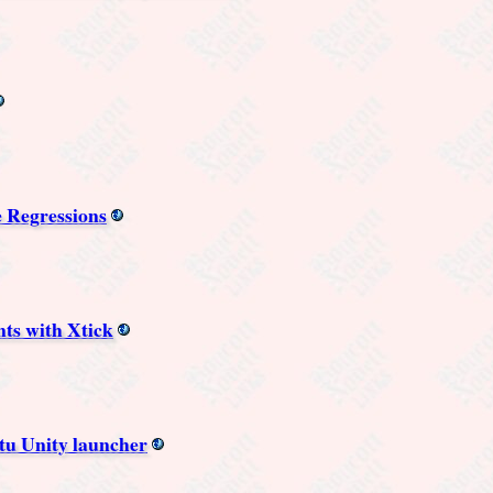
 Regressions
ts with Xtick
tu Unity launcher