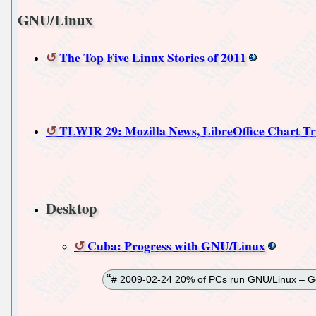
GNU/Linux
The Top Five Linux Stories of 2011
TLWIR 29: Mozilla News, LibreOffice Chart Tri
Desktop
Cuba: Progress with GNU/Linux
# 2009-02-24 20% of PCs run GNU/Linux – Go