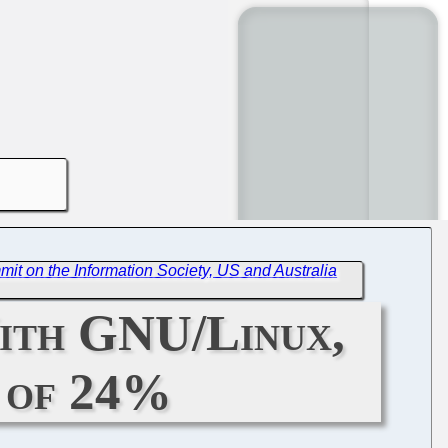
t on the Information Society, US and Australia
With GNU/Linux,
t of 24%