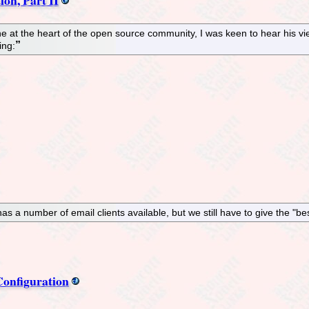
 at the heart of the open source community, I was keen to hear his v
ing:
as a number of email clients available, but we still have to give the "be
onfiguration