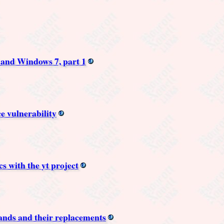
and Windows 7, part 1
e vulnerability
s with the yt project
nds and their replacements