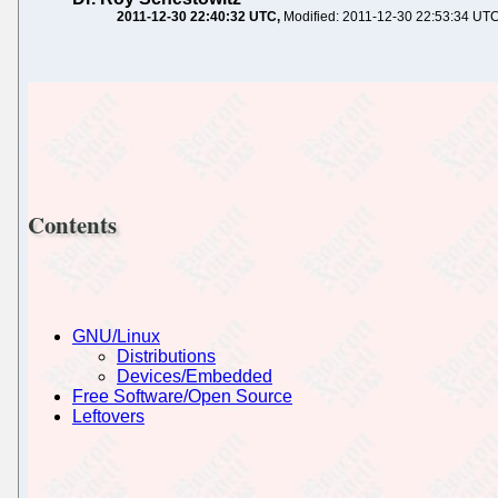
2011-12-30 22:40:32 UTC
Modified: 2011-12-30 22:53:34 UT
Contents
GNU/Linux
Distributions
Devices/Embedded
Free Software/Open Source
Leftovers