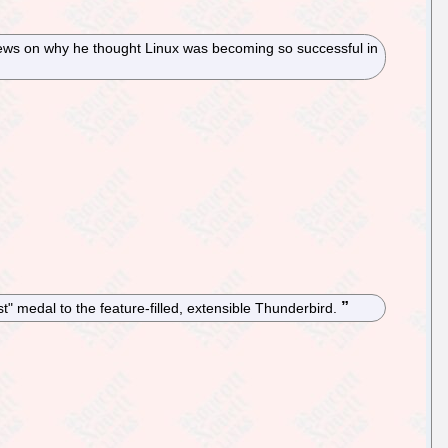
iews on why he thought Linux was becoming so successful in
st" medal to the feature-filled, extensible Thunderbird.