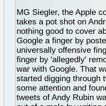
MG Siegler, the Apple c
takes a pot shot on And
nothing good to cover ab
Google a finger by poste
universally offensive f
finger by 'allegedly' re
war with Google. That w
started digging through 
some attention and found
tweets of Andy Rubin was