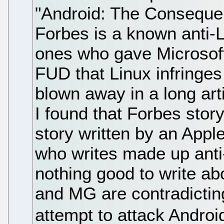
"Android: The Consequ
Forbes is a known anti-L
ones who gave Microsoft
FUD that Linux infringes
blown away in a long art
I found that Forbes sto
story written by an Appl
who writes made up anti
nothing good to write ab
and MG are contradictin
attempt to attack Androi