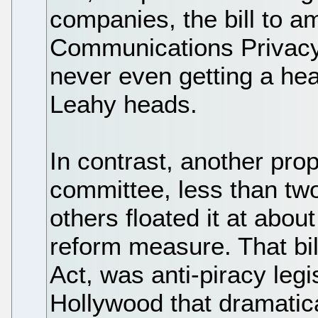
companies, the bill to a
Communications Privacy 
never even getting a he
Leahy heads.
In contrast, another pro
committee, less than tw
others floated it at abo
reform measure. That bil
Act, was anti-piracy legi
Hollywood that dramatica