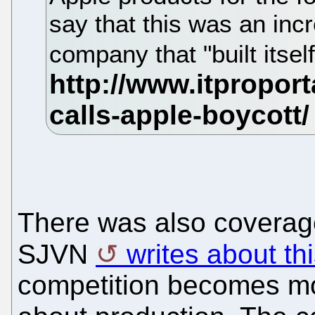
say that this was an incr
company that "built itsel
There was also coverag
SJVN
writes about th
competition becomes mo