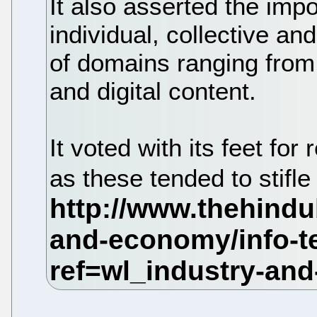
It also asserted the imp
individual, collective and
of domains ranging from 
and digital content.
It voted with its feet for
as these tended to stifle