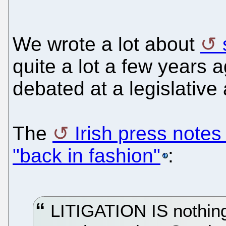
We wrote a lot about
quite a lot a few years
debated at a legislative
The
Irish press notes
"back in fashion"
:
LITIGATION IS nothing