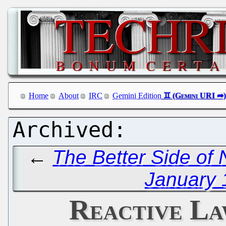
Home
About
IRC
Gemini Edition
←
The Better Side of 
January 
Reactive La