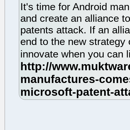
It's time for Android ma
and create an alliance to
patents attack. If an alli
end to the new strategy 
innovate when you can li