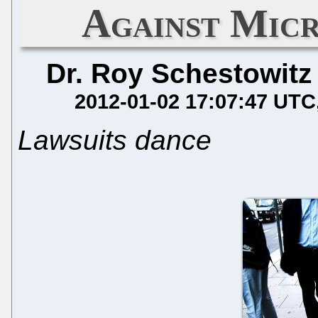
Against Micr
Dr. Roy Schestowitz
2012-01-02 17:07:47 UTC
Lawsuits dance