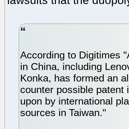
lawsuits that the duopo
According to Digitimes 
in China, including Len
Konka, has formed an all
counter possible patent 
upon by international pl
sources in Taiwan."