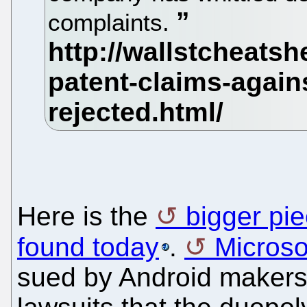
complaints.
Here is the
bigger pi
found today
.
Microso
sued by Android makers 