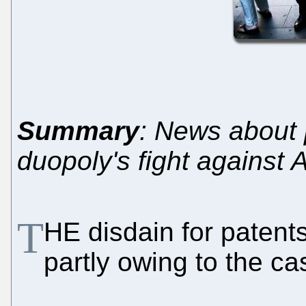
Summary
: News about 
duopoly's fight against 
T
HE disdain for patent
partly owing to the c