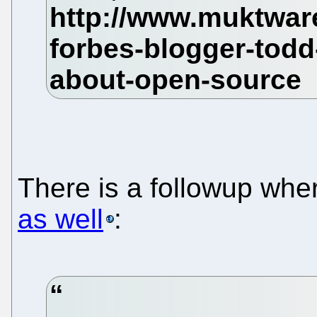
There is a followup wh
as well
: