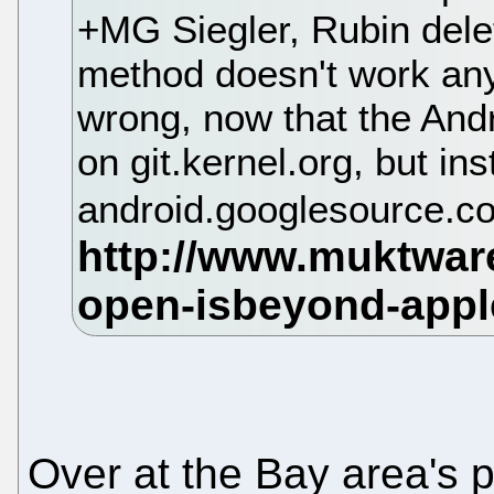
+MG Siegler, Rubin dele
method doesn't work a
wrong, now that the Andr
on git.kernel.org, but in
android.googlesource.c
Over at the Bay area's 