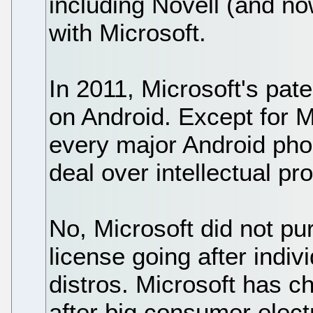
including Novell (and n
with Microsoft.
In 2011, Microsoft's pa
on Android. Except for 
every major Android pho
deal over intellectual pro
No, Microsoft did not p
license going after indiv
distros. Microsoft has 
after big consumer elect