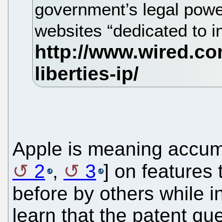
government’s legal power
websites “dedicated to in
Apple is meaning accum
2
,
3
] on features
before by others while i
learn that the patent que