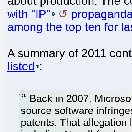
about production. The 
with "IP"
propagand
among the top ten for la
A summary of 2011 cont
listed
:
Back in 2007, Microsoft
source software infringe
patents. That allegation