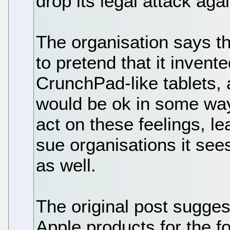
drop its legal attack aga
The organisation says th
to pretend that it inven
CrunchPad-like tablets, a
would be ok in some way
act on these feelings, le
sue organisations it see
as well.
The original post sugges
Apple products for the f