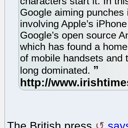
characters start it. In t
Google aiming punches i
involving Apple’s iPhone
Google’s open source An
which has found a home 
of mobile handsets and t
long dominated.
The British press
says