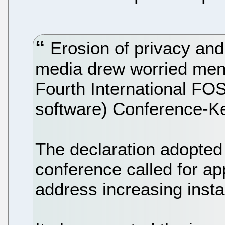
Erosion of privacy and
media drew worried ment
Fourth International FO
software) Conference-K
The declaration adopted 
conference called for ap
address increasing inst