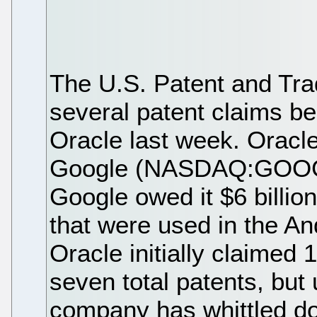
The U.S. Patent and Tra
several patent claims b
Oracle last week. Ora
Google (NASDAQ:GOOG) 
Google owed it $6 billion
that were used in the An
Oracle initially claimed
seven total patents, but
company has whittled dow