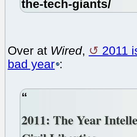
Over at
Wired
,
2011 i
bad year
:
2011: The Year Intel