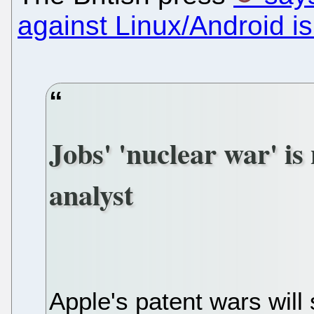
against Linux/Android is
Jobs' 'nuclear war' is
analyst
Apple's patent wars will 