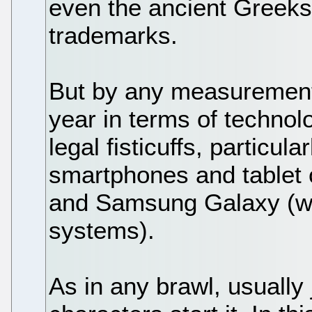
even the ancient Greeks
trademarks.
But by any measurement
year in terms of technol
legal fisticuffs, particul
smartphones and tablet 
and Samsung Galaxy (whi
systems).
As in any brawl, usually