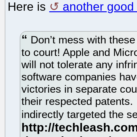
Here is
another good 
Don’t mess with these t
to court! Apple and Micr
will not tolerate any infr
software companies hav
victories in separate cou
their respected patents. 
indirectly targeted the 