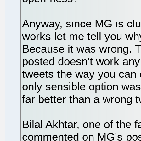
Anyway, since MG is cl
works let me tell you wh
Because it was wrong. 
posted doesn't work any
tweets the way you can e
only sensible option was 
far better than a wrong t
Bilal Akhtar, one of the
commented on MG's post,