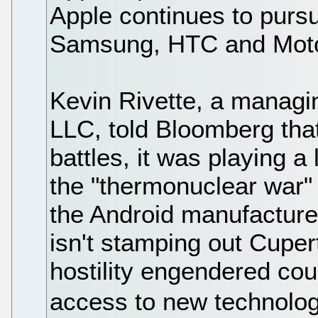
Apple continues to pursu
Samsung, HTC and Motor
Kevin Rivette, a managi
LLC, told Bloomberg that
battles, it was playing a
the "thermonuclear war"
the Android manufacturer
isn't stamping out Cuper
hostility engendered cou
access to new technolog