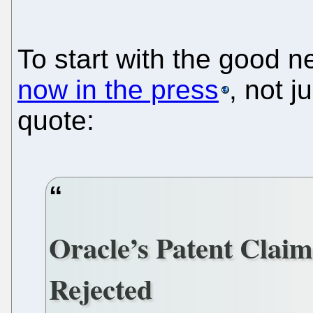
To start with the good 
now in the press
, not 
quote:
Oracle’s Patent Claim
Rejected