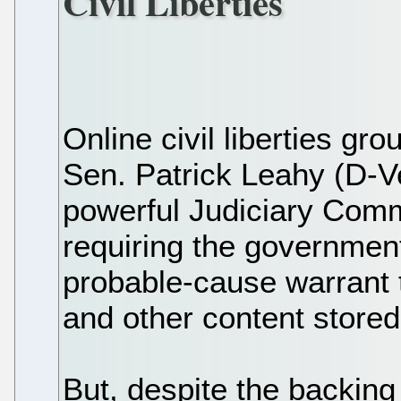
Civil Liberties
Online civil liberties gr
Sen. Patrick Leahy (D-V
powerful Judiciary Comm
requiring the government,
probable-cause warrant 
and other content stored
But, despite the backing 