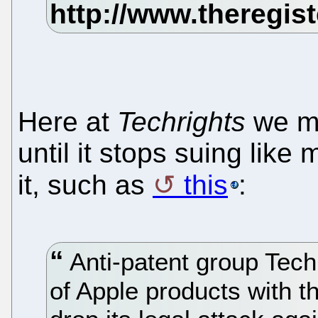
Here at
Techrights
we ma
until it stops suing lik
it, such as
this
:
Anti-patent group Techr
of Apple products with th