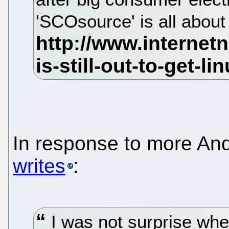
'SCOsource' is all about
In response to more An
writes
:
I was not surprise whe