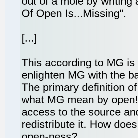
out of a mole by writing 
Of Open Is...Missing".
[...]
This according to MG is 
enlighten MG with the ba
The primary definition o
what MG mean by open!)
access to the source and
redistribute it. How does
open-ness?