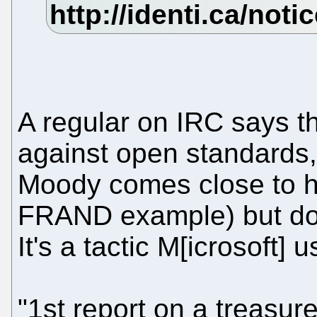
A regular on IRC says tha
against open standards, i
Moody comes close to hit
FRAND example) but does 
It's a tactic M[icrosoft]
"1st report on a treasur