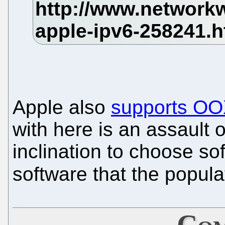
Apple also
supports O
with here is an assault 
inclination to choose sof
software that the popul
Com