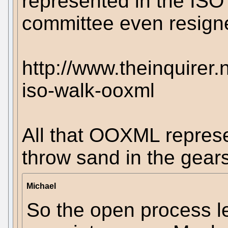
represented in the IS
committee even resigne
http://www.theinquirer
iso-walk-ooxml
All that OOXML represen
throw sand in the gears
Michael
So the open process l