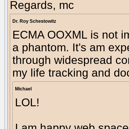
Regards, mc
Dr. Roy Schestowitz
ECMA OOXML is not imp
a phantom. It's am ex
through widespread corr
my life tracking and d
Michael
LOL!
I am happy web space 