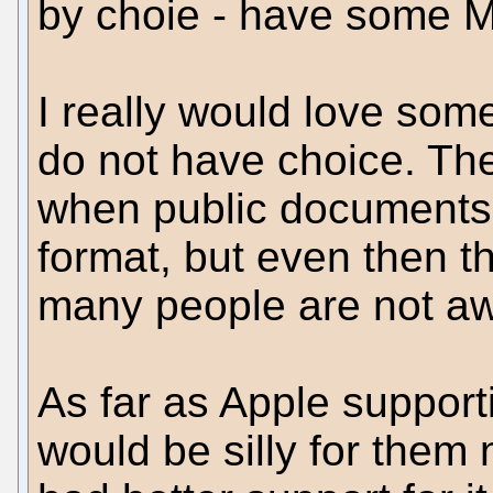
by choie - have some MS
I really would love so
do not have choice. The 
when public documents 
format, but even then th
many people are not aw
As far as Apple support
would be silly for them n