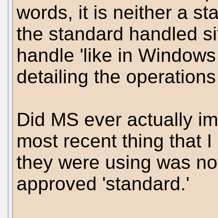
words, it is neither a st
the standard handled si
handle 'like in Windows 
detailing the operations
Did MS ever actually im
most recent thing that I
they were using was not
approved 'standard.'