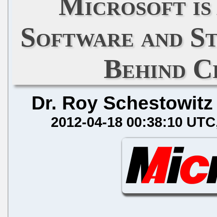
Microsoft is
Software and St
Behind C
Dr. Roy Schestowitz
2012-04-18 00:38:10 UTC