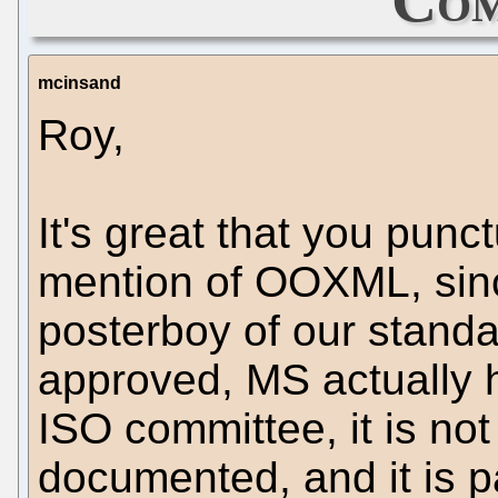
mcinsand
Roy,
It's great that you punct
mention of OOXML, since
posterboy of our standa
approved, MS actually h
ISO committee, it is not 
documented, and it is 