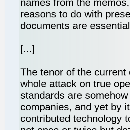
names from the memos, f
reasons to do with prese
documents are essential
[...]
The tenor of the current
whole attack on true ope
standards are somehow u
companies, and yet by i
contributed technology 
not once or twice but do