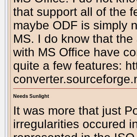
that support all of the 
maybe ODF is simply not
MS. I do know that the
with MS Office have con
quite a few features: htt
converter.sourceforge.
Needs Sunlight
It was more that just 
irregularities occured i