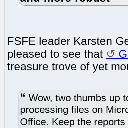
FSFE leader Karsten Ge
pleased to see that
G
treasure trove of yet mor
Wow, two thumbs up to
processing files on Micr
Office. Keep the report