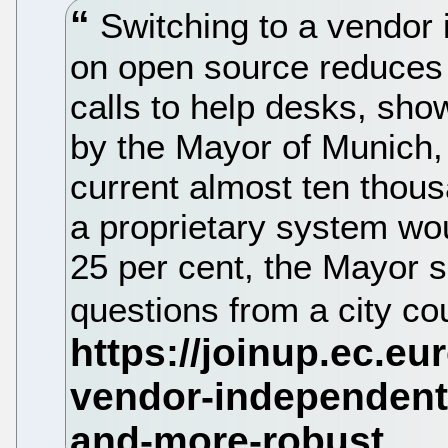
Switching to a vendor
on open source reduces 
calls to help desks, sho
by the Mayor of Munich,
current almost ten thou
a proprietary system wo
25 per cent, the Mayor 
questions from a city cou