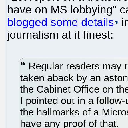
have on MS lobbying" c
blogged some details
in
journalism at it finest:
Regular readers may rec
taken aback by an aston
the Cabinet Office on th
I pointed out in a follow
the hallmarks of a Micros
have any proof of that.