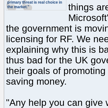
primary threat is real choice in
things ar
the market."
Microsoft
the government is mov
licensing for RF. We nee
explaining why this is 
thus bad for the UK gov
their goals of promoting 
saving money.
"Any help you can give 