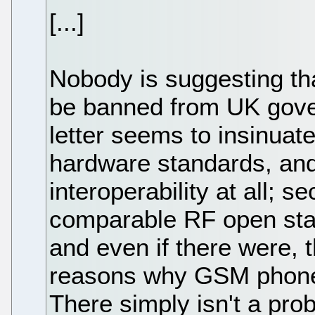
[...]
Nobody is suggesting t
be banned from UK gove
letter seems to insinuate
hardware standards, and
interoperability at all; s
comparable RF open sta
and even if there were, 
reasons why GSM phones
There simply isn't a pro