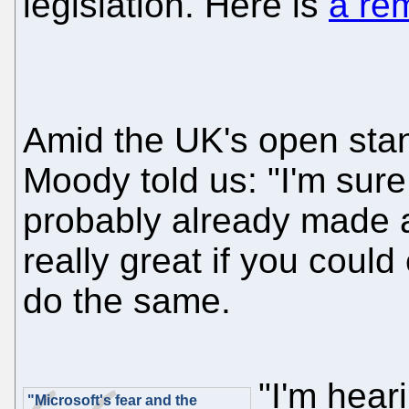
legislation. Here is
a re
Amid the UK's open stan
Moody told us: "I'm sure
probably already made a
really great if you coul
do the same.
"I'm hear
"Microsoft's fear and the