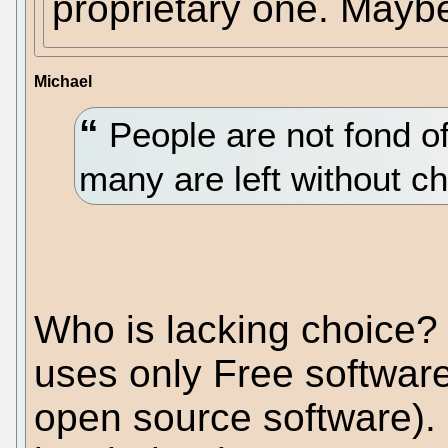
proprietary one. May
Michael
People are not fond of
many are left without ch
Who is lacking choice?
uses only Free software
open source software). 