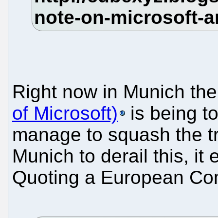
Right now in Munich th
of Microsoft)
is being t
manage to squash the tru
Munich to derail this, it 
Quoting a European Com