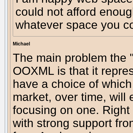
could not afford enoug
whatever space you co
Michael
The main problem the 
OOXML is that it repre
have a choice of which
market, over time, will
focusing on one. Righ
with strong support f