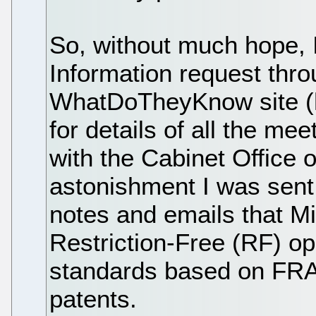
So, without much hope, 
Information request thro
WhatDoTheyKnow site (
for details of all the me
with the Cabinet Office o
astonishment I was sent 
notes and emails that Mi
Restriction-Free (RF) op
standards based on FRA
patents.