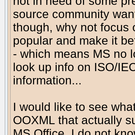
not in need of some pret
source community wants
though, why not focus o
popular and make it bet
- which means MS no lo
look up info on ISO/IE
information...
I would like to see what
OOXML that actually sup
MS Office. I do not kno