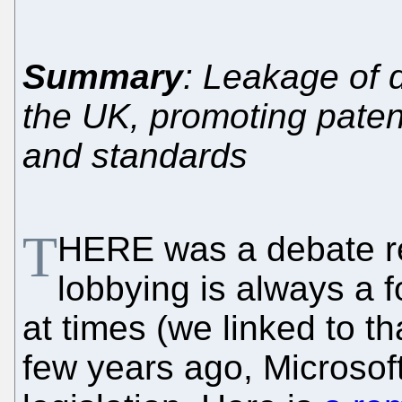
Summary
: Leakage of d
the UK, promoting paten
and standards
T
HERE was a debate re
lobbying is always a f
at times (we linked to t
few years ago, Microsof