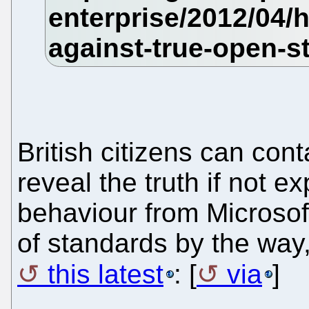
British citizens can cont
reveal the truth if not e
behaviour from Microsoft
of standards by the way
this latest
: [
via
]