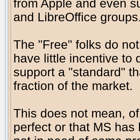
from Apple and even s
and LibreOffice groups
The "Free" folks do no
have little incentive to
support a "standard" th
fraction of the market.
This does not mean, of
perfect or that MS has h