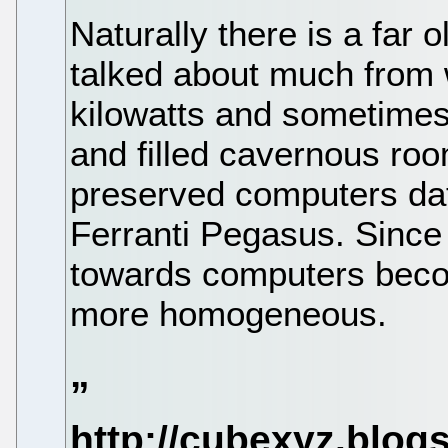
Naturally there is a far o
talked about much from
kilowatts and sometime
and filled cavernous roo
preserved computers dat
Ferranti Pegasus. Since
towards computers beco
more homogeneous.