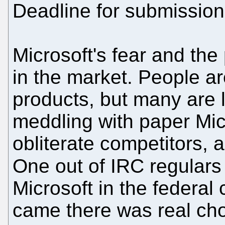
Deadline for submission
Microsoft's fear and the 
in the market. People ar
products, but many are l
meddling with paper Micr
obliterate competitors, 
One out of IRC regular
Microsoft in the federal 
came there was real cho