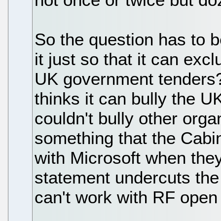
So the question has to b
it just so that it can ex
UK government tenders? O
thinks it can bully the U
couldn't bully other orga
something that the Cabin
with Microsoft when the
statement undercuts the 
can't work with RF open