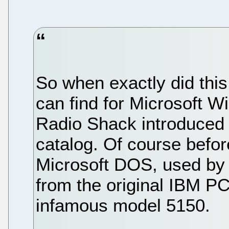
So when exactly did this 
can find for Microsoft 
Radio Shack introduced 
catalog. Of course before
Microsoft DOS, used by 
from the original IBM PC
infamous model 5150.