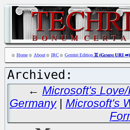
Home
About
IRC
Gemini Edition
←
Microsoft's Love
Germany
|
Microsoft's 
For