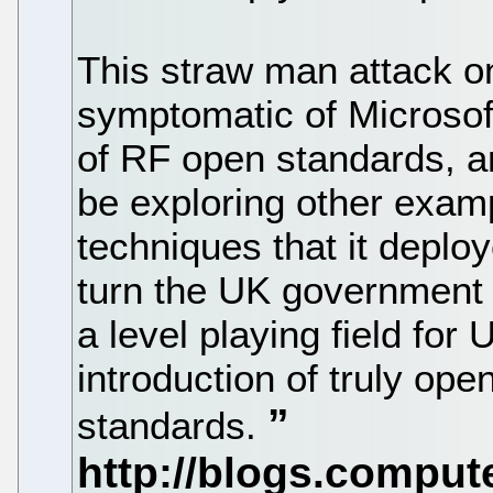
This straw man attack on 
symptomatic of Microsoft
of RF open standards, an
be exploring other exam
techniques that it deploy
turn the UK government 
a level playing field fo
introduction of truly ope
standards.