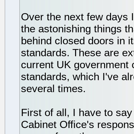
Over the next few days I
the astonishing things t
behind closed doors in it
standards. These are ex
current UK government 
standards, which I've al
several times.
First of all, I have to s
Cabinet Office's respons