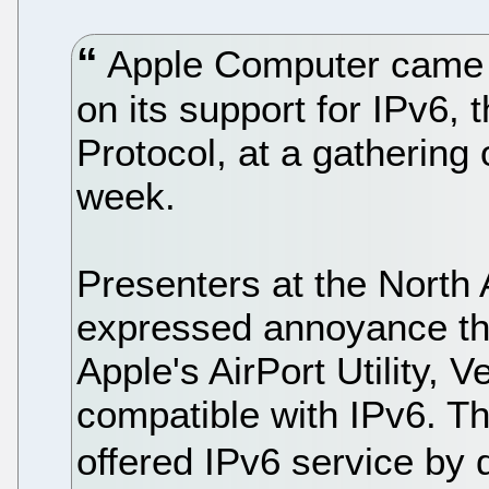
Apple Computer came u
on its support for IPv6, 
Protocol, at a gathering 
week.
Presenters at the Nort
expressed annoyance that
Apple's AirPort Utility, V
compatible with IPv6. Th
offered IPv6 service by 