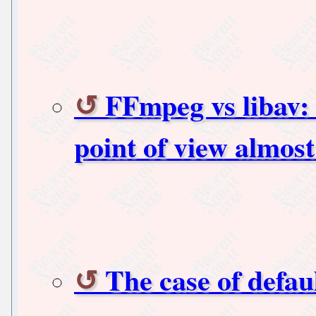
FFmpeg vs libav: 
point of view almost 
The case of defau