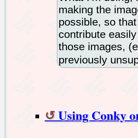
making the imag
possible, so that
contribute easily
those images, (e
previously unsup
Using Conky o