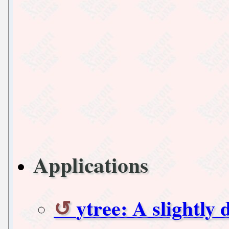
Applications
ytree: A slightly 