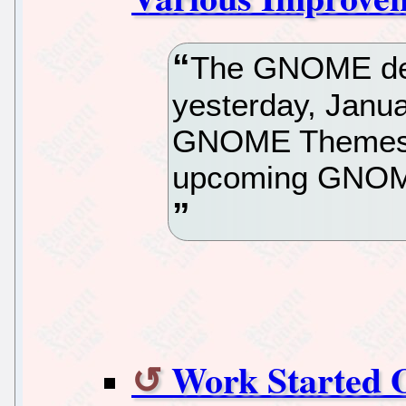
The GNOME dev
yesterday, Janua
GNOME Themes S
upcoming GNOME
Work Started 