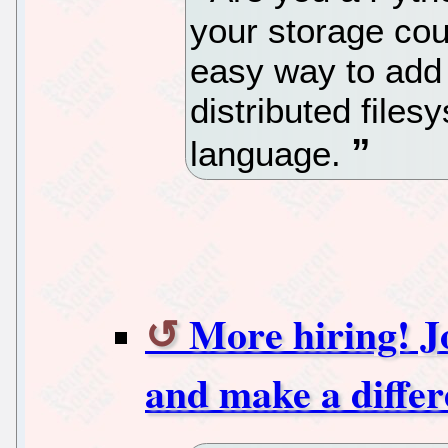
your storage cou
easy way to add f
distributed files
language.
More hiring! J
and make a differ