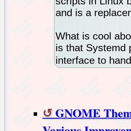
scripts in Linux
and is a replacem
What is cool abou
is that Systemd 
interface to han
GNOME Themes
Various Improve