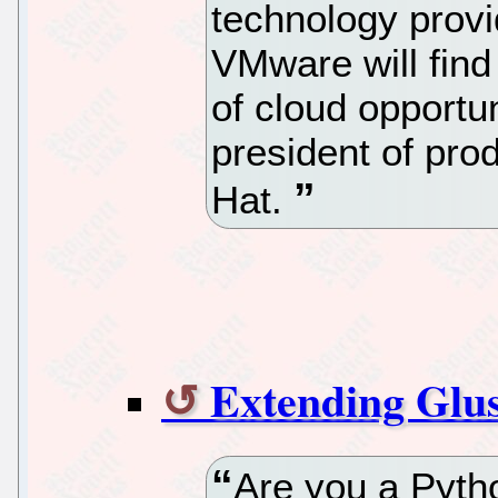
technology provi
VMware will find 
of cloud opportun
president of pro
Hat.
Extending Glu
Are you a Pyt