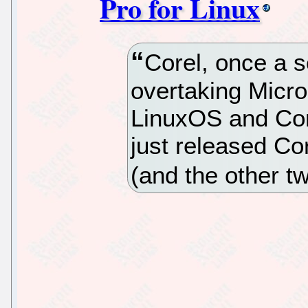
Pro for Linux
Corel, once a s
overtaking Micros
LinuxOS and Cor
just released Cor
(and the other t