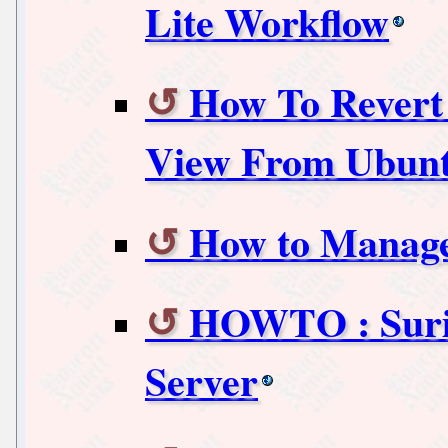
Lite Workflow
How To Revert
View From Ubunt
How to Manage
HOWTO : Suric
Server