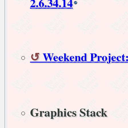
2.6.34.14
Weekend Project
Graphics Stack