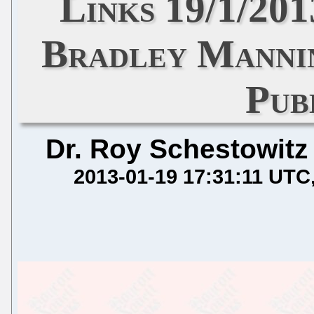
Links 19/1/20
Bradley Manni
Pub
Dr. Roy Schestowitz
2013-01-19 17:31:11 UTC