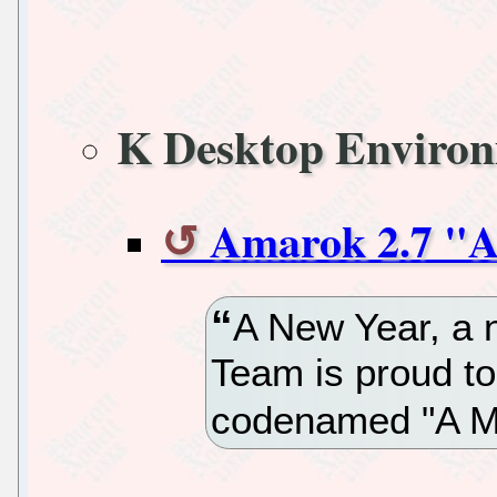
K Desktop Enviro
Amarok 2.7 "A
A New Year, a
Team is proud t
codenamed "A Mi