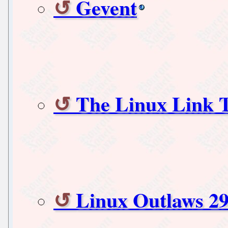
Gevent
The Linux Link 
Linux Outlaws 29