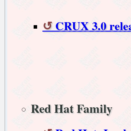
CRUX 3.0 rele
Red Hat Family