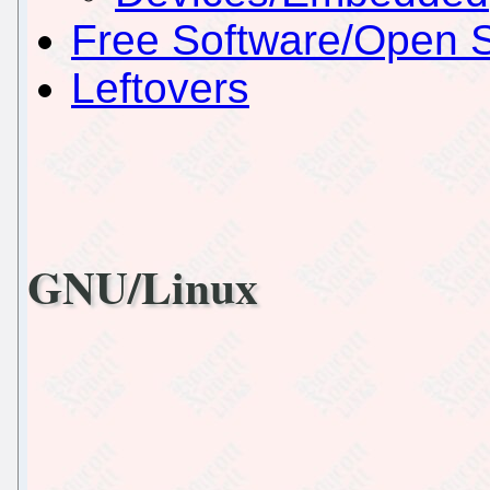
Free Software/Open 
Leftovers
GNU/Linux