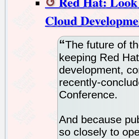
Red Hat: Look
Cloud Developme
The future of t
keeping Red Hat 
development, co
recently-conclu
Conference.
And because publ
so closely to op