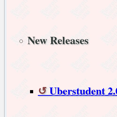
New Releases
Uberstudent 2.