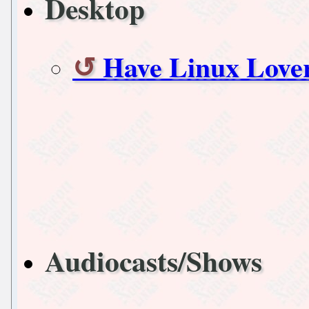
Desktop
Have Linux Lover
Audiocasts/Shows