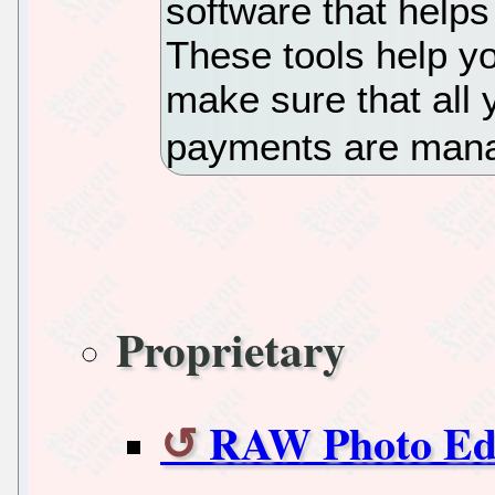
software that helps
These tools help y
make sure that all 
payments are man
Proprietary
RAW Photo Edi