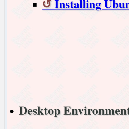
Installing Ub
Desktop Environme