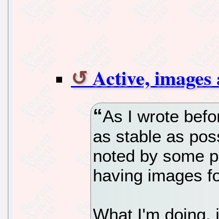
Active, images
As I wrote befo
as stable as poss
noted by some pe
having images fo
What I'm doing, 