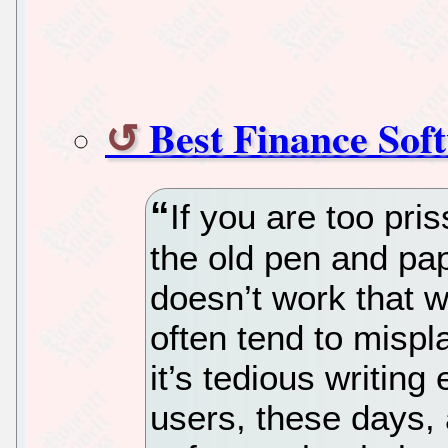
Best Finance Sof
If you are too pri
the old pen and pa
doesn’t work that w
often tend to misp
it’s tedious writing
users, these days,