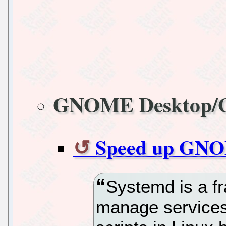
GNOME Desktop
Speed up GNOM
Systemd is a f
manage services