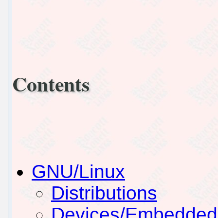
Contents
GNU/Linux
Distributions
Devices/Embedded