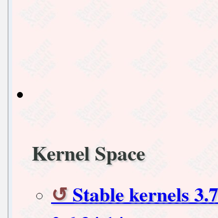
Kernel Space
Stable kernels 3.7