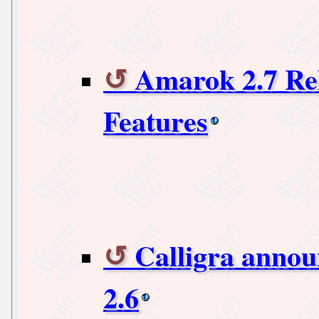
Amarok 2.7 Re
Features
Calligra annou
2.6