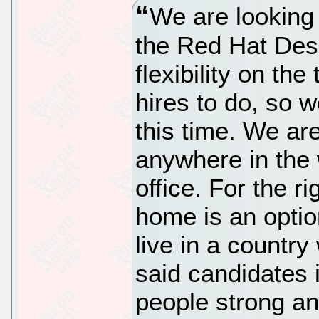
We are looking
the Red Hat De
flexibility on t
hires to do, so w
this time. We ar
anywhere in the
office. For the r
home is an option
live in a countr
said candidates i
people strong an