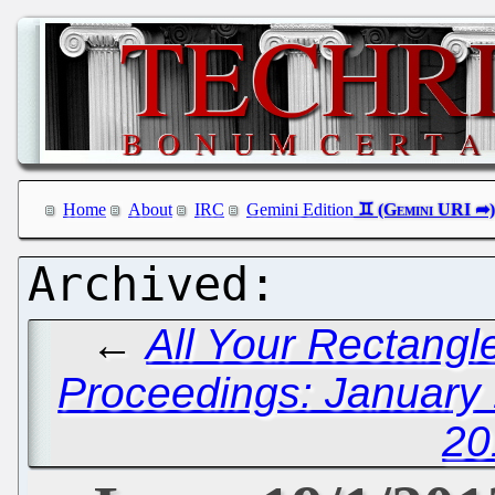
Home
About
IRC
Gemini Edition
←
All Your Rectangl
Proceedings: January 
20