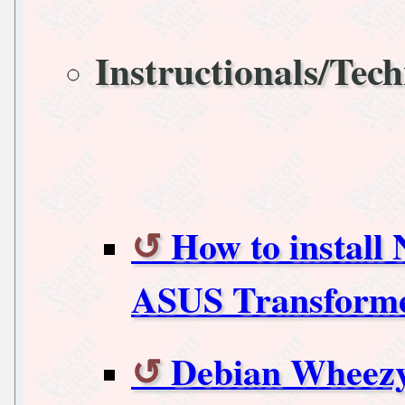
Instructionals/Tech
How to install
ASUS Transforme
Debian Wheezy