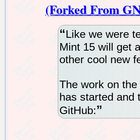
(Forked From GN
Like we were te
Mint 15 will get
other cool new 
The work on th
has started and 
GitHub: