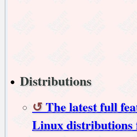
Distributions
The latest full fe
Linux distributions 