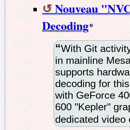
Nouveau "NVC0
Decoding
With Git activit
in mainline Mes
supports hardwa
decoding for thi
with GeForce 40
600 "Kepler" gra
dedicated video