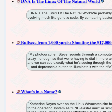
DNA Is The Linux Of The Natural World
DNA Is The Linux Of The Natural WorldWe probably a
evolving much like genetic code. By comparing bacter
Bullseye from 1,000 yards: Shooting the $17,000
My photographer, Steve, squints through a computeriz
crazy—enough so that we're having to dial in more and
and we can see exactly what he's seeing through the s
—and depresses a button to illuminate it with the rifle'
What’s in a Name?
Katherine Noyes over on the Linux Advocates site ha
to the operating system as “GNU-slash-Linux” or simpl
to the kernel, without proper attribution to the GNU to