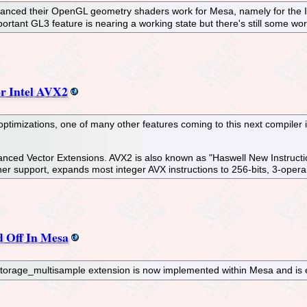
nced their OpenGL geometry shaders work for Mesa, namely for the Inte
mportant GL3 feature is nearing a working state but there's still some w
r Intel AVX2
mizations, one of many other features coming to this next compiler inf
vanced Vector Extensions. AVX2 is also known as "Haswell New Instructi
er support, expands most integer AVX instructions to 256-bits, 3-opera
 Off In Mesa
orage_multisample extension is now implemented within Mesa and is e