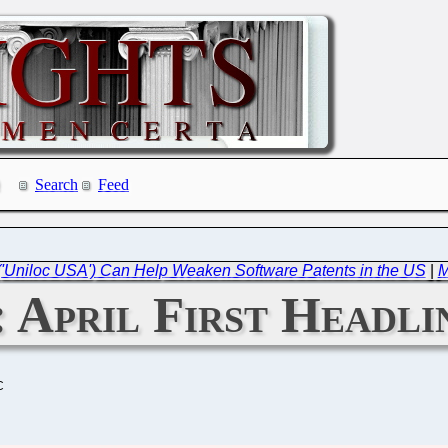
Search
Feed
 ('Uniloc USA') Can Help Weaken Software Patents in the US
|
M
: April First Headl
C