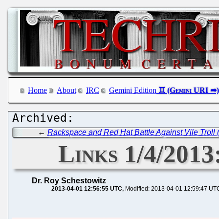
Home
About
IRC
Gemini Edition
←
Rackspace and Red Hat Battle Against Vile Troll
Links 1/4/2013
Dr. Roy Schestowitz
2013-04-01 12:56:55 UTC
Modified: 2013-04-01 12:59:47 UT