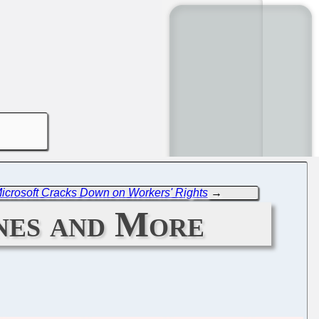
icrosoft Cracks Down on Workers' Rights
→
ines and More