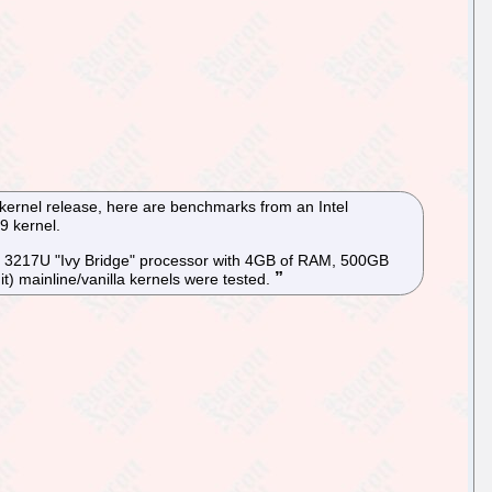
 kernel release, here are benchmarks from an Intel
9 kernel.
i3 3217U "Ivy Bridge" processor with 4GB of RAM, 500GB
) mainline/vanilla kernels were tested.