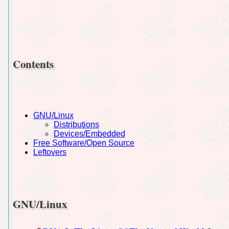
Contents
GNU/Linux
Distributions
Devices/Embedded
Free Software/Open Source
Leftovers
GNU/Linux