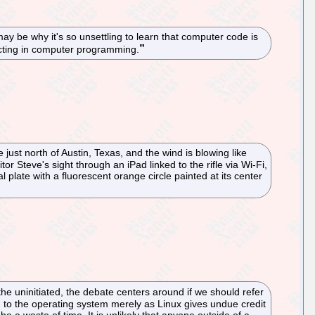
 be why it's so unsettling to learn that computer code is
 acting in computer programming.
just north of Austin, Texas, and the wind is blowing like
 Steve's sight through an iPad linked to the rifle via Wi-Fi,
late with a fluorescent orange circle painted at its center
e uninitiated, the debate centers around if we should refer
g to the operating system merely as Linux gives undue credit
be a waste of time. It is unlikely that anyone outside of a