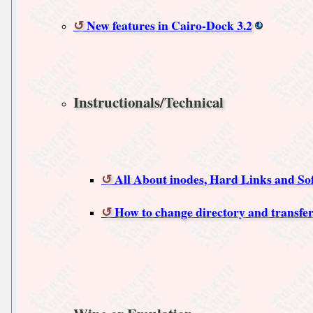
New features in Cairo-Dock 3.2
Instructionals/Technical
All About inodes, Hard Links and So
How to change directory and transfer