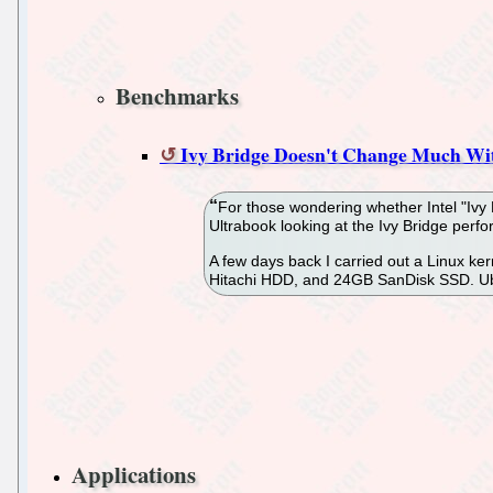
Benchmarks
Ivy Bridge Doesn't Change Much Wi
For those wondering whether Intel "Ivy 
Ultrabook looking at the Ivy Bridge perf
A few days back I carried out a Linux k
Hitachi HDD, and 24GB SanDisk SSD. Ubun
Applications