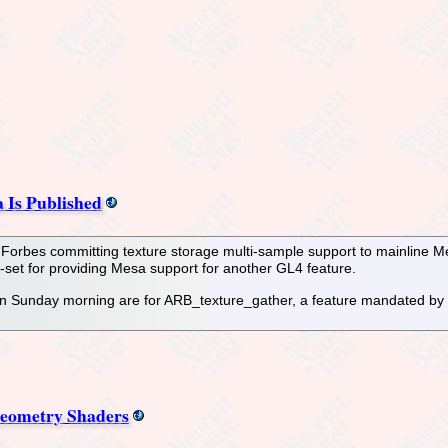
 Is Published
s Forbes committing texture storage multi-sample support to mainline M
et for providing Mesa support for another GL4 feature.
n Sunday morning are for ARB_texture_gather, a feature mandated by 
Geometry Shaders