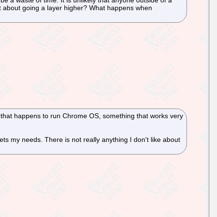
 what about going a layer higher? What happens when
p that happens to run Chrome OS, something that works very
 my needs. There is not really anything I don't like about