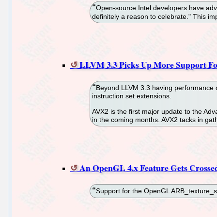
Open-source Intel developers have adva
definitely a reason to celebrate." This i
LLVM 3.3 Picks Up More Support Fo
Beyond LLVM 3.3 having performance opti
instruction set extensions.
AVX2 is the first major update to the Ad
in the coming months. AVX2 tacks in gath
An OpenGL 4.x Feature Gets Crossed
Support for the OpenGL ARB_texture_st