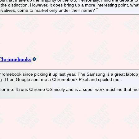
ut the distinction. However, it does bring up a more interesting point,
erivatives, come to market only under their name?
r Chromebooks
romebook since picking it up last year. The Samsung is a great lapto
ung. Then Google sent me a Chromebook Pixel and spoiled me.
r me. It runs Chrome OS nicely and is a super work machine that meets