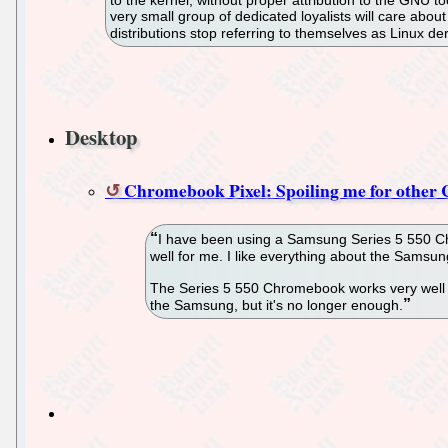
very small group of dedicated loyalists will care abo
distributions stop referring to themselves as Linux d
Desktop
Chromebook Pixel: Spoiling me for othe
I have been using a Samsung Series 5 550 Ch
well for me. I like everything about the Sams
The Series 5 550 Chromebook works very well fo
the Samsung, but it's no longer enough.