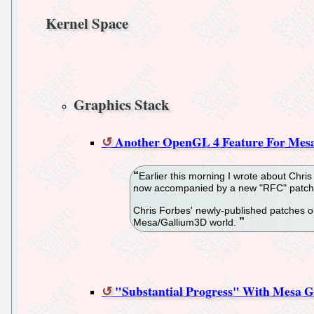
Kernel Space
Graphics Stack
Another OpenGL 4 Feature For Mesa
Earlier this morning I wrote about Chri
now accompanied by a new "RFC" patch-s
Chris Forbes' newly-published patches o
Mesa/Gallium3D world.
"Substantial Progress" With Mesa 