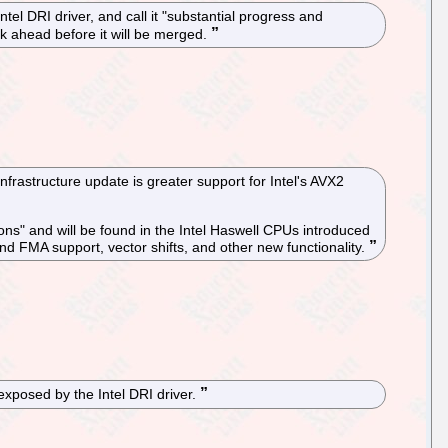
l DRI driver, and call it "substantial progress and
ork ahead before it will be merged.
rastructure update is greater support for Intel's AVX2
ons" and will be found in the Intel Haswell CPUs introduced
nd FMA support, vector shifts, and other new functionality.
xposed by the Intel DRI driver.