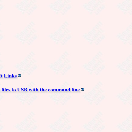
ft Links
 files to USB with the command line