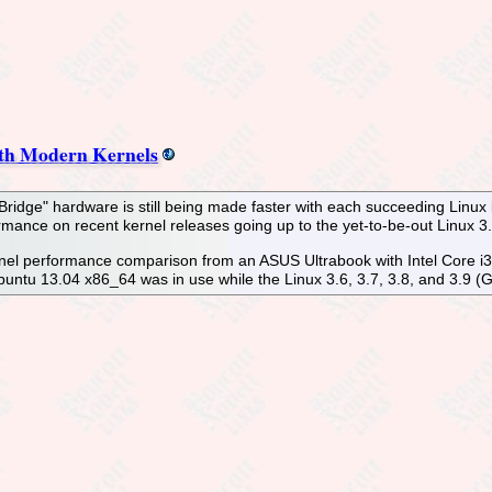
th Modern Kernels
Bridge" hardware is still being made faster with each succeeding Linux
ormance on recent kernel releases going up to the yet-to-be-out Linux 3.
ernel performance comparison from an ASUS Ultrabook with Intel Core 
tu 13.04 x86_64 was in use while the Linux 3.6, 3.7, 3.8, and 3.9 (Git