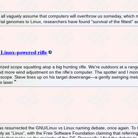
ll vaguely assume that computers will overthrow us someday, which may
ial genomes to Linux, researchers have found "survival of the fittest"
 Linux-powered rifle
ed scope squatting atop a big hunting rifle. We're outdoors at a range 
 more wind adjustment on the rifle's computer. The spotter and I monitor
cope. Steve lines up on his target downrange—a gently swinging metal p
s laser.
s resurrected the GNU/Linux vs Linux naming debate, once again. To th
y as “Linux”, with the Free Software Foundation claiming that referrin
ols that make up the majority of the OS. Personally, I find the debate to 