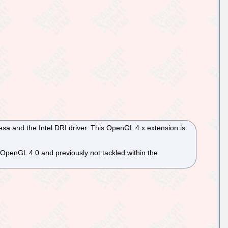
esa and the Intel DRI driver. This OpenGL 4.x extension is
OpenGL 4.0 and previously not tackled within the