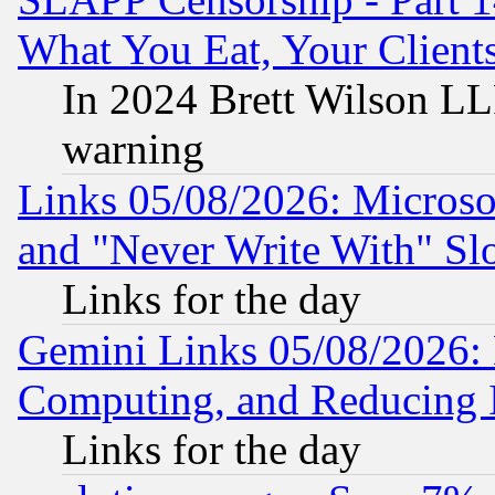
What You Eat, Your Clien
In 2024 Brett Wilson LLP
warning
Links 05/08/2026: Microsof
and "Never Write With" Sl
Links for the day
Gemini Links 05/08/2026: 
Computing, and Reducing I
Links for the day