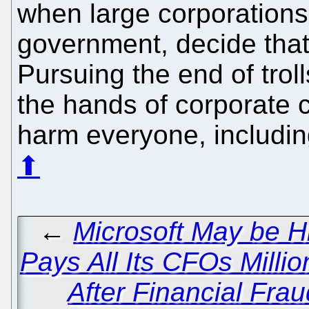
when large corporations
government, decide that
Pursuing the end of troll
the hands of corporate c
harm everyone, including
⬆
←
Microsoft May be H
Pays All Its CFOs Millio
After Financial Fra