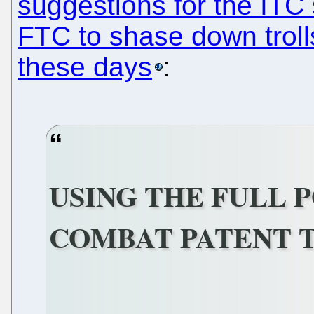
suggestions for the ITC
FTC to shase down trolls
these days
:
USING THE FULL 
COMBAT PATENT 