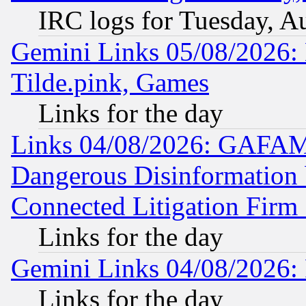
IRC logs for Tuesday, A
Gemini Links 05/08/2026: 
Tilde.pink, Games
Links for the day
Links 04/08/2026: GAFAM
Dangerous Disinformation b
Connected Litigation Firm
Links for the day
Gemini Links 04/08/2026: 
Links for the day