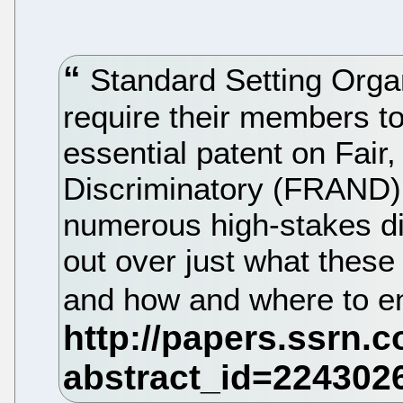
Standard Setting Organ
require their members to
essential patent on Fai
Discriminatory (FRAND) 
numerous high-stakes di
out over just what the
and how and where to e