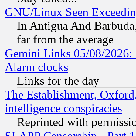
GNU/Linux Seen Exceedin
In Antigua And Barbuda, 
far from the average
Gemini Links 05/08/2026:
Alarm clocks
Links for the day
The Establishment, Oxford,
intelligence conspiracies
Reprinted with permissi
SLAPP Censorship - Part 