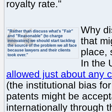
royalty rate."
Why di
"Rather than discuss what's "Fair"
and "Reasonable" (to charge
that mi
innovators) we should start tackling
the source of the problem we all face
place,
because lawyers and their clients
took over."
In the
allowed just about any c
(the institutional bias f
patents might be accep
internationally through 