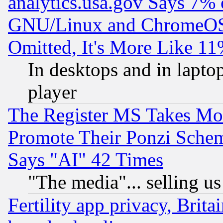
analytics.usa.gov Says 7%
GNU/Linux and ChromeOS.
Omitted, It's More Like 11
In desktops and in lapt
player
The Register MS Takes M
Promote Their Ponzi Scheme
Says "AI" 42 Times
"The media"... selling us
Fertility app privacy, Brita