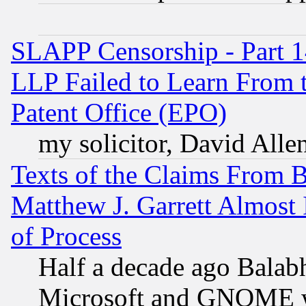
SLAPP Censorship - Part 1
LLP Failed to Learn From 
Patent Office (EPO)
my solicitor, David Allen
Texts of the Claims From 
Matthew J. Garrett Almost 
of Process
Half a decade ago Balab
Microsoft and GNOME was