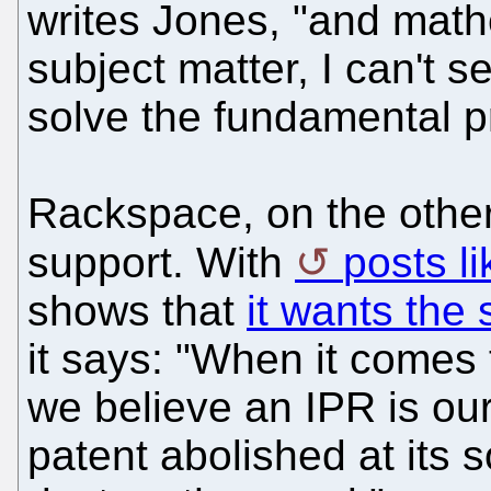
writes Jones, "and math
subject matter, I can't s
solve the fundamental p
Rackspace, on the other
support. With
posts l
shows that
it wants the 
it says: "When it comes to
we believe an IPR is our
patent abolished at its s