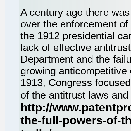
A century ago there was
over the enforcement of 
the 1912 presidential c
lack of effective antitru
Department and the failu
growing anticompetitive 
1913, Congress focused 
of the antitrust laws an