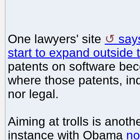
One lawyers' site
say
start to expand outside
patents on software bec
where those patents, indi
nor legal.
Aiming at trolls is anothe
instance with Obama
no