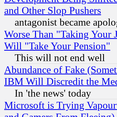
and Other Slop Pushers
antagonist became apolo
Worse Than "Taking Your 
Will "Take Your Pension"
This will not end well
Abundance of Fake (Someti
IBM Will Discredit the Me
In 'the news' today
Microsoft is Trying Vapou
and Gamers From Fleeing)