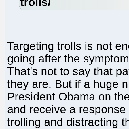
Targeting trolls is not e
going after the symptom
That's not to say that pa
they are. But if a huge 
President Obama on the 
and receive a response 
trolling and distracting 