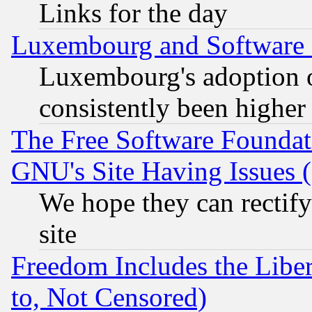
Links for the day
Luxembourg and Software
Luxembourg's adoption 
consistently been higher
The Free Software Foundat
GNU's Site Having Issues 
We hope they can rectif
site
Freedom Includes the Liber
to, Not Censored)