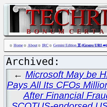
Home
About
IRC
Gemini Edition
←
Microsoft May be H
Pays All Its CFOs Millio
After Financial Fra
SCOTUS-endorsed USP