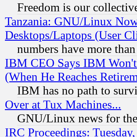
Freedom is our collectiv
Tanzania: GNU/Linux Now
Desktops/Laptops (User Cli
numbers have more than
IBM CEO Says IBM Won't 
(When He Reaches Retirem
IBM has no path to surv
Over at Tux Machines...
GNU/Linux news for the
IRC Proceedings: Tuesday,