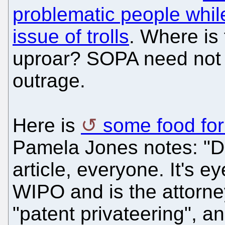
problematic people whil
issue of trolls
. Where is 
uproar? SOPA need not
outrage.
Here is
some food fo
Pamela Jones notes: "Do
article, everyone. It's 
WIPO and is the attorne
"patent privateering", an