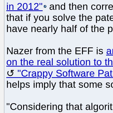
in 2012"
and then corre
that if you solve the pate
have nearly half of the 
Nazer from the EFF is
a
on the real solution to 
"Crappy Software Pat
helps imply that some s
"Considering that algor