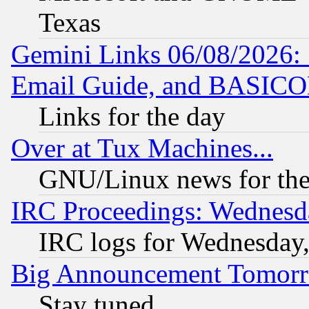
Texas
Gemini Links 06/08/2026: 
Email Guide, and BASIC
Links for the day
Over at Tux Machines...
GNU/Linux news for the
IRC Proceedings: Wednesd
IRC logs for Wednesday
Big Announcement Tomor
Stay tuned...