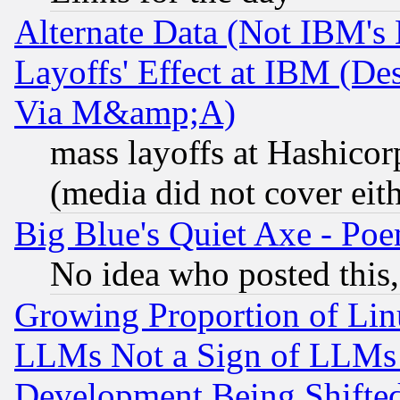
Alternate Data (Not IBM's
Layoffs' Effect at IBM (D
Via M&amp;A)
mass layoffs at Hashicor
(media did not cover eith
Big Blue's Quiet Axe - P
No idea who posted this,
Growing Proportion of Li
LLMs Not a Sign of LLMs W
Development Being Shif