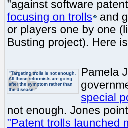
"against software patent
focusing on trolls
and go
or players one by one (li
Busting project). Here i
Pamela J
"Targeting trolls is not enough.
All these reformists are going
governme
after the symptom rather than
the disease."
special p
not enough. Jones points
"Patent trolls launched 