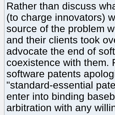
Rather than discuss wha
(to charge innovators) w
source of the problem w
and their clients took o
advocate the end of sof
coexistence with them.
software patents apologis
"standard-essential pate
enter into binding basebal
arbitration with any will