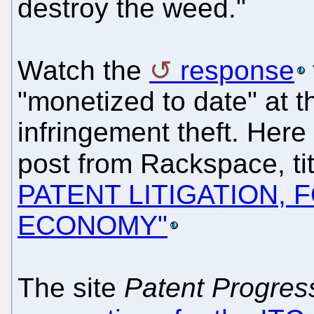
destroy the weed."
Watch the
response
"monetized to date" at t
infringement theft. Here
post from Rackspace, ti
PATENT LITIGATION, 
ECONOMY"
The site
Patent Progres