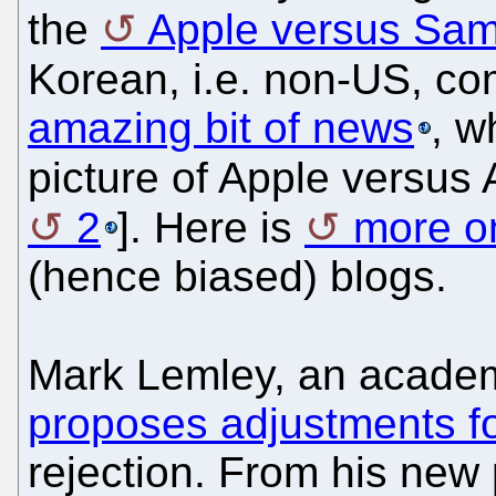
the
Apple versus Sa
Korean, i.e. non-US, c
amazing bit of news
, w
picture of Apple versus
2
]. Here is
more on
(hence biased) blogs.
Mark Lemley, an academ
proposes adjustments 
rejection. From his new