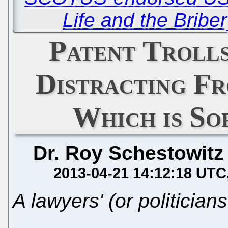
Life and the Briber
Patent Trolls
Distracting Fr
Which is So
Dr. Roy Schestowitz
2013-04-21 14:12:18 UTC
A lawyers' (or politician