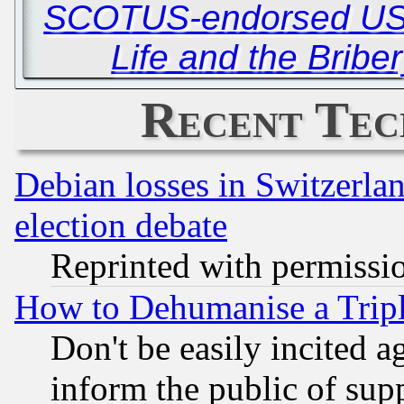
SCOTUS-endorsed USP
Life and the Briber
Recent Tec
Debian losses in Switzerla
election debate
Reprinted with permissi
How to Dehumanise a Tripl
Don't be easily incited ag
inform the public of sup