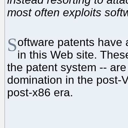
most often exploits soft
S
oftware patents have 
in this Web site. Thes
the patent system -- are
domination in the post-
post-x86 era.