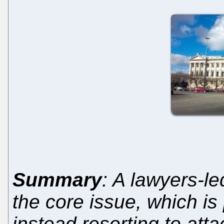
Summary
: A lawyers-le
the core issue, which is
instead resorting to at