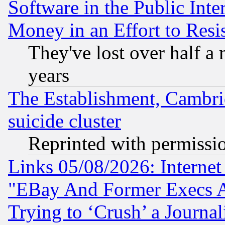
Software in the Public Inte
Money in an Effort to Res
They've lost over half a m
years
The Establishment, Cambri
suicide cluster
Reprinted with permissi
Links 05/08/2026: Interne
"EBay And Former Execs A
Trying to ‘Crush’ a Journal