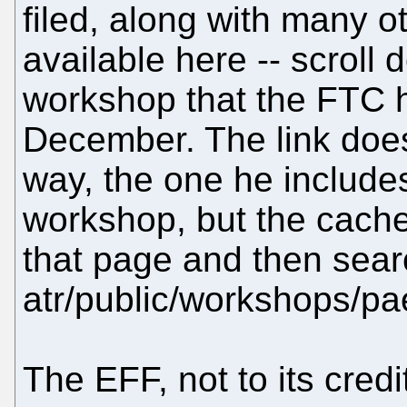
filed, along with many 
available here -- scroll 
workshop that the FTC he
December. The link does
way, the one he includes
workshop, but the cache i
that page and then sear
atr/public/workshops/pa
The EFF, not to its credit