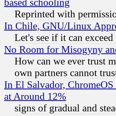
based schooling
Reprinted with permissi
In Chile, GNU/Linux App
Let's see if it can excee
No Room for Misogyny and 
How can we ever trust m
own partners cannot trus
In El Salvador, ChromeO
at Around 12%
signs of gradual and st