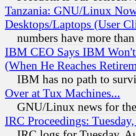
Tanzania: GNU/Linux Now
Desktops/Laptops (User Cli
numbers have more than
IBM CEO Says IBM Won't 
(When He Reaches Retirem
IBM has no path to surv
Over at Tux Machines...
GNU/Linux news for the
IRC Proceedings: Tuesday,
IRC logs for Tuesday, A