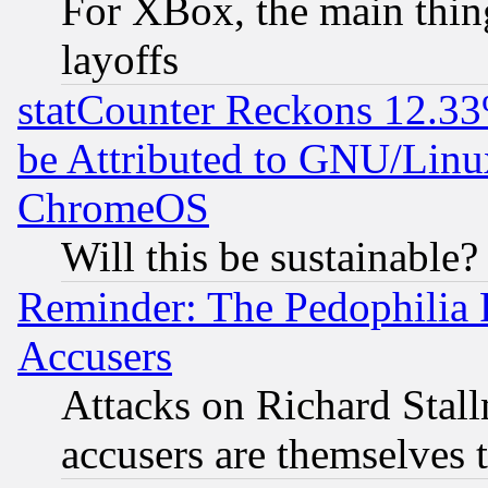
For XBox, the main thing
layoffs
statCounter Reckons 12.33
be Attributed to GNU/Linu
ChromeOS
Will this be sustainable?
Reminder: The Pedophilia
Accusers
Attacks on Richard Stallm
accusers are themselves t