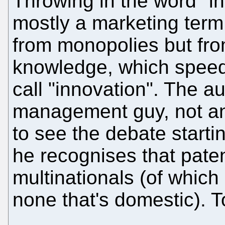
Throwing in the word "inn
mostly a marketing term
from monopolies but fro
knowledge, which speed
call "innovation". The au
management guy, not an e
to see the debate starti
he recognises that paten
multinationals (of whic
none that's domestic). T