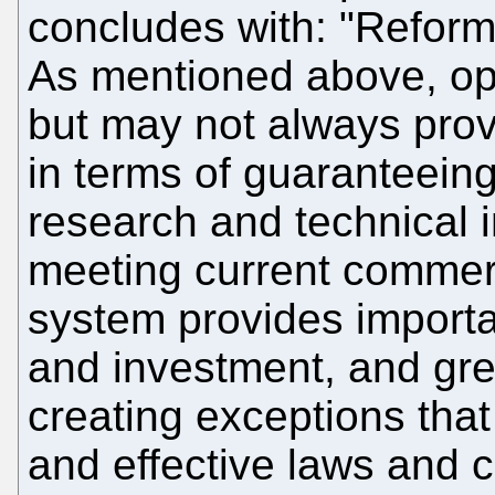
concludes with: "Refor
As mentioned above, ope
but may not always provi
in terms of guaranteeing
research and technical i
meeting current commer
system provides importa
and investment, and gre
creating exceptions that
and effective laws and