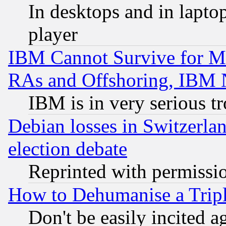
In desktops and in lapt
player
IBM Cannot Survive for Mu
RAs and Offshoring, IBM 
IBM is in very serious t
Debian losses in Switzerla
election debate
Reprinted with permissi
How to Dehumanise a Tripl
Don't be easily incited ag