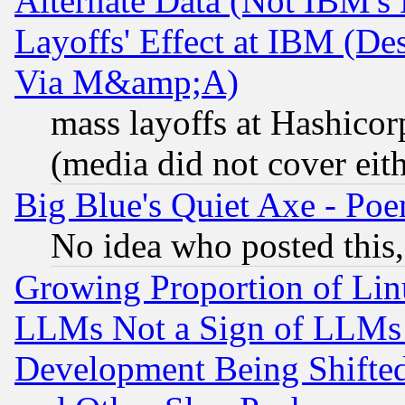
Alternate Data (Not IBM's
Layoffs' Effect at IBM (D
Via M&amp;A)
mass layoffs at Hashicor
(media did not cover eith
Big Blue's Quiet Axe - P
No idea who posted this,
Growing Proportion of Li
LLMs Not a Sign of LLMs W
Development Being Shif