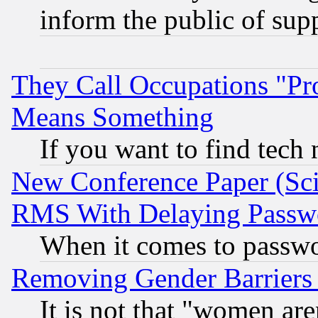
inform the public of sup
They Call Occupations "Pro
Means Something
If you want to find tech
New Conference Paper (Sci
RMS With Delaying Passw
When it comes to passw
Removing Gender Barriers
It is not that "women are