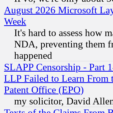
August 2026 Microsoft Lay
Week
It's hard to assess how 
NDA, preventing them fr
happened
SLAPP Censorship - Part 1
LLP Failed to Learn From 
Patent Office (EPO)
my solicitor, David Allen
Texts of the Claims From 