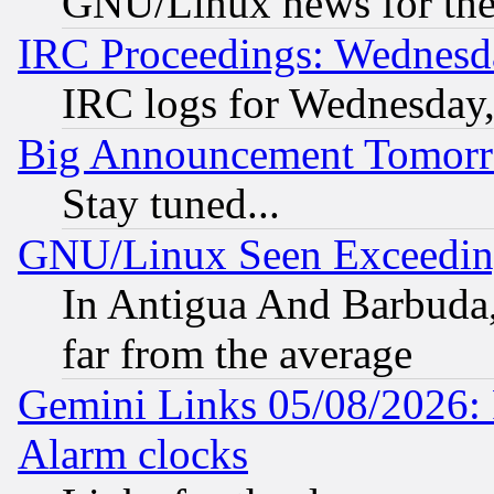
GNU/Linux news for the
IRC Proceedings: Wednesd
IRC logs for Wednesday
Big Announcement Tomor
Stay tuned...
GNU/Linux Seen Exceedin
In Antigua And Barbuda, 
far from the average
Gemini Links 05/08/2026:
Alarm clocks