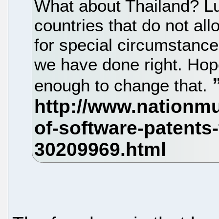
What about Thailand? Lu
countries that do not al
for special circumstance
we have done right. Hope
enough to change that.