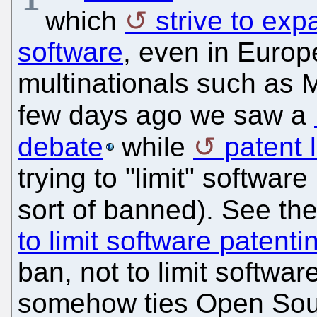
which
strive to exp
software
, even in Europ
multinationals such as M
few days ago we saw a
debate
while
patent 
trying to "limit" softwar
sort of banned). See the
to limit software patenti
ban, not to limit softwar
somehow ties Open Sour