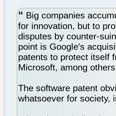
Big companies accumul
for innovation, but to pr
disputes by counter-suin
point is Google's acquisi
patents to protect itself
Microsoft, among others
The software patent obvi
whatsoever for society, 