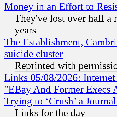
Money in an Effort to Res
They've lost over half a m
years
The Establishment, Cambri
suicide cluster
Reprinted with permissi
Links 05/08/2026: Interne
"EBay And Former Execs A
Trying to ‘Crush’ a Journal
Links for the day