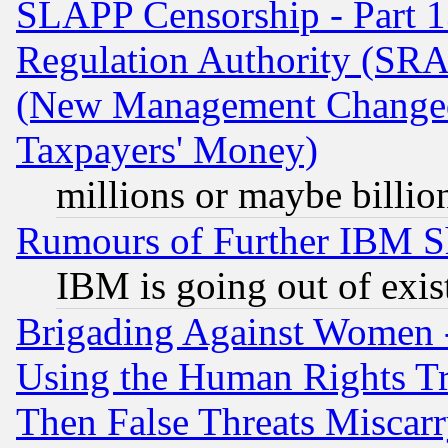
SLAPP Censorship - Part 13
Regulation Authority (SRA
(New Management Changed N
Taxpayers' Money)
millions or maybe billio
Rumours of Further IBM 
IBM is going out of exis
Brigading Against Women -
Using the Human Rights Tr
Then False Threats Miscar