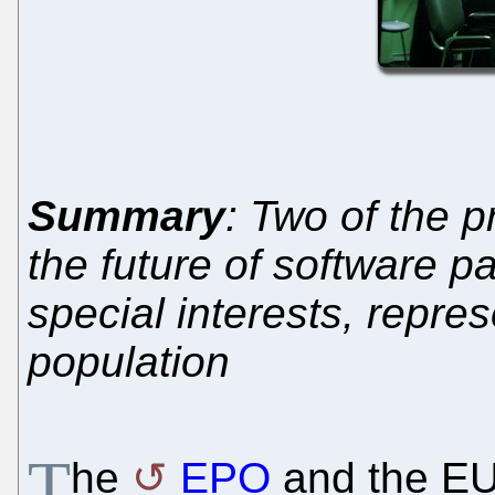
Summary
: Two of the p
the future of software pa
special interests, repre
population
T
he
EPO
and the EU 