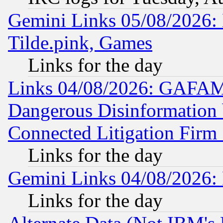
Gemini Links 05/08/2026: 
Tilde.pink, Games
Links for the day
Links 04/08/2026: GAFAM
Dangerous Disinformation b
Connected Litigation Firm
Links for the day
Gemini Links 04/08/2026: 
Links for the day