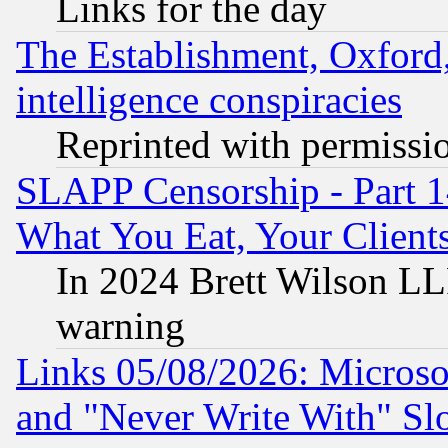
Links for the day
The Establishment, Oxford,
intelligence conspiracies
Reprinted with permissi
SLAPP Censorship - Part 
What You Eat, Your Clien
In 2024 Brett Wilson LLP
warning
Links 05/08/2026: Microsof
and "Never Write With" Sl