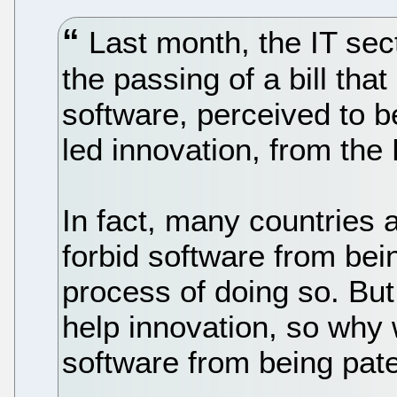
Last month, the IT sec
the passing of a bill tha
software, perceived to b
led innovation, from the 
In fact, many countries 
forbid software from bein
process of doing so. But
help innovation, so why
software from being pate