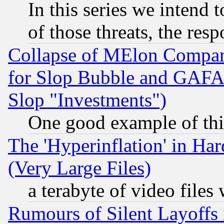
In this series we intend 
of those threats, the resp
Collapse of MElon Compani
for Slop Bubble and GAFAM 
Slop "Investments")
One good example of th
The 'Hyperinflation' in H
(Very Large Files)
a terabyte of video file
Rumours of Silent Layoffs