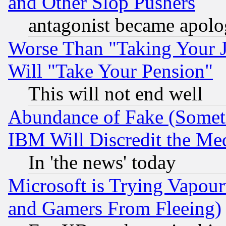
and Other Slop Pushers
antagonist became apolo
Worse Than "Taking Your 
Will "Take Your Pension"
This will not end well
Abundance of Fake (Someti
IBM Will Discredit the Me
In 'the news' today
Microsoft is Trying Vapou
and Gamers From Fleeing)