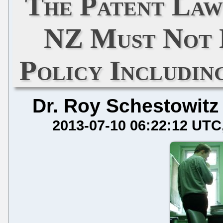
The Patent Law
NZ Must Not 
Policy Includin
Dr. Roy Schestowitz
2013-07-10 06:22:12 UTC