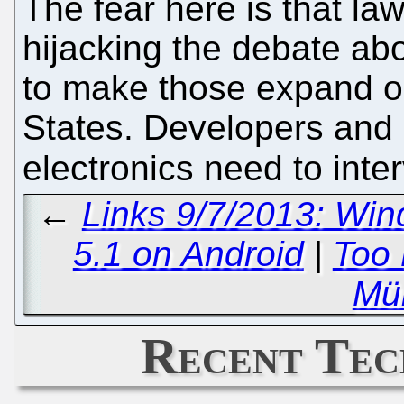
The fear here is that la
hijacking the debate abo
to make those expand o
States. Developers and
electronics need to int
←
Links 9/7/2013: Win
5.1 on Android
|
Too 
Mül
Recent Tec