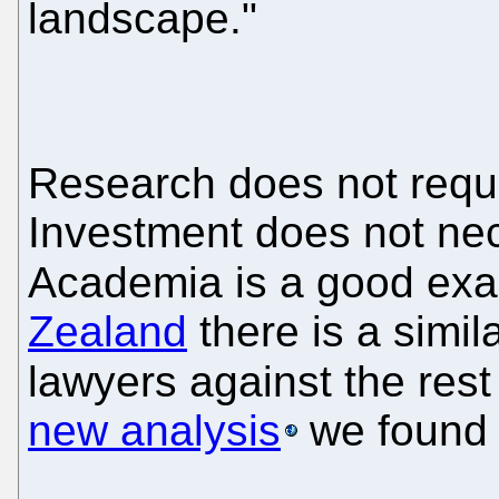
landscape."
Research does not requi
Investment does not nec
Academia is a good exam
Zealand
there is a simi
lawyers against the rest
new analysis
we found 