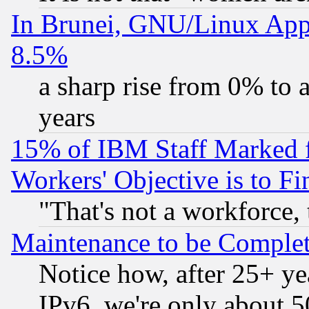
In Brunei, GNU/Linux Appr
8.5%
a sharp rise from 0% to
years
15% of IBM Staff Marked f
Workers' Objective is to 
"That's not a workforce, 
Maintenance to be Complet
Notice how, after 25+ yea
IPv6, we're only about 