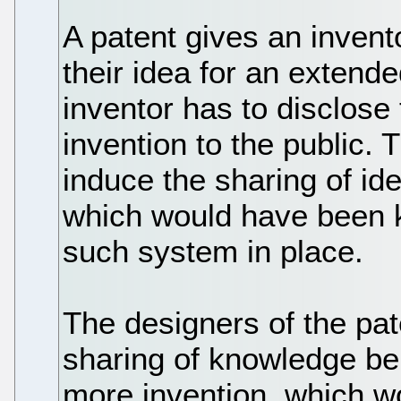
A patent gives an invent
their idea for an extende
inventor has to disclose
invention to the public.
induce the sharing of i
which would have been k
such system in place.
The designers of the pat
sharing of knowledge be
more invention, which wo