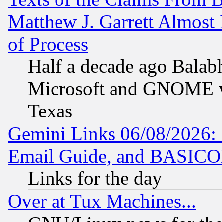
Matthew J. Garrett Almost 
of Process
Half a decade ago Balab
Microsoft and GNOME was
Texas
Gemini Links 06/08/2026: 
Email Guide, and BASIC
Links for the day
Over at Tux Machines...