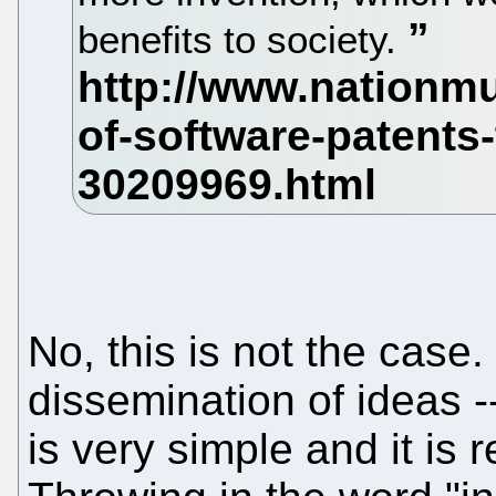
benefits to society.
No, this is not the case.
dissemination of ideas -
is very simple and it is