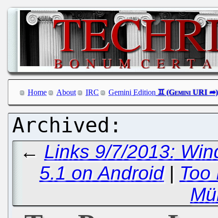
Home
About
IRC
Gemini Edition
←
Links 9/7/2013: Win
5.1 on Android
|
Too 
Mül