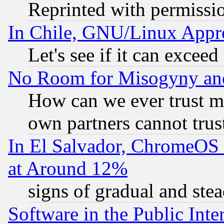
Reprinted with permissi
In Chile, GNU/Linux App
Let's see if it can excee
No Room for Misogyny and 
How can we ever trust m
own partners cannot trus
In El Salvador, ChromeO
at Around 12%
signs of gradual and st
Software in the Public Inte