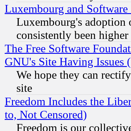
Luxembourg and Software
Luxembourg's adoption 
consistently been higher
The Free Software Foundat
GNU's Site Having Issues 
We hope they can rectif
site
Freedom Includes the Liber
to, Not Censored)
Freedom is our collectiv