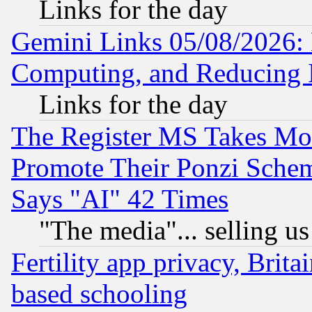
Links for the day
Gemini Links 05/08/2026: 
Computing, and Reducing I
Links for the day
The Register MS Takes M
Promote Their Ponzi Scheme
Says "AI" 42 Times
"The media"... selling us
Fertility app privacy, Brita
based schooling