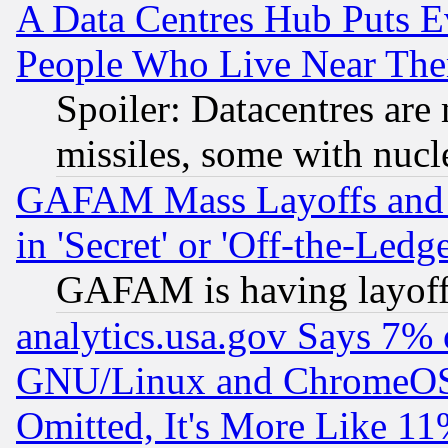
A Data Centres Hub Puts Ev
People Who Live Near The
Spoiler: Datacentres are m
missiles, some with nuc
GAFAM Mass Layoffs and Mo
in 'Secret' or 'Off-the-Ledg
GAFAM is having layoff
analytics.usa.gov Says 7%
GNU/Linux and ChromeOS.
Omitted, It's More Like 11