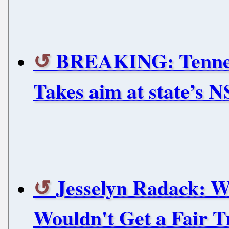
BREAKING: Tennessee
Takes aim at state’s NS
Jesselyn Radack: 
Wouldn't Get a Fair T