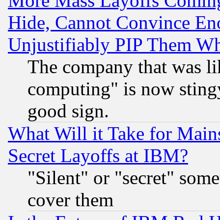
More Mass Layoffs Comin
Hide, Cannot Convince Eno
Unjustifiably PIP Them W
The company that was li
computing" is now stingy
good sign.
What Will it Take for Main
Secret Layoffs at IBM?
"Silent" or "secret" som
cover them