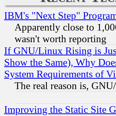
IBM's "Next Step" Progra
Apparently close to 1,00
wasn't worth reporting
If GNU/Linux Rising is Jus
Show the Same), Why Does
System Requirements of Vi
The real reason is, GNU/
Improving the Static Site 