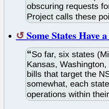
obscuring requests fo
Project calls these po
Some States Have a
So far, six states (M
Kansas, Washington, 
bills that target the N
somewhat, each state
operations within thei