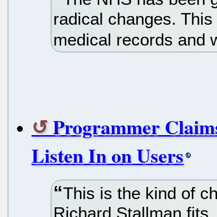
radical changes. This 
medical records and 
Programmer Claims
Listen In on Users
This is the kind of c
Richard Stallman fits.