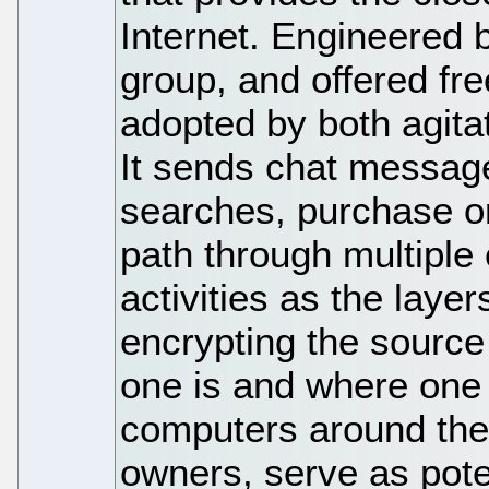
Internet. Engineered b
group, and offered fr
adopted by both agitat
It sends chat messa
searches, purchase or
path through multiple
activities as the layer
encrypting the source
one is and where one
computers around the 
owners, serve as poten