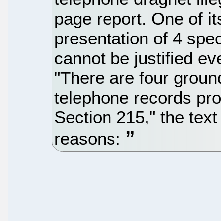
page report. One of it
presentation of 4 spe
cannot be justified e
"There are four groun
telephone records pro
Section 215," the text
reasons: