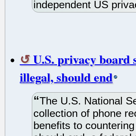
independent US priva
U.S. privacy board
illegal, should end
The U.S. National Se
collection of phone r
benefits to countering 