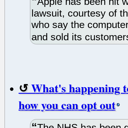
Apple has been hit w
lawsuit, courtesy of
who say the computer 
and sold its customer
What's happening t
how you can opt out
The NHS has been go