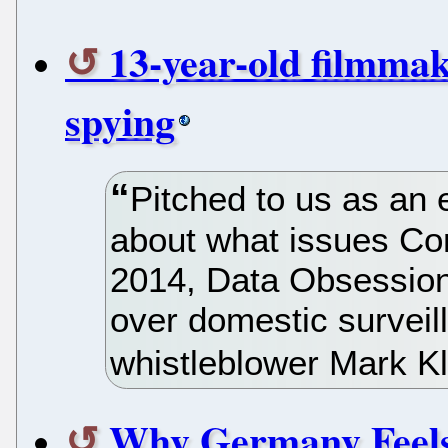
13-year-old filmma
spying
Pitched to us as an 
about what issues Con
2014, Data Obsession
over domestic surveil
whistleblower Mark K
Why Germany Feels