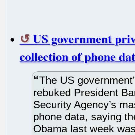
US government priv
collection of phone data
The US government’s
rebuked President Ba
Security Agency’s mas
phone data, saying t
Obama last week was i