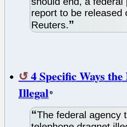
should end, a federal
report to be released
Reuters.
4 Specific Ways the
Illegal
The federal agency 
telephone dragnet ill