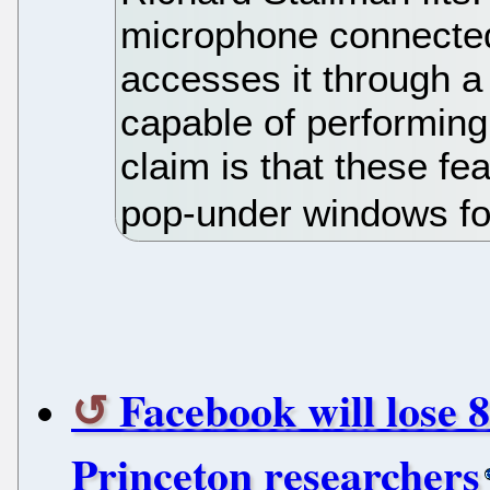
microphone connecte
accesses it through 
capable of performing
claim is that these fe
pop-under windows fo
Facebook will lose 
Princeton researchers