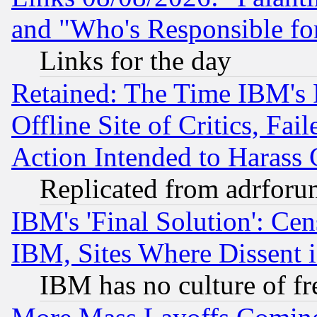
and "Who's Responsible fo
Links for the day
Retained: The Time IBM's R
Offline Site of Critics, Fa
Action Intended to Harass C
Replicated from adrfor
IBM's 'Final Solution': Cen
IBM, Sites Where Dissent 
IBM has no culture of fr