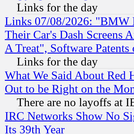
Links for the day
Links 07/08/2026: "BMW 
Their Car's Dash Screens 
A Treat", Software Patents
Links for the day
What We Said About Red H
Out to be Right on the Mo
There are no layoffs at 
IRC Networks Show No Sig
Its 39th Year