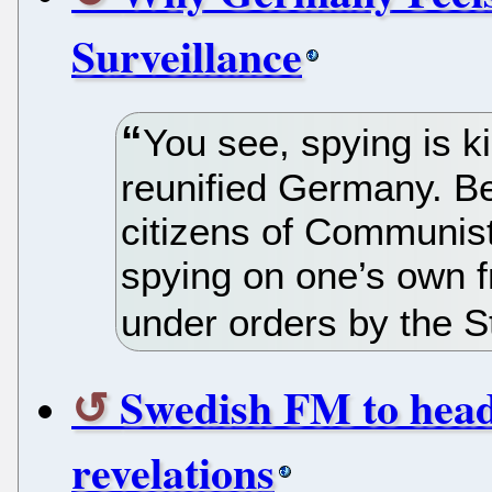
Surveillance
You see, spying is ki
reunified Germany. Bef
citizens of Communis
spying on one’s own f
under orders by the St
Swedish FM to head
revelations