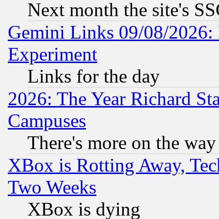
Next month the site's SS
Gemini Links 09/08/2026: 
Experiment
Links for the day
2026: The Year Richard S
Campuses
There's more on the way
XBox is Rotting Away, Tech
Two Weeks
XBox is dying