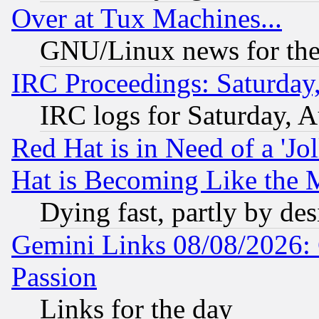
Over at Tux Machines...
GNU/Linux news for the
IRC Proceedings: Saturday
IRC logs for Saturday, 
Red Hat is in Need of a 'Jo
Hat is Becoming Like the M
Dying fast, partly by de
Gemini Links 08/08/2026: 
Passion
Links for the day