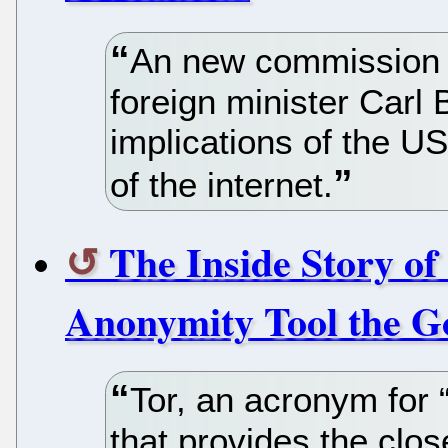
An new commission 
foreign minister Carl B
implications of the US
of the internet.
The Inside Story of 
Anonymity Tool the G
Tor, an acronym for “
that provides the clos