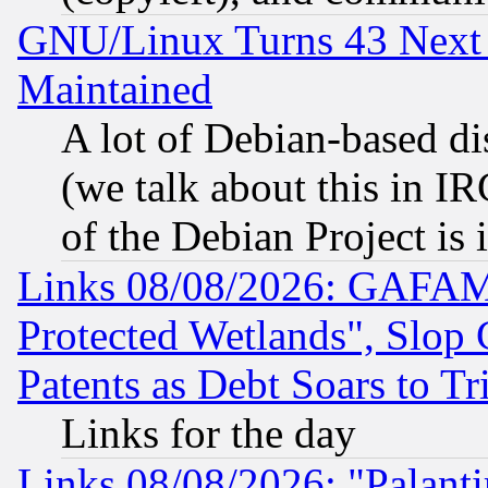
GNU/Linux Turns 43 Next 
Maintained
A lot of Debian-based dis
(we talk about this in IRC
of the Debian Project is
Links 08/08/2026: GAFAM
Protected Wetlands", Slop
Patents as Debt Soars to Tri
Links for the day
Links 08/08/2026: "Palant