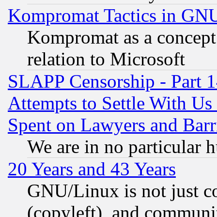
Kompromat Tactics in GN
Kompromat as a concept 
relation to Microsoft
SLAPP Censorship - Part 1
Attempts to Settle With Us
Spent on Lawyers and Barri
We are in no particular 
20 Years and 43 Years
GNU/Linux is not just cod
(copyleft), and communi