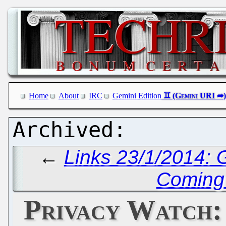
Home
About
IRC
Gemini Edition
←
Links 23/1/2014:
Coming 
Privacy Watch: 