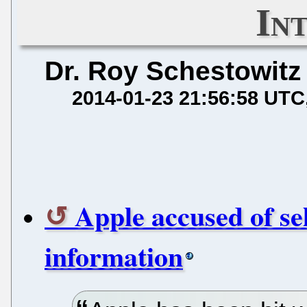
In
Dr. Roy Schestowitz
2014-01-23 21:56:58 UTC
Apple accused of se
information