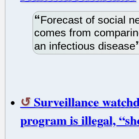
Forecast of social 
comes from comparing 
an infectious disease
Surveillance watch
program is illegal, “s