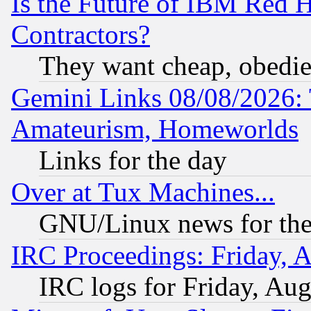
Is the Future of IBM Red H
Contractors?
They want cheap, obedi
Gemini Links 08/08/2026: 
Amateurism, Homeworlds
Links for the day
Over at Tux Machines...
GNU/Linux news for the
IRC Proceedings: Friday, 
IRC logs for Friday, Au