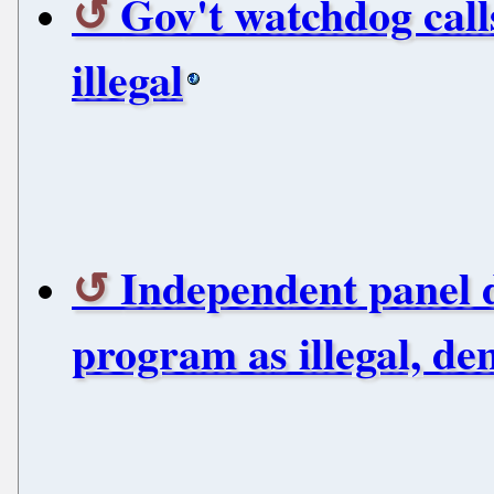
Gov't watchdog call
illegal
Independent panel 
program as illegal, d