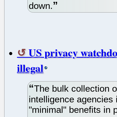
down.
US privacy watchdo
illegal
The bulk collection 
intelligence agencies 
"minimal" benefits in 