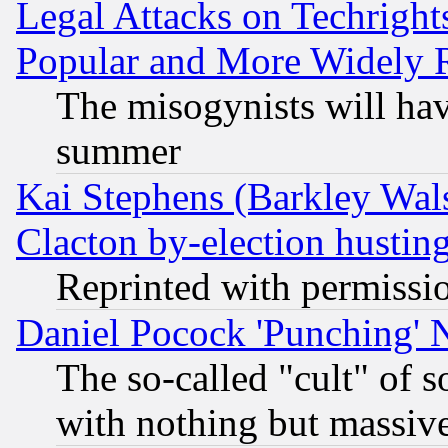
Legal Attacks on Techrigh
Popular and More Widely 
The misogynists will hav
summer
Kai Stephens (Barkley Wal
Clacton by-election hustin
Reprinted with permissi
Daniel Pocock 'Punching' 
The so-called "cult" of 
with nothing but massive 