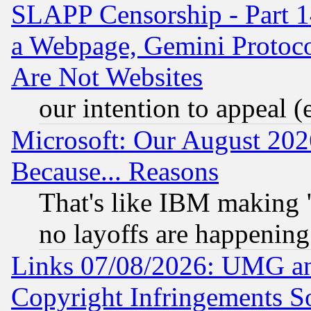
SLAPP Censorship - Part 1
a Webpage, Gemini Protoco
Are Not Websites
our intention to appeal (
Microsoft: Our August 202
Because... Reasons
That's like IBM making "
no layoffs are happening
Links 07/08/2026: UMG an
Copyright Infringements So