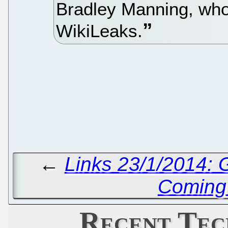
Bradley Manning, who 
WikiLeaks.
←
Links 23/1/2014:
Coming 
Recent Tec