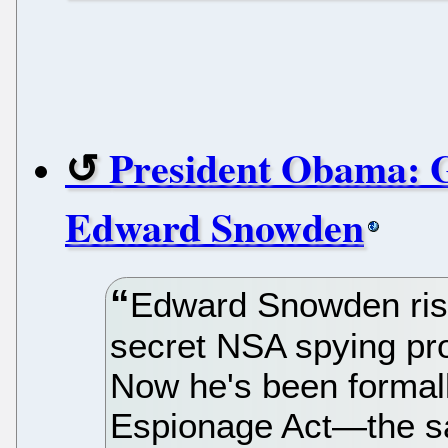
President Obama: G
Edward Snowden
Edward Snowden risk
secret NSA spying pro
Now he's been formall
Espionage Act—the s