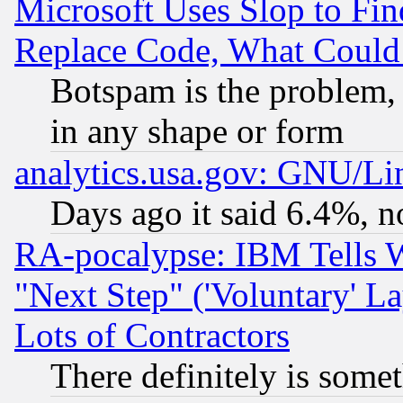
Microsoft Uses Slop to Fin
Replace Code, What Coul
Botspam is the problem, 
in any shape or form
analytics.usa.gov: GNU/L
Days ago it said 6.4%, n
RA-pocalypse: IBM Tells W
"Next Step" ('Voluntary' La
Lots of Contractors
There definitely is some