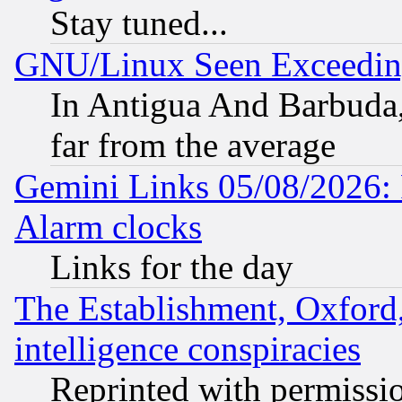
Stay tuned...
GNU/Linux Seen Exceedin
In Antigua And Barbuda, 
far from the average
Gemini Links 05/08/2026:
Alarm clocks
Links for the day
The Establishment, Oxford,
intelligence conspiracies
Reprinted with permissi