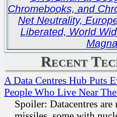
Chromebooks, and Ch
Net Neutrality, Euro
Liberated, World Wi
Magna
Recent Tec
A Data Centres Hub Puts Ev
People Who Live Near The
Spoiler: Datacentres are m
missiles, some with nuc