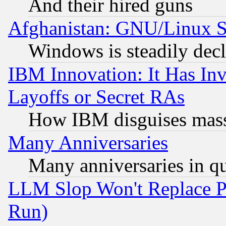
And their hired guns
Afghanistan: GNU/Linux St
Windows is steadily dec
IBM Innovation: It Has In
Layoffs or Secret RAs
How IBM disguises mass
Many Anniversaries
Many anniversaries in q
LLM Slop Won't Replace Pe
Run)