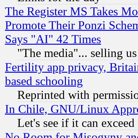
The Register MS Takes M
Promote Their Ponzi Scheme
Says "AI" 42 Times
"The media"... selling us
Fertility app privacy, Brita
based schooling
Reprinted with permissi
In Chile, GNU/Linux App
Let's see if it can excee
No Room for Misogyny and 