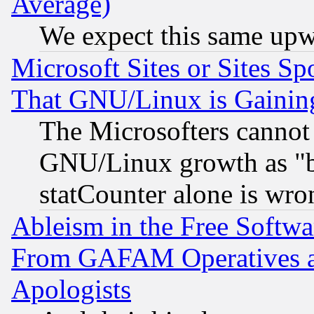
Average)
We expect this same upw
Microsoft Sites or Sites S
That GNU/Linux is Gainin
The Microsofters cannot 
GNU/Linux growth as "bot
statCounter alone is wro
Ableism in the Free Soft
From GAFAM Operatives an
Apologists