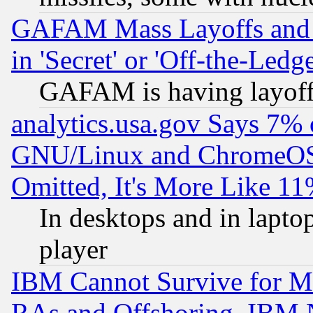
GAFAM Mass Layoffs and Mo
in 'Secret' or 'Off-the-Ledg
GAFAM is having layoff
analytics.usa.gov Says 7%
GNU/Linux and ChromeOS.
Omitted, It's More Like 11
In desktops and in lapt
player
IBM Cannot Survive for Mu
RAs and Offshoring, IBM 