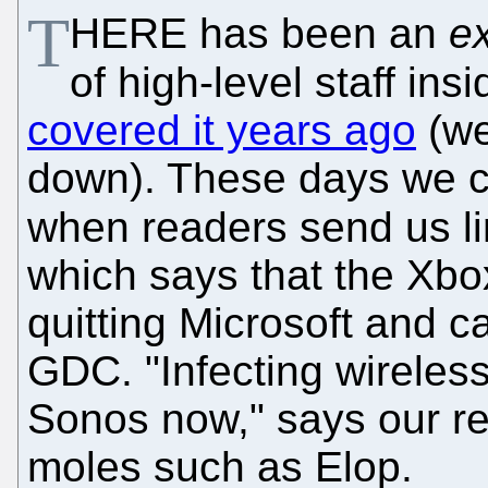
T
HERE has been an
ex
of high-level staff in
covered it years ago
(we
down). These days we cov
when readers send us l
which says that the Xbox
quitting Microsoft and c
GDC. "Infecting wireles
Sonos now," says our rea
moles such as Elop.