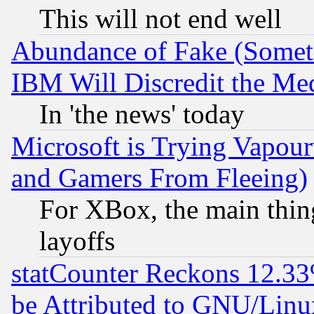
This will not end well
Abundance of Fake (Someti
IBM Will Discredit the Me
In 'the news' today
Microsoft is Trying Vapou
and Gamers From Fleeing)
For XBox, the main thing
layoffs
statCounter Reckons 12.33
be Attributed to GNU/Linu