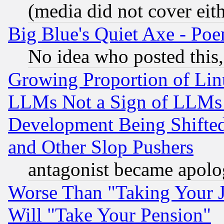
(media did not cover eith
Big Blue's Quiet Axe - P
No idea who posted this,
Growing Proportion of Li
LLMs Not a Sign of LLMs W
Development Being Shif
and Other Slop Pushers
antagonist became apolo
Worse Than "Taking Your 
Will "Take Your Pension"