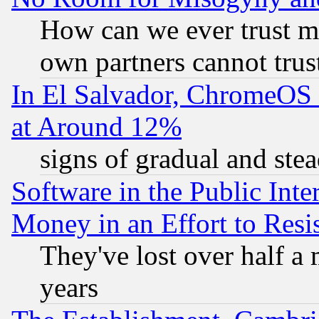
How can we ever trust m
own partners cannot trus
In El Salvador, ChromeO
at Around 12%
signs of gradual and st
Software in the Public Inte
Money in an Effort to Res
They've lost over half a m
years