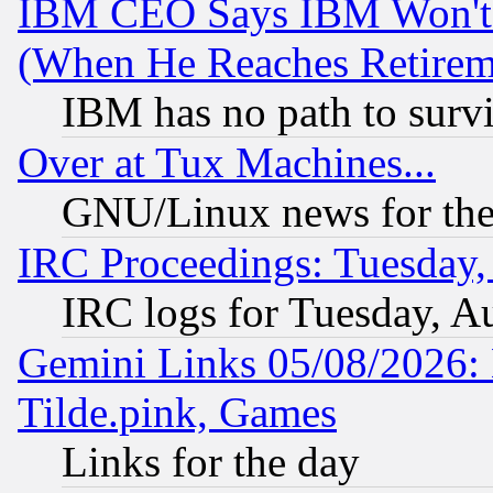
IBM CEO Says IBM Won't 
(When He Reaches Retirem
IBM has no path to surv
Over at Tux Machines...
GNU/Linux news for the
IRC Proceedings: Tuesday,
IRC logs for Tuesday, A
Gemini Links 05/08/2026: 
Tilde.pink, Games
Links for the day