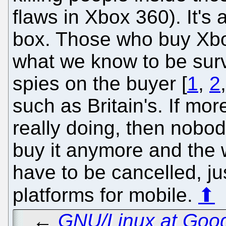
flaws in Xbox 360). It's
box. Those who buy Xbo
what we know to be surv
spies on the buyer [
1
,
2
such as Britain's. If m
really doing, then nobo
buy it anymore and the 
have to be cancelled, jus
platforms for mobile.
⬆
←
GNU/Linux at Goog