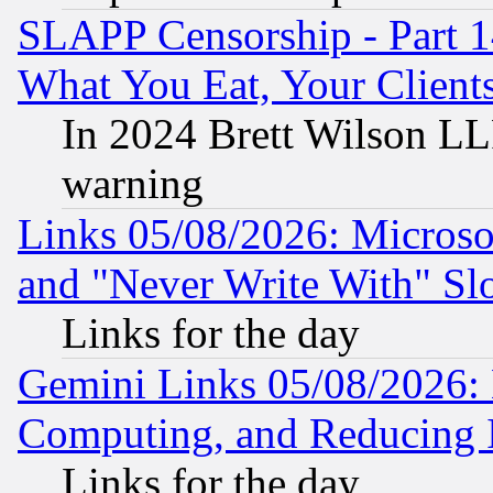
SLAPP Censorship - Part 
What You Eat, Your Clien
In 2024 Brett Wilson LLP
warning
Links 05/08/2026: Microsof
and "Never Write With" Sl
Links for the day
Gemini Links 05/08/2026: 
Computing, and Reducing I
Links for the day