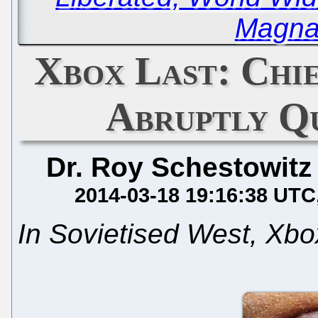
Magna
Xbox Last: Chi
Abruptly Q
Dr. Roy Schestowitz
2014-03-18 19:16:38 UTC
In Sovietised West, Xb