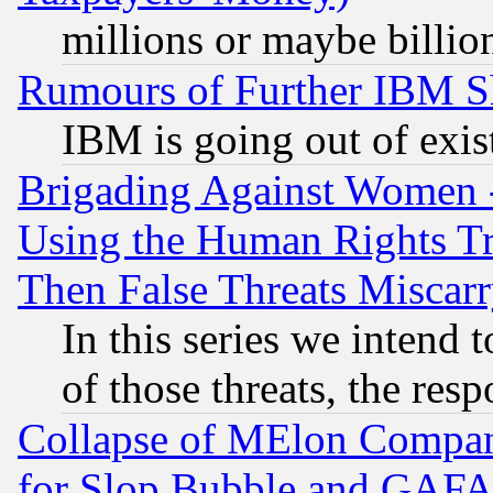
millions or maybe billio
Rumours of Further IBM 
IBM is going out of exis
Brigading Against Women -
Using the Human Rights Tr
Then False Threats Miscar
In this series we intend 
of those threats, the resp
Collapse of MElon Compani
for Slop Bubble and GAFAM 