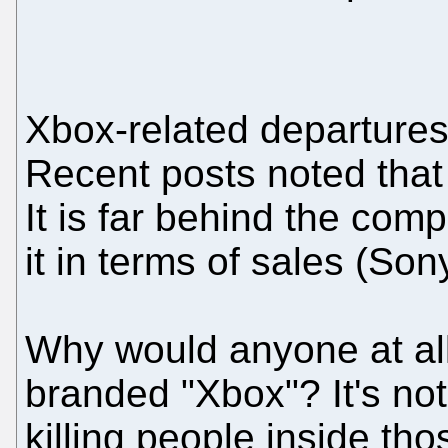
Xbox-related departure
Recent posts noted that 
It is far behind the com
it in terms of sales (Son
Why would anyone at all
branded "Xbox"? It's no
killing people inside th