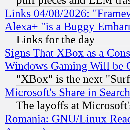
Links 04/08/2026: "Frame
Alexa+ "is a Buggy Embar
Links for the day
Signs That XBox as a Cons
Windows Gaming Will be 
"XBox" is the next "Sur
Microsoft's Share in Searc
The layoffs at Microsoft'
Romania: GNU/Linux Reac