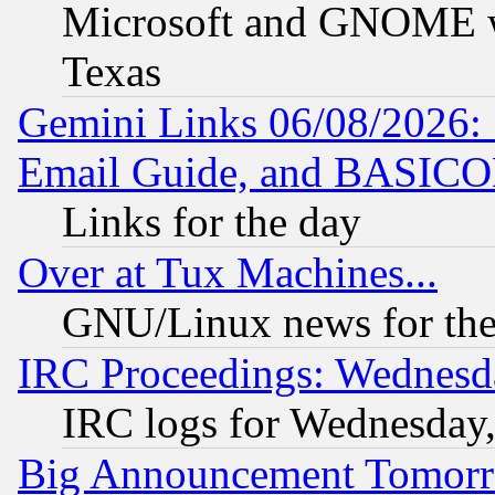
Microsoft and GNOME was
Texas
Gemini Links 06/08/2026: 
Email Guide, and BASIC
Links for the day
Over at Tux Machines...
GNU/Linux news for the
IRC Proceedings: Wednesd
IRC logs for Wednesday
Big Announcement Tomor