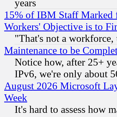
years
15% of IBM Staff Marked f
Workers' Objective is to 
"That's not a workforce, 
Maintenance to be Complet
Notice how, after 25+ yea
IPv6, we're only about 
August 2026 Microsoft Lay
Week
It's hard to assess how 