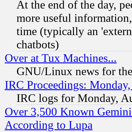
At the end of the day, p
more useful information
time (typically an 'extern
chatbots)
Over at Tux Machines...
GNU/Linux news for the
IRC Proceedings: Monday,
IRC logs for Monday, A
Over 3,500 Known Gemini 
According to Lupa