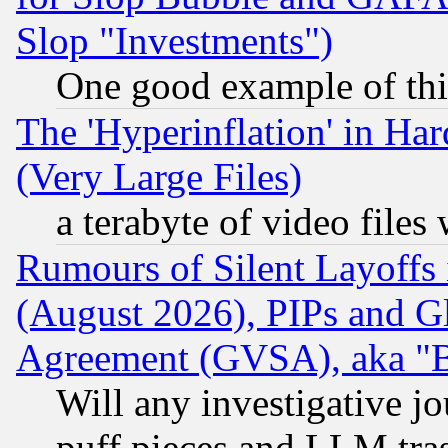
Slop "Investments")
One good example of th
The 'Hyperinflation' in H
(Very Large Files)
a terabyte of video file
Rumours of Silent Layoffs
(August 2026), PIPs and G
Agreement (GVSA), aka "
Will any investigative j
puff pieces and LLM tra