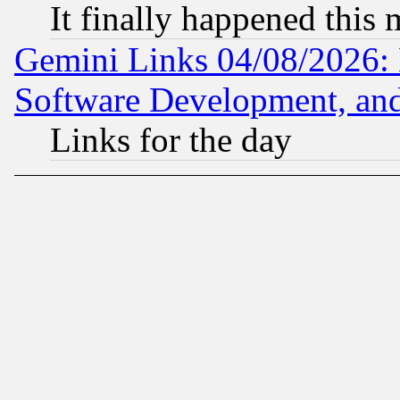
It finally happened this
Gemini Links 04/08/2026: 
Software Development, a
Links for the day