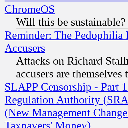
ChromeOS
Will this be sustainable?
Reminder: The Pedophilia
Accusers
Attacks on Richard Stallm
accusers are themselves t
SLAPP Censorship - Part 13
Regulation Authority (SRA
(New Management Changed N
Taxpayers' Money)