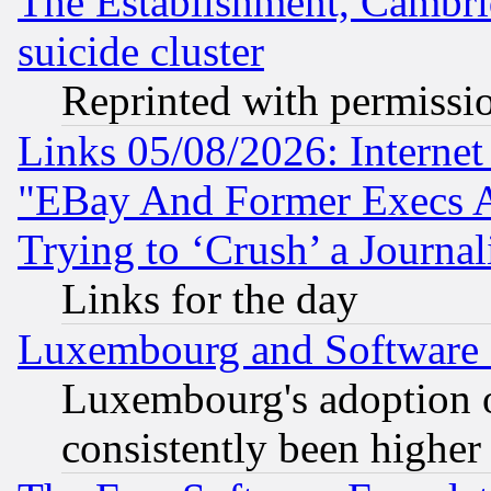
The Establishment, Cambri
suicide cluster
Reprinted with permissi
Links 05/08/2026: Interne
"EBay And Former Execs A
Trying to ‘Crush’ a Journal
Links for the day
Luxembourg and Software
Luxembourg's adoption 
consistently been higher