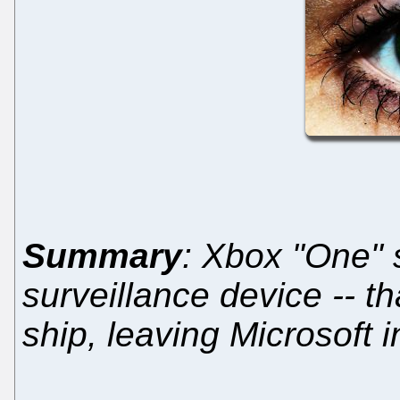
Summary
: Xbox "One" s
surveillance device -- th
ship, leaving Microsoft i