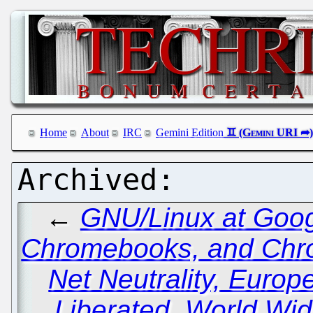
Home
About
IRC
Gemini Edition
←
GNU/Linux at Goog
Chromebooks, and Ch
Net Neutrality, Euro
Liberated, World Wi