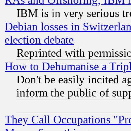
IBM is in very serious t
Debian losses in Switzerla
election debate
Reprinted with permissi
How to Dehumanise a Tripl
Don't be easily incited ag
inform the public of sup
They Call Occupations "Pro