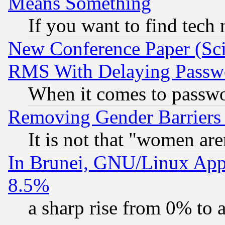
Means Something
If you want to find tech
New Conference Paper (Sci
RMS With Delaying Passw
When it comes to passw
Removing Gender Barriers
It is not that "women are
In Brunei, GNU/Linux Appr
8.5%
a sharp rise from 0% to