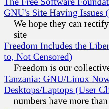
The Free Software Foundat
GNU's Site Having Issues 
We hope they can rectif
site
Freedom Includes the Liber
to, Not Censored)
Freedom is our collectiv
Tanzania: GNU/Linux Now
Desktops/Laptops (User Cli
numbers have more than