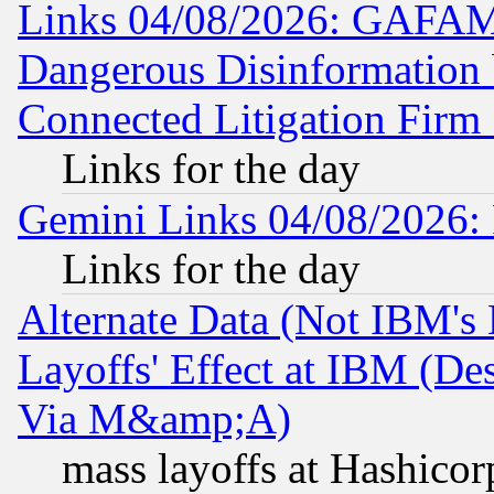
Links 04/08/2026: GAFAM
Dangerous Disinformation b
Connected Litigation Firm
Links for the day
Gemini Links 04/08/2026: 
Links for the day
Alternate Data (Not IBM's
Layoffs' Effect at IBM (D
Via M&amp;A)
mass layoffs at Hashicor