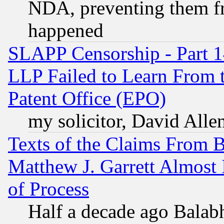
NDA, preventing them fr
happened
SLAPP Censorship - Part 1
LLP Failed to Learn From 
Patent Office (EPO)
my solicitor, David Allen
Texts of the Claims From 
Matthew J. Garrett Almost 
of Process
Half a decade ago Balab