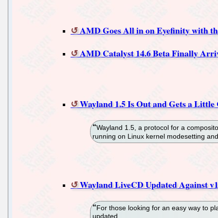
AMD Goes All in on Eyefinity with th
AMD Catalyst 14.6 Beta Finally Arriv
Wayland 1.5 Is Out and Gets a Little
Wayland 1.5, a protocol for a compositor
running on Linux kernel modesetting and
Wayland LiveCD Updated Against v1
For those looking for an easy way to 
updated.