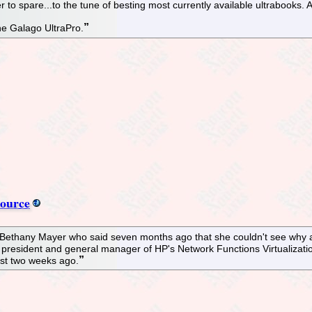
 to spare...to the tune of besting most currently available ultrabooks. A
he Galago UltraPro.
source
 Bethany Mayer who said seven months ago that she couldn't see why a
e president and general manager of HP's Network Functions Virtualizat
ust two weeks ago.