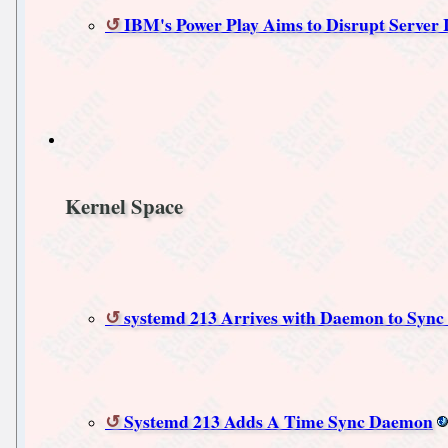
IBM's Power Play Aims to Disrupt Server 
Kernel Space
systemd 213 Arrives with Daemon to Sync
Systemd 213 Adds A Time Sync Daemon