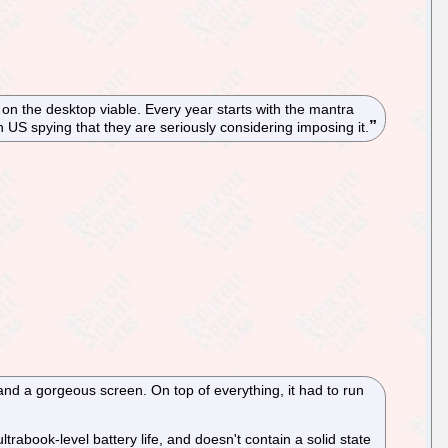
n the desktop viable. Every year starts with the mantra
h US spying that they are seriously considering imposing it.
 and a gorgeous screen. On top of everything, it had to run
trabook-level battery life, and doesn't contain a solid state