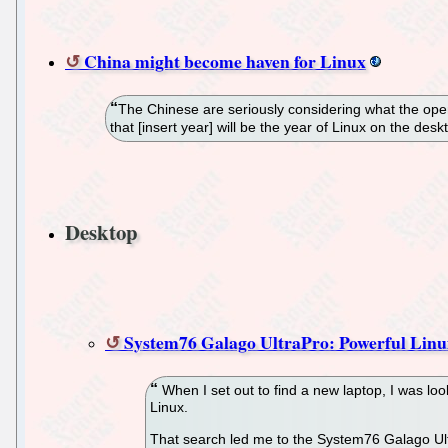
China might become haven for Linux
The Chinese are seriously considering what the ope
that [insert year] will be the year of Linux on the de
Desktop
System76 Galago UltraPro: Powerful Linux
When I set out to find a new laptop, I was loo
Linux.
That search led me to the System76 Galago UltraP