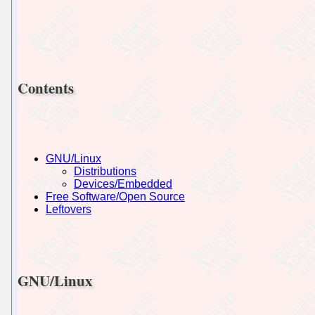
Contents
GNU/Linux
Distributions
Devices/Embedded
Free Software/Open Source
Leftovers
GNU/Linux