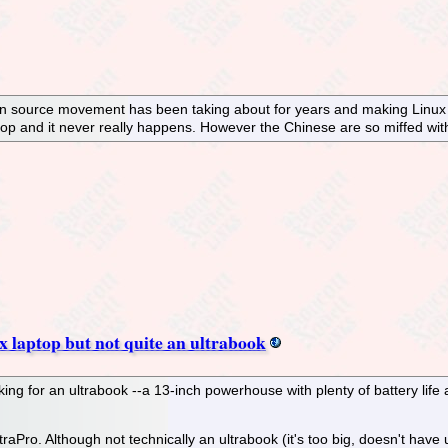
n source movement has been taking about for years and making Linux o
sktop and it never really happens. However the Chinese are so miffed wit
 laptop but not quite an ultrabook
king for an ultrabook --a 13-inch powerhouse with plenty of battery life
ro. Although not technically an ultrabook (it's too big, doesn't have ul