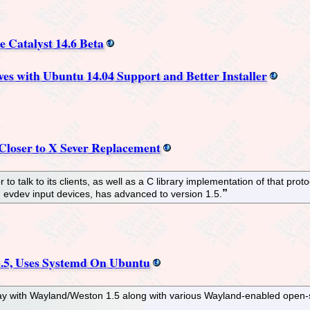
e Catalyst 14.6 Beta
es with Ubuntu 14.04 Support and Better Installer
 Closer to X Sever Replacement
 to talk to its clients, as well as a C library implementation of that pr
 evdev input devices, has advanced to version 1.5.
.5, Uses Systemd On Ubuntu
play with Wayland/Weston 1.5 along with various Wayland-enabled ope