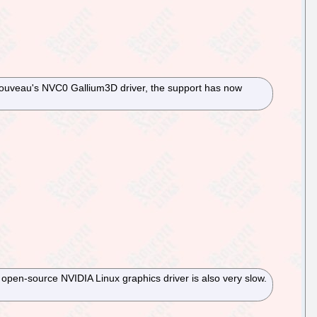
 Nouveau's NVC0 Gallium3D driver, the support has now
 open-source NVIDIA Linux graphics driver is also very slow.