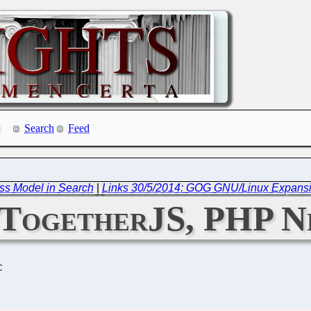
Search
Feed
ess Model in Search
|
Links 30/5/2014: GOG GNU/Linux Expansi
: TogetherJS, PHP N
C