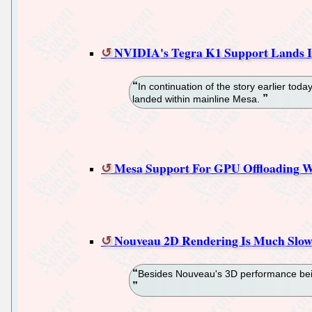
NVIDIA's Tegra K1 Support Lands I
In continuation of the story earlier t
landed within mainline Mesa.
Mesa Support For GPU Offloading
Nouveau 2D Rendering Is Much Slow
Besides Nouveau's 3D performance being 