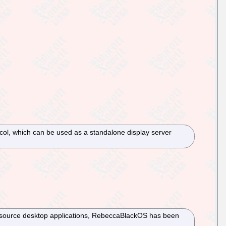
otocol, which can be used as a standalone display server
n-source desktop applications, RebeccaBlackOS has been