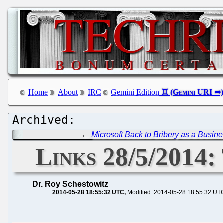
Home
About
IRC
Gemini Edition
←
Microsoft Back to Bribery as a Busin
Links 28/5/2014
Dr. Roy Schestowitz
2014-05-28 18:55:32 UTC
Modified: 2014-05-28 18:55:32 UT