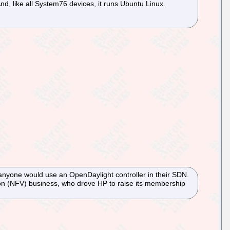
nd, like all System76 devices, it runs Ubuntu Linux.
nyone would use an OpenDaylight controller in their SDN.
ion (NFV) business, who drove HP to raise its membership