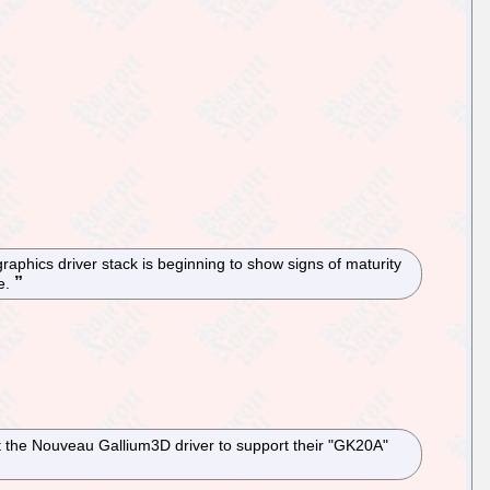
raphics driver stack is beginning to show signs of maturity
re.
t the Nouveau Gallium3D driver to support their "GK20A"