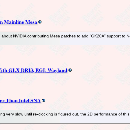
n Mainline Mesa
oday about NVIDIA contributing Mesa patches to add "GK20A" support to
 With GLX DRI3, EGL Wayland
er Than Intel SNA
very slow until re-clocking is figured out, the 2D performance of this