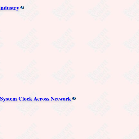
Industry
 System Clock Across Network