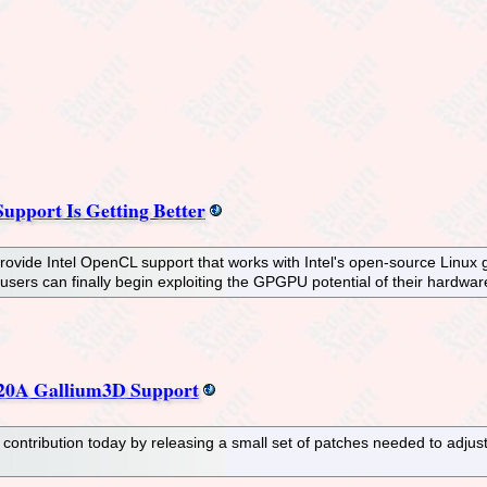
upport Is Getting Better
rovide Intel OpenCL support that works with Intel's open-source Linux g
 users can finally begin exploiting the GPGPU potential of their hardwa
20A Gallium3D Support
ntribution today by releasing a small set of patches needed to adjus