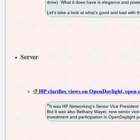
drive). What it does have is elegance and power
Let's take a look at what's good and bad with t
Server
HP clarifies views on OpenDaylight, open 
It was HP Networking's Senior Vice President
But it was also Bethany Mayer, now senior vic
investment and participation in OpenDaylight j