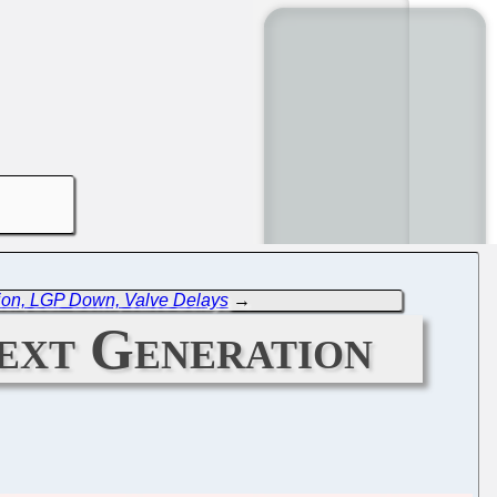
on, LGP Down, Valve Delays
→
ext Generation