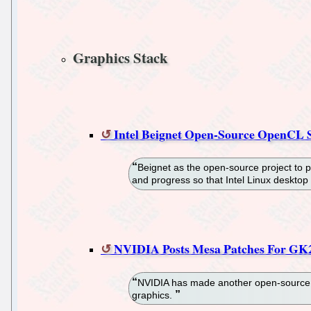
Graphics Stack
Intel Beignet Open-Source OpenCL S
Beignet as the open-source project to p
and progress so that Intel Linux desktop
NVIDIA Posts Mesa Patches For GK
NVIDIA has made another open-source co
graphics.