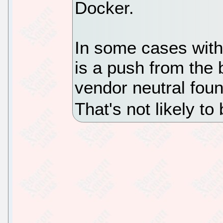
Docker.
In some cases with
is a push from the
vendor neutral foun
That's not likely to