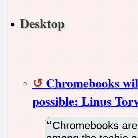
Desktop
Chromebooks will
possible: Linus Tor
Chromebooks are 
among the techie a