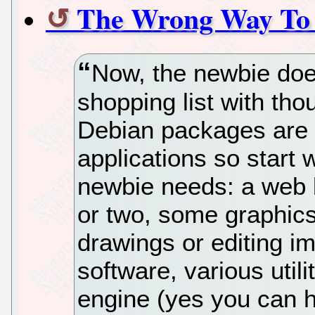
The Wrong Way To 
Now, the newbie doe
shopping list with tho
Debian packages are l
applications so start 
newbie needs: a web b
or two, some graphics
drawings or editing 
software, various utili
engine (yes you can h