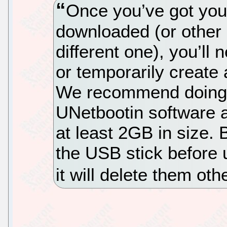
Once you’ve got you
downloaded (or other d
different one), you’ll
or temporarily create 
We recommend doing t
UNetbootin software a
at least 2GB in size. 
the USB stick before 
it will delete them oth