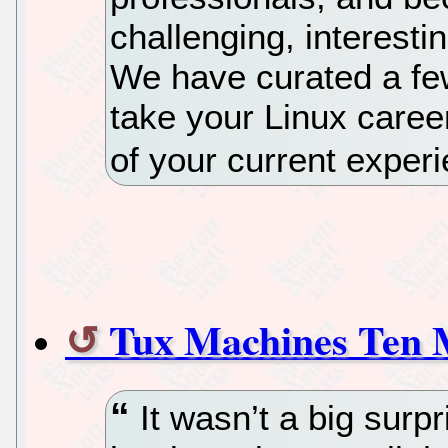
challenging, interesti
We have curated a fe
take your Linux career
of your current experi
Tux Machines Ten 
It wasn’t a big sur