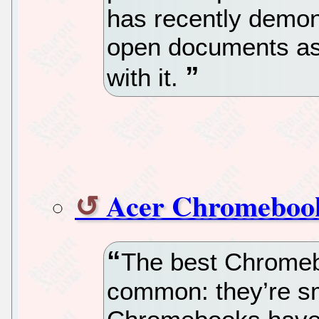
has recently demons
open documents as 
with it.
Acer Chromebook
The best Chromebo
common: they’re sm