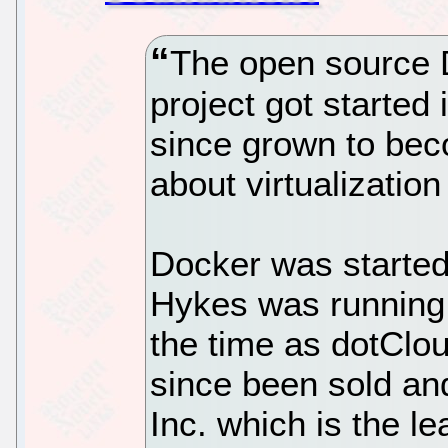
The open source D
project got started
since grown to bec
about virtualization
Docker was starte
Hykes was runnin
the time as dotClo
since been sold an
Inc. which is the 