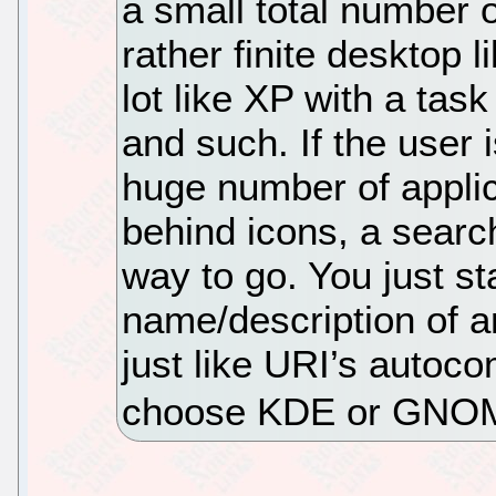
a small total number o
rather finite desktop 
lot like XP with a tas
and such. If the user 
huge number of applic
behind icons, a searc
way to go. You just st
name/description of an
just like URI’s autoc
choose KDE or GNO