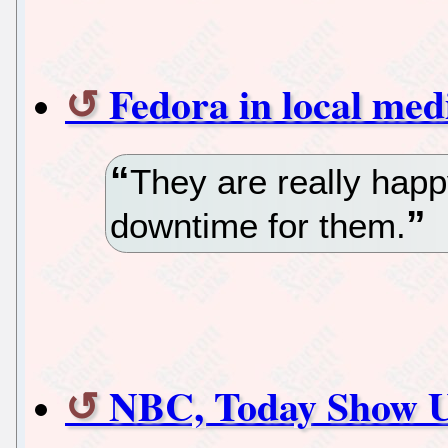
Fedora in local med
They are really hap
downtime for them.
NBC, Today Show Us