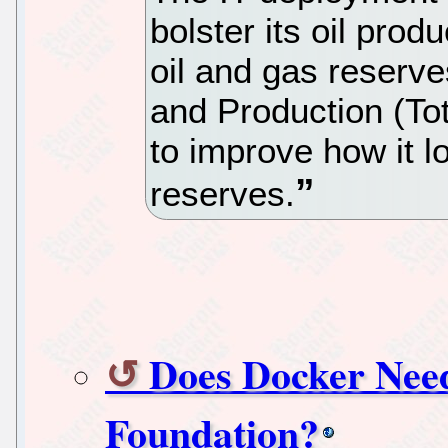
bolster its oil prod
oil and gas reserve
and Production (T
to improve how it l
reserves.
Does Docker Nee
Foundation?