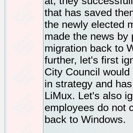
at; they successful
that has saved them
the newly elected 
made the news by p
migration back to 
further, let's first
City Council would
in strategy and has
LiMux. Let's also ig
employees do not c
back to Windows.