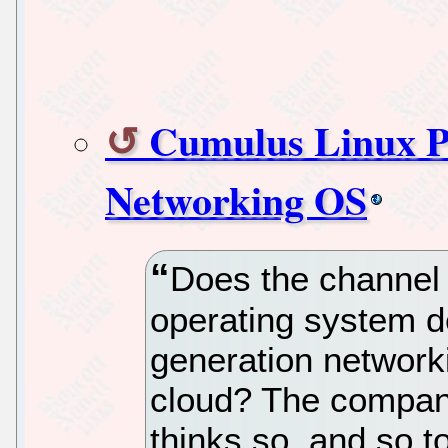
Cumulus Linux P
Networking OS
Does the channel
operating system d
generation network
cloud? The compan
thinks so, and so to