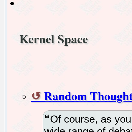
Kernel Space
Random Thought
Of course, as you 
wide range of debat