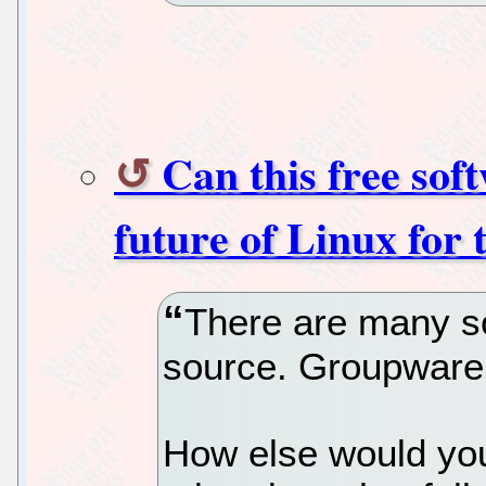
Can this free so
future of Linux for 
There are many s
source. Groupware 
How else would you