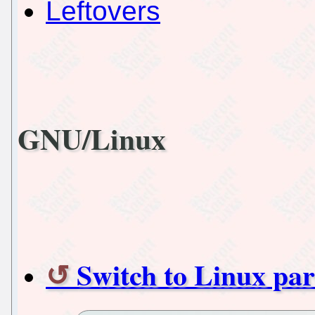
Leftovers
GNU/Linux
Switch to Linux part