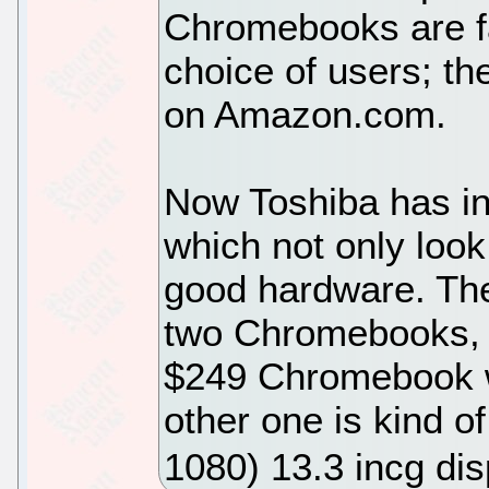
Chromebooks are f
choice of users; th
on Amazon.com.
Now Toshiba has i
which not only look
good hardware. T
two Chromebooks, w
$249 Chromebook w
other one is kind o
1080) 13.3 incg dis