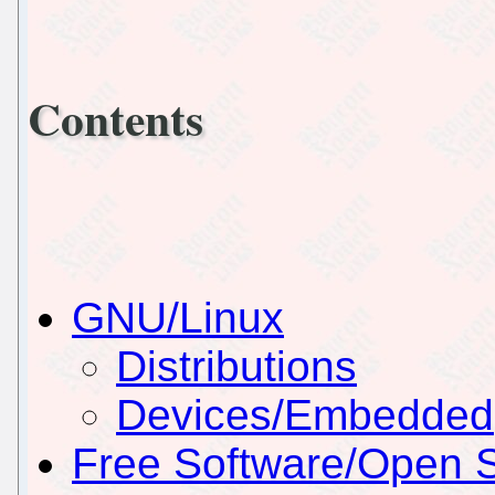
Contents
GNU/Linux
Distributions
Devices/Embedded
Free Software/Open 