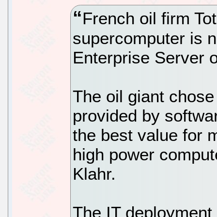
French oil firm Tot
supercomputer is n
Enterprise Server 
The oil giant chose
provided by softw
the best value for 
high power comput
Klahr.
The IT deployment 