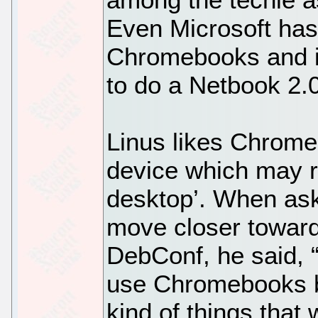
Even Microsoft has 
Chromebooks and i
to do a Netbook 2
Linus likes Chromeb
device which may r
desktop’. When as
move closer toward 
DebConf, he said, “
use Chromebooks b
kind of things that 