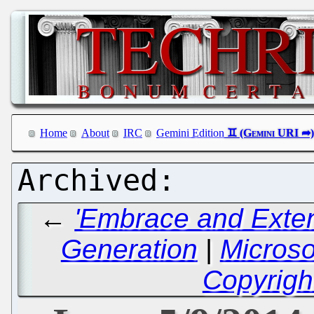
Home
About
IRC
Gemini Edition
←
'Embrace and Exten
Generation
|
Microso
Copyrigh