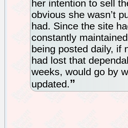
her intention to sell t
obvious she wasn’t put
had. Since the site ha
constantly maintained,
being posted daily, if 
had lost that dependa
weeks, would go by wi
updated.