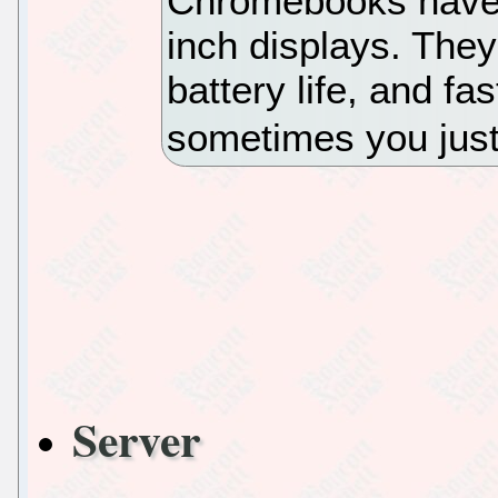
Chromebooks have s
inch displays. They 
battery life, and f
sometimes you just
Server