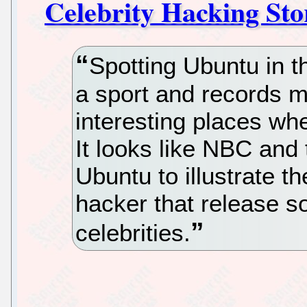
Celebrity Hacking Sto
Spotting Ubuntu in t
a sport and records m
interesting places wh
It looks like NBC an
Ubuntu to illustrate t
hacker that release s
celebrities.