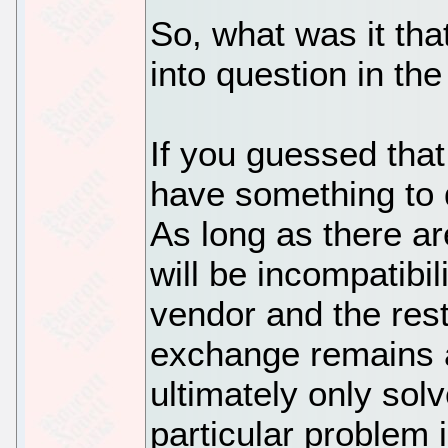
So, what was it th
into question in th
If you guessed that
have something to d
As long as there a
will be incompatibi
vendor and the res
exchange remains a
ultimately only solv
particular problem 