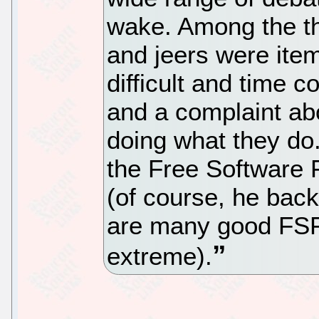
wake. Among the th
and jeers were ite
difficult and time
and a complaint ab
doing what they do.
the Free Software F
(of course, he back
are many good FSF
extreme).