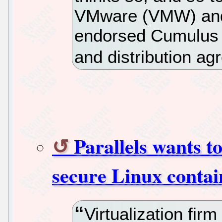
VMware (VMW) and 
endorsed Cumulus L
and distribution ag
Parallels wants 
secure Linux contai
Virtualization firm