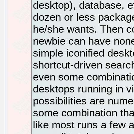
desktop), database, et
dozen or less package
he/she wants. Then co
newbie can have none a
simple iconified desk
shortcut-driven searc
even some combination
desktops running in 
possibilities are num
some combination that 
like most runs a few a