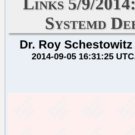
Links 5/9/201
Systemd De
Dr. Roy Schestowitz
2014-09-05 16:31:25 UTC