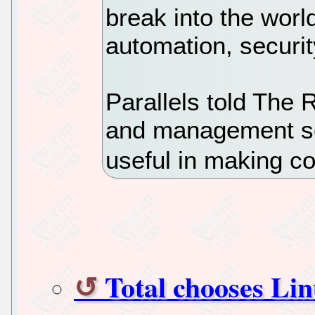
break into the world
automation, securi
Parallels told The 
and management so
useful in making co
Total chooses Lin