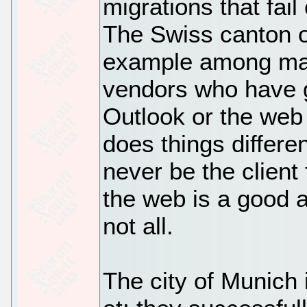
migrations that fai
The Swiss canton of
example among man
vendors who have g
Outlook or the web
does things differen
never be the client
the web is a good a
not all.
The city of Munich 