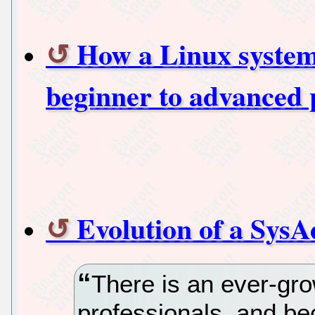
How a Linux system
beginner to advanced 
Evolution of a Sys
There is an ever-gr
professionals, and b