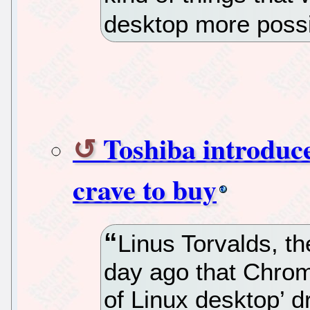
desktop more possi
Toshiba introdu
crave to buy
Linus Torvalds, th
day ago that Chrom
of Linux desktop’ d