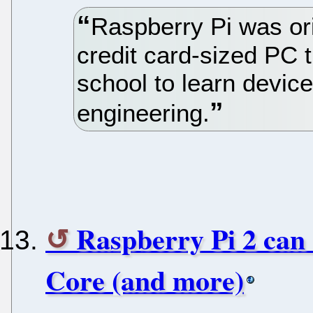
Raspberry Pi was ori
credit card-sized PC 
school to learn devi
engineering.
Raspberry Pi 2 can
Core (and more)