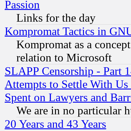
Passion
Links for the day
Kompromat Tactics in GN
Kompromat as a concept 
relation to Microsoft
SLAPP Censorship - Part 1
Attempts to Settle With Us
Spent on Lawyers and Barri
We are in no particular 
20 Years and 43 Years