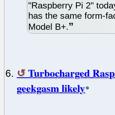
"Raspberry Pi 2" toda
has the same form-fac
Model B+.
Turbocharged Raspb
geekgasm likely