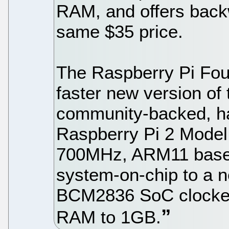
RAM, and offers backw
same $35 price.
The Raspberry Pi Fo
faster new version of 
community-backed, ha
Raspberry Pi 2 Mode
700MHz, ARM11 bas
system-on-chip to a
BCM2836 SoC clocked
RAM to 1GB.