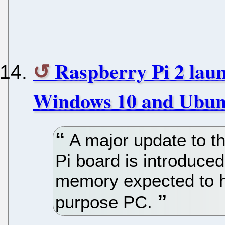
Raspberry Pi 2 laun
Windows 10 and Ubun
A major update to th
Pi board is introduce
memory expected to he
purpose PC.