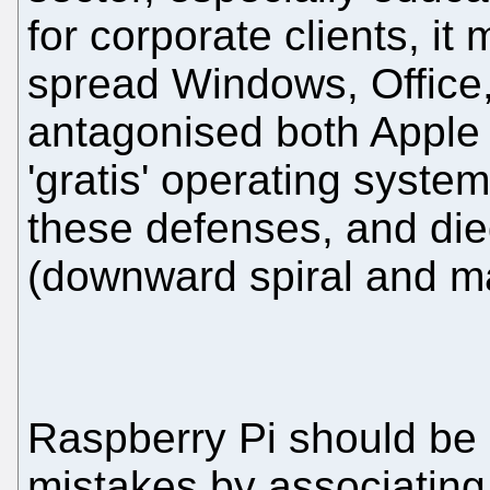
for corporate clients, i
spread Windows, Office
antagonised both Apple a
'gratis' operating syste
these defenses, and died
(downward spiral and ma
Raspberry Pi should be 
mistakes by associating 