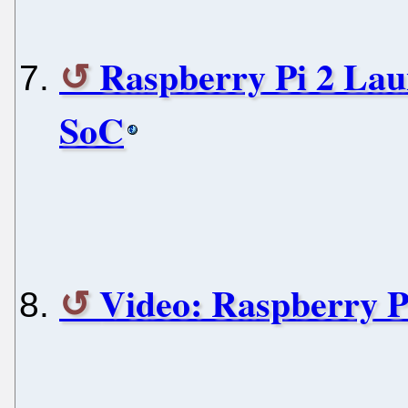
Raspberry Pi 2 La
SoC
Video: Raspberry 