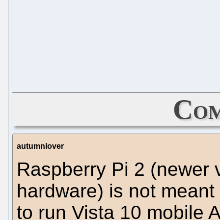
Com
autumnlover
Raspberry Pi 2 (newer 
hardware) is not meant 
to run Vista 10 mobile A