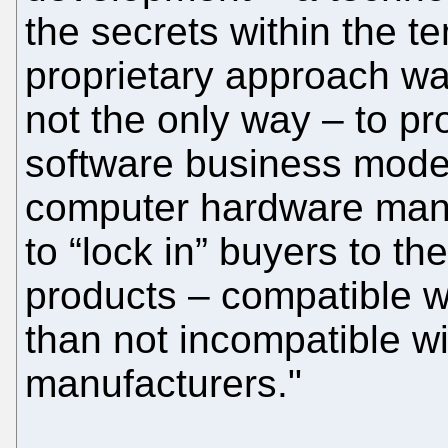
the secrets within the t
proprietary approach wa
not the only way – to pro
software business model
computer hardware manu
to “lock in” buyers to th
products – compatible w
than not incompatible wi
manufacturers."