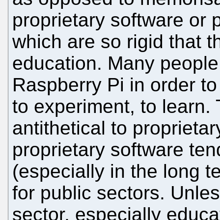
proprietary software or p
which are so rigid that t
education. Many people 
Raspberry Pi in order to 
to experiment, to learn.
antithetical to proprieta
proprietary software te
(especially in the long te
for public sectors. Unles
sector, especially educa