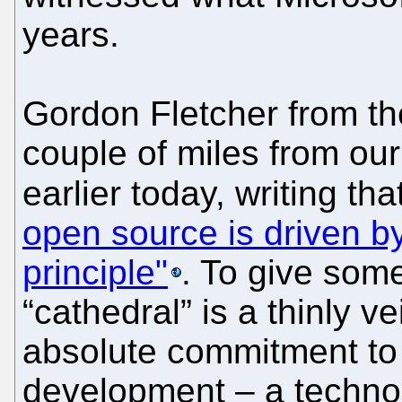
years.
Gordon Fletcher from the
couple of miles from ou
earlier today, writing tha
open source is driven by
principle"
. To give so
“cathedral” is a thinly v
absolute commitment to 
development – a technoc