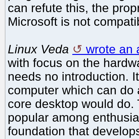
can refute this, the pro
Microsoft is not compati
Linux Veda
wrote an 
with focus on the hardw
needs no introduction. It
computer which can do a
core desktop would do. 
popular among enthusia
foundation that develo