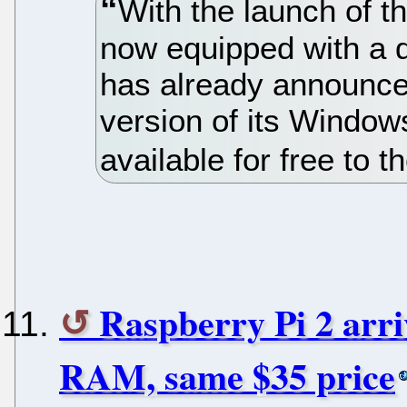
With the launch of t
now equipped with a 
has already announced
version of its Window
available for free to
Raspberry Pi 2 arr
RAM, same $35 price