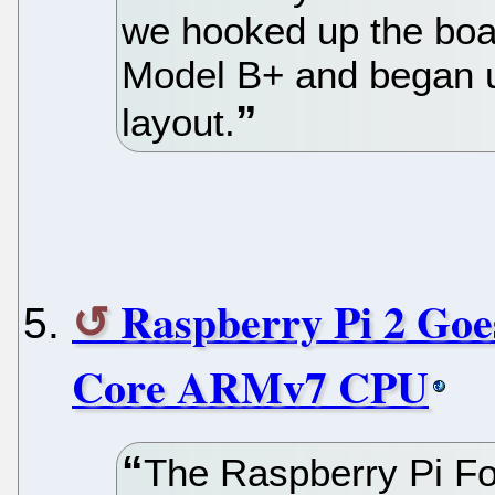
we hooked up the boar
Model B+ and began u
layout.
Raspberry Pi 2 Goe
Core ARMv7 CPU
The Raspberry Pi F