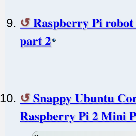
Raspberry Pi robot 
part 2
Snappy Ubuntu Cor
Raspberry Pi 2 Mini 