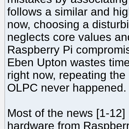
follows a similar and hig
now, choosing a disturb
neglects core values and
Raspberry Pi compromis
Eben Upton wastes time
right now, repeating the
OLPC never happened.
Most of the news [1-12]
hardware from Raspberry