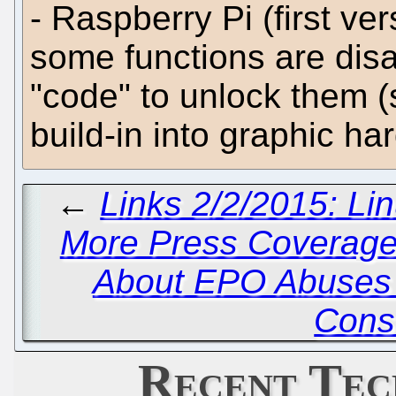
- Raspberry Pi (first ve
some functions are disa
"code" to unlock them 
build-in into graphic ha
←
Links 2/2/2015: Li
More Press Coverage
About EPO Abuses 
Cons
Recent Tec