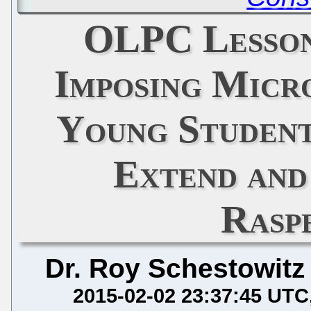
OLPC Lesson
Imposing Micr
Young Student
Extend and
Rasp
Dr. Roy Schestowitz
2015-02-02 23:37:45 UTC