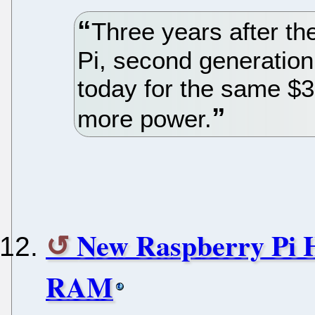
Three years after th
Pi, second generation
today for the same $35
more power.
New Raspberry Pi
RAM