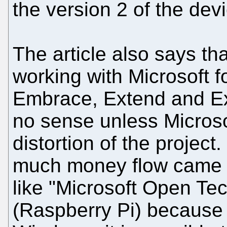
the version 2 of the dev
The article also says t
working with Microsoft fo
Embrace, Extend and Ext
no sense unless Microso
distortion of the projec
much money flow came f
like "Microsoft Open Te
(Raspberry Pi) because g