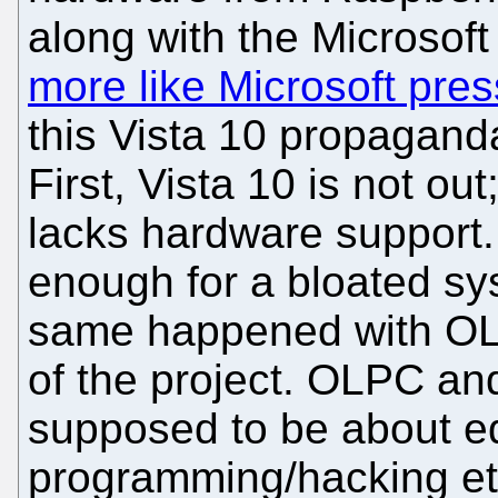
along with the Microsof
more like Microsoft pre
this Vista 10 propaganda
First, Vista 10 is not out;
lacks hardware support.
enough for a bloated sy
same happened with OLP
of the project. OLPC an
supposed to be about e
programming/hacking et