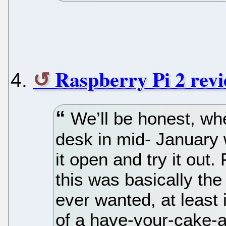
Raspberry Pi 2 revi
We’ll be honest, whe
desk in mid- January 
it open and try it out
this was basically th
ever wanted, at least 
of a have-your-cake-