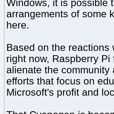
Windows, it is possible 
arrangements of some k
here.
Based on the reactions 
right now, Raspberry Pi 
alienate the community 
efforts that focus on edu
Microsoft's profit and loc