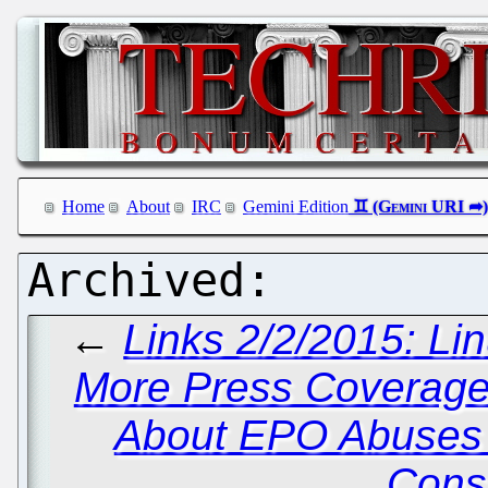
Home
About
IRC
Gemini Edition
←
Links 2/2/2015: Li
More Press Coverage
About EPO Abuses 
Cons