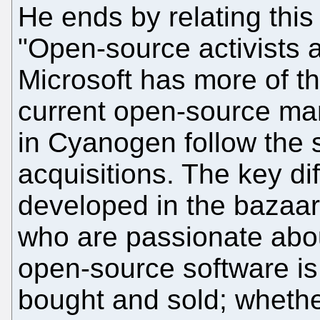
He ends by relating thi
"Open-source activists 
Microsoft has more of t
current open-source ma
in Cyanogen follow the
acquisitions. The key di
developed in the bazaa
who are passionate abou
open-source software is
bought and sold; whether