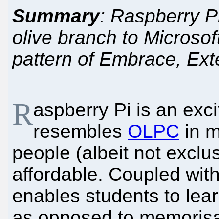
Summary
: Raspberry Pi
olive branch to Microso
pattern of Embrace, Ex
R
aspberry Pi is an excit
resembles
OLPC
in m
people (albeit not exclus
affordable. Coupled wit
enables students to lea
as opposed to memorisa