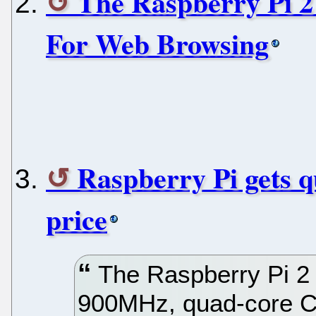
The Raspberry Pi 2
For Web Browsing
Raspberry Pi gets 
price
The Raspberry Pi 2
900MHz, quad-core C