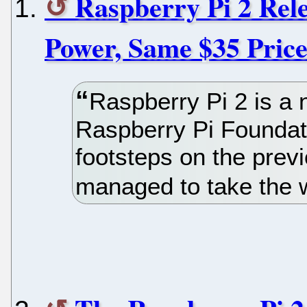
Raspberry Pi 2 Rele
Power, Same $35 Pric
Raspberry Pi 2 is a
Raspberry Pi Foundati
footsteps on the prev
managed to take the 