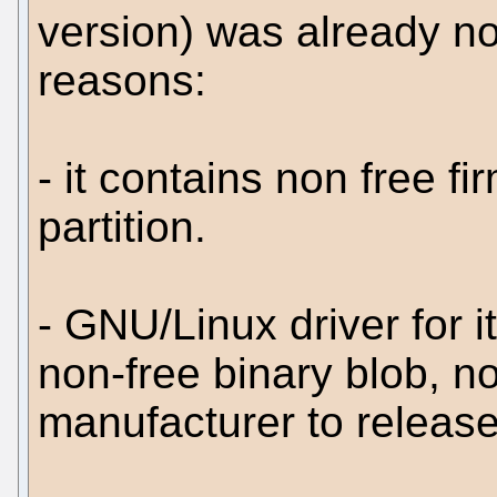
version) was already no
reasons:
- it contains non free f
partition.
- GNU/Linux driver for i
non-free binary blob, n
manufacturer to release 