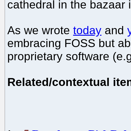
cathedral in the bazaar 
As we wrote
today
and
embracing FOSS but abo
proprietary software (e.
Related/contextual it