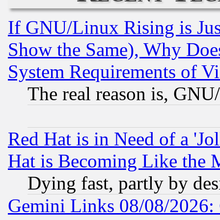
If GNU/Linux Rising is Jus
Show the Same), Why Does
System Requirements of Vi
The real reason is, GNU/
Red Hat is in Need of a 'Jo
Hat is Becoming Like the M
Dying fast, partly by de
Gemini Links 08/08/2026: 