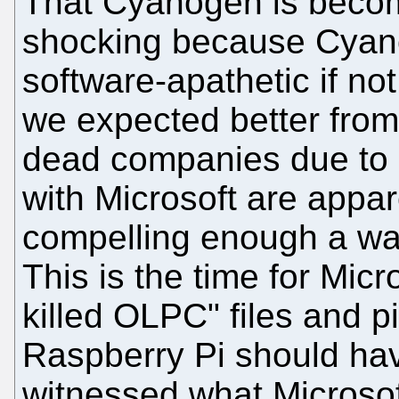
That Cyanogen is becomi
shocking because Cyan
software-apathetic if no
we expected better from
dead companies due to "
with Microsoft are appa
compelling enough a war
This is the time for Micr
killed OLPC" files and p
Raspberry Pi should hav
witnessed what Microsoft