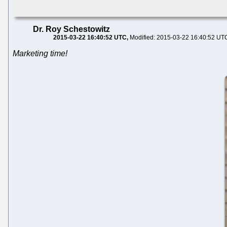
Dr. Roy Schestowitz
2015-03-22 16:40:52 UTC
Modified: 2015-03-22 16:40:52 UT
Marketing time!