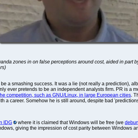
ganda zones in on false perceptions around cost, aided in part b
rs)
e a smashing success. It was a lie (not really a prediction), al
nly ever pretends to be an independent analysts firm. PR is a mo
he competition, such as GNU/Linux, in large European cities
. T
 with a career. Somehow he is still around, despite bad 'predictions
in IDG
where it is claimed that Windows will be free (we
debunk
Windows, giving the impression of cost parity between Windows 