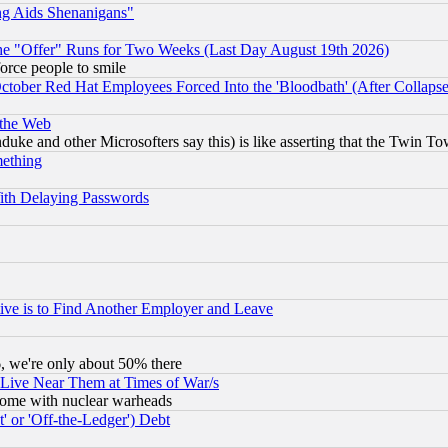
ng Aids Shenanigans"
the "Offer" Runs for Two Weeks (Last Day August 19th 2026)
orce people to smile
October Red Hat Employees Forced Into the 'Bloodbath' (After Collaps
 the Web
ke and other Microsofters say this) is like asserting that the Twin Tow
mething
ith Delaying Passwords
ive is to Find Another Employer and Leave
v6, we're only about 50% there
 Live Near Them at Times of War/s
s, some with nuclear warheads
 or 'Off-the-Ledger') Debt