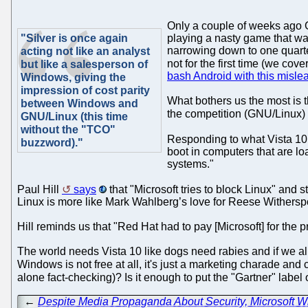
Only a couple of weeks ago 
"Silver is once again
playing a nasty game that wa
narrowing down to one quarte
acting not like an analyst
not for the first time (we cov
but like a salesperson of
bash Android with this misl
Windows, giving the
impression of cost parity
What bothers us the most is th
between Windows and
the competition (GNU/Linux)
GNU/Linux (this time
without the "TCO"
Responding to what Vista 1
buzzword)."
boot in computers that are lo
systems."
Paul Hill
says
that "Microsoft tries to block Linux" and s
Linux is more like Mark Wahlberg’s love for Reese Withersp
Hill reminds us that "Red Hat had to pay [Microsoft] for the p
The world needs Vista 10 like dogs need rabies and if we all
Windows is not free at all, it's just a marketing charade and
alone fact-checking)? Is it enough to put the "Gartner" label
←
Despite Media Propaganda About Security, Microsoft 