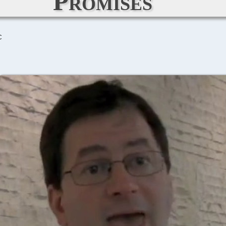
Promises
C