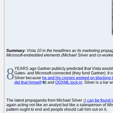
Summary
: Vista 10 in the headlines as its marketing propa
Microsoft-embedded elements (Michael Silver and co-worke
8
YEARS ago Gartner publicly predicted that Vista would b
Gates- and Microsoft-connected (they fund Gartner). It o
Silver because
he and his cronies worked on blocking t
did that himself
) and
OOXML lock-in
. Silver is a liar
The latest propaganda from Michael Silver
can be found 
again acting not like an analyst but like a salesperson of 
pattern ought to end and people should call him out on it.