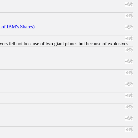
e of IBM's Shares)
ers fell not because of two giant planes but because of explosives