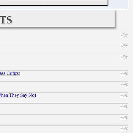
ts
ss Critics)
When They Say No)