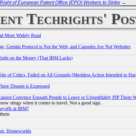
 Right of European Patent Office (EPO) Workers to Strike
→
ent Techrights' Pos
and More Widely Read
e, Gemini Protocol is Not the Web, and Capsules Are Not Websites
Right on the Money (That IBM Lacks)
te of Critics, Failed on All Grounds (Meritless Action Intended to Hara
Where Dissent is Expressed
nnot Convince Enough People to Leave or Unjustifiably PIP Them 
now stingy when it comes to travel. Not a good sign.
Layoffs at IBM?
 them
rism, Homeworlds