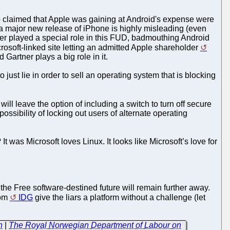
 claimed that Apple was gaining at Android's expense were
a major new release of iPhone is highly misleading (even
er played a special role in this FUD, badmouthing Android
osoft-linked site letting an admitted Apple shareholder
Gartner plays a big role in it.
o just lie in order to sell an operating system that is blocking
 will leave the option of including a switch to turn off secure
ssibility of locking out users of alternate operating
t was Microsoft loves Linux. It looks like Microsoft’s love for
the Free software-destined future will remain further away.
rom
IDG
give the liars a platform without a challenge (let
n
|
The Royal Norwegian Department of Labour on