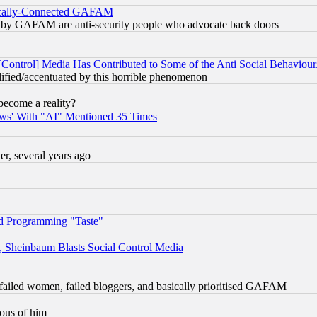
itically-Connected GAFAM
ied) by GAFAM are anti-security people who advocate back doors
[Control] Media Has Contributed to Some of the Anti Social Behaviour
lified/accentuated by this horrible phenomenon
become a reality?
ws' With "AI" Mentioned 35 Times
, several years ago
d Programming "Taste"
s, Sheinbaum Blasts Social Control Media
failed women, failed bloggers, and basically prioritised GAFAM
lous of him