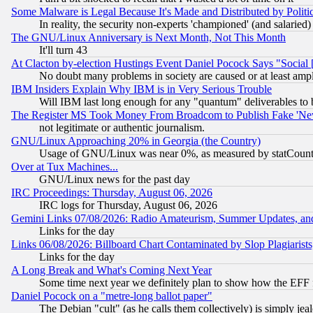
Some Malware is Legal Because It's Made and Distributed by Pol
In reality, the security non-experts 'championed' (and salar
The GNU/Linux Anniversary is Next Month, Not This Month
It'll turn 43
At Clacton by-election Hustings Event Daniel Pocock Says "Social 
No doubt many problems in society are caused or at least amp
IBM Insiders Explain Why IBM is in Very Serious Trouble
Will IBM last long enough for any "quantum" deliverables to 
The Register MS Took Money From Broadcom to Publish Fake 'Ne
not legitimate or authentic journalism.
GNU/Linux Approaching 20% in Georgia (the Country)
Usage of GNU/Linux was near 0%, as measured by statCounter
Over at Tux Machines...
GNU/Linux news for the past day
IRC Proceedings: Thursday, August 06, 2026
IRC logs for Thursday, August 06, 2026
Gemini Links 07/08/2026: Radio Amateurism, Summer Updates, an
Links for the day
Links 06/08/2026: Billboard Chart Contaminated by Slop Plagiarist
Links for the day
A Long Break and What's Coming Next Year
Some time next year we definitely plan to show how the EFF 
Daniel Pocock on a "metre-long ballot paper"
The Debian "cult" (as he calls them collectively) is simply jea