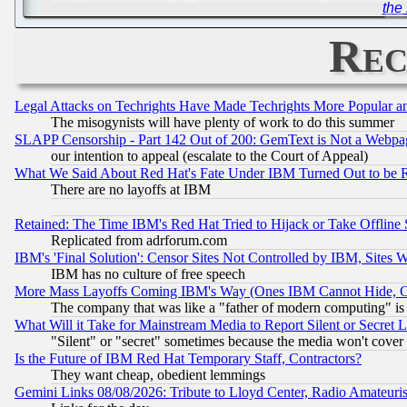
the
Rec
Legal Attacks on Techrights Have Made Techrights More Popular 
The misogynists will have plenty of work to do this summer
SLAPP Censorship - Part 142 Out of 200: GemText is Not a Webpag
our intention to appeal (escalate to the Court of Appeal)
What We Said About Red Hat's Fate Under IBM Turned Out to be 
There are no layoffs at IBM
Retained: The Time IBM's Red Hat Tried to Hijack or Take Offline Si
Replicated from adrforum.com
IBM's 'Final Solution': Censor Sites Not Controlled by IBM, Sites 
IBM has no culture of free speech
More Mass Layoffs Coming IBM's Way (Ones IBM Cannot Hide, Ca
The company that was like a "father of modern computing" is 
What Will it Take for Mainstream Media to Report Silent or Secret 
"Silent" or "secret" sometimes because the media won't cover
Is the Future of IBM Red Hat Temporary Staff, Contractors?
They want cheap, obedient lemmings
Gemini Links 08/08/2026: Tribute to Lloyd Center, Radio Amateu