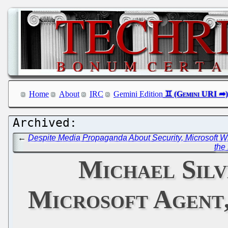
Home
About
IRC
Gemini Edition
←
Despite Media Propaganda About Security, Microsoft 
the
Michael Silv
Microsoft Agent,