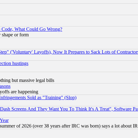
ace Code, What Could Go Wrong?
y shape or form
ep" ('Voluntary' Layoffs), Now It Prepares to Sack Lots of Contractor
ection hustings
thing but massive legal bills
easons
ayoffs are happening
fringements Sold as "Training" (Slop)
ash Screens And They Want You To Think It's A Treat", Software Pa
 Year
 summer of 2026 (over 38 years after IRC was born) says a lot about I