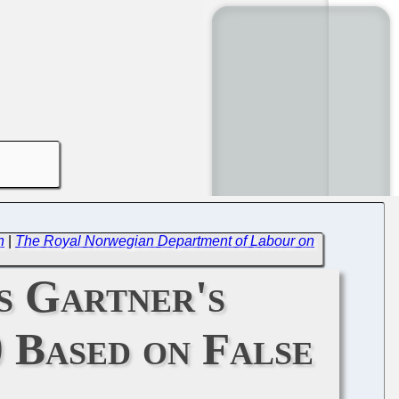
n
|
The Royal Norwegian Department of Labour on
s Gartner's
 Based on False