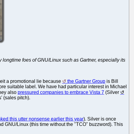
y longtime foes of GNU/Linux such as Gartner, especially its
beit a promotional lie because
the Gartner Group
is Bill
re suitable label. We have had particular interest in Michael
hey also
pressured companies to embrace Vista 7
(Silver
' (sales pitch).
ed this utter nonsense earlier this year
). Silver is once
and GNU/Linux (this time without the "TCO" buzzword). This