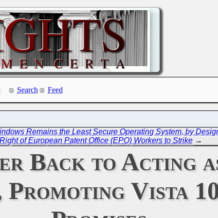
Search
Feed
Windows Remains the Least Secure Operating System, by Desig
 Right of European Patent Office (EPO) Workers to Strike
→
er Back to Acting a
 Promoting Vista 10