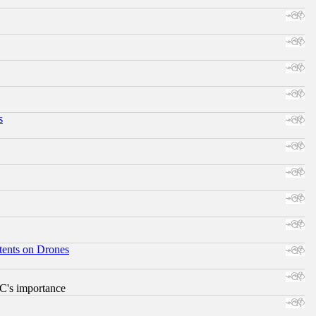
s
tents on Drones
RC's importance