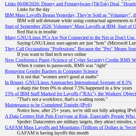
Links 06/08/2026: Disney and Fentanylware (TikTok) Deal, "Heari
Links for the day
IBM Mass Layoffs Began Yesterday, They're Sold as "Voluntary", 
IBM will self-detonate while using contractual agreements to f
Start of September 2026 'Voluntary' Mass Layoffs at IBM, Start of 
Red Hat is in trouble
Many GNU/Linux PCs Are Not Connected to the Net or Don't Use
Saying GNU/Linux user-agents are just "bots" (Microsoft Lundu
They Call Occupations "Professions" Because the "Pro" Means So
If you want to find tech news online
New Conference Paper (Science of Cyber Security) Credits RMS W
When it comes to passwords, RMS was "right"
Removing Gender Barriers in Computer Science
It is not that "women aren't good at maths"
In Brunei, GNU/Linux Approaches International Average of 8.5%
a sharp rise from 0% to about 7.5% happened in a few years
15% of IBM Staff Marked for Layoffs ("RAs"), the Workers' Object
"That's not a workforce, that's a waiting room."
Maintenance to be Completed Tonight (IPv6)
Notice how, after 25+ years, we're still not fully adopting IP
A Data Centres Hub Puts Everyone at Risk, Especially People Who
Spoiler: Datacentres are military targets, they attract missile
GAFAM Mass Layoffs and Mountains (Trillions of Dollars in 'Secret'
GAFAM is having layoffs this month