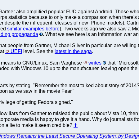
Gartner also amplified popular FUD against Android. Those who
rps statistics because to only make a comparison when there's 
r despite the infrequent releases of new iPhone models). Gartn
ered
similar examples before
). Two weeks ago we also saw a Micr
eading propaganda
. What we see here is an information war and 
at people from Gartner, Michael Silver in particular, are willing t
 at
UEFI
level. See the
latest in the saga
.
0 means to GNU/Linux, Sam Varghese
writes
that "Microsoft
aded with Windows 10 up to the manufacturer, leaving open the po
tarts by stating: "Remember the most talked about story of 2014? I
oon as we saw in the movie Fear."
rivilege of getting Fedora signed."
ow liars from Gartner to mislead the public about Vista 10, then 
 corporate media is happy to give it a hand. Why do journalists f
 on a lie to make it seem credible?
⬆
Windows Remains the Least Secure Operating System, by Desig