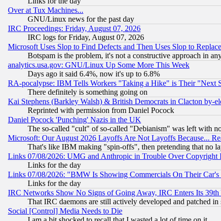
Links for the day
Over at Tux Machines...
GNU/Linux news for the past day
IRC Proceedings: Friday, August 07, 2026
IRC logs for Friday, August 07, 2026
Microsoft Uses Slop to Find Defects and Then Uses Slop to Repl
Botspam is the problem, it's not a constructive approach in an
analytics.usa.gov: GNU/Linux Up Some More This Week
Days ago it said 6.4%, now it's up to 6.8%
RA-pocalypse: IBM Tells Workers "Taking a Hike" is Their "Next St
There definitely is something going on
Kai Stephens (Barkley Walsh) & British Democrats in Clacton by-el
Reprinted with permission from Daniel Pocock
Daniel Pocock 'Punching' Nazis in the UK
The so-called "cult" of so-called "Debianism" was left with no
Microsoft: Our August 2026 Layoffs Are Not Layoffs Because... R
That's like IBM making "spin-offs", then pretending that no l
Links 07/08/2026: UMG and Anthropic in Trouble Over Copyright In
Links for the day
Links 07/08/2026: "BMW Is Showing Commercials On Their Car's D
Links for the day
IRC Networks Show No Signs of Going Away, IRC Enters Its 39th
That IRC daemons are still actively developed and patched in
Social [Control] Media Needs to Die
I am a bit shocked to recall that I wasted a lot of time on it