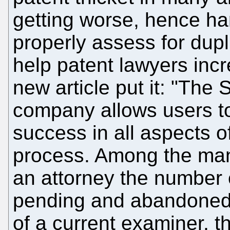
getting worse, hence ha
properly assess for dupli
help patent lawyers incre
new article put it: "The
company allows users to
success in all aspects o
process. Among the many 
an attorney the number 
pending and abandoned p
of a current examiner, th