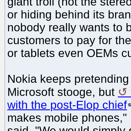
giant troll (not the ster
or hiding behind its br
nobody really wants to 
customers to pay for th
or tablets even OEMs cur
Nokia keeps pretending 
Microsoft stooge, but
with the post-Elop chief
makes mobile phones," R
said. "We would simply