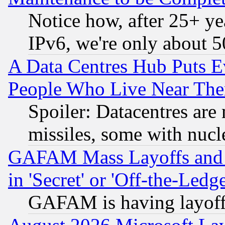
Notice how, after 25+ yea
IPv6, we're only about 
A Data Centres Hub Puts Ev
People Who Live Near The
Spoiler: Datacentres are m
missiles, some with nuc
GAFAM Mass Layoffs and Mo
in 'Secret' or 'Off-the-Ledg
GAFAM is having layoff