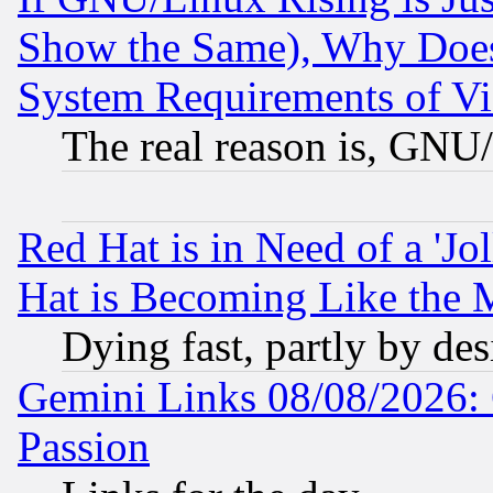
Show the Same), Why Does
System Requirements of Vi
The real reason is, GNU/
Red Hat is in Need of a 'Jo
Hat is Becoming Like the M
Dying fast, partly by de
Gemini Links 08/08/2026: 
Passion