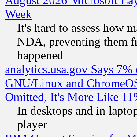
August 2026 Microsoft Lay
Week
It's hard to assess how 
NDA, preventing them fr
happened
analytics.usa.gov Says 7%
GNU/Linux and ChromeOS.
Omitted, It's More Like 11
In desktops and in lapt
player