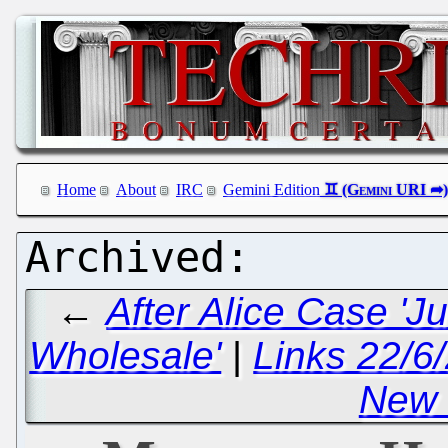
Home
About
IRC
Gemini Edition
←
After Alice Case 'J
Wholesale'
|
Links 22/6
New