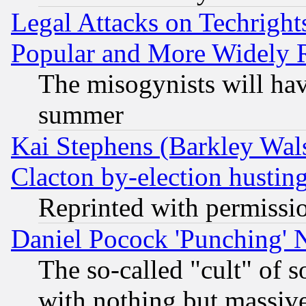
Legal Attacks on Techrigh
Popular and More Widely 
The misogynists will hav
summer
Kai Stephens (Barkley Wal
Clacton by-election hustin
Reprinted with permissi
Daniel Pocock 'Punching' 
The so-called "cult" of 
with nothing but massive 