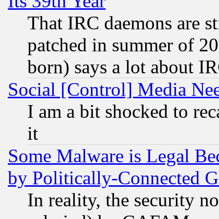
Its 39th Year
That IRC daemons are sti
patched in summer of 20
born) says a lot about I
Social [Control] Media Nee
I am a bit shocked to reca
it
Some Malware is Legal Bec
by Politically-Connecte
In reality, the security 