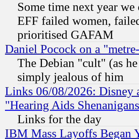
Some time next year we 
EFF failed women, failed
prioritised GAFAM
Daniel Pocock on a "metre-
The Debian "cult" (as he 
simply jealous of him
Links 06/08/2026: Disney 
"Hearing Aids Shenanigans
Links for the day
IBM Mass Layoffs Began Ye