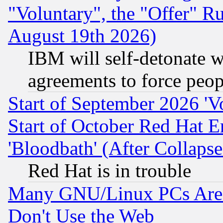
"Voluntary", the "Offer" 
August 19th 2026)
IBM will self-detonate w
agreements to force peop
Start of September 2026 'V
Start of October Red Hat E
'Bloodbath' (After Collaps
Red Hat is in trouble
Many GNU/Linux PCs Are N
Don't Use the Web