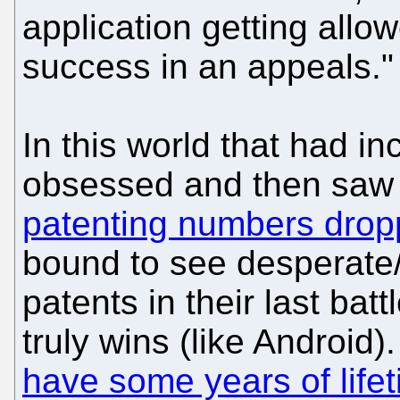
application getting all
success in an appeals."
In this world that had i
obsessed and then saw 
patenting numbers dropp
bound to see desperate
patents in their last bat
truly wins (like Android
have some years of lifet