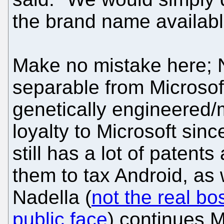
the brand name available
Make no mistake here; N
separable from Microsof
genetically engineered/
loyalty to Microsoft sinc
still has a lot of patents
them to tax Android, as w
Nadella (
not the real bo
public face
) continues M