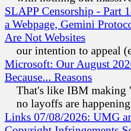
SLAPP Censorship - Part 1
a Webpage, Gemini Protoco
Are Not Websites
our intention to appeal (
Microsoft: Our August 202
Because... Reasons
That's like IBM making "
no layoffs are happening
Links 07/08/2026: UMG an
Copyright Infringements So