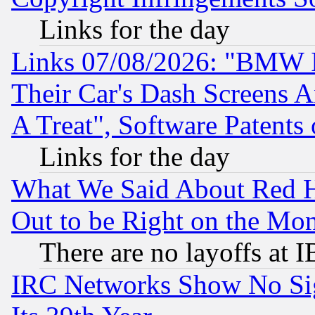
Links for the day
Links 07/08/2026: "BMW 
Their Car's Dash Screens 
A Treat", Software Patents
Links for the day
What We Said About Red H
Out to be Right on the Mo
There are no layoffs at 
IRC Networks Show No Sig