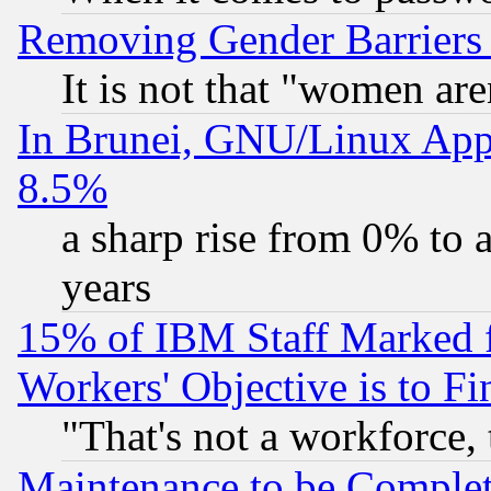
Removing Gender Barriers
It is not that "women are
In Brunei, GNU/Linux Appr
8.5%
a sharp rise from 0% to
years
15% of IBM Staff Marked f
Workers' Objective is to 
"That's not a workforce, 
Maintenance to be Complet