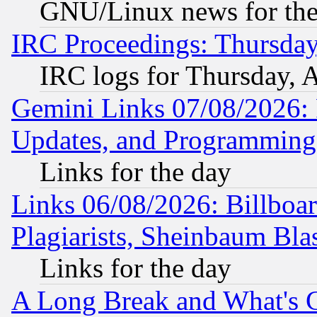
GNU/Linux news for the
IRC Proceedings: Thursday
IRC logs for Thursday, 
Gemini Links 07/08/2026:
Updates, and Programming
Links for the day
Links 06/08/2026: Billboa
Plagiarists, Sheinbaum Bla
Links for the day
A Long Break and What's 