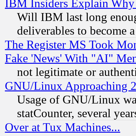
IBM Insiders Explain Why 
Will IBM last long enou
deliverables to become a 
The Register MS Took Mon
Fake 'News' With "AI" Me
not legitimate or authent
GNU/Linux Approaching 20
Usage of GNU/Linux was
statCounter, several year
Over at Tux Machines...