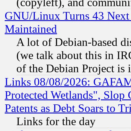
(copyleft), and communi
GNU/Linux Turns 43 Next 
Maintained
A lot of Debian-based dis
(we talk about this in IRC
of the Debian Project is
Links 08/08/2026: GAFAM
Protected Wetlands", Slop
Patents as Debt Soars to Tri
Links for the day