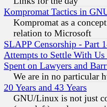
Links for the day
Kompromat Tactics in GN
Kompromat as a concept 
relation to Microsoft
SLAPP Censorship - Part 1
Attempts to Settle With Us
Spent on Lawyers and Barri
We are in no particular 
20 Years and 43 Years
GNU/Linux is not just cod