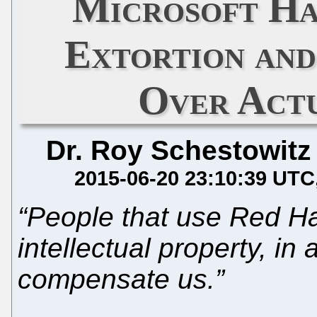
Microsoft Ha
Extortion and
Over Act
Dr. Roy Schestowitz
2015-06-20 23:10:39 UTC
“People that use Red Hat
intellectual property, in
compensate us.”