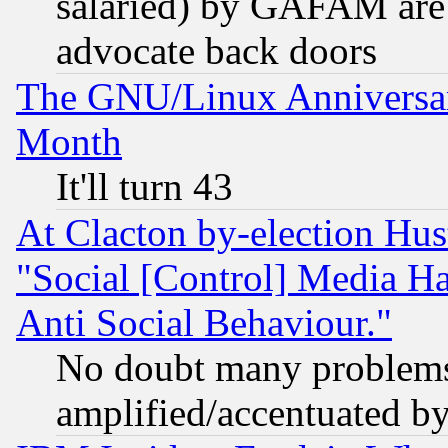
salaried) by GAFAM are 
advocate back doors
The GNU/Linux Anniversar
Month
It'll turn 43
At Clacton by-election Hu
"Social [Control] Media Ha
Anti Social Behaviour."
No doubt many problems i
amplified/accentuated b