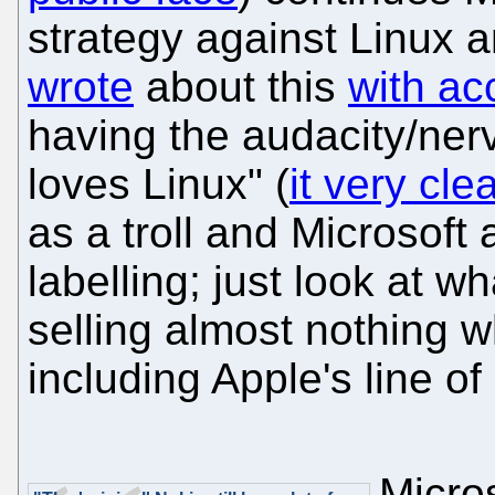
strategy against Linux 
wrote
about this
with a
having the audacity/nerv
loves Linux" (
it very cl
as a troll and Microsoft a
labelling; just look at w
selling almost nothing w
including Apple's line of 
Micros