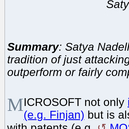
Saty
Summary
: Satya Nadel
tradition of just attacki
outperform or fairly com
M
ICROSOFT not only
(e.g. Finjan)
but is al
with patents (e.g.
MO