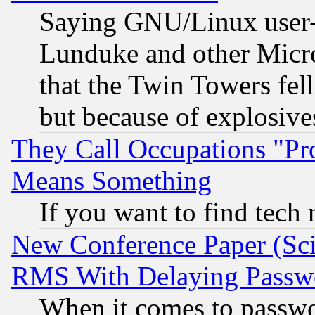
Saying GNU/Linux user-a
Lunduke and other Microso
that the Twin Towers fel
but because of explosive
They Call Occupations "Pro
Means Something
If you want to find tech
New Conference Paper (Sci
RMS With Delaying Passw
When it comes to passw