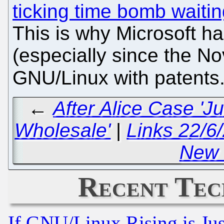
ticking time bomb waitin
This is why Microsoft h
(especially since the No
GNU/Linux with patents
←
After Alice Case 'J
Wholesale'
|
Links 22/6
New
Recent Tec
If GNU/Linux Rising is Jus