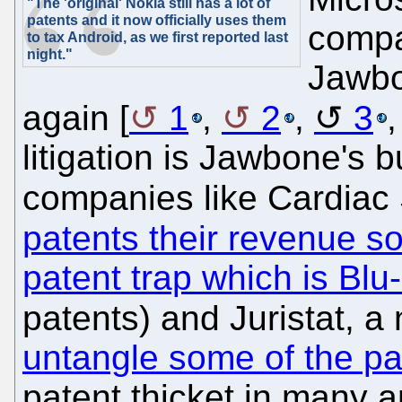
"The 'original' Nokia still has a lot of
patents and it now officially uses them
compa
to tax Android, as we first reported last
night."
Jawbo
again [
1
,
2
,
3
litigation is Jawbone's
companies like Cardiac
patents their revenue s
patent trap which is Bl
patents) and Juristat, a
untangle some of the p
patent thicket in many a