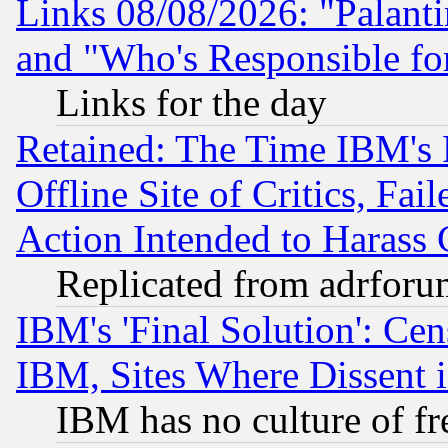
Links 08/08/2026: "Palant
and "Who's Responsible fo
Links for the day
Retained: The Time IBM's R
Offline Site of Critics, Fa
Action Intended to Harass C
Replicated from adrfor
IBM's 'Final Solution': Cen
IBM, Sites Where Dissent 
IBM has no culture of fr