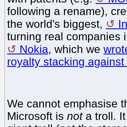
following a rename), crea
the world's biggest,
I
turning real companies in
Nokia
, which we
wrot
royalty stacking against
We cannot emphasise th
Microsoft is
not
a troll. I