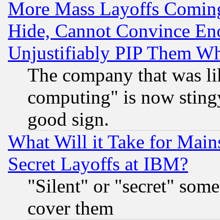
More Mass Layoffs Comin
Hide, Cannot Convince Eno
Unjustifiably PIP Them W
The company that was li
computing" is now stingy
good sign.
What Will it Take for Main
Secret Layoffs at IBM?
"Silent" or "secret" som
cover them