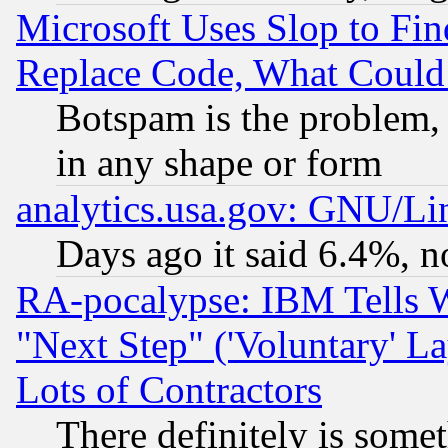
Microsoft Uses Slop to Fin
Replace Code, What Coul
Botspam is the problem, 
in any shape or form
analytics.usa.gov: GNU/L
Days ago it said 6.4%, n
RA-pocalypse: IBM Tells W
"Next Step" ('Voluntary' La
Lots of Contractors
There definitely is some