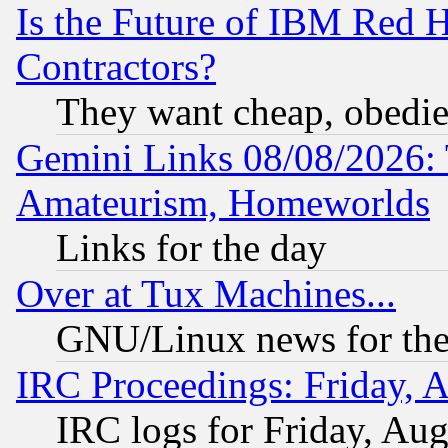
Is the Future of IBM Red H
Contractors?
They want cheap, obedi
Gemini Links 08/08/2026: 
Amateurism, Homeworlds
Links for the day
Over at Tux Machines...
GNU/Linux news for the
IRC Proceedings: Friday, 
IRC logs for Friday, Au