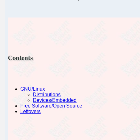
Contents
GNU/Linux
Distributions
Devices/Embedded
Free Software/Open Source
Leftovers