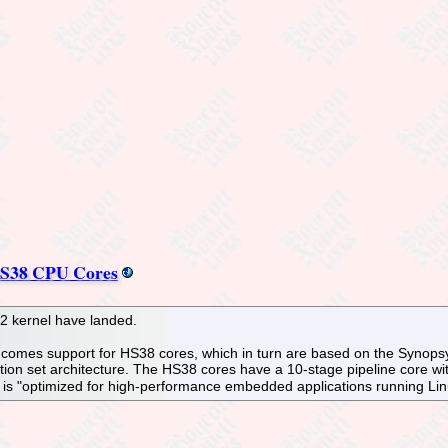
HS38 CPU Cores
.2 kernel have landed.
2 comes support for HS38 cores, which in turn are based on the Synop
ruction set architecture. The HS38 cores have a 10-stage pipeline core
nd is "optimized for high-performance embedded applications running Li