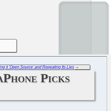
g it 'Open Source' and Repeating Its Lies
→
taPhone Picks