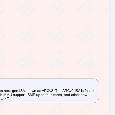
sys next-gen ISA known as ARCv2. The ARCv2 ISA is faster
 with MMU support, SMP up to four cores, and other new
nux."