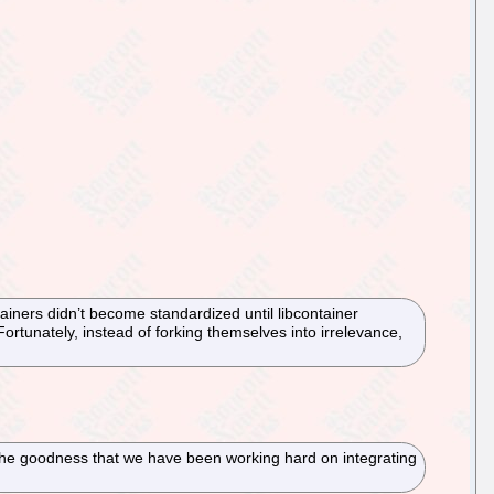
ainers didn’t become standardized until libcontainer
Fortunately, instead of forking themselves into irrelevance,
 the goodness that we have been working hard on integrating