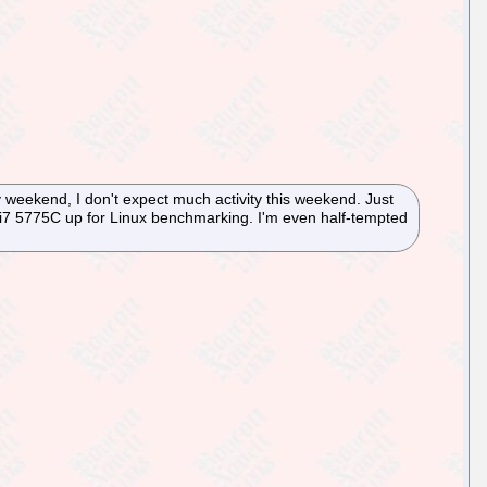
y weekend, I don't expect much activity this weekend. Just
e i7 5775C up for Linux benchmarking. I'm even half-tempted