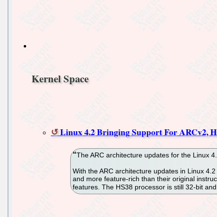
Kernel Space
Linux 4.2 Bringing Support For ARCv2, 
The ARC architecture updates for the Linux 4
With the ARC architecture updates in Linux 4.
and more feature-rich than their original inst
features. The HS38 processor is still 32-bit a