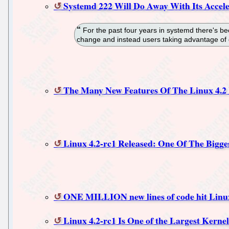
Systemd 222 Will Do Away With Its Accel
For the past four years in systemd there's be
change and instead users taking advantage of d
The Many New Features Of The Linux 4.2
Linux 4.2-rc1 Released: One Of The Bigge
ONE MILLION new lines of code hit Linu
Linux 4.2-rc1 Is One of the Largest Kerne