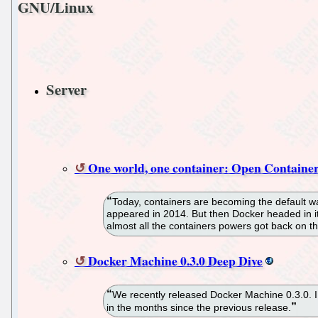
GNU/Linux
Server
One world, one container: Open Container
Today, containers are becoming the default wa
appeared in 2014. But then Docker headed in its 
almost all the containers powers got back on 
Docker Machine 0.3.0 Deep Dive
We recently released Docker Machine 0.3.0. I
in the months since the previous release.