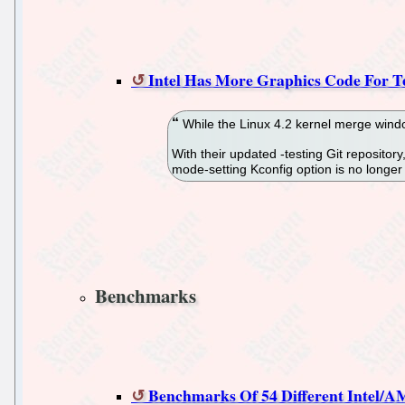
Intel Has More Graphics Code For Te
While the Linux 4.2 kernel merge window
With their updated -testing Git reposit
mode-setting Kconfig option is no longe
Benchmarks
Benchmarks Of 54 Different Intel/