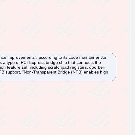
nce improvements", according to its code maintainer Jon
s a type of PCI-Express bridge chip that connects the
feature set, including scratchpad registers, doorbell
NTB support, "Non-Transparent Bridge (NTB) enables high