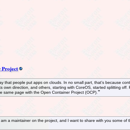
 Project
y that people put apps on clouds. In no small part, that’s because cont
own direction, and others, starting with CoreOS, started splitting off. 
the same page with the Open Container Project (OCP).
 am a maintainer on the project, and I want to share with you some of