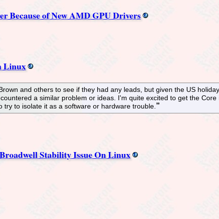
Ever Because of New AMD GPU Drivers
n Linux
 Brown and others to see if they had any leads, but given the US holida
ncountered a similar problem or ideas. I'm quite excited to get the Cor
try to isolate it as a software or hardware trouble.
roadwell Stability Issue On Linux