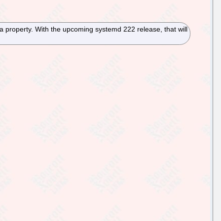
a property. With the upcoming systemd 222 release, that will