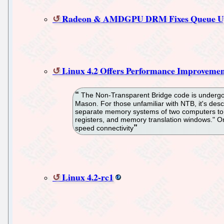
Radeon & AMDGPU DRM Fixes Queue Up 
Linux 4.2 Offers Performance Improvemen
The Non-Transparent Bridge code is undergoi
Mason. For those unfamiliar with NTB, it's des
separate memory systems of two computers to t
registers, and memory translation windows." O
speed connectivity
Linux 4.2-rc1