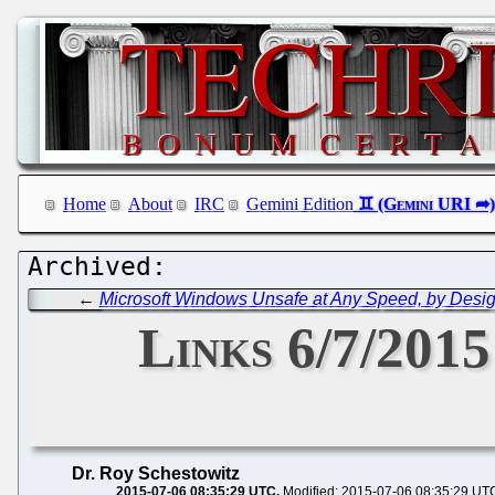
Home
About
IRC
Gemini Edition
←
Microsoft Windows Unsafe at Any Speed, by Desi
Links 6/7/2015
Dr. Roy Schestowitz
2015-07-06 08:35:29 UTC
Modified: 2015-07-06 08:35:29 UT