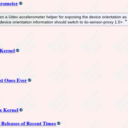
erometer
en a Udev accelerometer helper for exposing the device orientation as 
evice orientation information should switch to iio-sensor-proxy 1.0+.
 Kernel
st Ones Ever
x Kernel
l Releases of Recent Times