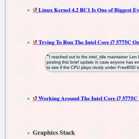
Linux Kernel 4.2 RC1 Is One of Biggest 
Trying To Run The Intel Core i7 5775C O
I reached out to the intel_idle maintainer Len
posting this brief update in case anyone has e
to see if the CPU plays nicely under FreeBSD to 
Working Around The Intel Core i7 5775C B
Graphics Stack