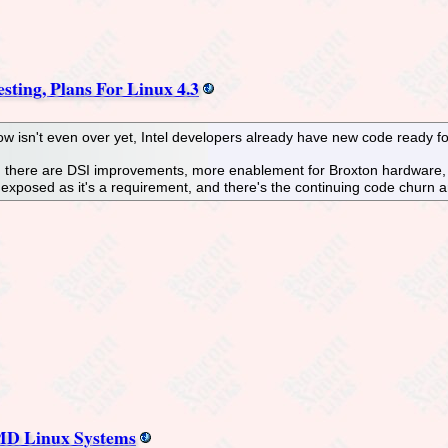
sting, Plans For Linux 4.3
 isn't even over yet, Intel developers already have new code ready for 
ory, there are DSI improvements, more enablement for Broxton hardwar
r exposed as it's a requirement, and there's the continuing code churn
AMD Linux Systems