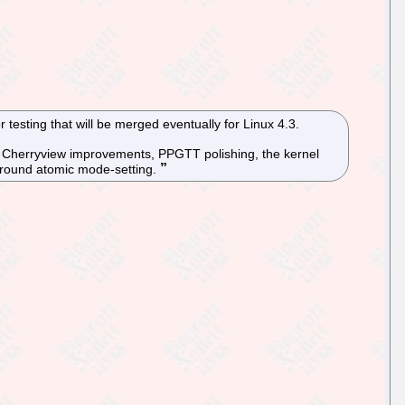
testing that will be merged eventually for Linux 4.3.
e, Cherryview improvements, PPGTT polishing, the kernel
 around atomic mode-setting.