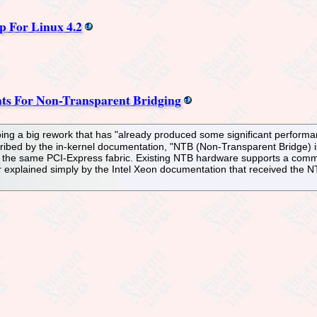
For Linux 4.2
ts For Non-Transparent Bridging
ng a big rework that has "already produced some significant performa
cribed by the in-kernel documentation, "NTB (Non-Transparent Bridge) i
he same PCI-Express fabric. Existing NTB hardware supports a common 
r explained simply by the Intel Xeon documentation that received the 