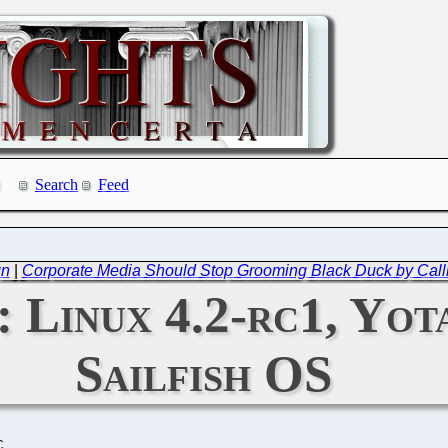
Search
Feed
gn
|
Corporate Media Should Stop Grooming Black Duck by Callin
: Linux 4.2-rc1, Yo
Sailfish OS
C