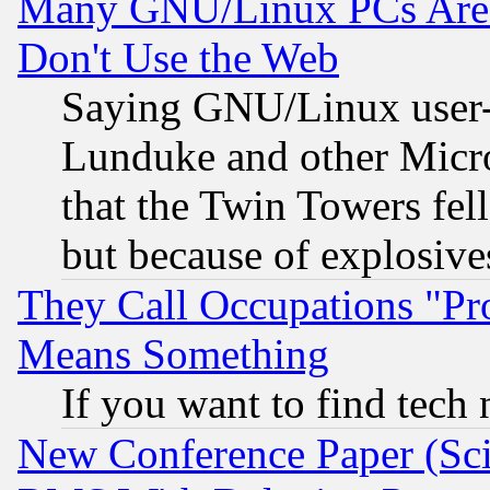
Many GNU/Linux PCs Are N
Don't Use the Web
Saying GNU/Linux user-a
Lunduke and other Microso
that the Twin Towers fel
but because of explosive
They Call Occupations "Pro
Means Something
If you want to find tech
New Conference Paper (Sci