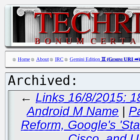
Home
About
IRC
Gemini Edition
←
Links 16/8/2015: 1
Android M Name
|
P
Reform, Google's 'Star
Cisco, and U