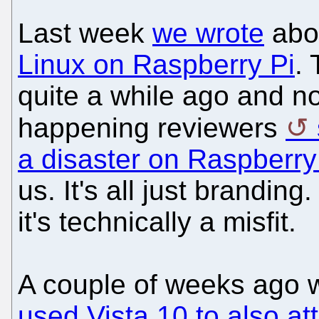
Last week
we wrote
abo
Linux on Raspberry Pi
.
quite a while ago and now
happening reviewers
a disaster on Raspberry
us. It's all just brandin
it's technically a misfit.
A couple of weeks ago 
used Vista 10 to also at