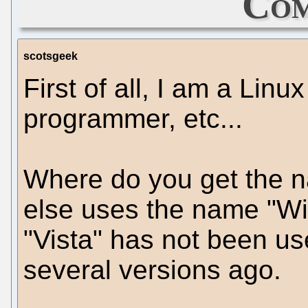
Com
scotsgeek
First of all, I am a Linu
programmer, etc...
Where do you get the 
else uses the name "W
"Vista" has not been use
several versions ago.