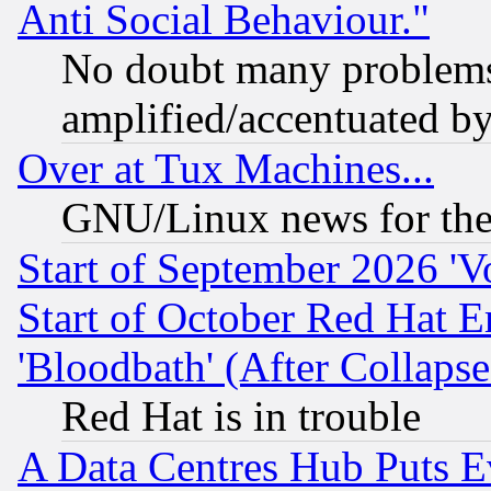
Anti Social Behaviour."
No doubt many problems i
amplified/accentuated b
Over at Tux Machines...
GNU/Linux news for the
Start of September 2026 'V
Start of October Red Hat E
'Bloodbath' (After Collaps
Red Hat is in trouble
A Data Centres Hub Puts Ev