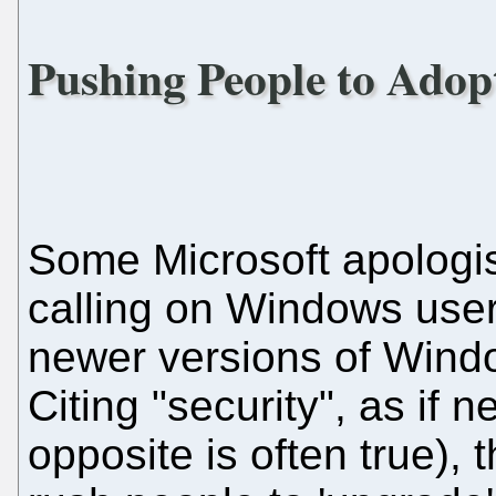
Pushing People to Adop
Some Microsoft apologi
calling on Windows users
newer versions of Windo
Citing "security", as if n
opposite is often true), 