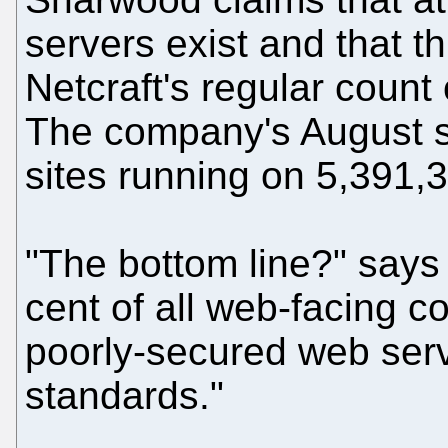
servers exist and that 
Netcraft's regular count
The company's August 
sites running on 5,391,
"The bottom line?" says 
cent of all web-facing 
poorly-secured web serve
standards."