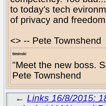
to today's tech evironm
of privacy and freedom 
<> -- Pete Townshend
timinski
"Meet the new boss. Sa
Pete Townshend
←
Links 16/8/2015: 1