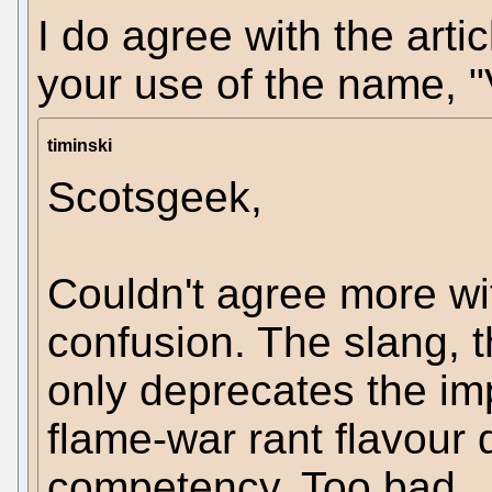
I do agree with the arti
your use of the name, "
timinski
Scotsgeek,
Couldn't agree more w
confusion. The slang, t
only deprecates the impa
flame-war rant flavour 
competency. Too bad...a