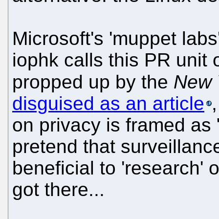
Microsoft's 'muppet labs
iophk calls this PR unit 
propped up by the
New 
disguised as an article
on privacy is framed as 
pretend that surveillan
beneficial to 'research' 
got there...