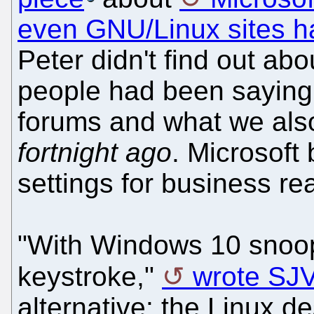
even GNU/Linux sites h
Peter didn't find out abo
people had been saying
forums and what we als
fortnight ago
. Microsoft 
settings for business re
"With Windows 10 snoop
keystroke,"
wrote SJ
alternative: the Linux de