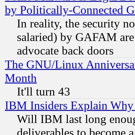
by Politically-Connecte
In reality, the security 
salaried) by GAFAM are 
advocate back doors
The GNU/Linux Anniversar
Month
It'll turn 43
IBM Insiders Explain Why 
Will IBM last long enou
deliverables to become a 