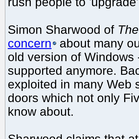
rush people to 'upgrade'
Simon Sharwood of
The
concern
about many out
old version of Windows -
supported anymore. Bac
exploited in many Web s
doors which not only F
know about.
Sharwood claims that at