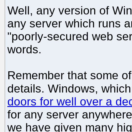
Well, any version of Wi
any server which runs a
"poorly-secured web ser
words.
Remember that some of t
details. Windows, whic
doors for well over a d
for any server anywhere
we have given many hig