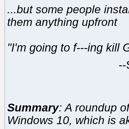
...but some people instal
them anything upfront
"I'm going to f---ing kill
--
Summary
: A roundup o
Windows 10, which is a