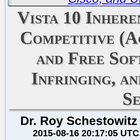
Vista 10 Inhere
Competitive (
and Free Sof
Infringing, a
S
Dr. Roy Schestowitz
2015-08-16 20:17:05 UTC