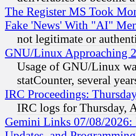
The Register MS Took Mon
Fake 'News' With "AI" Me
not legitimate or authent
GNU/Linux Approaching 20
Usage of GNU/Linux was
statCounter, several year
IRC Proceedings: Thursday
IRC logs for Thursday, 
Gemini Links 07/08/2026:
Updates, and Programming