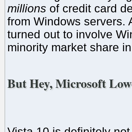
millions
of credit card d
from Windows servers. A
turned out to involve Wi
minority market share in
But Hey, Microsoft Lowe
Vista 10 is definitely not