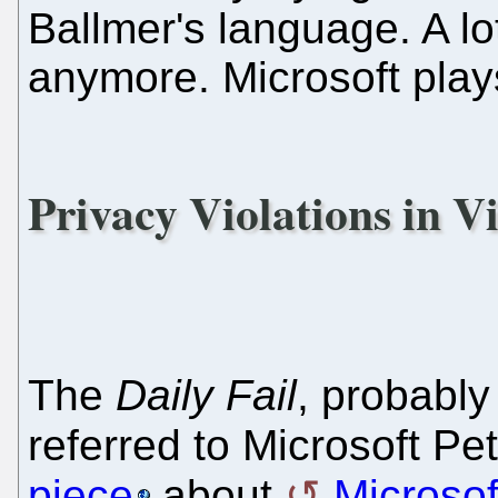
Ballmer's language. A l
anymore. Microsoft plays d
Privacy Violations in Vi
The
Daily Fail
, probably
referred to Microsoft Pe
piece
about
Microsof