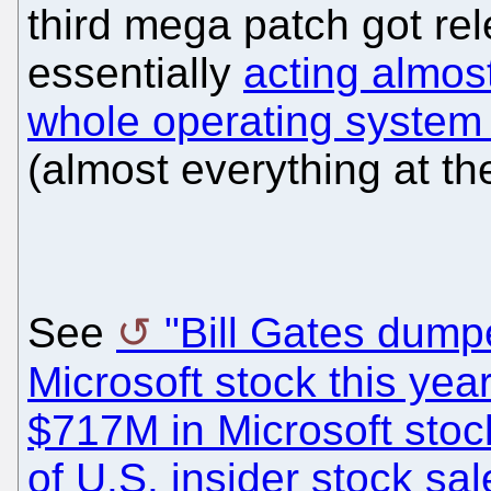
third mega patch got rel
essentially
acting almost
whole operating system 
(almost everything at th
See
"Bill Gates dum
Microsoft stock this year
$717M in Microsoft stock 
of U.S. insider stock sal