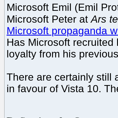
Microsoft Emil (Emil Pro
Microsoft Peter at
Ars t
Microsoft propaganda wi
Has Microsoft recruited
loyalty from his previous
There are certainly still 
in favour of Vista 10. Th