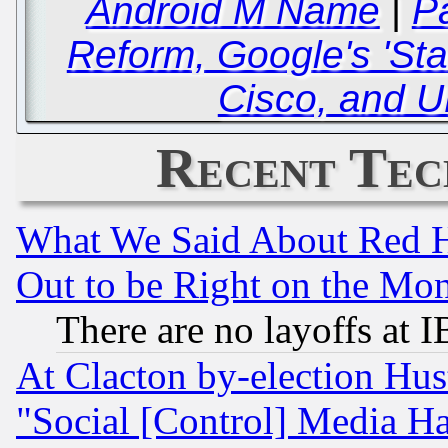
Android M Name
|
P
Reform, Google's 'Star
Cisco, and U
Recent Tec
What We Said About Red H
Out to be Right on the Mo
There are no layoffs at 
At Clacton by-election Hu
"Social [Control] Media Ha