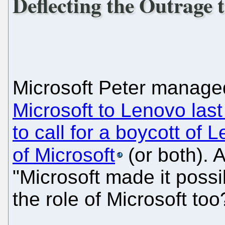
Deflecting the Outrage 
Microsoft Peter manage
Microsoft to Lenovo las
to call for a boycott of 
of Microsoft
(or both). 
"Microsoft made it possi
the role of Microsoft too