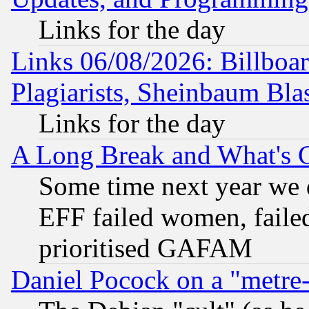
Links for the day
Links 06/08/2026: Billboa
Plagiarists, Sheinbaum Bla
Links for the day
A Long Break and What's 
Some time next year we 
EFF failed women, failed
prioritised GAFAM
Daniel Pocock on a "metre-