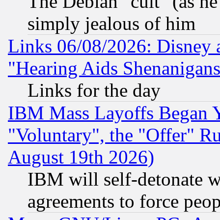
The Debian "cult" (as he 
simply jealous of him
Links 06/08/2026: Disney 
"Hearing Aids Shenanigans
Links for the day
IBM Mass Layoffs Began Ye
"Voluntary", the "Offer" 
August 19th 2026)
IBM will self-detonate w
agreements to force peop