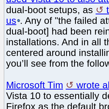
dual-boot setups, as
us
. Any of "the failed a
dual-boot] had been rein
installations. And in all
centered around install
you’ll see from the foll
Microsoft Tim
wrote a
Vista 10 to essentially 
Firefox as the default br