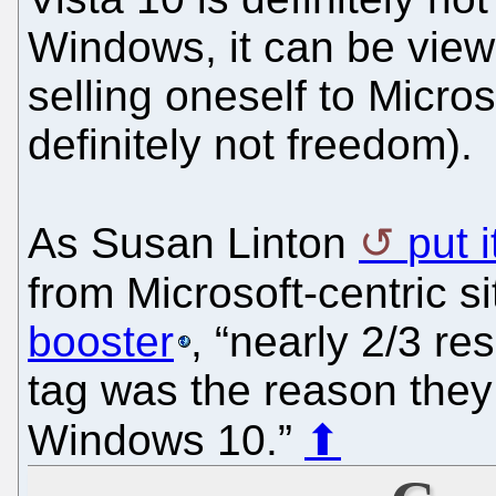
Windows, it can be viewed
selling oneself to Microsof
definitely not freedom).
As Susan Linton
put 
from Microsoft-centric s
booster
, “nearly 2/3 r
tag was the reason they
Windows 10.”
⬆