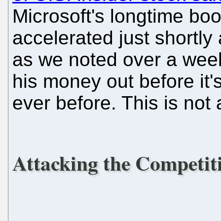
Microsoft's longtime boo
accelerated just shortly 
as we noted over a wee
his money out before it'
ever before. This is not 
Attacking the Competit