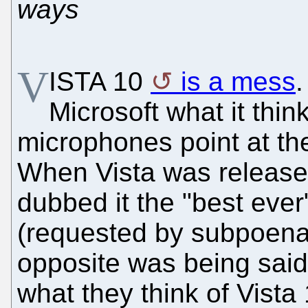
ways
V
ISTA 10
is a mess
Microsoft what it thin
microphones point at th
When Vista was release
dubbed it the "best ever
(requested by subpoena)
opposite was being said
what they think of Vista