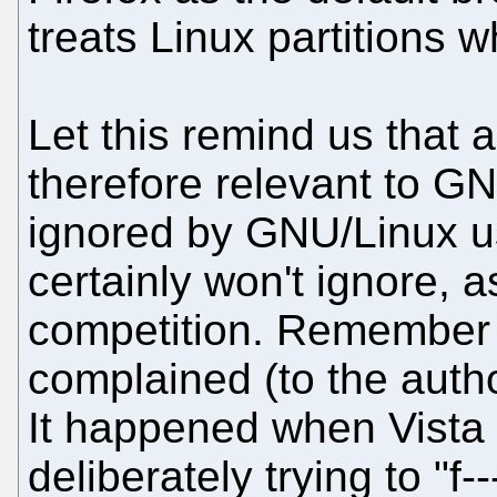
treats Linux partitions w
Let this remind us that 
therefore relevant to GN
ignored by GNU/Linux u
certainly won't ignore, a
competition. Remember 
complained (to the auth
It happened when Vista
deliberately trying to "f-