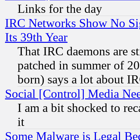
Links for the day
IRC Networks Show No Sig
Its 39th Year
That IRC daemons are sti
patched in summer of 20
born) says a lot about I
Social [Control] Media Nee
I am a bit shocked to reca
it
Some Malware is Legal Bec