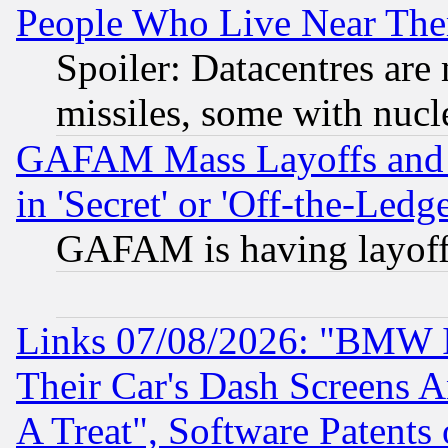
People Who Live Near The
Spoiler: Datacentres are m
missiles, some with nuc
GAFAM Mass Layoffs and Mo
in 'Secret' or 'Off-the-Ledg
GAFAM is having layoff
Links 07/08/2026: "BMW 
Their Car's Dash Screens 
A Treat", Software Patents