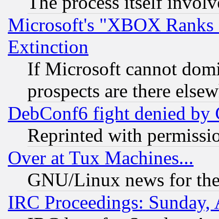
The process itself invo
Microsoft's "XBOX Ranks L
Extinction
If Microsoft cannot domi
prospects are there else
DebConf6 fight denied by Go
Reprinted with permissi
Over at Tux Machines...
GNU/Linux news for the
IRC Proceedings: Sunday, 