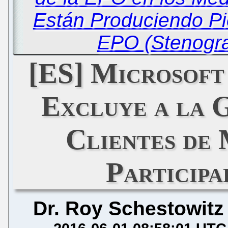
Están Produciendo Pi
EPO (Stenogra
[ES] Microsoft
Excluye a la 
Clientes de
Particip
Dr. Roy Schestowitz