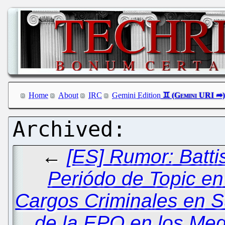
Home
About
IRC
Gemini Edition
←
[ES] Rumor: Battis
Periódo de Topic en
Cargos Criminales en S
de la EPO en los Me