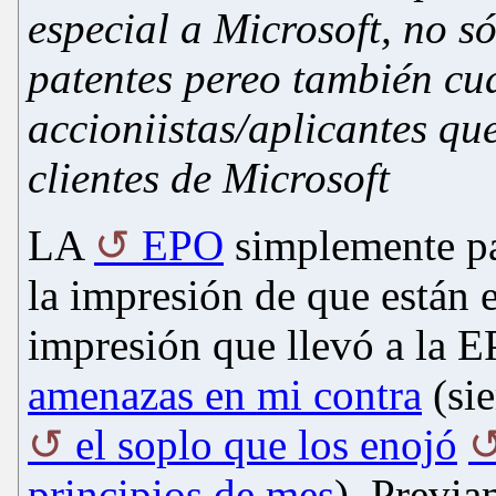
especial a
Microsoft,
no só
patentes pereo también cu
accioniistas/aplicantes qu
clientes de Microsoft
LA
EPO
simplemente pa
la impresión de que están
impresión que llevó a la 
amenazas en mi contra
(sie
el soplo que los enojó
principios de mes
). Previ