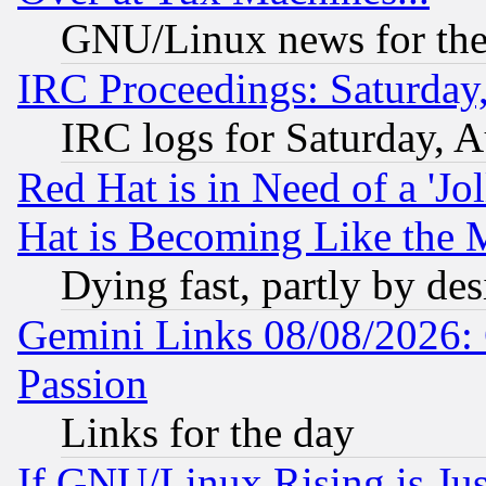
GNU/Linux news for the
IRC Proceedings: Saturday
IRC logs for Saturday, 
Red Hat is in Need of a 'Jo
Hat is Becoming Like the M
Dying fast, partly by de
Gemini Links 08/08/2026: 
Passion
Links for the day
If GNU/Linux Rising is Jus