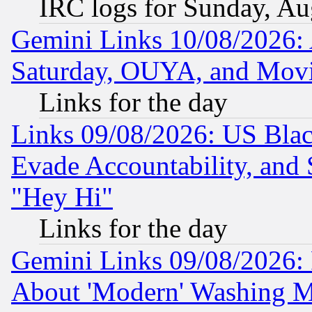
IRC logs for Sunday, Au
Gemini Links 10/08/2026:
Saturday, OUYA, and Mov
Links for the day
Links 09/08/2026: US Blac
Evade Accountability, and 
"Hey Hi"
Links for the day
Gemini Links 09/08/2026: P
About 'Modern' Washing M