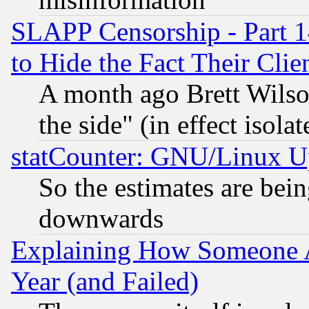
SLAPP Censorship - Part 1
to Hide the Fact Their Cli
A month ago Brett Wilso
the side" (in effect isola
statCounter: GNU/Linux U
So the estimates are bei
downwards
Explaining How Someone 
Year (and Failed)