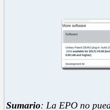
Sumario
:
La
EPO
no pued