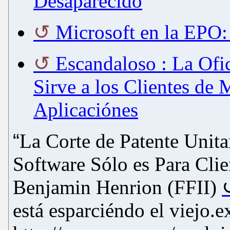
Desaparecido
Microsoft en la EPO:
Escandaloso : La Ofi
Sirve a los Clientes de
Aplicaciónes
“
La Corte de Patente Unita
Software Sólo es Para Clie
Benjamin Henrion (FFII)
está esparciéndo el viejo.e