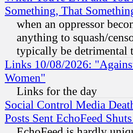
Something, That Somethin
when an oppressor becom
anything to squash/censor
typically be detrimental 
Links 10/08/2026: "Against
Women"
Links for the day
Social Control Media Death
Posts Sent EchoFeed Shut
EchoFeed is hardly uniq