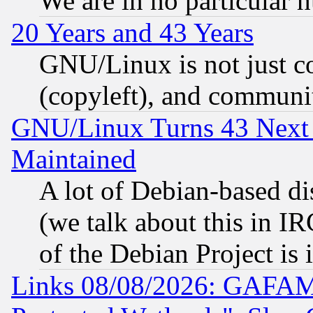
We are in no particular 
20 Years and 43 Years
GNU/Linux is not just cod
(copyleft), and communi
GNU/Linux Turns 43 Next 
Maintained
A lot of Debian-based dis
(we talk about this in IRC
of the Debian Project is
Links 08/08/2026: GAFAM