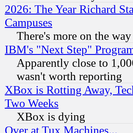
2026: The Year Richard S
Campuses
There's more on the way
IBM's "Next Step" Progra
Apparently close to 1,00
wasn't worth reporting
XBox is Rotting Away, Tech
Two Weeks
XBox is dying
Over at Tux Machines...