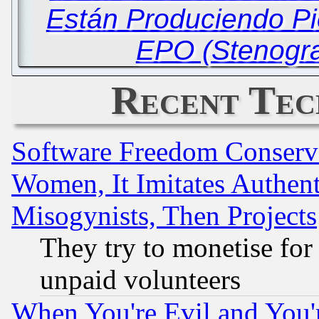
Están Produciendo Pi
EPO (Stenogra
Recent Tec
Software Freedom Conserv
Women, It Imitates Authent
Misogynists, Then Projects
They try to monetise for
unpaid volunteers
When You're Evil and You'r