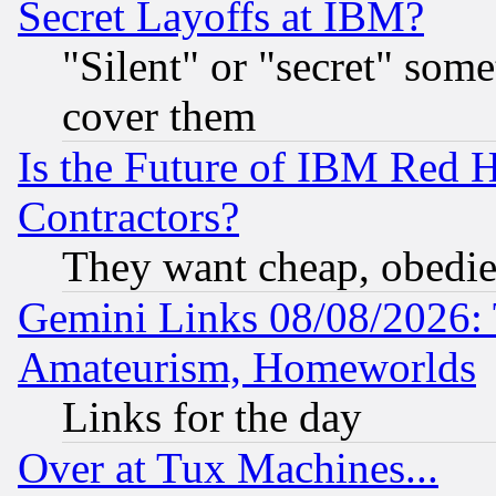
Secret Layoffs at IBM?
"Silent" or "secret" som
cover them
Is the Future of IBM Red H
Contractors?
They want cheap, obedi
Gemini Links 08/08/2026: 
Amateurism, Homeworlds
Links for the day
Over at Tux Machines...