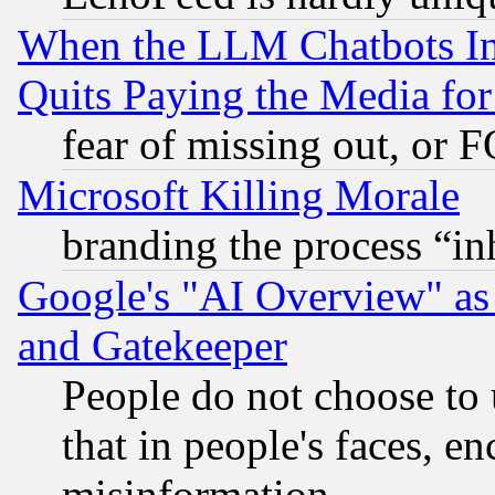
When the LLM Chatbots Indu
Quits Paying the Media f
fear of missing out, or 
Microsoft Killing Morale
branding the process “i
Google's "AI Overview" as
and Gatekeeper
People do not choose to 
that in people's faces, e
misinformation