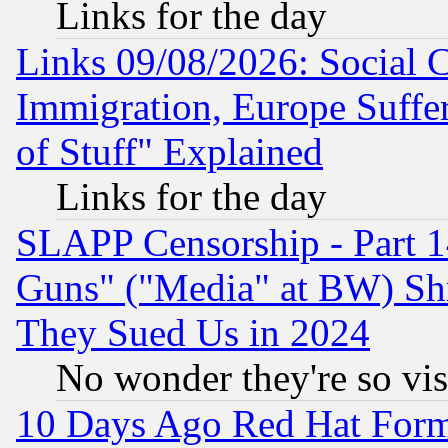
Links for the day
Links 09/08/2026: Social 
Immigration, Europe Suffer
of Stuff" Explained
Links for the day
SLAPP Censorship - Part 1
Guns" ("Media" at BW) Sh
They Sued Us in 2024
No wonder they're so vi
10 Days Ago Red Hat Form