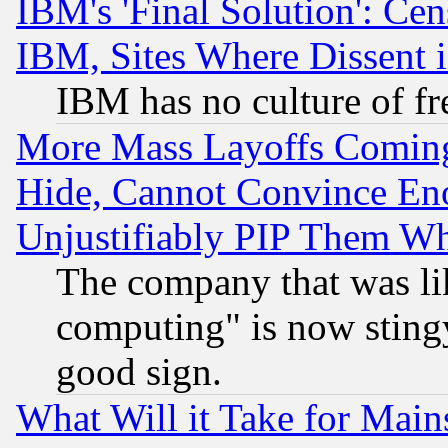
IBM's 'Final Solution': Cen
IBM, Sites Where Dissent 
IBM has no culture of fr
More Mass Layoffs Comin
Hide, Cannot Convince Eno
Unjustifiably PIP Them W
The company that was li
computing" is now stingy
good sign.
What Will it Take for Main