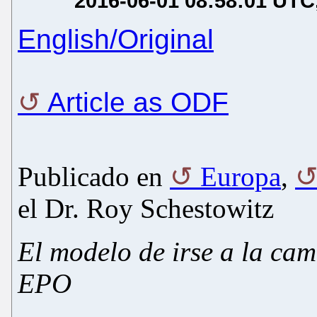
2016-06-01 08:58:01 UTC
English/Original
Article as ODF
Publicado en
Europa
,
el Dr. Roy Schestowitz
El modelo de irse a la ca
EPO