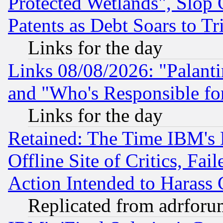
Protected Wetlands", Slop
Patents as Debt Soars to Tri
Links for the day
Links 08/08/2026: "Palant
and "Who's Responsible fo
Links for the day
Retained: The Time IBM's R
Offline Site of Critics, Fa
Action Intended to Harass C
Replicated from adrfor