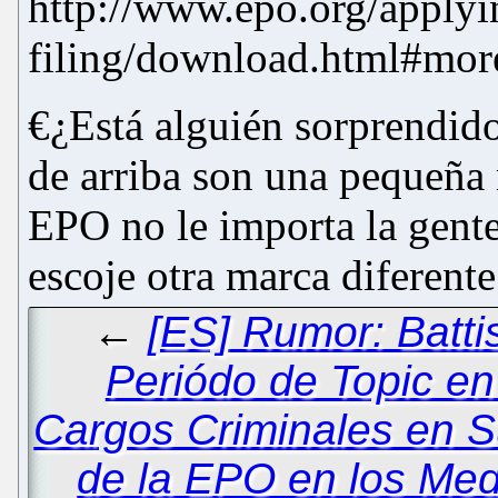
http://www.epo.org/applyin
filing/download.html#mor
€¿Está alguién sorprendido
de arriba son una pequeña 
EPO no le importa la gent
escoje otra marca diferente
←
[ES] Rumor: Battis
Periódo de Topic en
Cargos Criminales en S
de la EPO en los Me