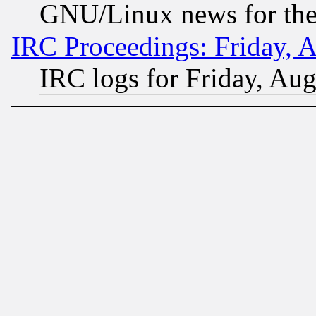
GNU/Linux news for the
IRC Proceedings: Friday, 
IRC logs for Friday, Au