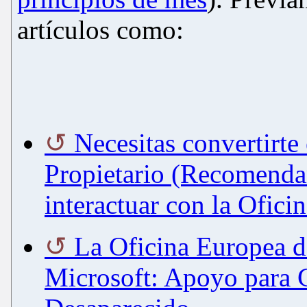
artículos como:
Necesitas convertirte
Propietario (Recomenda
interactuar con la Ofici
La Oficina Europea d
Microsoft: Apoyo para