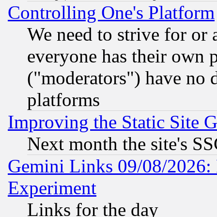
Controlling One's Platform
We need to strive for or
everyone has their own 
("moderators") have no d
platforms
Improving the Static Site 
Next month the site's SS
Gemini Links 09/08/2026: 
Experiment
Links for the day