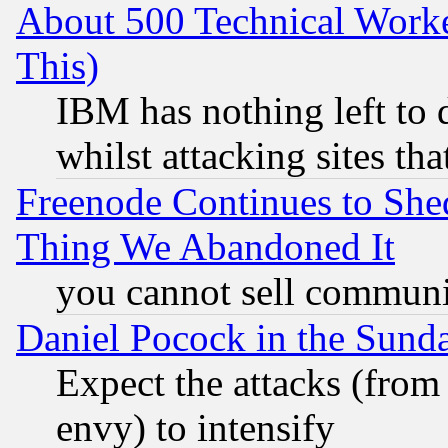
About 500 Technical Worke
This)
IBM has nothing left to d
whilst attacking sites th
Freenode Continues to She
Thing We Abandoned It
you cannot sell communit
Daniel Pocock in the Sund
Expect the attacks (from
envy) to intensify