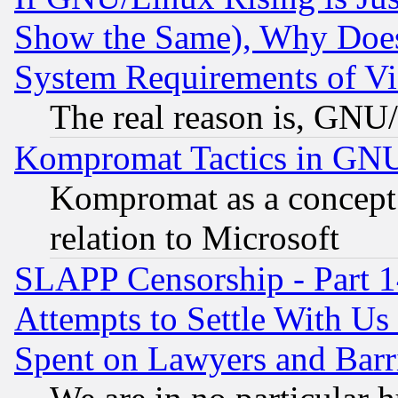
Show the Same), Why Does
System Requirements of Vi
The real reason is, GNU/
Kompromat Tactics in GN
Kompromat as a concept 
relation to Microsoft
SLAPP Censorship - Part 1
Attempts to Settle With Us
Spent on Lawyers and Barri