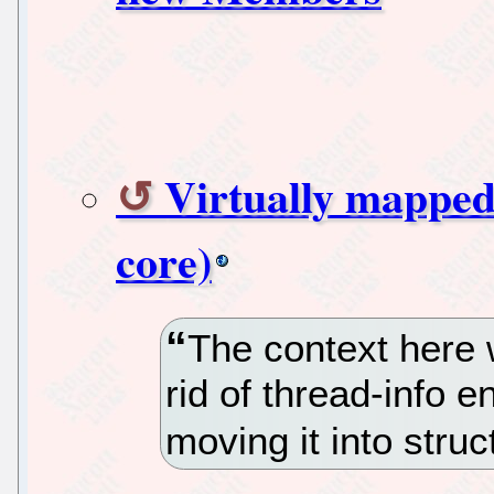
Virtually mapped 
core)
The context here 
rid of thread-info en
moving it into struc