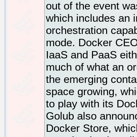
out of the event wa
which includes an i
orchestration capab
mode. Docker CEO 
IaaS and PaaS either
much of what an or
the emerging conta
space growing, whi
to play with its Do
Golub also announc
Docker Store, which