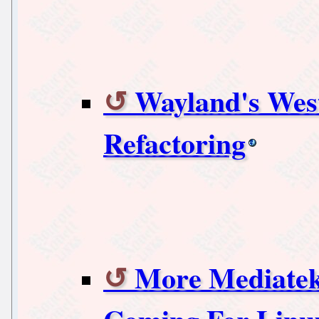
Wayland's Wes
Refactoring
More Mediatek