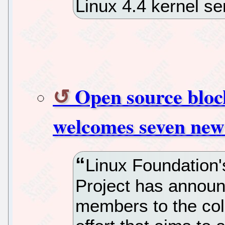
Linux 4.4 kernel se
Open source bloc
welcomes seven ne
Linux Foundation
Project has announ
members to the col