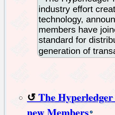
industry effort cre
technology, announ
members have joine
standard for distri
generation of trans
The Hyperledger 
new Members