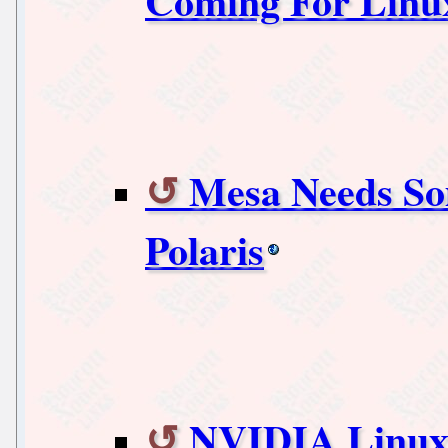
Coming For Linux
Mesa Needs So
Polaris
NVIDIA Linux 