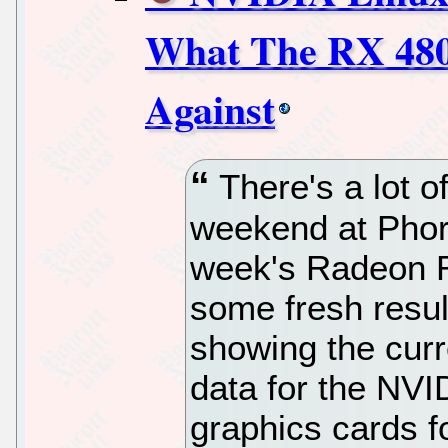
What The RX 480
Against
There's a lot o
weekend at Phoro
week's Radeon R
some fresh resul
showing the curr
data for the NV
graphics cards f