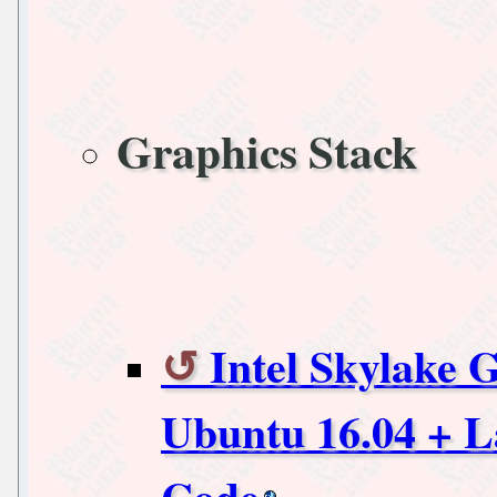
Graphics Stack
Intel Skylake 
Ubuntu 16.04 + L
Code