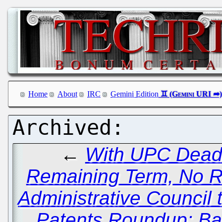
Home
About
IRC
Gemini Edition
←
With UPC Dead fo
Remaining Term, No R
Administrative Council 
Patents Roundup: Ba