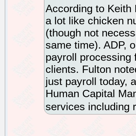
According to Keith
a lot like chicken 
(though not necessa
same time). ADP, on
payroll processing 
clients. Fulton no
just payroll today, 
Human Capital Man
services including 