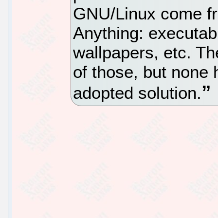
GNU/Linux come fro
Anything: executabl
wallpapers, etc. The
of those, but none 
adopted solution.