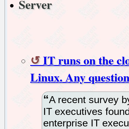
Server
IT runs on the cl
Linux. Any questio
A recent survey by
IT executives found
enterprise IT execu