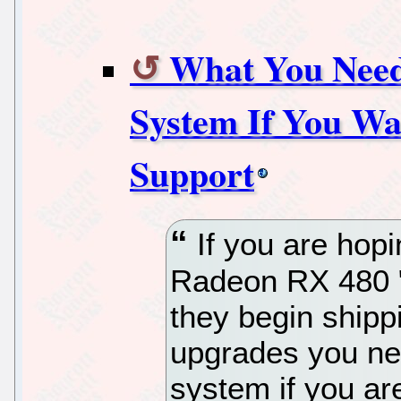
What You Need
System If You W
Support
If you are hopi
Radeon RX 480 "
they begin shipp
upgrades you ne
system if you ar