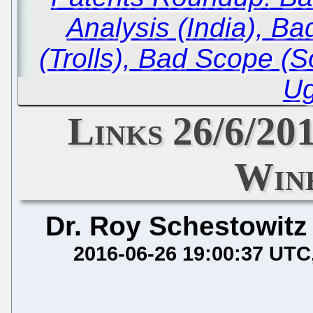
Analysis (India), Ba
(Trolls), Bad Scope (S
Ug
Links 26/6/201
Wine
Dr. Roy Schestowitz
2016-06-26 19:00:37 UTC