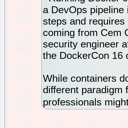
a DevOps pipeline 
steps and requires
coming from Cem G
security engineer a
the DockerCon 16 
While containers d
different paradigm 
professionals might