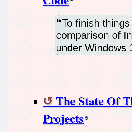
To finish things
comparison of I
under Windows 1
The State Of 
Projects