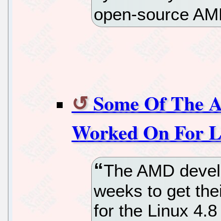
open-source AMD
Some Of The 
Worked On For L
The AMD develo
weeks to get the
for the Linux 4.8