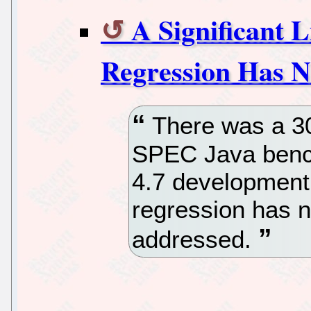
A Significant 
Regression Has N
There was a 30
SPEC Java benc
4.7 development 
regression has 
addressed.