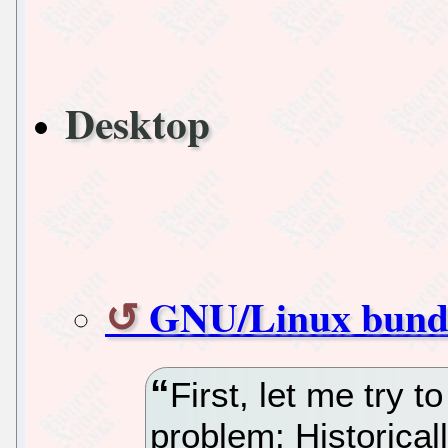
Desktop
GNU/Linux bundl
First, let me try 
problem: Historical