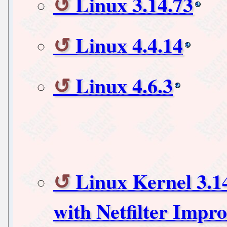
Linux 3.14.73
Linux 4.4.14
Linux 4.6.3
Linux Kernel 3.1
with Netfilter Impr