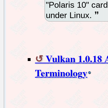
"Polaris 10" car
under Linux.
Vulkan 1.0.18
Terminology