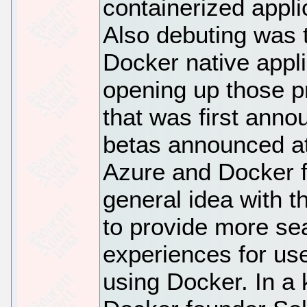
containerized appli
Also debuting was t
Docker native appl
opening up those p
that was first anno
betas announced a
Azure and Docker f
general idea with t
to provide more se
experiences for use
using Docker. In a 