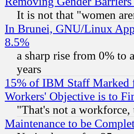
Removing Gender Barriers
It is not that "women are
In Brunei, GNU/Linux Appr
8.5%
a sharp rise from 0% to
years
15% of IBM Staff Marked f
Workers' Objective is to 
"That's not a workforce, 
Maintenance to be Complet