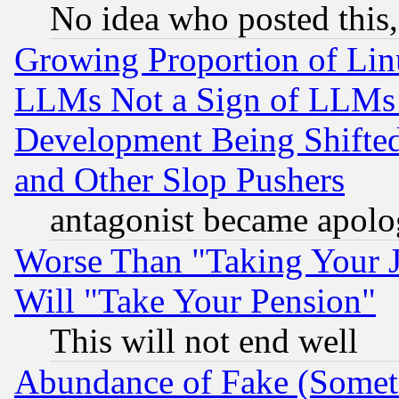
No idea who posted this,
Growing Proportion of Li
LLMs Not a Sign of LLMs W
Development Being Shif
and Other Slop Pushers
antagonist became apolo
Worse Than "Taking Your 
Will "Take Your Pension"
This will not end well
Abundance of Fake (Someti