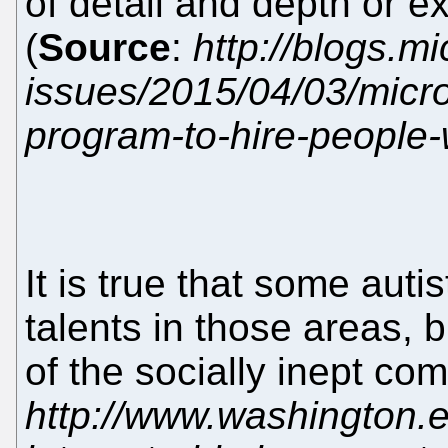
of detail and depth or e
(
Source
:
http://blogs.m
issues/2015/04/03/micro
program-to-hire-people-
It is true that some auti
talents in those areas, 
of the socially inept c
http://www.washington.