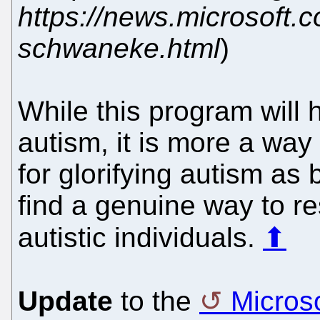
https://news.microsoft.c
schwaneke.html
)
While this program will
autism, it is more a way 
for glorifying autism as
find a genuine way to r
autistic individuals.
⬆
Update
to the
Micros