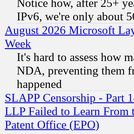
Notice how, after 25+ yea
IPv6, we're only about 
August 2026 Microsoft Lay
Week
It's hard to assess how 
NDA, preventing them fr
happened
SLAPP Censorship - Part 1
LLP Failed to Learn From 
Patent Office (EPO)