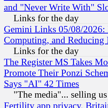
and "Never Write With" Sl
Links for the day
Gemini Links 05/08/2026: 
Computing, and Reducing I
Links for the day
The Register MS Takes M
Promote Their Ponzi Scheme
Says "AI" 42 Times
"The media"... selling us
Fertility app privacy, Brita