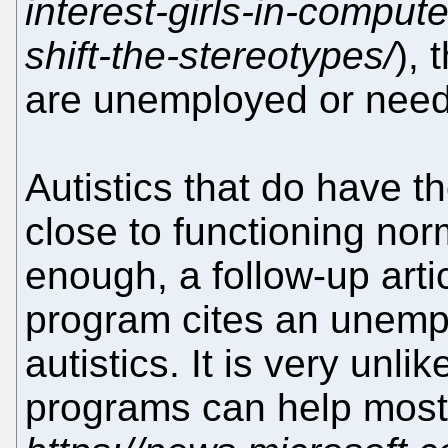
interest-girls-in-comput
shift-the-stereotypes/
), 
are unemployed or need
Autistics that do have t
close to functioning norm
enough, a follow-up arti
program cites an unemp
autistics. It is very unlik
programs can help most o