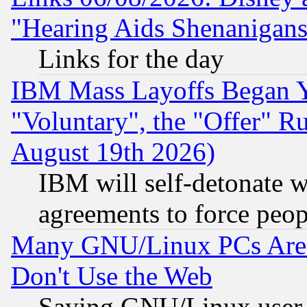
"Hearing Aids Shenanigans
Links for the day
IBM Mass Layoffs Began Ye
"Voluntary", the "Offer" 
August 19th 2026)
IBM will self-detonate w
agreements to force peop
Many GNU/Linux PCs Are N
Don't Use the Web
Saying GNU/Linux user-a