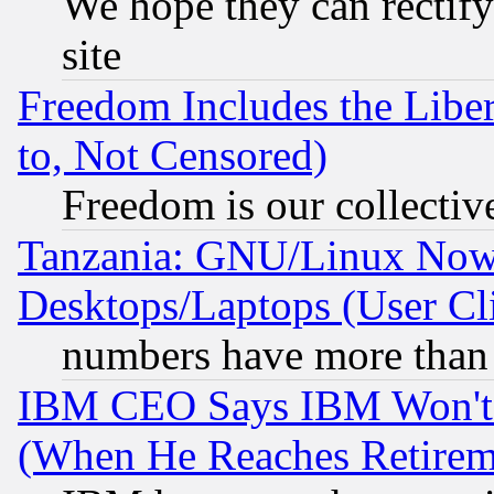
We hope they can rectif
site
Freedom Includes the Liber
to, Not Censored)
Freedom is our collectiv
Tanzania: GNU/Linux Now
Desktops/Laptops (User Cli
numbers have more than
IBM CEO Says IBM Won't 
(When He Reaches Retirem