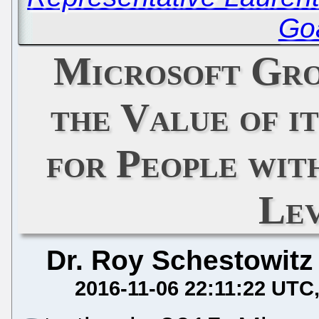
Goa
Microsoft Gro
the Value of i
for People wit
Le
Dr. Roy Schestowitz
2016-11-06 22:11:22 UTC