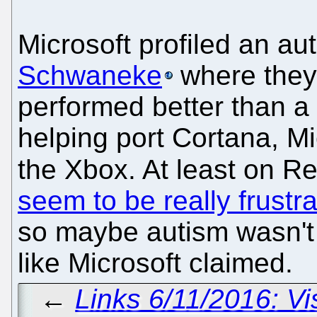
Microsoft profiled an au
Schwaneke
where they
performed better than a
helping port Cortana, Mic
the Xbox. At least on R
seem to be really frustr
so maybe autism wasn't 
like Microsoft claimed.
←
Links 6/11/2016: V