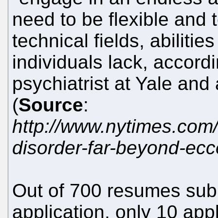
need to be flexible and 
technical fields, abilitie
individuals lack, accord
psychiatrist at Yale and
(
Source
:
http://www.nytimes.com
disorder-far-beyond-ecce
Out of 700 resumes subm
application, only 10 app