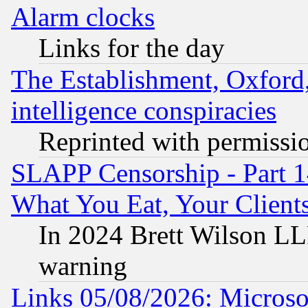
Alarm clocks
Links for the day
The Establishment, Oxford,
intelligence conspiracies
Reprinted with permissi
SLAPP Censorship - Part 
What You Eat, Your Clien
In 2024 Brett Wilson LLP
warning
Links 05/08/2026: Microsof