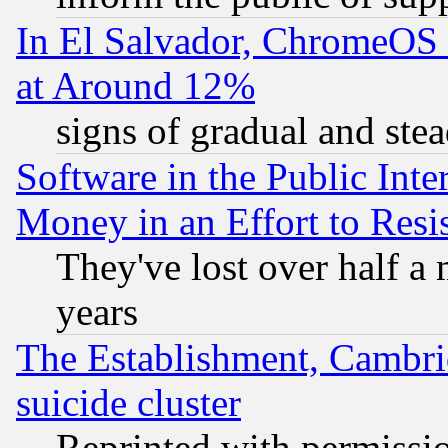
In El Salvador, ChromeO
at Around 12%
signs of gradual and st
Software in the Public Inte
Money in an Effort to Res
They've lost over half a m
years
The Establishment, Cambri
suicide cluster
Reprinted with permissi