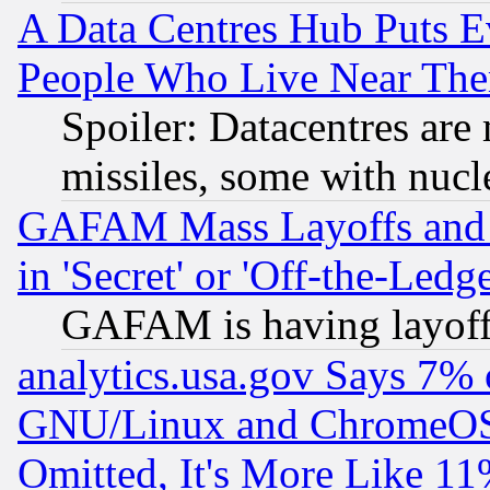
A Data Centres Hub Puts Ev
People Who Live Near The
Spoiler: Datacentres are m
missiles, some with nuc
GAFAM Mass Layoffs and Mo
in 'Secret' or 'Off-the-Ledg
GAFAM is having layoff
analytics.usa.gov Says 7%
GNU/Linux and ChromeOS.
Omitted, It's More Like 11