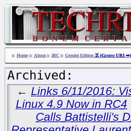
Home
About
IRC
Gemini Edition
←
Links 6/11/2016: V
Linux 4.9 Now in RC4
Calls Battistelli's
Representative Lauren