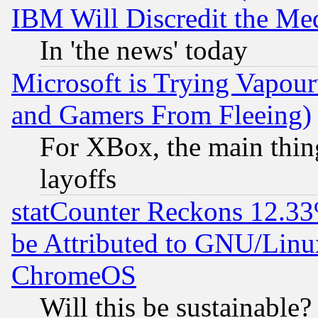
IBM Will Discredit the Me
In 'the news' today
Microsoft is Trying Vapou
and Gamers From Fleeing)
For XBox, the main thing
layoffs
statCounter Reckons 12.33
be Attributed to GNU/Linu
ChromeOS
Will this be sustainable?