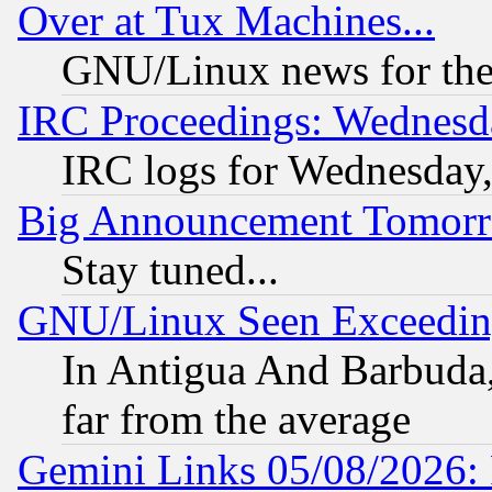
Over at Tux Machines...
GNU/Linux news for the
IRC Proceedings: Wednesd
IRC logs for Wednesday
Big Announcement Tomor
Stay tuned...
GNU/Linux Seen Exceedin
In Antigua And Barbuda, 
far from the average
Gemini Links 05/08/2026: