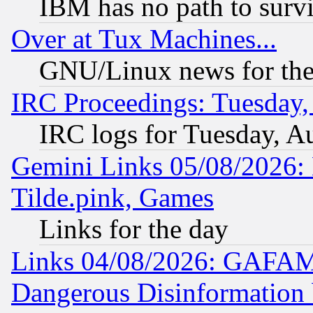
IBM has no path to surv
Over at Tux Machines...
GNU/Linux news for the
IRC Proceedings: Tuesday,
IRC logs for Tuesday, A
Gemini Links 05/08/2026: 
Tilde.pink, Games
Links for the day
Links 04/08/2026: GAFAM
Dangerous Disinformation b