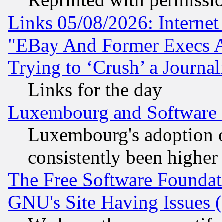
Links 05/08/2026: Interne
"EBay And Former Execs A
Trying to ‘Crush’ a Journal
Links for the day
Luxembourg and Software
Luxembourg's adoption 
consistently been higher
The Free Software Foundat
GNU's Site Having Issues 