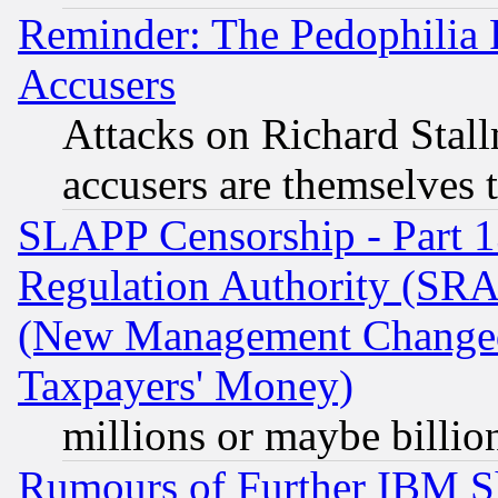
Reminder: The Pedophilia
Accusers
Attacks on Richard Stallm
accusers are themselves t
SLAPP Censorship - Part 13
Regulation Authority (SRA
(New Management Changed N
Taxpayers' Money)
millions or maybe billio
Rumours of Further IBM 