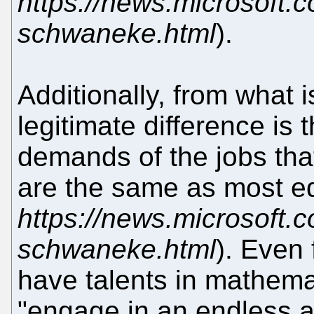
https://news.microsoft.c
schwaneke.html
).
Additionally, from what 
legitimate difference is 
demands of the jobs that
are the same as most eq
https://news.microsoft.c
schwaneke.html
). Even 
have talents in mathemat
"engage in an endless ac