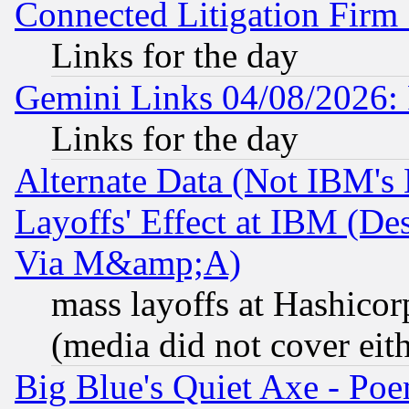
Connected Litigation Firm
Links for the day
Gemini Links 04/08/2026: 
Links for the day
Alternate Data (Not IBM's
Layoffs' Effect at IBM (D
Via M&amp;A)
mass layoffs at Hashicor
(media did not cover eith
Big Blue's Quiet Axe - P