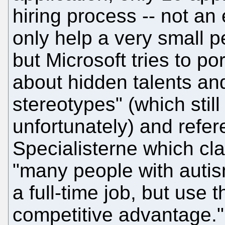
hiring process -- not a
only help a very small p
but Microsoft tries to por
about hidden talents an
stereotypes" (which still
unfortunately) and refe
Specialisterne which cl
"many people with autis
a full-time job, but use t
competitive advantage."