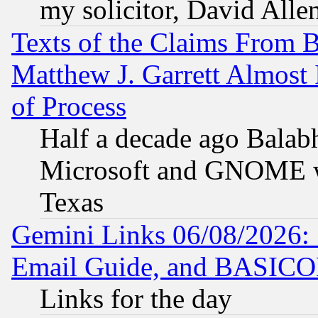
my solicitor, David Allen
Texts of the Claims From 
Matthew J. Garrett Almost 
of Process
Half a decade ago Balab
Microsoft and GNOME was
Texas
Gemini Links 06/08/2026: 
Email Guide, and BASIC
Links for the day