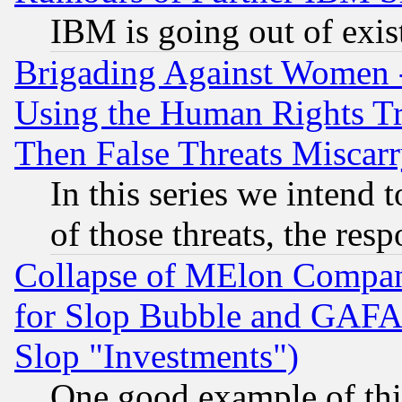
IBM is going out of exis
Brigading Against Women -
Using the Human Rights Tr
Then False Threats Miscar
In this series we intend 
of those threats, the resp
Collapse of MElon Compani
for Slop Bubble and GAFAM 
Slop "Investments")
One good example of th