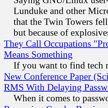
Lunduke and other Microso
that the Twin Towers fel
but because of explosive
They Call Occupations "Pro
Means Something
If you want to find tech
New Conference Paper (Sci
RMS With Delaying Passw
When it comes to passw