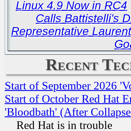
Linux 4.9 Now in RC4
Calls Battistelli's
Representative Lauren
Goa
Recent Tec
Start of September 2026 'V
Start of October Red Hat E
'Bloodbath' (After Collaps
Red Hat is in trouble