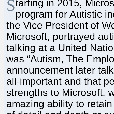
S
tarting in 2015, Micro
program for Autistic i
the Vice President of W
Microsoft, portrayed au
talking at a United Nat
was “Autism, The Empl
announcement later talk
all-important and that pe
strengths to Microsoft, 
amazing ability to retain