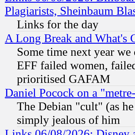
Plagiarists, Sheinbaum Bla
Links for the day
A Long Break and What's 
Some time next year we 
EFF failed women, failed
prioritised GAFAM
Daniel Pocock on a "metre-
The Debian "cult" (as he 
simply jealous of him
Links 06/08/2026: Disney 