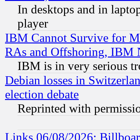
In desktops and in lapt
player
IBM Cannot Survive for Mu
RAs and Offshoring, IBM 
IBM is in very serious t
Debian losses in Switzerla
election debate
Reprinted with permissi
Links 06/08/2026: Billboa