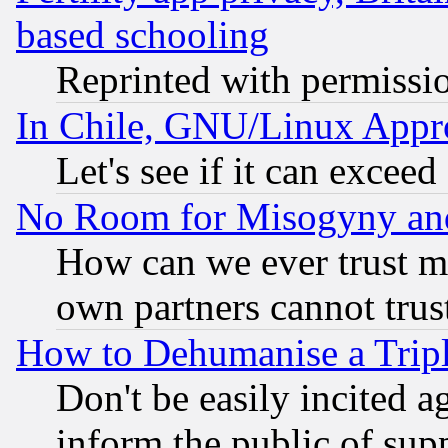
based schooling
Reprinted with permissi
In Chile, GNU/Linux App
Let's see if it can excee
No Room for Misogyny and 
How can we ever trust m
own partners cannot trus
How to Dehumanise a Tripl
Don't be easily incited ag
inform the public of sup