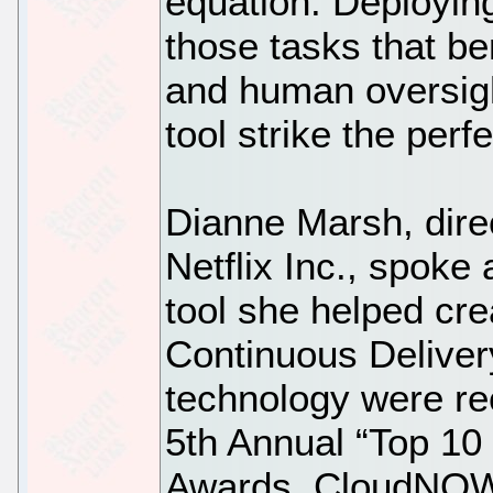
equation. Deploying
those tasks that be
and human oversig
tool strike the perf
Dianne Marsh, direc
Netflix Inc., spoke
tool she helped cre
Continuous Delivery
technology were r
5th Annual “Top 10
Awards. CloudNOW i