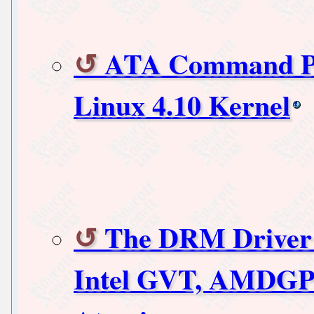
ATA Command Pri
Linux 4.10 Kernel
The DRM Driver 
Intel GVT, AMDGP