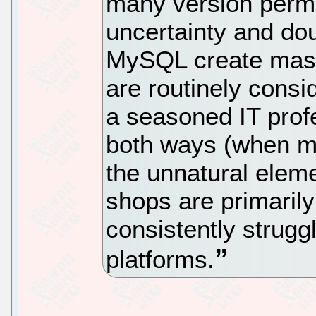
many version permu
uncertainty and do
MySQL create mass
are routinely consi
a seasoned IT prof
both ways (when mo
the unnatural eleme
shops are primari
consistently strugg
platforms.