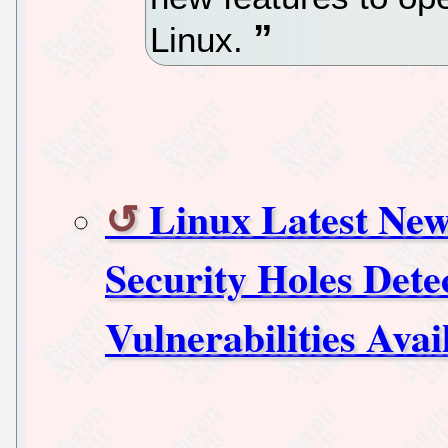
Linux.
Linux Latest New
Security Holes Dete
Vulnerabilities Ava