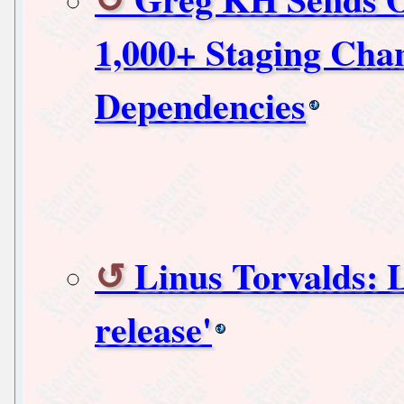
1,000+ Staging Chan
Dependencies
Linus Torvalds: L
release'