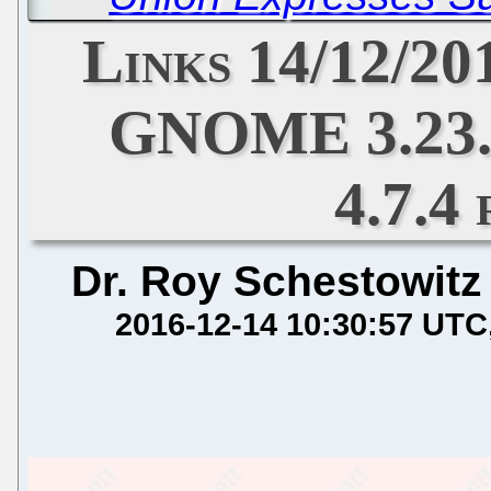
Links 14/12/20
GNOME 3.23.
4.7.4
Dr. Roy Schestowitz
2016-12-14 10:30:57 UTC