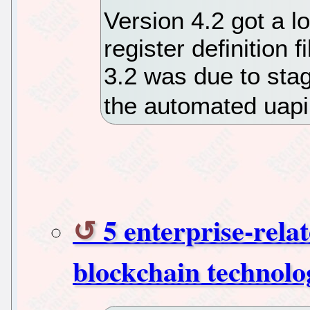
Version 4.2 got a 
register definition 
3.2 was due to stag
the automated uapi 
5 enterprise-rela
blockchain technolo