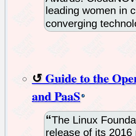
leading women in 
converging technol
Guide to the Ope
and PaaS
The Linux Founda
release of its 2016