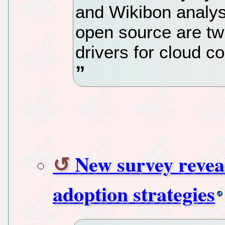
and Wikibon analyst
open source are twi
drivers for cloud c
New survey reveal
adoption strategies