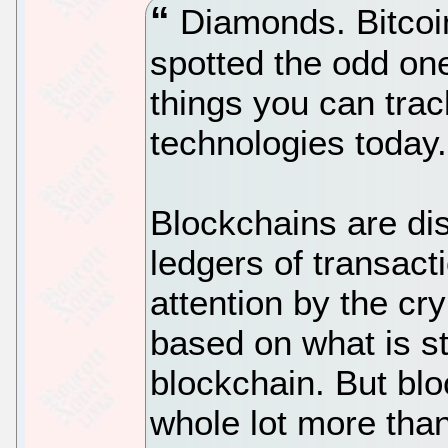
Diamonds. Bitcoin
spotted the odd one 
things you can tra
technologies today.
Blockchains are dis
ledgers of transact
attention by the cr
based on what is st
blockchain. But blo
whole lot more th