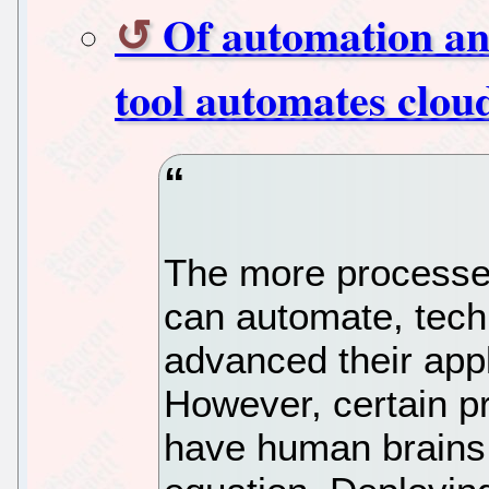
Of automation a
tool automates clou
The more processe
can automate, tech
advanced their appl
However, certain pr
have human brains 