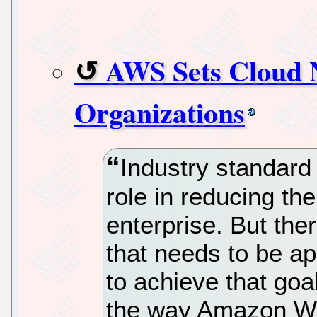
AWS Sets Cloud 
Organizations
Industry standard
role in reducing th
enterprise. But the
that needs to be a
to achieve that goa
the way Amazon We