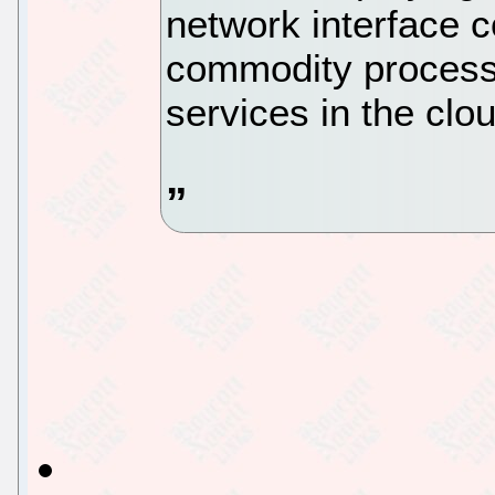
network interface c
commodity processo
services in the clo