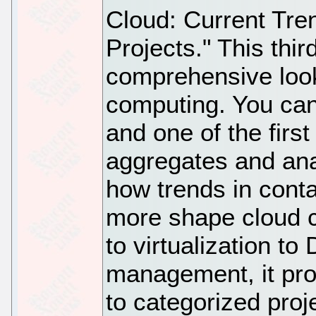
Cloud: Current Tr
Projects." This thi
comprehensive look
computing. You can
and one of the first 
aggregates and anal
how trends in cont
more shape cloud c
to virtualization t
management, it pro
to categorized proj