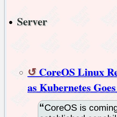
Server
CoreOS Linux Re
as Kubernetes Goes 
CoreOS is coming f