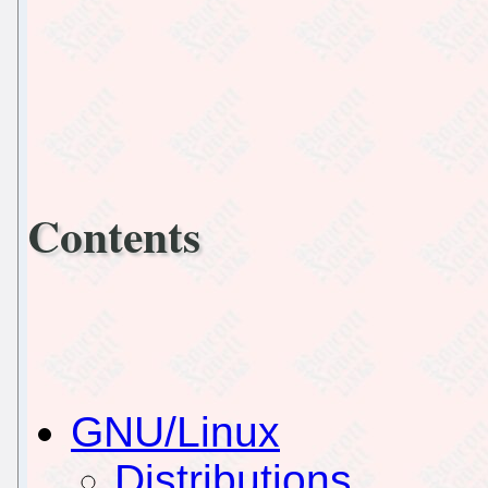
Contents
GNU/Linux
Distributions