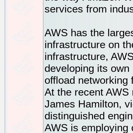
services from indus
AWS has the larges
infrastructure on th
infrastructure, AWS
developing its own 
offload networking 
At the recent AWS 
James Hamilton, vi
distinguished engi
AWS is employing 