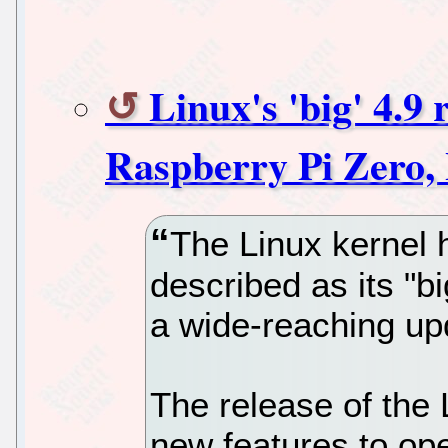
Linux's 'big' 4.9 
Raspberry Pi Zero,
The Linux kernel
described as its "bi
a wide-reaching up
The release of the L
new features to op