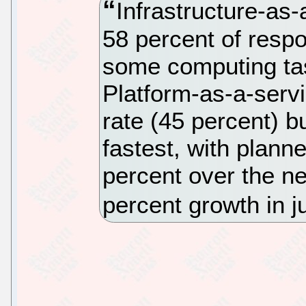
Infrastructure-as-
58 percent of respon
some computing tas
Platform-as-a-serv
rate (45 percent) b
fastest, with plann
percent over the ne
percent growth in j