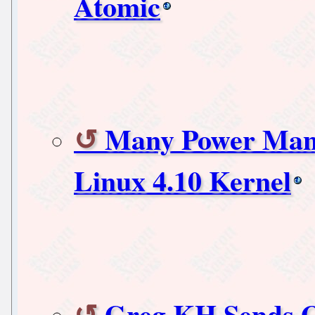
Atomic
Many Power Man
Linux 4.10 Kernel
Greg KH Sends O