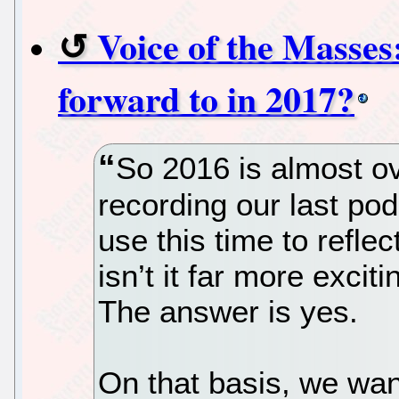
Voice of the Masses
forward to in 2017?
So 2016 is almost ov
recording our last po
use this time to refle
isn’t it far more excit
The answer is yes.
On that basis, we wan