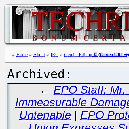
Home
About
IRC
Gemini Edition
←
EPO Staff: Mr. 
Immeasurable Damage 
Untenable
|
EPO Prote
Union Expresses Su