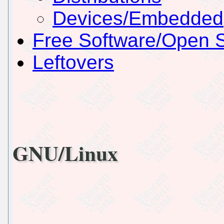
Devices/Embedded
Free Software/Open 
Leftovers
GNU/Linux