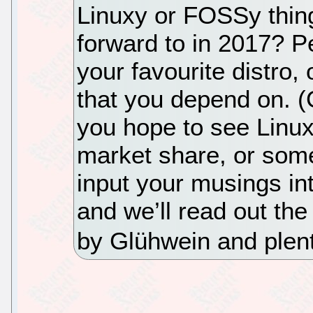
Linuxy or FOSSy thin
forward to in 2017? P
your favourite distro, 
that you depend on. 
you hope to see Linu
market share, or some
input your musings i
and we’ll read out the
by Glühwein and plent