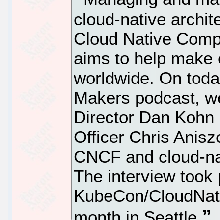
cloud-native archit
Cloud Native Comp
aims to help make 
worldwide. On toda
Makers podcast, w
Director Dan Kohn
Officer Chris Anisz
CNCF and cloud-na
The interview took 
KubeCon/CloudNati
month in Seattle.