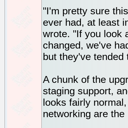
"I'm pretty sure thi
ever had, at least 
wrote. "If you look 
changed, we've had
but they've tended 
A chunk of the upg
staging support, an
looks fairly normal
networking are the 