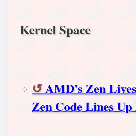
Kernel Space
AMD's Zen Lives
Zen Code Lines Up 