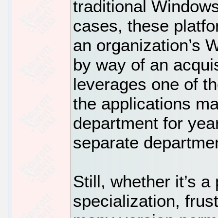
traditional Window
cases, these platfo
an organization’s 
by way of an acquis
leverages one of th
the applications ma
department for yea
separate department
Still, whether it’s 
specialization, frus