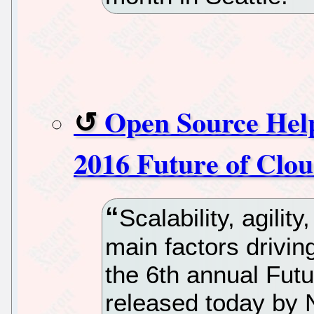
Open Source Help
2016 Future of Clo
Scalability, agilit
main factors drivin
the 6th annual Fut
released today by 