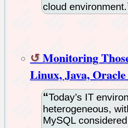
cloud environment.
Monitoring Those
Linux, Java, Orac
Today’s IT enviro
heterogeneous, wit
MySQL considered