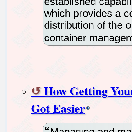
established capabili
which provides a c
distribution of the
container managem
How Getting Your
Got Easier
Managing and mak