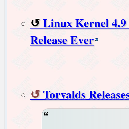
Linux Kernel 4.9 
Release Ever
Torvalds Release