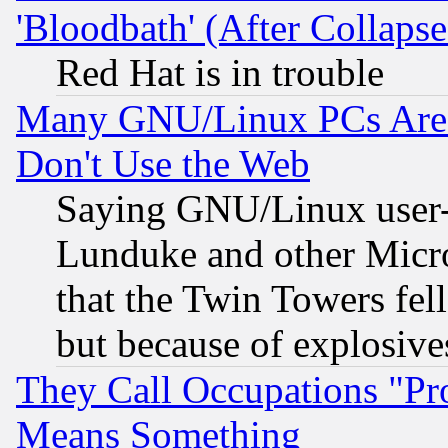
'Bloodbath' (After Collaps
Red Hat is in trouble
Many GNU/Linux PCs Are N
Don't Use the Web
Saying GNU/Linux user-a
Lunduke and other Microso
that the Twin Towers fel
but because of explosive
They Call Occupations "Pro
Means Something