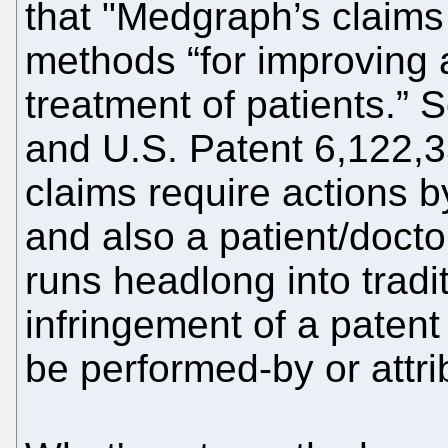
that "Medgraph’s claims 
methods “for improving a
treatment of patients.”
and U.S. Patent 6,122,3
claims require actions 
and also a patient/doctor
runs headlong into tradit
infringement of a patent 
be performed-by or attrib