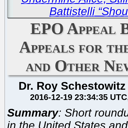
Battistelli “Sho
EPO Appeal B
Appeals for th
and Other Ne
Dr. Roy Schestowitz
2016-12-19 23:34:35 UTC
Summary
: Short round
in the United States and