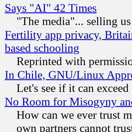
Says "AI" 42 Times
"The media"... selling us
Fertility app privacy, Brita
based schooling
Reprinted with permissi
In Chile, GNU/Linux App
Let's see if it can excee
No Room for Misogyny and 
How can we ever trust m
own partners cannot trus