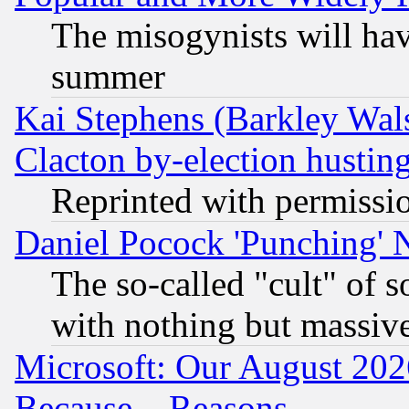
The misogynists will hav
summer
Kai Stephens (Barkley Wal
Clacton by-election hustin
Reprinted with permissi
Daniel Pocock 'Punching' 
The so-called "cult" of 
with nothing but massive 
Microsoft: Our August 202
Because... Reasons