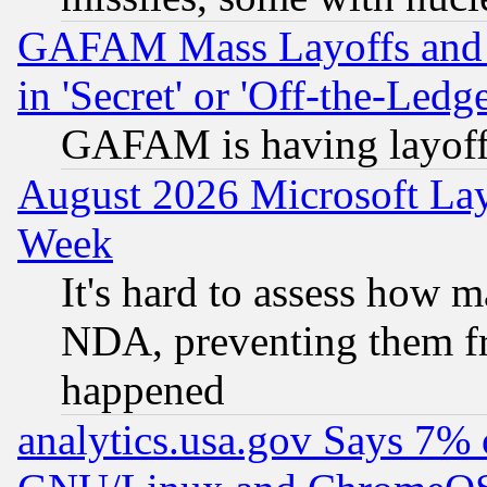
GAFAM Mass Layoffs and Mo
in 'Secret' or 'Off-the-Ledg
GAFAM is having layoff
August 2026 Microsoft Lay
Week
It's hard to assess how 
NDA, preventing them fr
happened
analytics.usa.gov Says 7%