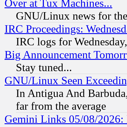
Over at Tux Machines...
GNU/Linux news for the
IRC Proceedings: Wednesd
IRC logs for Wednesday
Big Announcement Tomor
Stay tuned...
GNU/Linux Seen Exceedin
In Antigua And Barbuda, 
far from the average
Gemini Links 05/08/2026: