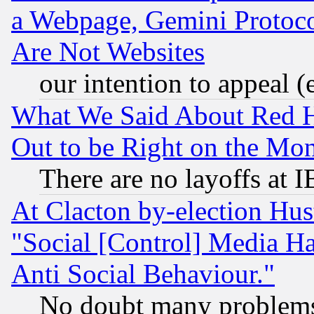
a Webpage, Gemini Protoco
Are Not Websites
our intention to appeal (
What We Said About Red H
Out to be Right on the Mo
There are no layoffs at 
At Clacton by-election Hu
"Social [Control] Media Ha
Anti Social Behaviour."
No doubt many problems i