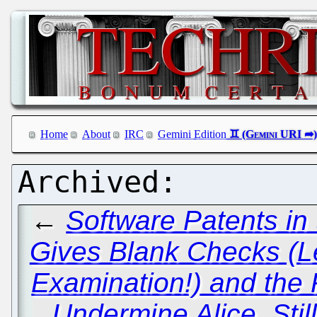
Home
About
IRC
Gemini Edition
←
Software Patents in
Gives Blank Checks (L
Examination!) and the 
Undermine Alice, Still