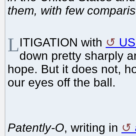
them, with few compari
L
ITIGATION with
US
down pretty sharply a
hope. But it does not, 
our eyes off the ball.
Patently-O
, writing in