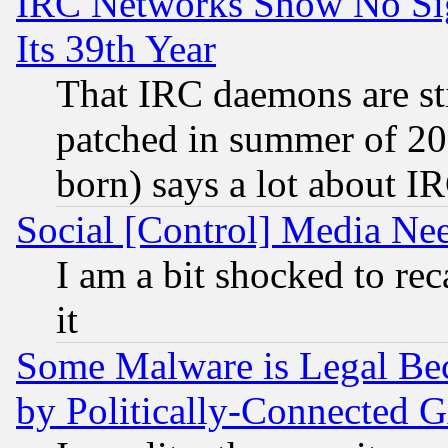
IRC Networks Show No Sig
Its 39th Year
That IRC daemons are sti
patched in summer of 20
born) says a lot about I
Social [Control] Media Nee
I am a bit shocked to reca
it
Some Malware is Legal Bec
by Politically-Connecte