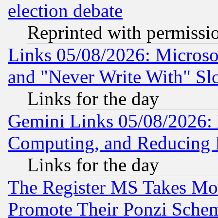
election debate
Reprinted with permissi
Links 05/08/2026: Microsof
and "Never Write With" Sl
Links for the day
Gemini Links 05/08/2026: 
Computing, and Reducing I
Links for the day
The Register MS Takes M
Promote Their Ponzi Scheme