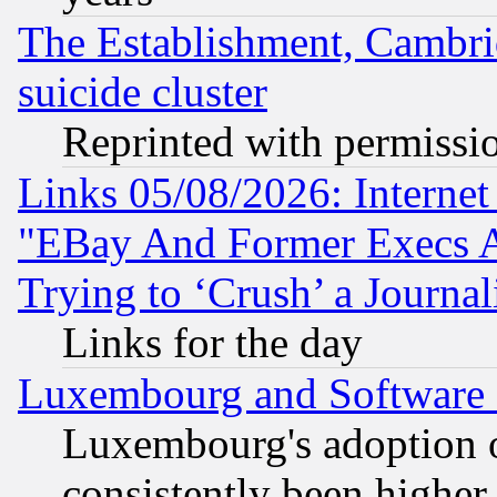
The Establishment, Cambri
suicide cluster
Reprinted with permissi
Links 05/08/2026: Interne
"EBay And Former Execs A
Trying to ‘Crush’ a Journal
Links for the day
Luxembourg and Software
Luxembourg's adoption 
consistently been higher