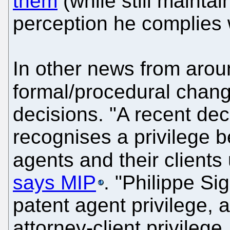
them
(while still mainta
perception he complies 
In other news from arou
formal/procedural chan
decisions. "A recent dec
recognises a privilege 
agents and their clients
says MIP
. "Philippe Sig
patent agent privilege, a
attorney-client privilege,