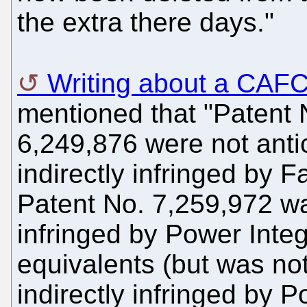
the extra there days."
Writing about a CAF
mentioned that "Patent
6,249,876 were not anti
indirectly infringed by Fa
Patent No. 7,259,972 w
infringed by Power Integ
equivalents (but was not 
indirectly infringed by P