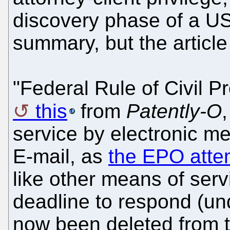
discovery phase of a US 
summary, but the article
"Federal Rule of Civil P
this
from
Patently-O
,
service by electronic m
E-mail, as
the EPO atte
like other means of serv
deadline to respond (un
now been deleted from th