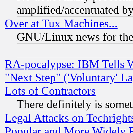
amplified/accentuated b
Over at Tux Machines...
GNU/Linux news for the
RA-pocalypse: IBM Tells W
"Next Step" ('Voluntary' La
Lots of Contractors
There definitely is some
Legal Attacks on Techrigh
Popular and More Widely 