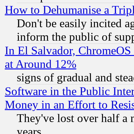
How to Dehumanise a Tripl
Don't be easily incited ag
inform the public of sup
In El Salvador, ChromeO
at Around 12%
signs of gradual and st
Software in the Public Inte
Money in an Effort to Res
They've lost over half a m
years