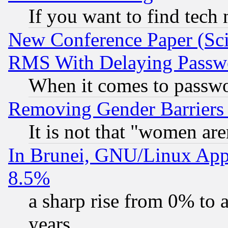
If you want to find tech
New Conference Paper (Sci
RMS With Delaying Passw
When it comes to passw
Removing Gender Barriers
It is not that "women are
In Brunei, GNU/Linux Appr
8.5%
a sharp rise from 0% to
years