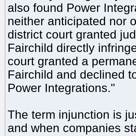
also found Power Integr
neither anticipated nor o
district court granted j
Fairchild directly infring
court granted a permane
Fairchild and declined t
Power Integrations."
The term injunction is j
and when companies sta