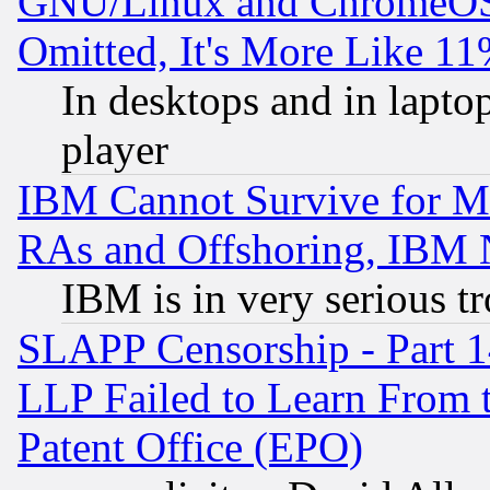
GNU/Linux and ChromeOS.
Omitted, It's More Like 11
In desktops and in lapt
player
IBM Cannot Survive for Mu
RAs and Offshoring, IBM 
IBM is in very serious t
SLAPP Censorship - Part 1
LLP Failed to Learn From 
Patent Office (EPO)