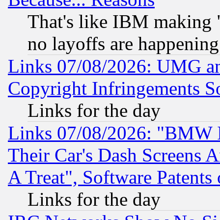
That's like IBM making "
no layoffs are happening
Links 07/08/2026: UMG an
Copyright Infringements So
Links for the day
Links 07/08/2026: "BMW 
Their Car's Dash Screens 
A Treat", Software Patents
Links for the day