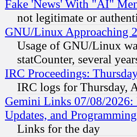
Fake 'News' With "AI" Me
not legitimate or authent
GNU/Linux Approaching 20
Usage of GNU/Linux was
statCounter, several year
IRC Proceedings: Thursday
IRC logs for Thursday, 
Gemini Links 07/08/2026:
Updates, and Programming
Links for the day