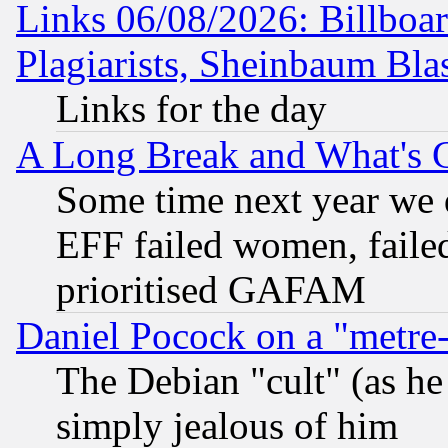
Links 06/08/2026: Billboa
Plagiarists, Sheinbaum Bla
Links for the day
A Long Break and What's 
Some time next year we 
EFF failed women, failed
prioritised GAFAM
Daniel Pocock on a "metre-
The Debian "cult" (as he 
simply jealous of him