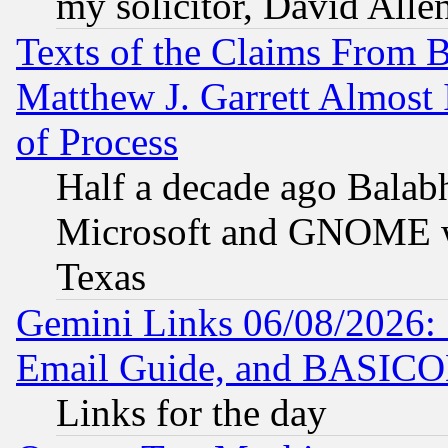
my solicitor, David Allen
Texts of the Claims From 
Matthew J. Garrett Almost 
of Process
Half a decade ago Balab
Microsoft and GNOME was
Texas
Gemini Links 06/08/2026: 
Email Guide, and BASIC
Links for the day