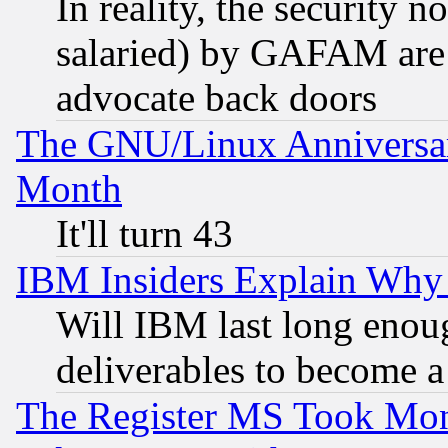
In reality, the security 
salaried) by GAFAM are 
advocate back doors
The GNU/Linux Anniversar
Month
It'll turn 43
IBM Insiders Explain Why 
Will IBM last long enou
deliverables to become a 
The Register MS Took Mon