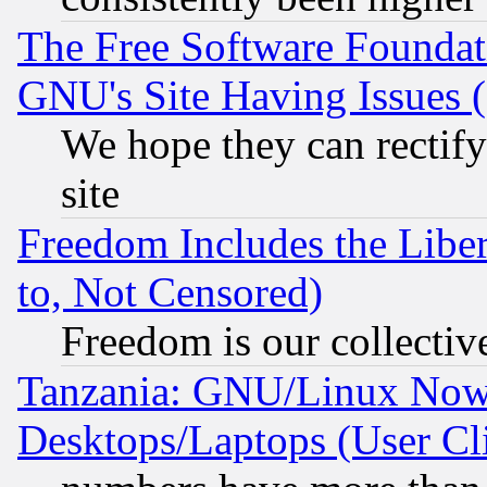
The Free Software Foundat
GNU's Site Having Issues 
We hope they can rectif
site
Freedom Includes the Liber
to, Not Censored)
Freedom is our collectiv
Tanzania: GNU/Linux Now
Desktops/Laptops (User Cli