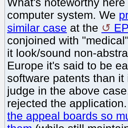
What's noteworthy here 
computer system. We
p
similar case
at the
E
conjoined with "medical
it look/sound non-abstra
Europe it's said to be e
software patents than it 
judge in the above case,
rejected the application
the appeal boards so mu