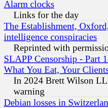
Alarm clocks
Links for the day
The Establishment, Oxford,
intelligence conspiracies
Reprinted with permissi
SLAPP Censorship - Part 
What You Eat, Your Clien
In 2024 Brett Wilson LLP
warning
Debian losses in Switzerla