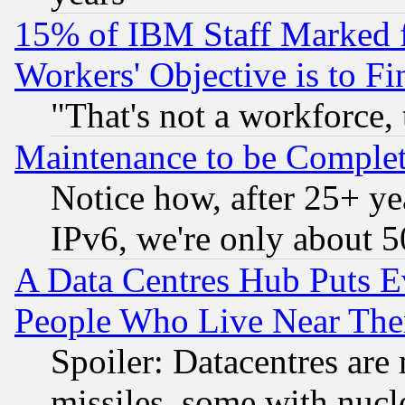
15% of IBM Staff Marked f
Workers' Objective is to 
"That's not a workforce, 
Maintenance to be Complet
Notice how, after 25+ yea
IPv6, we're only about 
A Data Centres Hub Puts Ev
People Who Live Near The
Spoiler: Datacentres are m
missiles, some with nuc