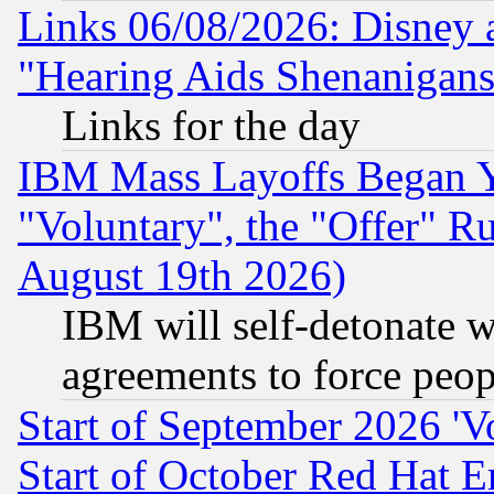
Links 06/08/2026: Disney 
"Hearing Aids Shenanigans
Links for the day
IBM Mass Layoffs Began Ye
"Voluntary", the "Offer" 
August 19th 2026)
IBM will self-detonate w
agreements to force peop
Start of September 2026 'V
Start of October Red Hat E