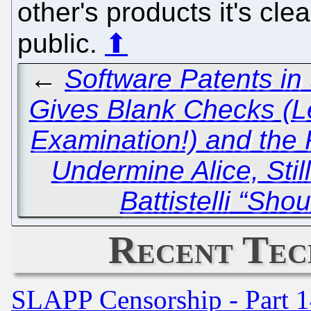
other's products it's cle
public.
⬆
←
Software Patents in
Gives Blank Checks (L
Examination!) and the 
Undermine Alice, Still
Battistelli “Sho
Recent Tec
SLAPP Censorship - Part 1