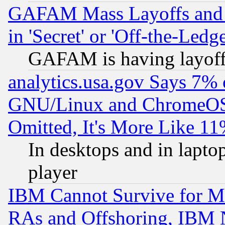
GAFAM Mass Layoffs and Mo
in 'Secret' or 'Off-the-Ledg
GAFAM is having layoff
analytics.usa.gov Says 7%
GNU/Linux and ChromeOS.
Omitted, It's More Like 11
In desktops and in lapt
player
IBM Cannot Survive for Mu
RAs and Offshoring, IBM 