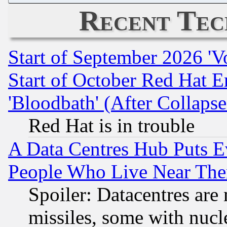
Recent Tec
Start of September 2026 'V
Start of October Red Hat E
'Bloodbath' (After Collaps
Red Hat is in trouble
A Data Centres Hub Puts Ev
People Who Live Near The
Spoiler: Datacentres are m
missiles, some with nuc