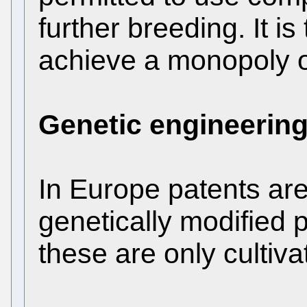
further breeding. It i
achieve a monopoly o
Genetic engineerin
In Europe patents are 
genetically modified 
these are only cultiva