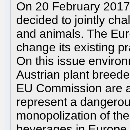
On 20 February 2017
decided to jointly cha
and animals. The Euro
change its existing pr
On this issue environ
Austrian plant breeder
EU Commission are al
represent a dangerou
monopolization of the
beverages in Europe.