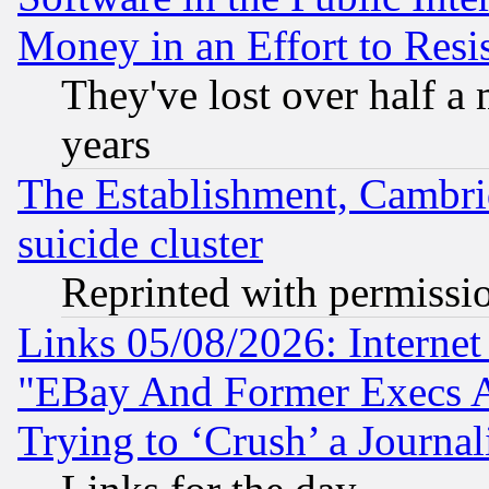
Money in an Effort to Res
They've lost over half a m
years
The Establishment, Cambri
suicide cluster
Reprinted with permissi
Links 05/08/2026: Interne
"EBay And Former Execs A
Trying to ‘Crush’ a Journal