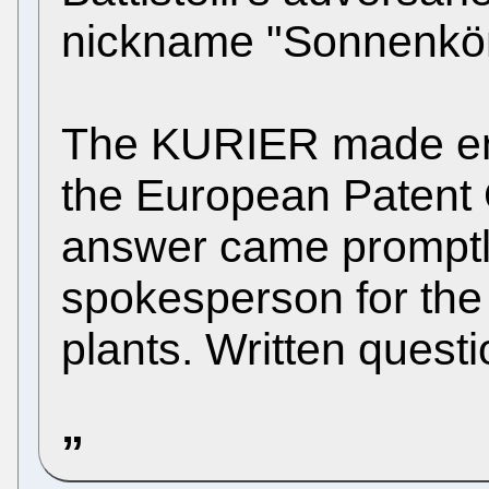
nickname "Sonnenkön
The KURIER made enq
the European Patent 
answer came promptl
spokesperson for the 
plants. Written quest