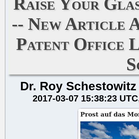
Raise Your Gla
-- New Article 
Patent Office L
S
Dr. Roy Schestowitz
2017-03-07 15:38:23 UTC