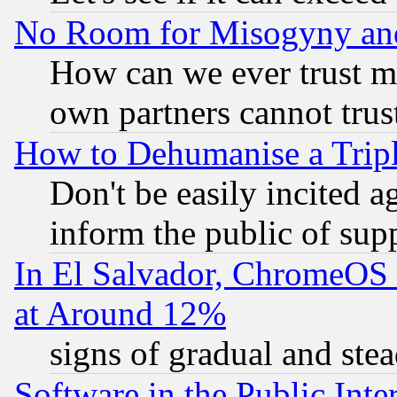
No Room for Misogyny and 
How can we ever trust m
own partners cannot trus
How to Dehumanise a Tripl
Don't be easily incited ag
inform the public of sup
In El Salvador, ChromeO
at Around 12%
signs of gradual and st
Software in the Public Inte