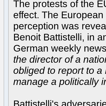
The protests of the 
effect. The European P
perception was reveal
Benoit Battistelli, in 
German weekly newsp
the director of a nati
obliged to report to a 
manage a politically i
Battistelli's adversar