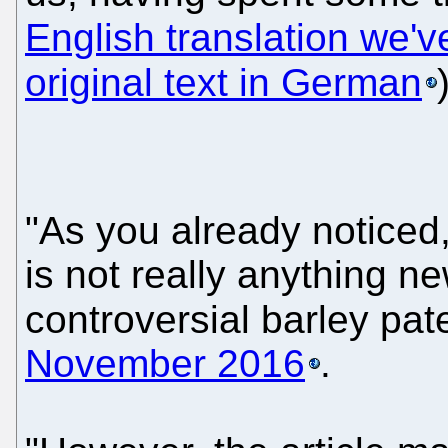
English translation we'v
original text in German
"As you already noticed,"
is not really anything ne
controversial barley pa
November 2016
.