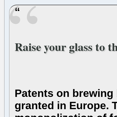
Raise your glass to 
Patents on brewing 
granted in Europe.
T