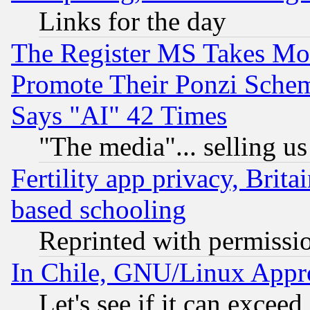
Links for the day
The Register MS Takes M
Promote Their Ponzi Scheme
Says "AI" 42 Times
"The media"... selling us
Fertility app privacy, Brita
based schooling
Reprinted with permissi
In Chile, GNU/Linux App
Let's see if it can excee