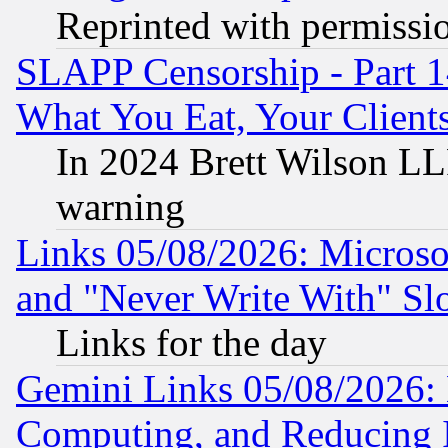
Reprinted with permissi
SLAPP Censorship - Part 
What You Eat, Your Clien
In 2024 Brett Wilson LLP
warning
Links 05/08/2026: Microsof
and "Never Write With" Sl
Links for the day
Gemini Links 05/08/2026: 
Computing, and Reducing I