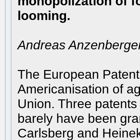
monopolization of f
looming.
Andreas Anzenberge
The European Patent 
Americanisation of ag
Union. Three patents 
barely have been gran
Carlsberg and Heinek