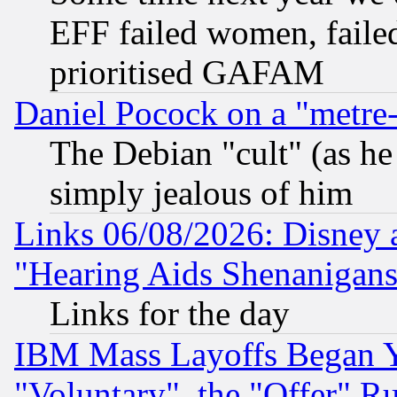
EFF failed women, failed
prioritised GAFAM
Daniel Pocock on a "metre-
The Debian "cult" (as he 
simply jealous of him
Links 06/08/2026: Disney 
"Hearing Aids Shenanigans
Links for the day
IBM Mass Layoffs Began Ye
"Voluntary", the "Offer" 