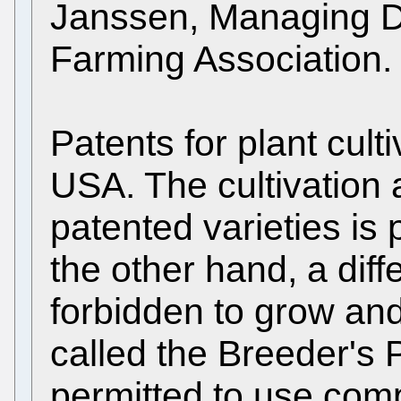
Janssen, Managing Dir
Farming Association.
Patents for plant cul
USA. The cultivation 
patented varieties is 
the other hand, a diffe
forbidden to grow and 
called the Breeder's P
permitted to use compe