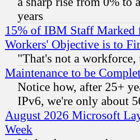
a sharp rise from 0% to
years
15% of IBM Staff Marked f
Workers' Objective is to 
"That's not a workforce, 
Maintenance to be Complet
Notice how, after 25+ yea
IPv6, we're only about 
August 2026 Microsoft Lay
Week