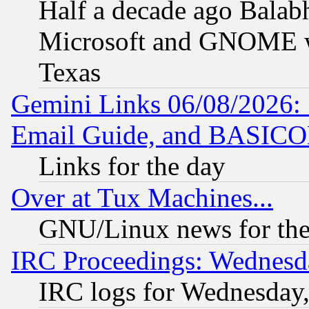
Half a decade ago Balab
Microsoft and GNOME was
Texas
Gemini Links 06/08/2026: 
Email Guide, and BASIC
Links for the day
Over at Tux Machines...
GNU/Linux news for the
IRC Proceedings: Wednesd
IRC logs for Wednesday