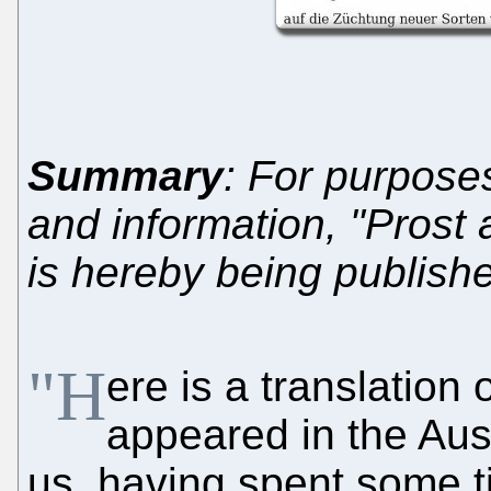
Summary
: For purpose
and information, "Prost
is hereby being publish
"H
ere is a translation o
appeared in the Aus
us, having spent some t