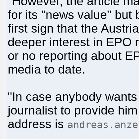
"However, the article ma
for its "news value" but
first sign that the Austri
deeper interest in EPO m
or no reporting about E
media to date.
"In case anybody wants 
journalist to provide him
address is
andreas.anze