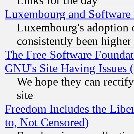
Links for the day
Luxembourg and Software
Luxembourg's adoption 
consistently been higher
The Free Software Foundat
GNU's Site Having Issues 
We hope they can rectif
site
Freedom Includes the Liber
to, Not Censored)