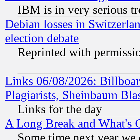
IBM is in very serious t
Debian losses in Switzerla
election debate
Reprinted with permissi
Links 06/08/2026: Billboa
Plagiarists, Sheinbaum Bla
Links for the day
A Long Break and What's 
Some time next year we 