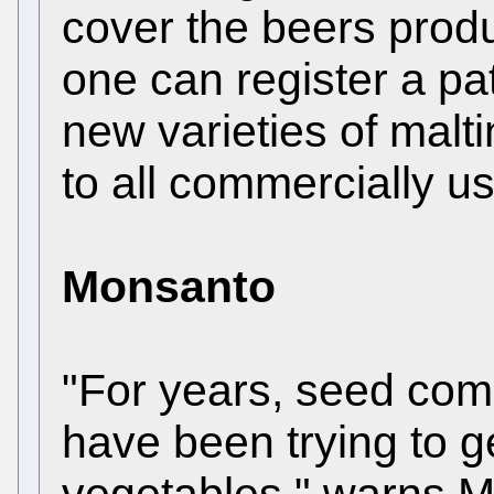
cover the beers produ
one can register a pat
new varieties of malti
to all commercially us
Monsanto
"For years, seed com
have been trying to ge
vegetables," warns M