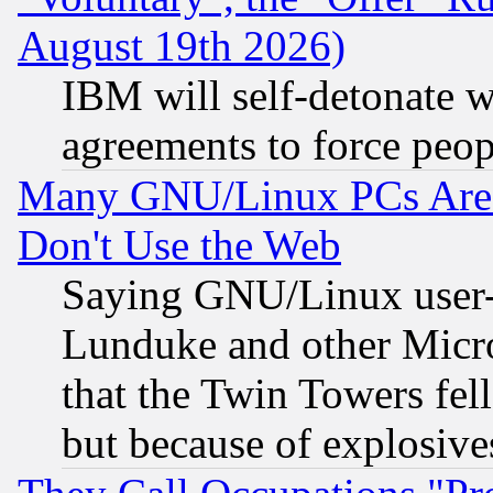
August 19th 2026)
IBM will self-detonate w
agreements to force peop
Many GNU/Linux PCs Are N
Don't Use the Web
Saying GNU/Linux user-a
Lunduke and other Microso
that the Twin Towers fel
but because of explosive