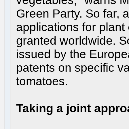
Green Party. So far,
applications for plant
granted worldwide. 
issued by the Europea
patents on specific va
tomatoes.
Taking a joint appr