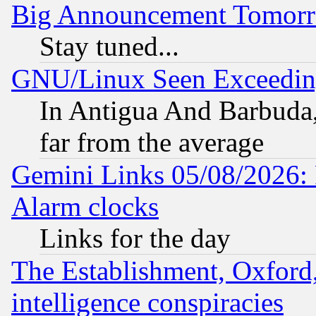
Big Announcement Tomor
Stay tuned...
GNU/Linux Seen Exceedin
In Antigua And Barbuda, 
far from the average
Gemini Links 05/08/2026:
Alarm clocks
Links for the day
The Establishment, Oxford,
intelligence conspiracies