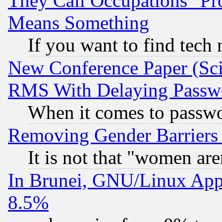
They Call Occupations "Pro
Means Something
If you want to find tech
New Conference Paper (Sci
RMS With Delaying Passw
When it comes to passw
Removing Gender Barriers
It is not that "women are
In Brunei, GNU/Linux Appr
8.5%