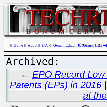
Home
About
IRC
Gemini Edition
←
EPO Record Low o
Patents (EPs) in 2016
at th