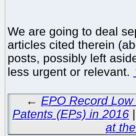
We are going to deal se
articles cited therein (a
posts, possibly left asi
less urgent or relevant.
←
EPO Record Low o
Patents (EPs) in 2016
at th