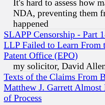
It's hard to assess how 
NDA, preventing them fr
happened
SLAPP Censorship - Part 1
LLP Failed to Learn From 
Patent Office (EPO)
my solicitor, David Allen
Texts of the Claims From 
Matthew J. Garrett Almost 
of Process