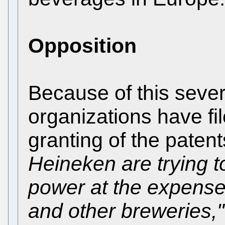
Opposition
Because of this seve
organizations have fil
granting of the paten
Heineken are trying t
power at the expense
and other breweries,"