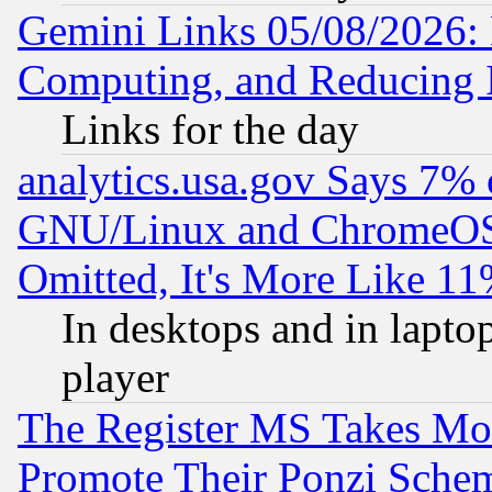
Gemini Links 05/08/2026: 
Computing, and Reducing I
Links for the day
analytics.usa.gov Says 7%
GNU/Linux and ChromeOS.
Omitted, It's More Like 11
In desktops and in lapt
player
The Register MS Takes M
Promote Their Ponzi Scheme