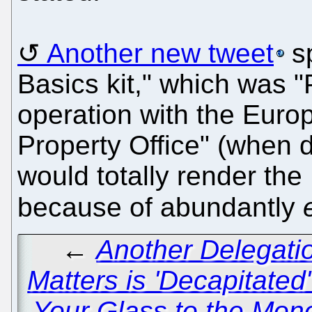
Another new tweet
sp
Basics kit," which was 
operation with the Europ
Property Office" (when d
would totally render the
because of abundantly
←
Another Delegati
Matters is 'Decapitate
Your Glass to the Mono