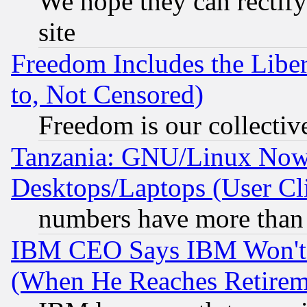
We hope they can rectif
site
Freedom Includes the Liber
to, Not Censored)
Freedom is our collectiv
Tanzania: GNU/Linux Now
Desktops/Laptops (User Cli
numbers have more than
IBM CEO Says IBM Won't 
(When He Reaches Retirem