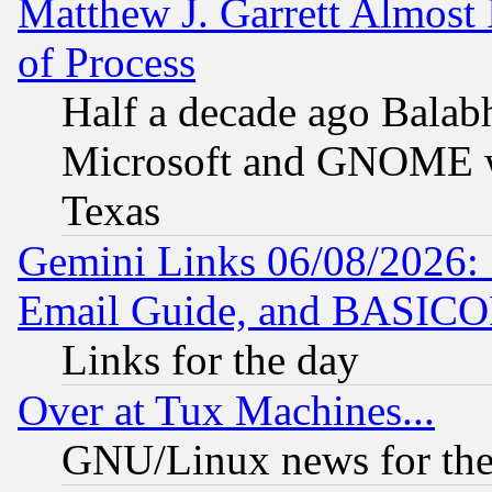
Matthew J. Garrett Almost 
of Process
Half a decade ago Balab
Microsoft and GNOME was
Texas
Gemini Links 06/08/2026: 
Email Guide, and BASIC
Links for the day
Over at Tux Machines...
GNU/Linux news for the