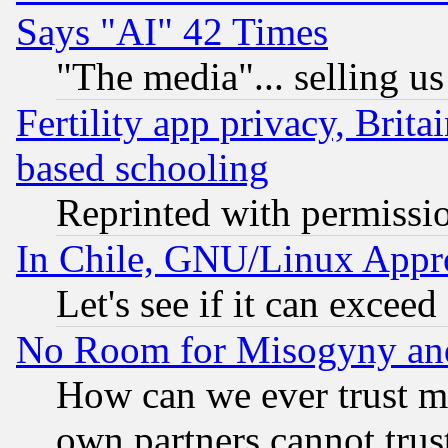
Says "AI" 42 Times
"The media"... selling us
Fertility app privacy, Brita
based schooling
Reprinted with permissi
In Chile, GNU/Linux App
Let's see if it can excee
No Room for Misogyny and 
How can we ever trust m
own partners cannot trus