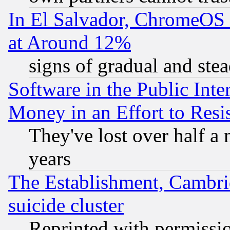
In El Salvador, ChromeO
at Around 12%
signs of gradual and st
Software in the Public Inte
Money in an Effort to Res
They've lost over half a m
years
The Establishment, Cambri
suicide cluster
Reprinted with permissi