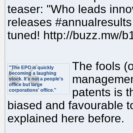
teaser: "Who leads inn
releases #annualresults
tuned! http://buzz.mw/
The fools (o
"The EPO is quickly
becoming a laughing
management
stock. It's not a people's
office but large
patents is 
corporations' office."
biased and favourable to
explained here before.