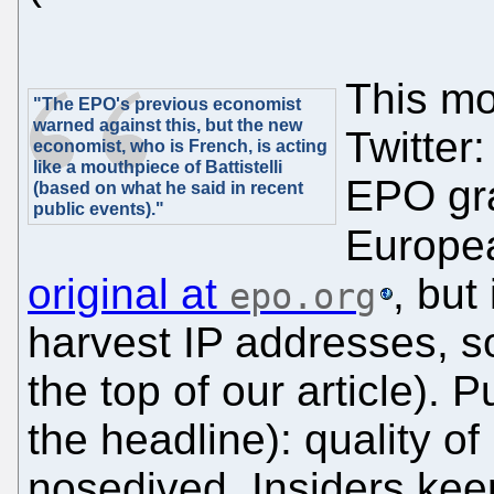
This mo
"The EPO's previous economist
warned against this, but the new
Twitter:
economist, who is French, is acting
like a mouthpiece of Battistelli
EPO gra
(based on what he said in recent
public events)."
Europea
original at
, but
epo.org
harvest IP addresses, s
the top of our article). 
the headline): quality o
nosedived. Insiders keep