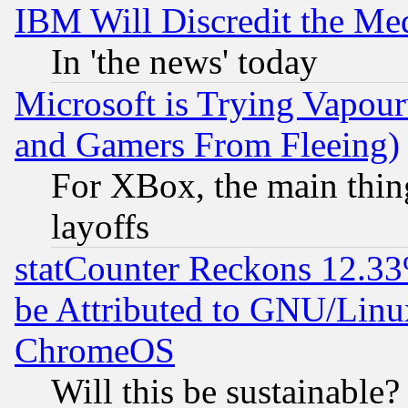
IBM Will Discredit the Me
In 'the news' today
Microsoft is Trying Vapou
and Gamers From Fleeing)
For XBox, the main thing
layoffs
statCounter Reckons 12.33
be Attributed to GNU/Linu
ChromeOS
Will this be sustainable?