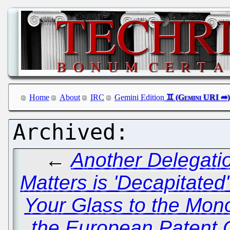
Home
About
IRC
Gemini Edition
←
Another Delegati
Matters is 'Decapitate
Your Glass to the Mono
the European Patent O