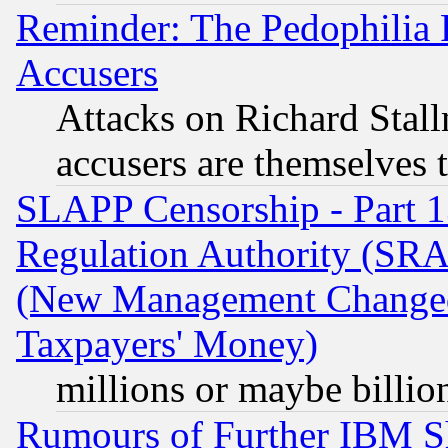
Reminder: The Pedophilia
Accusers
Attacks on Richard Stallm
accusers are themselves t
SLAPP Censorship - Part 13
Regulation Authority (SRA
(New Management Changed N
Taxpayers' Money)
millions or maybe billio
Rumours of Further IBM 