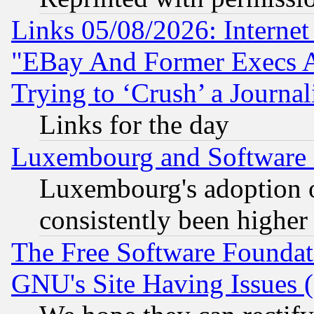
Links 05/08/2026: Interne
"EBay And Former Execs A
Trying to ‘Crush’ a Journal
Links for the day
Luxembourg and Software
Luxembourg's adoption 
consistently been higher
The Free Software Foundat
GNU's Site Having Issues 