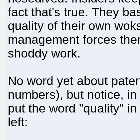
fact that's true. They ba
quality of their own woks,
management forces them
shoddy work.
No word yet about paten
numbers), but notice, in
put the word "quality" in
left: