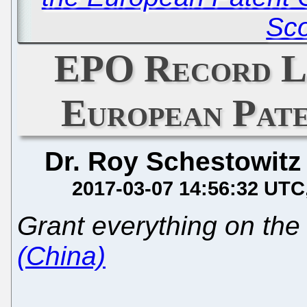
Sc
EPO Record L
European Pate
Dr. Roy Schestowitz
2017-03-07 14:56:32 UTC
Grant everything on the 
(China)