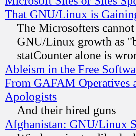
Microsoft Sites or Sites S
That GNU/Linux is Gainin
The Microsofters cannot 
GNU/Linux growth as "bot
statCounter alone is wro
Ableism in the Free Soft
From GAFAM Operatives an
Apologists
And their hired guns
Afghanistan: GNU/Linux St