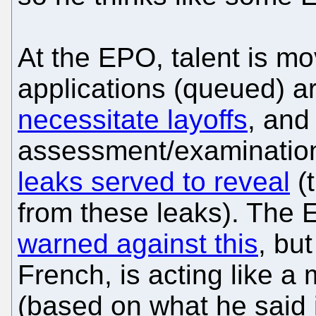
At the EPO, talent is mo
applications (queued) ar
necessitate layoffs
, and
assessment/examination 
leaks served to reveal
(t
from these leaks). The
warned against this
, bu
French, is acting like a 
(based on what he said i