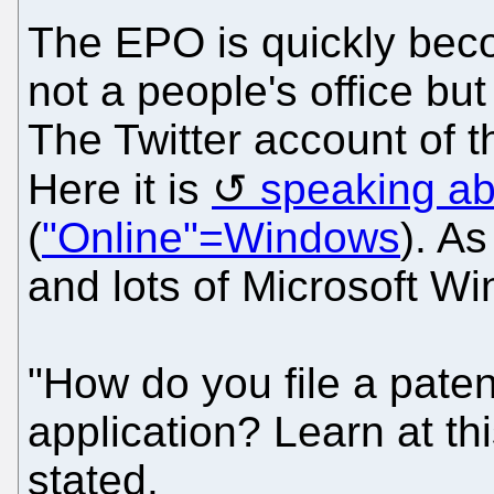
The EPO is quickly beco
not a people's office bu
The Twitter account of 
Here it is
speaking ab
(
"Online"=Windows
). As
and lots of Microsoft W
"How do you file a patent
application? Learn at t
stated.