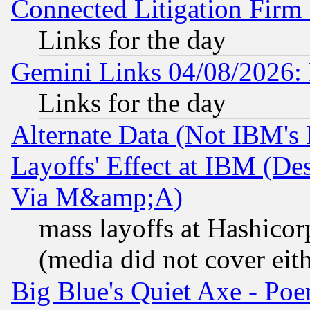
Connected Litigation Firm
Links for the day
Gemini Links 04/08/2026: 
Links for the day
Alternate Data (Not IBM's
Layoffs' Effect at IBM (D
Via M&amp;A)
mass layoffs at Hashicor
(media did not cover eith
Big Blue's Quiet Axe - P