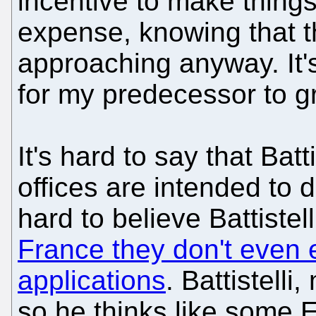
incentive to make things 
expense, knowing that th
approaching anyway. It'
for my predecessor to gr
It's hard to say that Batt
offices are intended to
hard to believe Battistel
France they don't even 
applications
. Battistelli
so he thinks like some 