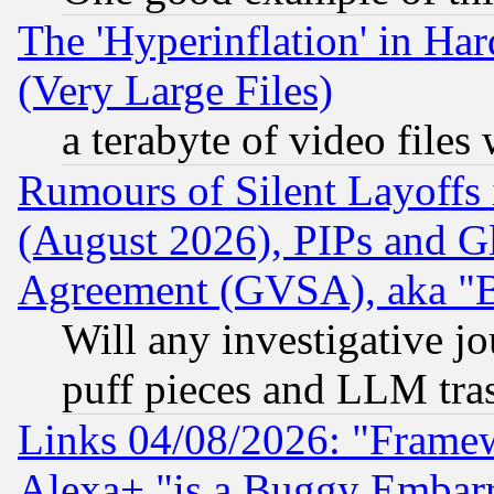
The 'Hyperinflation' in H
(Very Large Files)
a terabyte of video file
Rumours of Silent Layoffs
(August 2026), PIPs and G
Agreement (GVSA), aka "
Will any investigative j
puff pieces and LLM tra
Links 04/08/2026: "Frame
Alexa+ "is a Buggy Embar