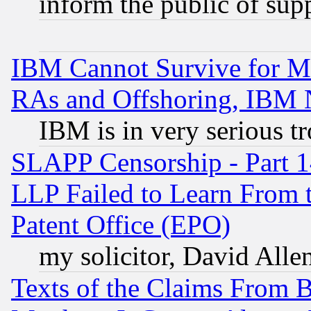
inform the public of sup
IBM Cannot Survive for Mu
RAs and Offshoring, IBM 
IBM is in very serious t
SLAPP Censorship - Part 1
LLP Failed to Learn From 
Patent Office (EPO)
my solicitor, David Allen
Texts of the Claims From 