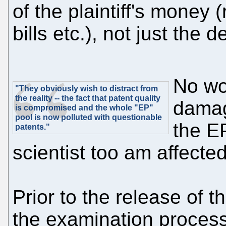
of the plaintiff's money 
bills etc.), not just the
No wo
"They obviously wish to distract from
the reality -- the fact that patent quality
damag
is compromised and the whole "EP"
pool is now polluted with questionable
the EP
patents."
scientist too am affected
Prior to the release of t
the examination process