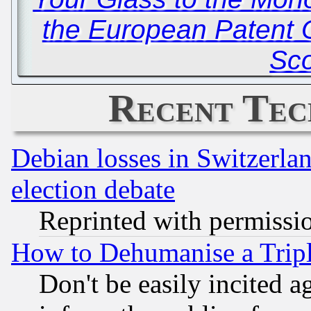
the European Patent O
Sc
Recent Tec
Debian losses in Switzerla
election debate
Reprinted with permissi
How to Dehumanise a Tripl
Don't be easily incited ag