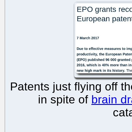
Patents just flying off t
in spite of
brain dr
cat