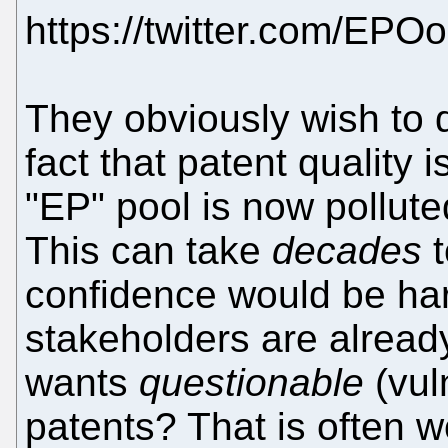
https://twitter.com/EP
They obviously wish to di
fact that patent quality
"EP" pool is now pollute
This can take
decades
t
confidence would be ha
stakeholders are alrea
wants
questionable
(vul
patents? That is often w