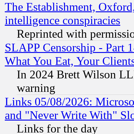
The Establishment, Oxford,
intelligence conspiracies
Reprinted with permissi
SLAPP Censorship - Part 
What You Eat, Your Clien
In 2024 Brett Wilson LLP
warning
Links 05/08/2026: Microsof
and "Never Write With" Sl
Links for the day