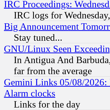
IRC Proceedings: Wednesd
IRC logs for Wednesday
Big Announcement Tomor
Stay tuned...
GNU/Linux Seen Exceedin
In Antigua And Barbuda, 
far from the average
Gemini Links 05/08/2026:
Alarm clocks
Links for the day