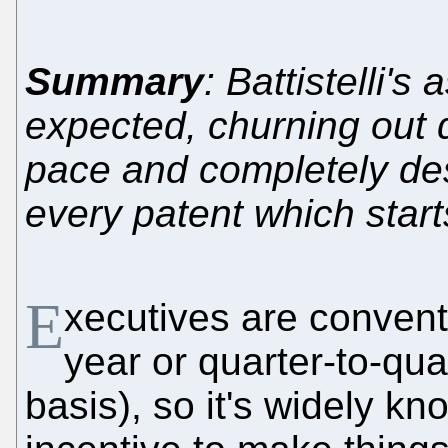
Summary
: Battistelli's
expected, churning out 
pace and completely des
every patent which start
E
xecutives are convent
year or quarter-to-qu
basis), so it's widely k