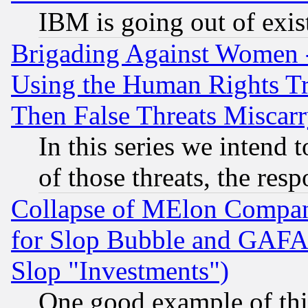
IBM is going out of exis
Brigading Against Women -
Using the Human Rights Tr
Then False Threats Miscar
In this series we intend 
of those threats, the resp
Collapse of MElon Compani
for Slop Bubble and GAFAM 
Slop "Investments")
One good example of th