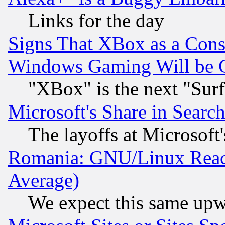
Links for the day
Signs That XBox as a Cons
Windows Gaming Will be 
"XBox" is the next "Sur
Microsoft's Share in Searc
The layoffs at Microsoft'
Romania: GNU/Linux Reac
Average)
We expect this same upw