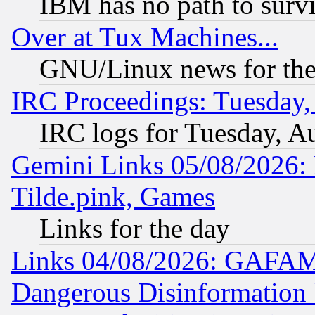
IBM has no path to surv
Over at Tux Machines...
GNU/Linux news for the
IRC Proceedings: Tuesday,
IRC logs for Tuesday, A
Gemini Links 05/08/2026: 
Tilde.pink, Games
Links for the day
Links 04/08/2026: GAFAM
Dangerous Disinformation b