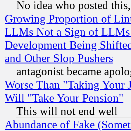
No idea who posted this,
Growing Proportion of Li
LLMs Not a Sign of LLMs W
Development Being Shif
and Other Slop Pushers
antagonist became apolo
Worse Than "Taking Your 
Will "Take Your Pension"
This will not end well
Abundance of Fake (Someti