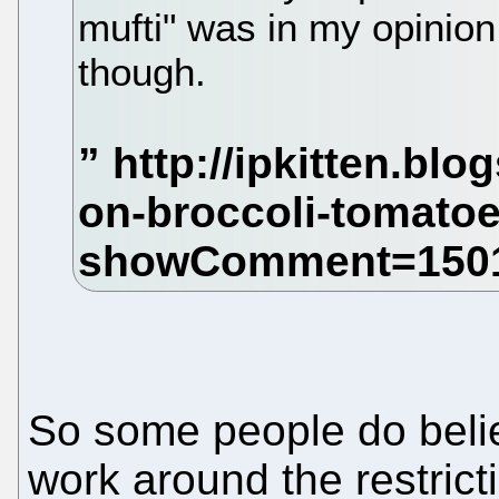
mufti" was in my opinion
though.
So some people do believ
work around the restricti