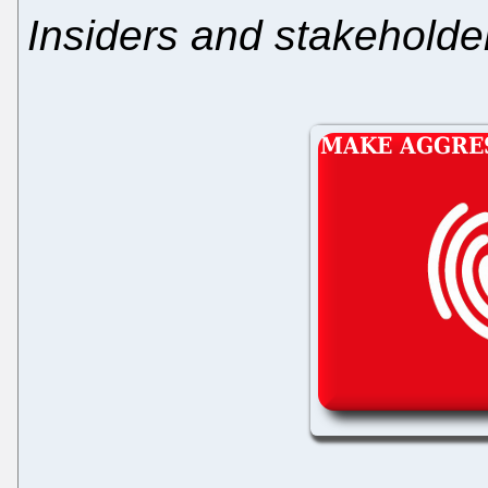
Insiders and stakeholde