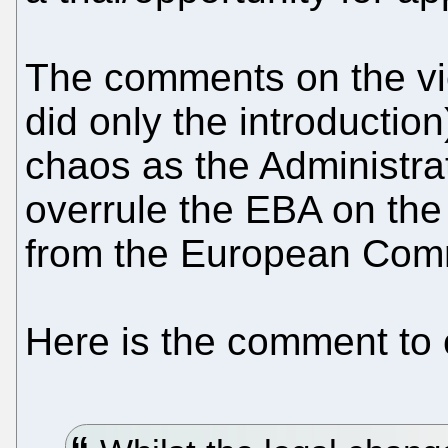
The comments on the vi
did only the introductio
chaos as the Administra
overrule the EBA on the 
from the European Com
Here is the comment to c