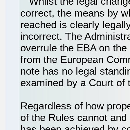
Whilst the legal chang
correct, the means by wh
reached is clearly legally
incorrect. The Administr
overrule the EBA on the 
from the European Commi
note has no legal standin
examined by a Court of 
Regardless of how prop
of the Rules cannot and
has been achieved by co