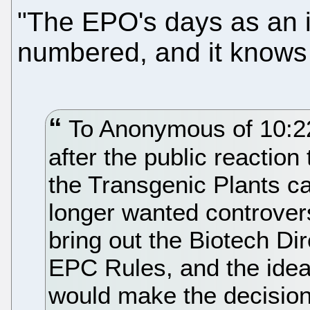
"The EPO's days as an i
numbered, and it knows 
To Anonymous of 10:22,
after the public reacti
the Transgenic Plants c
longer wanted controvers
bring out the Biotech Dir
EPC Rules, and the ide
would make the decisions