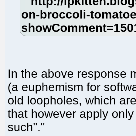
In the above response mi
(a euphemism for softwa
old loopholes, which are
that however apply only 
such"."