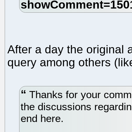
After a day the original
query among others (lik
Thanks for your commen
the discussions regardin
end here.