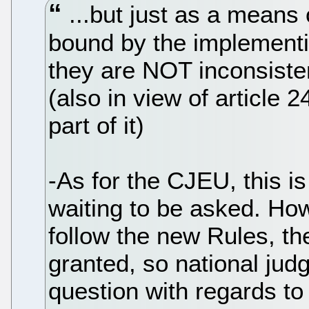
...but just as a means o
bound by the implementin
they are NOT inconsisten
(also in view of article 
part of it)
-As for the CJEU, this is
waiting to be asked. How
follow the new Rules, th
granted, so national jud
question with regards to 