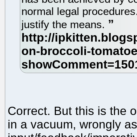
normal legal procedures
justify the means.
Correct. But this is the
in a vacuum, wrongly as