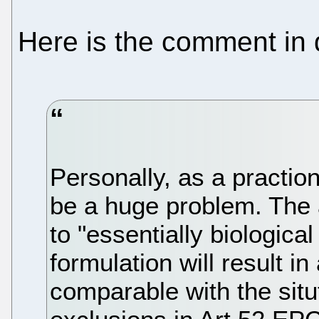
Here is the comment in 
Personally, as a practione
be a huge problem. The
to "essentially biologic
formulation will result i
comparable with the situ