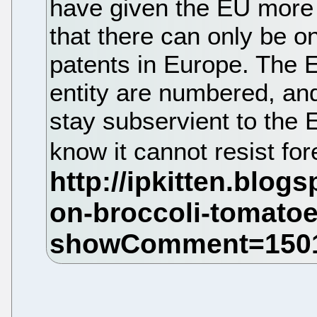
have given the EU more
that there can only be 
patents in Europe. The 
entity are numbered, and
stay subservient to the E
know it cannot resist fo