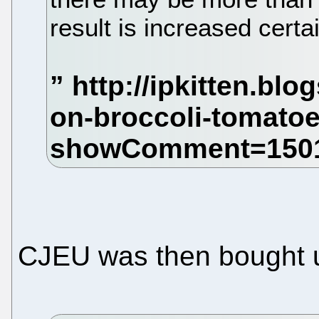
result is increased certai
CJEU was then bought 