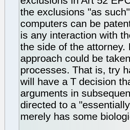
exclusions in Art 52 EPC
the exclusions "as such"
computers can be patente
is any interaction with t
the side of the attorney. 
approach could be taken 
processes. That is, try 
will have a T decision t
arguments in subsequent
directed to a "essentiall
merely has some biologi