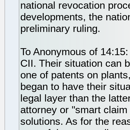
national revocation proc
developments, the nation
preliminary ruling.
To Anonymous of 14:15: I
CII. Their situation can 
one of patents on plants,
began to have their situ
legal layer than the latte
attorney or "smart claim
solutions. As for the re