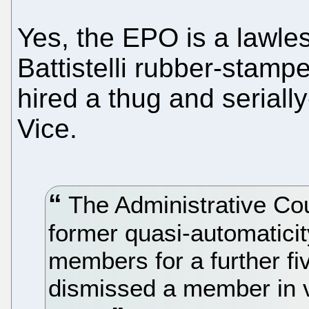
Yes, the EPO is a lawle
Battistelli rubber-stamp
hired a thug and seriall
Vice.
The Administrative Coun
former quasi-automaticit
members for a further fi
dismissed a member in v