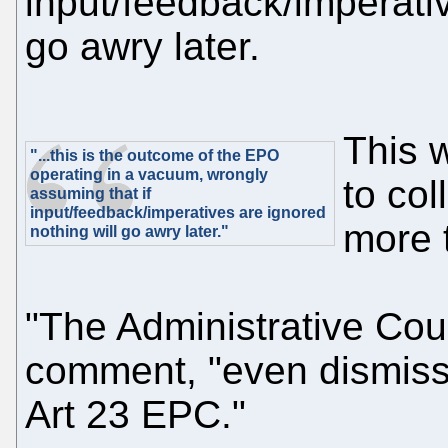
input/feedback/imperativ
go awry later.
This 
"...this is the outcome of the EPO
operating in a vacuum, wrongly
to co
assuming that if
input/feedback/imperatives are ignored
more 
nothing will go awry later."
"The Administrative Coun
comment, "even dismisse
Art 23 EPC."