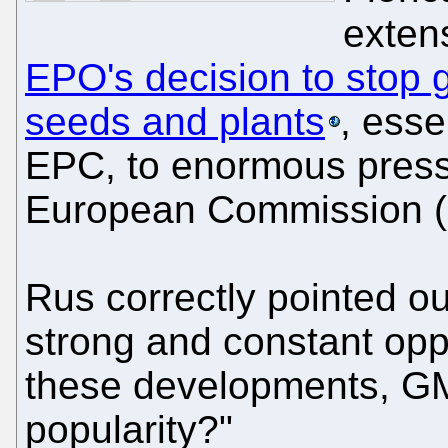
exten
EPO's decision to stop g
seeds and plants
, esse
EPC, to enormous pressu
European Commission (i
Rus correctly pointed o
strong and constant oppo
these developments, GM
popularity?"