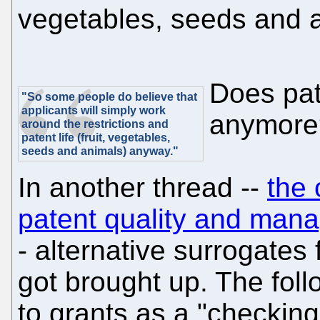
vegetables, seeds and 
Does pat
"So some people do believe that
applicants will simply work
anymore
around the restrictions and
patent life (fruit, vegetables,
seeds and animals) anyway."
In another thread --
the 
patent quality and manag
- alternative surrogates
got brought up. The fol
to grants as a "checking