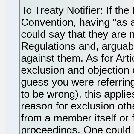
To Treaty Notifier: If th
Convention, having "as a
could say that they are
Regulations and, arguabl
against them. As for Art
exclusion and objection
guess you were referring 
to be wrong), this applie
reason for exclusion oth
from a member itself or 
proceedings. One could t