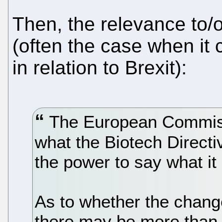
Then, the relevance to/
(often the case when it
in relation to Brexit):
The European Commissi
what the Biotech Direct
the power to say what i
As to whether the change
there may be more than 