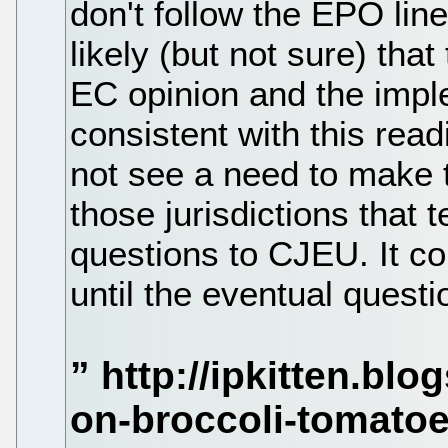
don't follow the EPO line)
likely (but not sure) that
EC opinion and the impl
consistent with this readi
not see a need to make t
those jurisdictions that t
questions to CJEU. It co
until the eventual questi