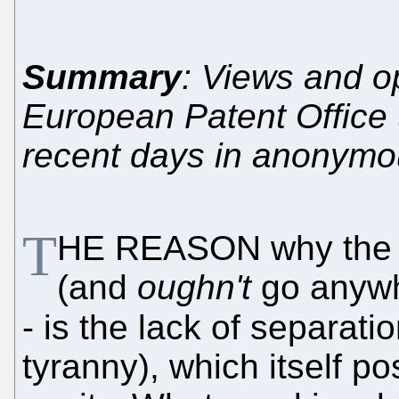
Summary
: Views and op
European Patent Office
recent days in anonymo
T
HE REASON why the
(and
oughn't
go anywhe
- is the lack of separati
tyranny), which itself pos