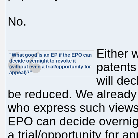
No.
Either w
"What good is an EP if the EPO can
decide overnight to revoke it
patent
(without even a trial/opportunity for
appeal)?"
will de
be reduced. We already
who express such views.
EPO can decide overnigh
a trial/opportunity for a