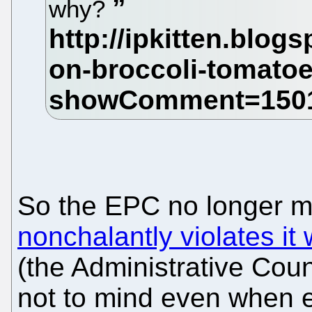
why?
So the EPC no longer ma
nonchalantly violates i
(the Administrative Cou
not to mind even when exp