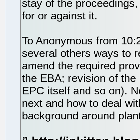
stay of the proceedings,
for or against it.
To Anonymous from 10:22:
several others ways to 
amend the required provi
the EBA; revision of the
EPC itself and so on). 
next and how to deal wit
background around plant