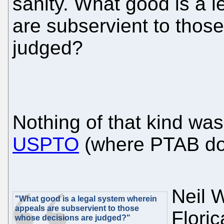
sanity. What good is a 
are subservient to thos
judged?
Nothing of that kind was
USPTO
(where PTAB doe
Neil W
"What good is a legal system wherein
appeals are subservient to those
Flori
whose decisions are judged?"