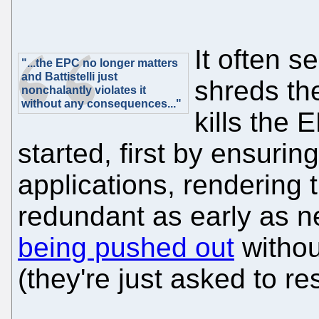
It often s
"...the EPC no longer matters
and Battistelli just
shreds th
nonchalantly violates it
without any consequences..."
kills the 
started, first by ensurin
applications, rendering 
redundant as early as 
being pushed out
without
(they're just asked to re