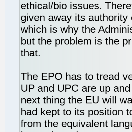
ethical/bio issues. Ther
given away its authority
which is why the Administ
but the problem is the p
that.
The EPO has to tread ve
UP and UPC are up and r
next thing the EU will w
had kept to its position to
from the equivalent lang