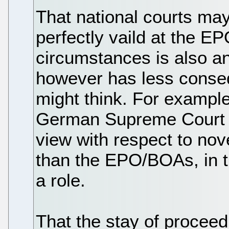
That national courts may
perfectly vaild at the EP
circumstances is also an 
however has less conseq
might think. For example,
German Supreme Court h
view with respect to nov
than the EPO/BOAs, in th
a role.
That the stay of proceed