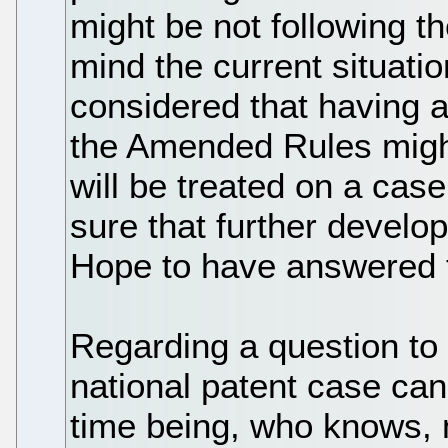
might be not following 
mind the current situation,
considered that having a
the Amended Rules might
will be treated on a case 
sure that further develo
Hope to have answered t
Regarding a question to t
national patent case can
time being, who knows,