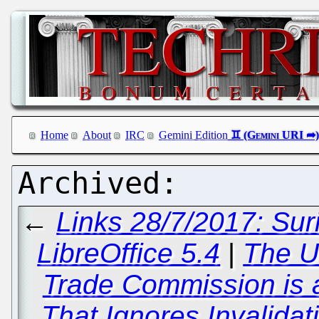
Home
About
IRC
Gemini Edition
←
Links 28/7/2017: Su
LibreOffice 5.4
|
The Un
Trade Commission is 
That Ignores Invalidat