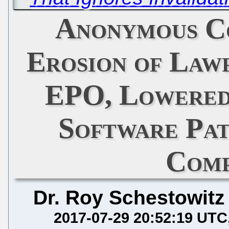
Anonymous C
Erosion of Lawf
EPO, Lowered
Software Pat
Comp
Dr. Roy Schestowitz
2017-07-29 20:52:19 UTC