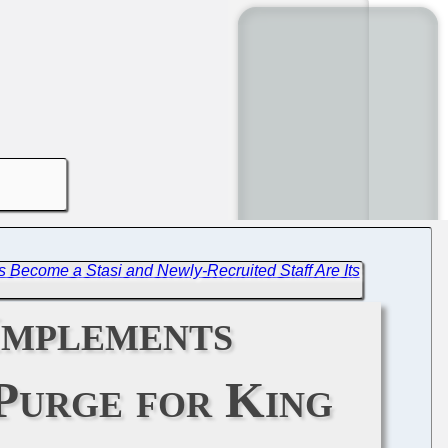
Become a Stasi and Newly-Recruited Staff Are Its
Implements
Purge for King