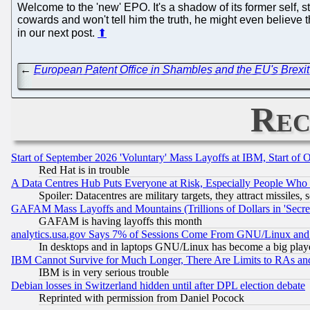
Welcome to the 'new' EPO. It's a shadow of its former self, s
cowards and won't tell him the truth, he might even believe 
in our next post.
⬆
←
European Patent Office in Shambles and the EU's Brexi
Rec
Start of September 2026 'Voluntary' Mass Layoffs at IBM, Start of 
Red Hat is in trouble
A Data Centres Hub Puts Everyone at Risk, Especially People Who
Spoiler: Datacentres are military targets, they attract missile
GAFAM Mass Layoffs and Mountains (Trillions of Dollars in 'Secret'
GAFAM is having layoffs this month
analytics.usa.gov Says 7% of Sessions Come From GNU/Linux and 
In desktops and in laptops GNU/Linux has become a big play
IBM Cannot Survive for Much Longer, There Are Limits to RAs an
IBM is in very serious trouble
Debian losses in Switzerland hidden until after DPL election debate
Reprinted with permission from Daniel Pocock