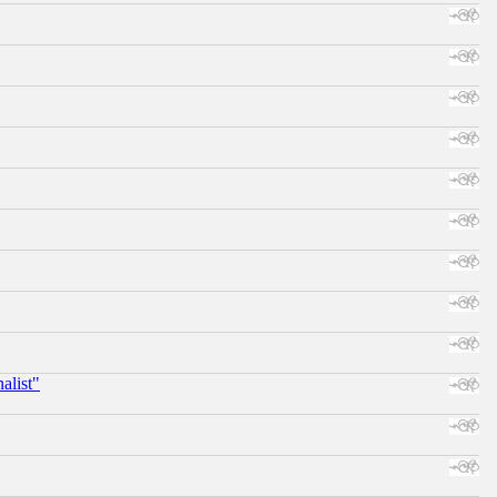
alist"