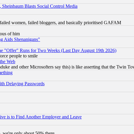
s, Sheinbaum Blasts Social Control Media
failed women, failed bloggers, and basically prioritised GAFAM
lous of him
ng Aids Shenanigans"
the "Offer" Runs for Two Weeks (Last Day August 19th 2026)
orce people to smile
 the Web
ke and other Microsofters say this) is like asserting that the Twin Tow
mething
ith Delaying Passwords
ive is to Find Another Employer and Leave
v6, we're only about 50% there