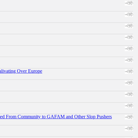
alivating Over Europe
ifted From Community to GAFAM and Other Slop Pushers