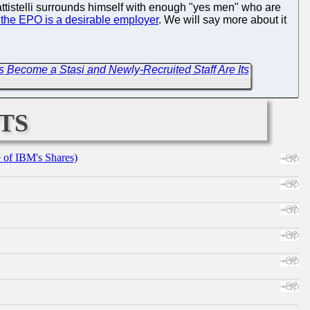
 Battistelli surrounds himself with enough "yes men" who are
 the EPO is a desirable employer
. We will say more about it
Become a Stasi and Newly-Recruited Staff Are Its
ts
e of IBM's Shares)