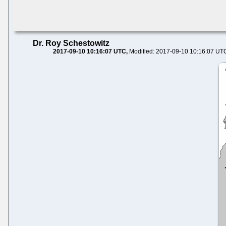
Dr. Roy Schestowitz
2017-09-10 10:16:07 UTC
Modified: 2017-09-10 10:16:07 UT