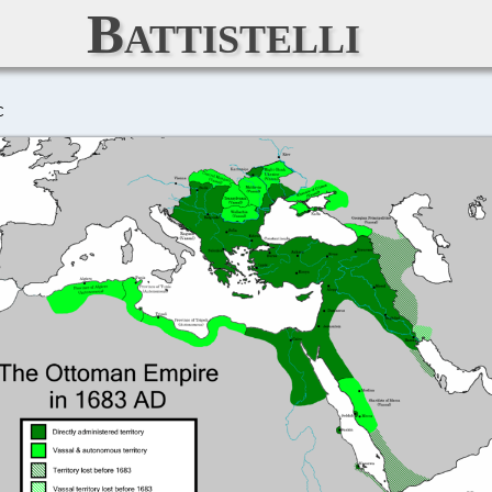
Battistelli
C