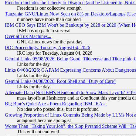
Freedom Includes the Liberty to Disagree (and be Listened to, Not 
Freedom is our collective strength
Tanzania: GNU/Linux Now Seen on 8% on Desktops/Laptops (User
numbers have more than doubled
IBM CEO Says IBM Won't be Bankrupt by 2028 or 2029 (When He
IBM has no path to survival
Over at Tux Machines...
GNU/Linux news for the past day
IRC Proceedings: Tuesday, August 04, 2026
IRC logs for Tuesday, August 04, 2026
Gemini Links 05/08/2026: Being Good, Tildeverse and Tilde.pink,
Links for the day
Links 04/08/2026: GAFAM Expressing Concerns About Dangerous Dis
Links for the day
Gemini Links 04/08/2026: Root Shell and "Duty of Care"
Links for the day
Alternate Data (Not IBM's Headcount) to Show Mass Layoffs' Eff
mass layoffs at Hashicorp and at Confluent this year (media did
Big Blue's Quiet Axe - Poem Regarding IBM "RAs"
No idea who posted this, but it is profound
Growing Proportion of Linux Commits Being Made by LLMs Not a 
antagonist became apologist
Worse Than "Taking Your Job", the Slop Pyramid Scheme Will "Ta
This will not end well