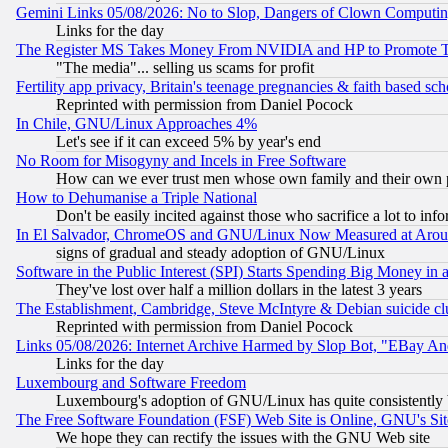
Gemini Links 05/08/2026: No to Slop, Dangers of Clown Computin
Links for the day
The Register MS Takes Money From NVIDIA and HP to Promote Thei
"The media"... selling us scams for profit
Fertility app privacy, Britain's teenage pregnancies & faith based sc
Reprinted with permission from Daniel Pocock
In Chile, GNU/Linux Approaches 4%
Let's see if it can exceed 5% by year's end
No Room for Misogyny and Incels in Free Software
How can we ever trust men whose own family and their own pa
How to Dehumanise a Triple National
Don't be easily incited against those who sacrifice a lot to inf
In El Salvador, ChromeOS and GNU/Linux Now Measured at Aro
signs of gradual and steady adoption of GNU/Linux
Software in the Public Interest (SPI) Starts Spending Big Money in
They've lost over half a million dollars in the latest 3 years
The Establishment, Cambridge, Steve McIntyre & Debian suicide cl
Reprinted with permission from Daniel Pocock
Links 05/08/2026: Internet Archive Harmed by Slop Bot, "EBay And 
Links for the day
Luxembourg and Software Freedom
Luxembourg's adoption of GNU/Linux has quite consistently 
The Free Software Foundation (FSF) Web Site is Online, GNU's Sit
We hope they can rectify the issues with the GNU Web site