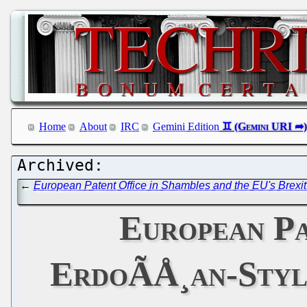
Home
About
IRC
Gemini Edition
←
European Patent Office in Shambles and the EU's Brexi
European Pa
ErdoÃÅ¸an-Styl