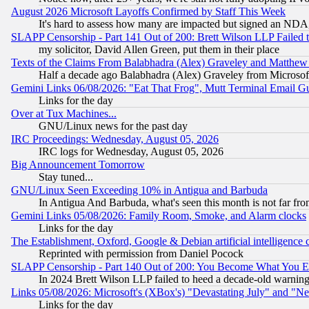
August 2026 Microsoft Layoffs Confirmed by Staff This Week
It's hard to assess how many are impacted but signed an NDA
SLAPP Censorship - Part 141 Out of 200: Brett Wilson LLP Failed 
my solicitor, David Allen Green, put them in their place
Texts of the Claims From Balabhadra (Alex) Graveley and Matthew J.
Half a decade ago Balabhadra (Alex) Graveley from Microsof
Gemini Links 06/08/2026: "Eat That Frog", Mutt Terminal Email
Links for the day
Over at Tux Machines...
GNU/Linux news for the past day
IRC Proceedings: Wednesday, August 05, 2026
IRC logs for Wednesday, August 05, 2026
Big Announcement Tomorrow
Stay tuned...
GNU/Linux Seen Exceeding 10% in Antigua and Barbuda
In Antigua And Barbuda, what's seen this month is not far fro
Gemini Links 05/08/2026: Family Room, Smoke, and Alarm clocks
Links for the day
The Establishment, Oxford, Google & Debian artificial intelligence 
Reprinted with permission from Daniel Pocock
SLAPP Censorship - Part 140 Out of 200: You Become What You E
In 2024 Brett Wilson LLP failed to heed a decade-old warnin
Links 05/08/2026: Microsoft's (XBox's) "Devastating July" and "N
Links for the day