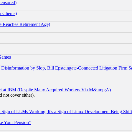
Censored)
 Clients)
 Reaches Retirement Age)
 Games
information by Slop, Bill Epsteingate-Connected Litigation Firm S
ect at IBM (Despite Many Acquired Workers Via M&amp;A)
 not cover either).
Sign of LLMs Working, It's a Sign of Linux Development Being Sh
ke Your Pension"