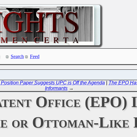
Search
Feed
t Position Paper Suggests UPC is Off the Agenda
|
The EPO Has 
Informants
→
tent Office (EPO) 
e or Ottoman-Like 