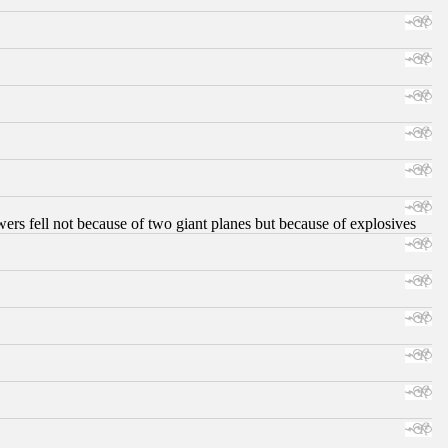
ers fell not because of two giant planes but because of explosives