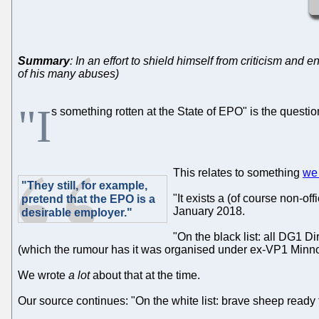
Summary
: In an effort to shield himself from criticism and
of his many abuses)
"I
s something rotten at the State of EPO" is the questi
This relates to something
we 
"They still, for example,
"It exists a (of course non-of
pretend that the EPO is a
January 2018.
desirable employer."
"On the black list: all DG1 D
(which the rumour has it was organised under ex-VP1 Minnoy
We wrote
a lot
about that at the time.
Our source continues: "On the white list: brave sheep ready t