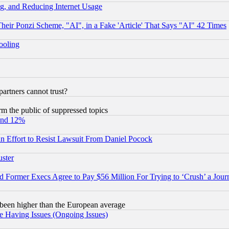
g, and Reducing Internet Usage
r Ponzi Scheme, "AI", in a Fake 'Article' That Says "AI" 42 Times
hooling
rtners cannot trust?
orm the public of suppressed topics
und 12%
 an Effort to Resist Lawsuit From Daniel Pocock
uster
Former Execs Agree to Pay $56 Million For Trying to ‘Crush’ a Journ
been higher than the European average
e Having Issues (Ongoing Issues)