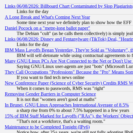
Links 06/08/2026: Billboard Chart Contaminated by Slop Plagiarist
Links for the day
A Long Break and What's Coming Next Year
Some time next year we definitely plan to show how the EFF 
Daniel Pocock on a "metre-long ballot paper"
The Debian "cult" (as he calls them collectively) is simply jea
Links 06/08/2026: Disney and Fentanylware (TikTok) Deal, "Heari
Links for the day
IBM Mass Layoffs Began Yesterday, They're Sold as "Voluntary", 
IBM will self-detonate while using contractual agreements to f
Many GNU/Linux PCs Are Not Connected to the Net or Don't Use
Saying GNU/Linux user-agents are just "bots" (Microsoft Lundu
They Call Occupations "Professions" Because the "Pro" Means So
If you want to find tech news online
New Conference Paper (Science of Cyber Security) Credits RMS W
When it comes to passwords, RMS was "right"
Removing Gender Barriers in Computer Science
It is not that "women aren't good at maths"
In Brunei, GNU/Linux Approaches International Average of 8.5%
a sharp rise from 0% to about 7.5% happened in a few years
15% of IBM Staff Marked for Layoffs ("RAs"), the Workers' Object
"That's not a workforce, that's a waiting room."
Maintenance to be Completed Tonight (IPv6)
Notice how, after 25+ years, we're still not fully adopting IP