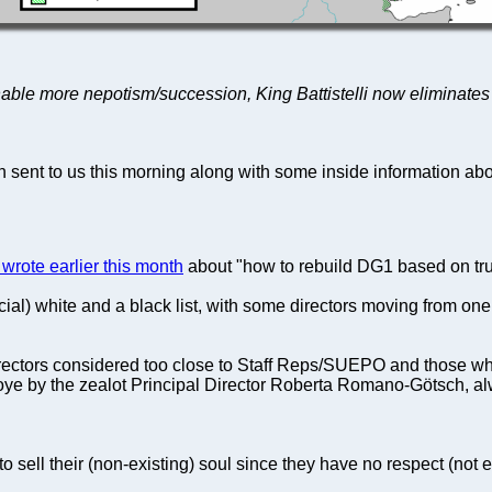
 enable more nepotism/succession, King Battistelli now eliminates 
on sent to us this morning along with some inside information ab
wrote earlier this month
about "how to rebuild DG1 based on trus
ficial) white and a black list, with some directors moving from one
irectors considered too close to Staff Reps/SUEPO and those who 
e by the zealot Principal Director Roberta Romano-Götsch, alwa
o sell their (non-existing) soul since they have no respect (not 