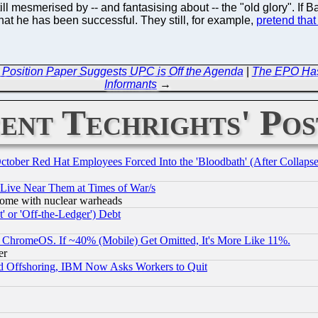
till mesmerised by -- and fantasising about -- the "old glory". If
that he has been successful. They still, for example,
pretend that
t Position Paper Suggests UPC is Off the Agenda
|
The EPO Has 
Informants
→
ent Techrights' Pos
October Red Hat Employees Forced Into the 'Bloodbath' (After Collaps
 Live Near Them at Times of War/s
s, some with nuclear warheads
 or 'Off-the-Ledger') Debt
ChromeOS. If ~40% (Mobile) Get Omitted, It's More Like 11%.
er
d Offshoring, IBM Now Asks Workers to Quit