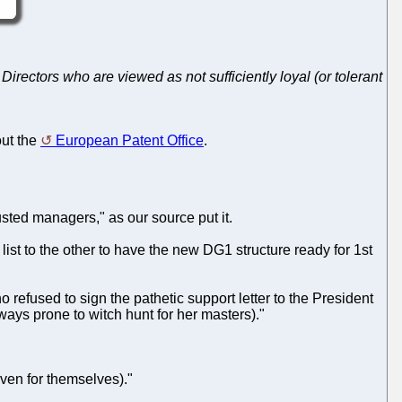
Directors who are viewed as not sufficiently loyal (or tolerant
out the
European Patent Office
.
ted managers," as our source put it.
 list to the other to have the new DG1 structure ready for 1st
refused to sign the pathetic support letter to the President
ys prone to witch hunt for her masters)."
even for themselves)."