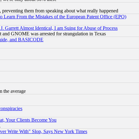
, preventing them from speaking about what really happened
to Learn From the Mistakes of the European Patent Office (EPO)
 Garrett Almost Identical, I am Suing for Abuse of Process
t and GNOME was arrested for strangulation in Texas
 Guide, and BASICODE
m the average
conspiracies
at, Your Clients Become You
g
ever Write With" Slop, Says New York Times