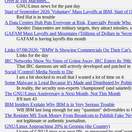
Over at Tux Machines...
GNU/Linux news for the past day
Start of September 2026 'Voluntary' Mass Layoffs at IBM, Start of 
Red Hat is in trouble
A Data Centres Hub Puts Everyone at Risk, Especially People Who
Spoiler: Datacentres are military targets, they attract missile
GAFAM Mass Layoffs and Mountains (Trillions of Dollars in 'Secret'
GAFAM is having layoffs this month
Links 07/08/2026: "BMW Is Showing Commercials On Their Car's D
Links for the day
IRC Networks Show No Signs of Going Away, IRC Enters Its 39th
That IRC daemons are still actively developed and patched in
Social [Control] Media Needs to Die
I am a bit shocked to recall that I wasted a lot of time on it
Some Malware is Legal Because It's Made and Distributed by Pol
In reality, the security non-experts 'championed' (and salar
The GNU/Linux Anniversary is Next Month, Not This Month
It'll turn 43
IBM Insiders Explain Why IBM is in Very Serious Trouble
Will IBM last long enough for any "quantum" deliverables to 
The Register MS Took Money From Broadcom to Publish Fake 'Ne
not legitimate or authentic journalism.
GNU/Linux Approaching 20% in Georgia (the Country)
Usage of GNU/Linux was near 0%, as measured by statCounter