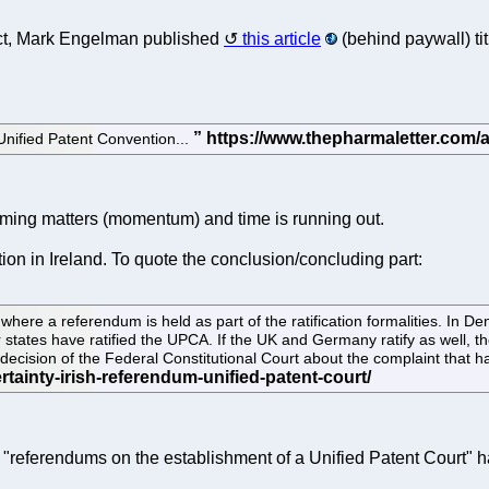
fact, Mark Engelman published
this article
(behind paywall) ti
Unified Patent Convention...
ing matters (momentum) and time is running out.
on in Ireland. To quote the conclusion/concluding part:
where a referendum is held as part of the ratification formalities. I
tates have ratified the UPCA. If the UK and Germany ratify as well, the
decision of the Federal Constitutional Court about the complaint that has
he "referendums on the establishment of a Unified Patent Court" 