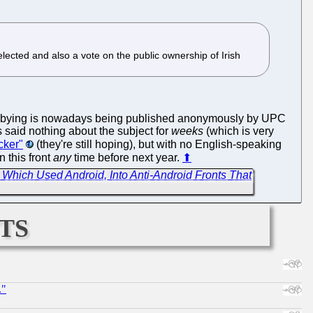
ected and also a vote on the public ownership of Irish
C lobbying is nowadays being published anonymously by UPC
s said nothing about the subject for
weeks
(which is very
cker"
(they're still hoping), but with no English-speaking
 this front
any
time before next year.
⬆
 Which Used Android, Into Anti-Android Fronts That
ts
."