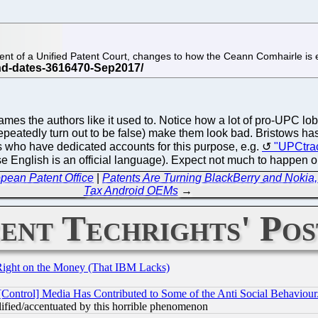
t of a Unified Patent Court, changes to how the Ceann Comhairle is el
names the authors like it used to. Notice how a lot of pro-UP
repeatedly turn out to be false) make them look bad. Bristows ha
who have dedicated accounts for this purpose, e.g.
"UPCtra
e English is an official language). Expect not much to happen on
pean Patent Office
|
Patents Are Turning BlackBerry and Nokia,
Tax Android OEMs
→
ent Techrights' Pos
Right on the Money (That IBM Lacks)
[Control] Media Has Contributed to Some of the Anti Social Behaviour
lified/accentuated by this horrible phenomenon