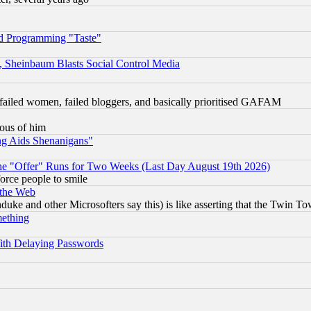
d Programming "Taste"
s, Sheinbaum Blasts Social Control Media
failed women, failed bloggers, and basically prioritised GAFAM
lous of him
ng Aids Shenanigans"
the "Offer" Runs for Two Weeks (Last Day August 19th 2026)
orce people to smile
 the Web
ke and other Microsofters say this) is like asserting that the Twin Tow
mething
ith Delaying Passwords