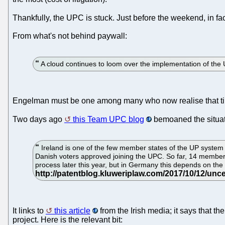
Thankfully, the UPC is stuck. Just before the weekend, in 
From what's not behind paywall:
A cloud continues to loom over the implementation of the 
Engelman must be one among many who now realise that tim
Two days ago
this Team UPC blog
bemoaned the situati
Ireland is one of the few member states of the UP system 
Danish voters approved joining the UPC. So far, 14 member s
process later this year, but in Germany this depends on the 
It links to
this article
from the Irish media; it says that t
project. Here is the relevant bit: