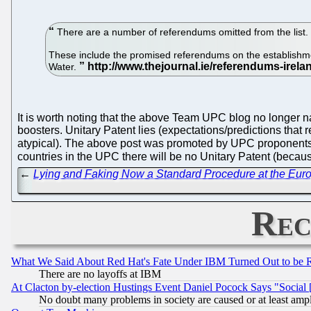
There are a number of referendums omitted from the list.
These include the promised referendums on the establishmen
Water.
It is worth noting that the above Team UPC blog no longer 
boosters. Unitary Patent lies (expectations/predictions that 
atypical). The above post was promoted by UPC proponents 
countries in the UPC there will be no Unitary Patent (becaus
←
Lying and Faking Now a Standard Procedure at the Euro
Rec
What We Said About Red Hat's Fate Under IBM Turned Out to be 
There are no layoffs at IBM
At Clacton by-election Hustings Event Daniel Pocock Says "Social 
No doubt many problems in society are caused or at least amp