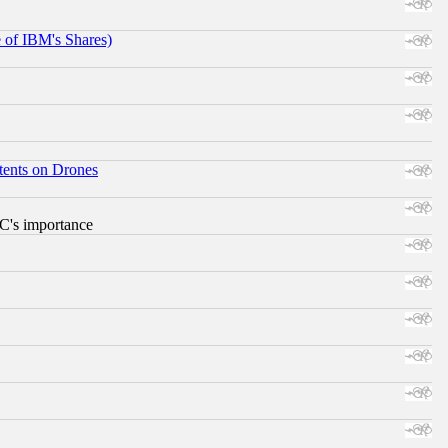
e of IBM's Shares)
tents on Drones
RC's importance