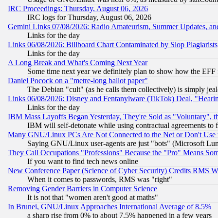
IRC Proceedings: Thursday, August 06, 2026
IRC logs for Thursday, August 06, 2026
Gemini Links 07/08/2026: Radio Amateurism, Summer Updates, an
Links for the day
Links 06/08/2026: Billboard Chart Contaminated by Slop Plagiarist
Links for the day
A Long Break and What's Coming Next Year
Some time next year we definitely plan to show how the EFF 
Daniel Pocock on a "metre-long ballot paper"
The Debian "cult" (as he calls them collectively) is simply jea
Links 06/08/2026: Disney and Fentanylware (TikTok) Deal, "Heari
Links for the day
IBM Mass Layoffs Began Yesterday, They're Sold as "Voluntary", 
IBM will self-detonate while using contractual agreements to f
Many GNU/Linux PCs Are Not Connected to the Net or Don't Use
Saying GNU/Linux user-agents are just "bots" (Microsoft Lundu
They Call Occupations "Professions" Because the "Pro" Means So
If you want to find tech news online
New Conference Paper (Science of Cyber Security) Credits RMS W
When it comes to passwords, RMS was "right"
Removing Gender Barriers in Computer Science
It is not that "women aren't good at maths"
In Brunei, GNU/Linux Approaches International Average of 8.5%
a sharp rise from 0% to about 7.5% happened in a few years