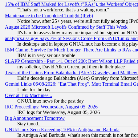
15% of IBM Staff Marked for Layoffs ("RAs"), the Workers' Object
"That's not a workforce, that's a waiting room."
Maintenance to be Completed Tonight (IPv6)
Notice how, after 25+ years, we're still not fully adopting IP
August 2026 Microsoft Layoffs Confirmed by Staff This Week
It's hard to assess how many are impacted but signed an NDA
analytics.usa.gov Says 7% of Sessions Come From GNU/Linux and 
In desktops and in laptops GNU/Linux has become a big play
IBM Cannot Survive for Much Longer, There Are Limits to RAs an
IBM is in very serious trouble
SLAPP Censorship - Part 141 Out of 200: Brett Wilson LLP Failed 
my solicitor, David Allen Green, put them in their place
Texts of the Claims From Balabhadra (Alex) Graveley and Matthew J.
Half a decade ago Balabhadra (Alex) Graveley from Microsof
Gemini Links 06/08/2026: "Eat That Frog", Mutt Terminal Email
Links for the day
Over at Tux Machines...
GNU/Linux news for the past day
IRC Proceedings: Wednesday, August 05, 2026
IRC logs for Wednesday, August 05, 2026
Big Announcement Tomorrow
Stay tuned...
GNU/Linux Seen Exceeding 10% in Antigua and Barbuda
In Antigua And Barbuda, what's seen this month is not far fro