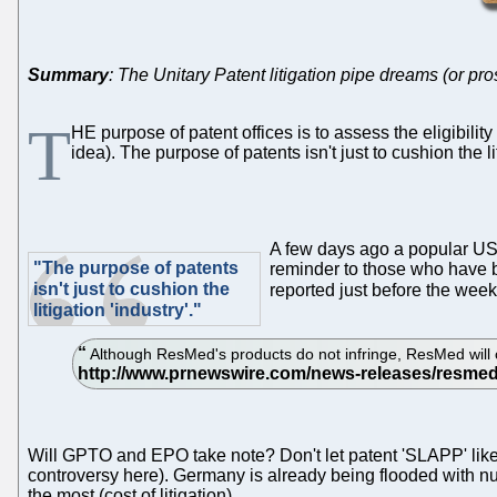
Summary
: The Unitary Patent litigation pipe dreams (or pros
T
HE purpose of patent offices is to assess the eligibil
idea). The purpose of patents isn't just to cushion the l
A few days ago a popular U
"The purpose of patents
reminder to those who have bl
isn't just to cushion the
reported just before the week
litigation 'industry'."
Although ResMed's products do not infringe, ResMed will c
Will GPTO and EPO take note? Don't let patent 'SLAPP' like the
controversy here). Germany is already being flooded with n
the most (cost of litigation).