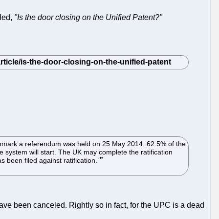
tled,
"Is the door closing on the Unified Patent?"
n Denmark a referendum was held on 25 May 2014. 62.5% of the
 system will start. The UK may complete the ratification
 been filed against ratification.
have been canceled. Rightly so in fact, for the UPC is a dead