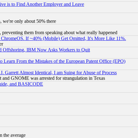
ive is to Find Another Employer and Leave
v6, we're only about 50% there
, preventing them from speaking about what really happened
ChromeOS. If ~40% (Mobile) Get Omitted, It's More Like 11%.
er
d Offshoring, IBM Now Asks Workers to Quit
to Learn From the Mistakes of the European Patent Office (EPO)
 Garrett Almost Identical, I am Suing for Abuse of Process
t and GNOME was arrested for strangulation in Texas
 Guide, and BASICODE
m the average