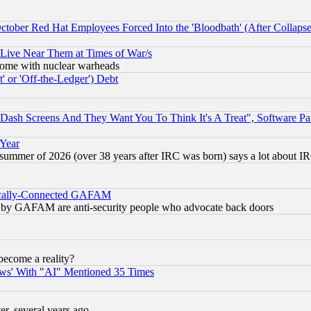
October Red Hat Employees Forced Into the 'Bloodbath' (After Collaps
 Live Near Them at Times of War/s
s, some with nuclear warheads
 or 'Off-the-Ledger') Debt
ash Screens And They Want You To Think It's A Treat", Software Pa
 Year
 summer of 2026 (over 38 years after IRC was born) says a lot about I
itically-Connected GAFAM
ied) by GAFAM are anti-security people who advocate back doors
become a reality?
ws' With "AI" Mentioned 35 Times
, several years ago