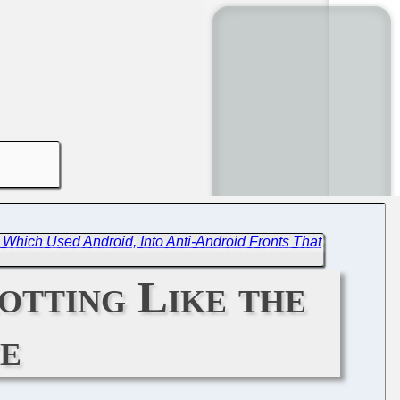
 Which Used Android, Into Anti-Android Fronts That
otting Like the
e