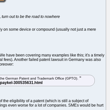
n, turn out to be the road to nowhere
poly on some device or compound (usually not just a mere
 We have been covering many examples like this; it's a timely
al fees). Another failed patent lawsuit in Germany was also
moreover:
ore the German Patent and Trademark Office (GPTO).
e eligibility of a patent (which is still a subject of
hings even worse for a lot of companies. SMEs would be hurt