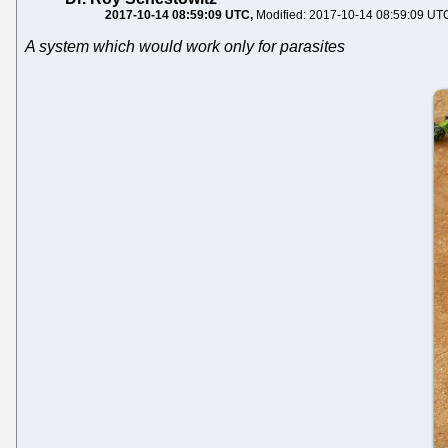
2017-10-14 08:59:09 UTC
Modified: 2017-10-14 08:59:09 UT
A system which would work only for parasites