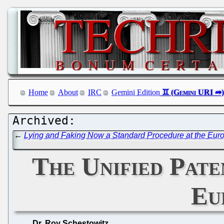
Home
About
IRC
Gemini Edition
←
Lying and Faking Now a Standard Procedure at the Euro
The Unified Pate
Eu
Dr. Roy Schestowitz