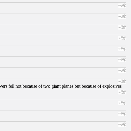
ers fell not because of two giant planes but because of explosives