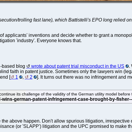
ecution/trolling fast lane), which Battistelli's EPO long relied o
ity of applicants' inventions and decide whether to grant a mono
itigation 'industry'. Everyone knows that.
S-based blog
wrote about patent trial misconduct in the US
.
ind faith in patent justice. Sometimes only the lawyers win (leg
end [
1
,
2
]. It turns out there was no infringement and 
ontinue its challenge of the validity of the German utility model bef
 above happen. Don't allow spurious litigation, irrespective of th
uisance (or 'SLAPP') litigation and the UPC promised to make t