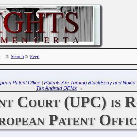
Search
Feed
pean Patent Office
|
Patents Are Turning BlackBerry and Nokia,
Tax Android OEMs
→
nt Court (UPC) is R
ropean Patent Offic