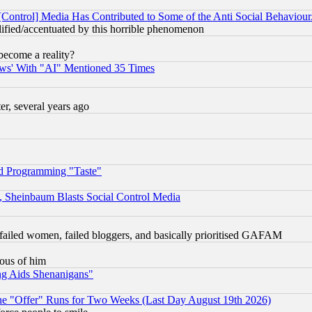
[Control] Media Has Contributed to Some of the Anti Social Behaviour
lified/accentuated by this horrible phenomenon
become a reality?
ws' With "AI" Mentioned 35 Times
, several years ago
d Programming "Taste"
s, Sheinbaum Blasts Social Control Media
failed women, failed bloggers, and basically prioritised GAFAM
lous of him
ng Aids Shenanigans"
the "Offer" Runs for Two Weeks (Last Day August 19th 2026)