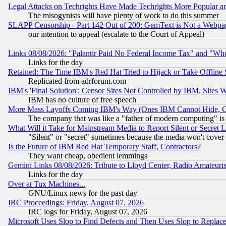
Legal Attacks on Techrights Have Made Techrights More Popular 
The misogynists will have plenty of work to do this summer
SLAPP Censorship - Part 142 Out of 200: GemText is Not a Webpag
our intention to appeal (escalate to the Court of Appeal)
Links 08/08/2026: "Palantir Paid No Federal Income Tax" and "Who
Links for the day
Retained: The Time IBM's Red Hat Tried to Hijack or Take Offline Si
Replicated from adrforum.com
IBM's 'Final Solution': Censor Sites Not Controlled by IBM, Sites 
IBM has no culture of free speech
More Mass Layoffs Coming IBM's Way (Ones IBM Cannot Hide, Ca
The company that was like a "father of modern computing" is 
What Will it Take for Mainstream Media to Report Silent or Secret 
"Silent" or "secret" sometimes because the media won't cover
Is the Future of IBM Red Hat Temporary Staff, Contractors?
They want cheap, obedient lemmings
Gemini Links 08/08/2026: Tribute to Lloyd Center, Radio Amateu
Links for the day
Over at Tux Machines...
GNU/Linux news for the past day
IRC Proceedings: Friday, August 07, 2026
IRC logs for Friday, August 07, 2026
Microsoft Uses Slop to Find Defects and Then Uses Slop to Repl