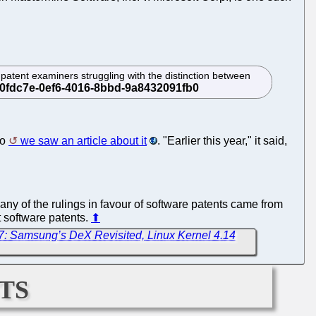
om patent examiners struggling with the distinction between
go
we saw an article about it
. "Earlier this year," it said,
any of the rulings in favour of software patents came from
t software patents.
⬆
7: Samsung’s DeX Revisited, Linux Kernel 4.14
ts