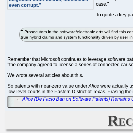
case."
even corrupt."
To quote a key par
Prosecutors in the software/electronic arts will find this ca
true hybrid claims and system functionality driven by user i
Remember that Microsoft continues to leverage software pa
"the company agreed to license a series of connected car so
We wrote several articles about this.
So patents with near-zero value under
Alice
were actually us
low-level courts in the Eastern District of Texas. Erasing t
←
Alice (De Facto Ban on Software Patents) Remains U
Rec