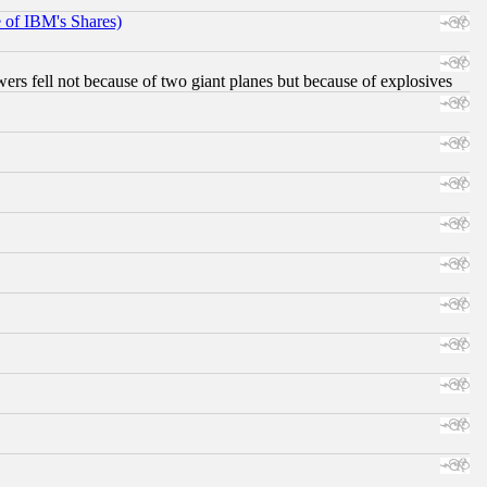
e of IBM's Shares)
ers fell not because of two giant planes but because of explosives