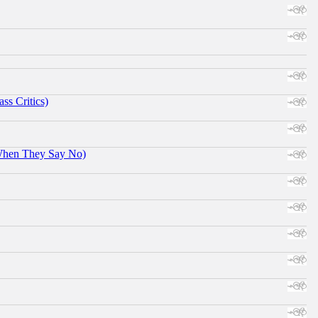
ss Critics)
When They Say No)