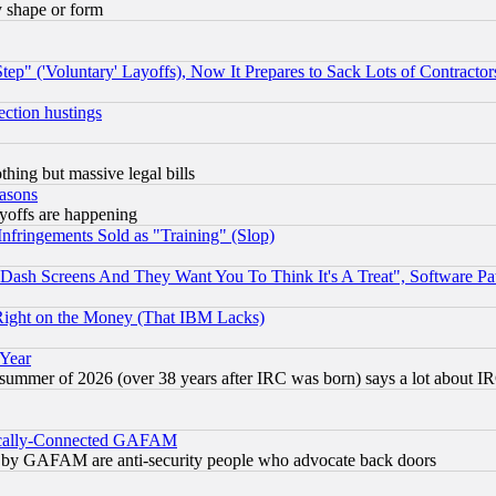
y shape or form
ep" ('Voluntary' Layoffs), Now It Prepares to Sack Lots of Contractor
ection hustings
thing but massive legal bills
easons
ayoffs are happening
fringements Sold as "Training" (Slop)
ash Screens And They Want You To Think It's A Treat", Software Pa
Right on the Money (That IBM Lacks)
 Year
 summer of 2026 (over 38 years after IRC was born) says a lot about I
itically-Connected GAFAM
ied) by GAFAM are anti-security people who advocate back doors