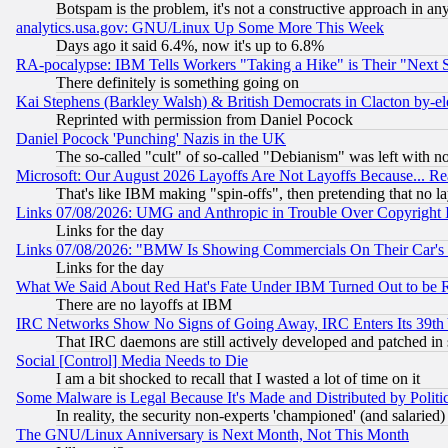
Botspam is the problem, it's not a constructive approach in an
analytics.usa.gov: GNU/Linux Up Some More This Week
Days ago it said 6.4%, now it's up to 6.8%
RA-pocalypse: IBM Tells Workers "Taking a Hike" is Their "Next St
There definitely is something going on
Kai Stephens (Barkley Walsh) & British Democrats in Clacton by-el
Reprinted with permission from Daniel Pocock
Daniel Pocock 'Punching' Nazis in the UK
The so-called "cult" of so-called "Debianism" was left with no
Microsoft: Our August 2026 Layoffs Are Not Layoffs Because... R
That's like IBM making "spin-offs", then pretending that no l
Links 07/08/2026: UMG and Anthropic in Trouble Over Copyright In
Links for the day
Links 07/08/2026: "BMW Is Showing Commercials On Their Car's D
Links for the day
What We Said About Red Hat's Fate Under IBM Turned Out to be 
There are no layoffs at IBM
IRC Networks Show No Signs of Going Away, IRC Enters Its 39th
That IRC daemons are still actively developed and patched in
Social [Control] Media Needs to Die
I am a bit shocked to recall that I wasted a lot of time on it
Some Malware is Legal Because It's Made and Distributed by Pol
In reality, the security non-experts 'championed' (and salar
The GNU/Linux Anniversary is Next Month, Not This Month