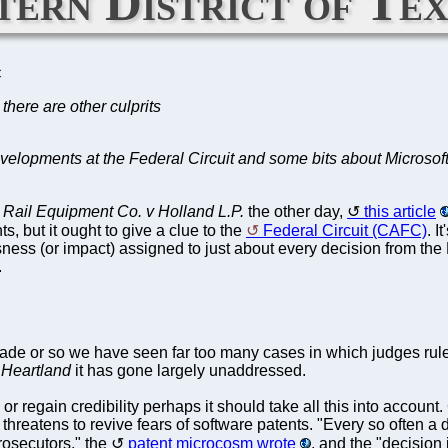
tern District of Te
C
there are other culprits
developments at the Federal Circuit and some bits about Microsoft
Rail Equipment Co. v Holland L.P.
the other day,
this article
s, but it ought to give a clue to the
Federal Circuit (CAFC)
. I
ness (or impact) assigned to just about every decision from the 
.
de or so we have seen far too many cases in which judges ruled f
Heartland
it has gone largely unaddressed.
r regain credibility perhaps it should take all this into account
h threatens to revive fears of software patents. "Every so often 
rosecutors," the
patent microcosm wrote
, and the "decision