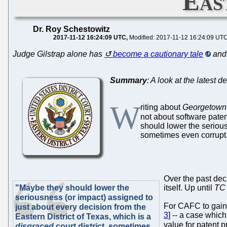
Eas
Dr. Roy Schestowitz
2017-11-12 16:24:09 UTC
Modified: 2017-11-12 16:24:09 UT
Judge Gilstrap alone has
become a cautionary tale
and 
Summary
: A look at the latest 
W
riting about
Georgetown 
not about software patent
should lower the serious
sometimes even corrupt
Over the past deca
"Maybe they should lower the
itself. Up until
TC 
seriousness (or impact) assigned to
For CAFC to gain o
just about every decision from the
3
] -- a case whic
Eastern District of Texas, which is a
value for patent p
disgraced
court district, sometimes