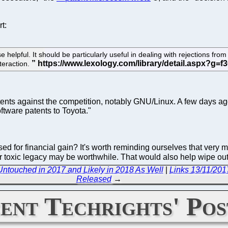
t:
se helpful. It should be particularly useful in dealing with rejections fr
nteraction.
tents against the competition, notably GNU/Linux. A few days a
ftware patents to Toyota."
ed for financial gain? It's worth reminding ourselves that very m
heir toxic legacy may be worthwhile. That would also help wipe ou
ntouched in 2017 and Likely in 2018 As Well
|
Links 13/11/201
Released
→
ent Techrights' Pos