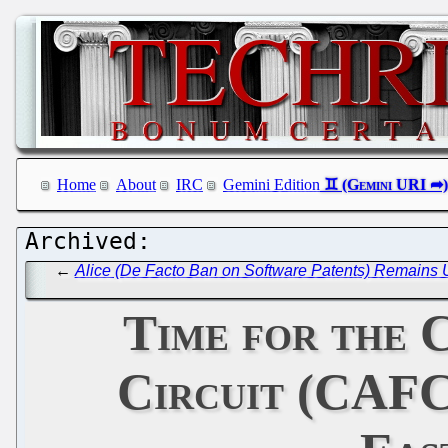
Home
About
IRC
Gemini Edition
←
Alice (De Facto Ban on Software Patents) Remains U
Time for the 
Circuit (CAFC