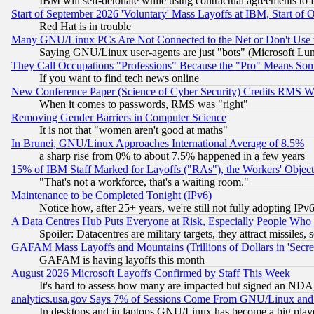
IBM will self-detonate while using contractual agreements to f
Start of September 2026 'Voluntary' Mass Layoffs at IBM, Start of 
Red Hat is in trouble
Many GNU/Linux PCs Are Not Connected to the Net or Don't Use
Saying GNU/Linux user-agents are just "bots" (Microsoft Lundu
They Call Occupations "Professions" Because the "Pro" Means So
If you want to find tech news online
New Conference Paper (Science of Cyber Security) Credits RMS W
When it comes to passwords, RMS was "right"
Removing Gender Barriers in Computer Science
It is not that "women aren't good at maths"
In Brunei, GNU/Linux Approaches International Average of 8.5%
a sharp rise from 0% to about 7.5% happened in a few years
15% of IBM Staff Marked for Layoffs ("RAs"), the Workers' Object
"That's not a workforce, that's a waiting room."
Maintenance to be Completed Tonight (IPv6)
Notice how, after 25+ years, we're still not fully adopting IP
A Data Centres Hub Puts Everyone at Risk, Especially People Who
Spoiler: Datacentres are military targets, they attract missile
GAFAM Mass Layoffs and Mountains (Trillions of Dollars in 'Secret'
GAFAM is having layoffs this month
August 2026 Microsoft Layoffs Confirmed by Staff This Week
It's hard to assess how many are impacted but signed an NDA
analytics.usa.gov Says 7% of Sessions Come From GNU/Linux and 
In desktops and in laptops GNU/Linux has become a big play