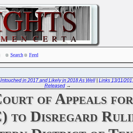
Search
Feed
ntouched in 2017 and Likely in 2018 As Well
|
Links 13/11/201
Released
→
Court of Appeals fo
) to Disregard Ruli