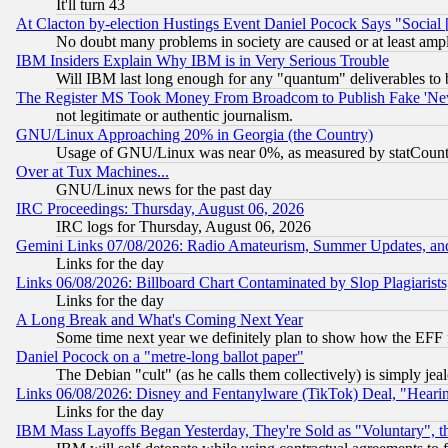
It'll turn 43
At Clacton by-election Hustings Event Daniel Pocock Says "Social 
No doubt many problems in society are caused or at least amp
IBM Insiders Explain Why IBM is in Very Serious Trouble
Will IBM last long enough for any "quantum" deliverables to 
The Register MS Took Money From Broadcom to Publish Fake 'Ne
not legitimate or authentic journalism.
GNU/Linux Approaching 20% in Georgia (the Country)
Usage of GNU/Linux was near 0%, as measured by statCounter
Over at Tux Machines...
GNU/Linux news for the past day
IRC Proceedings: Thursday, August 06, 2026
IRC logs for Thursday, August 06, 2026
Gemini Links 07/08/2026: Radio Amateurism, Summer Updates, an
Links for the day
Links 06/08/2026: Billboard Chart Contaminated by Slop Plagiarist
Links for the day
A Long Break and What's Coming Next Year
Some time next year we definitely plan to show how the EFF 
Daniel Pocock on a "metre-long ballot paper"
The Debian "cult" (as he calls them collectively) is simply jea
Links 06/08/2026: Disney and Fentanylware (TikTok) Deal, "Heari
Links for the day
IBM Mass Layoffs Began Yesterday, They're Sold as "Voluntary", 