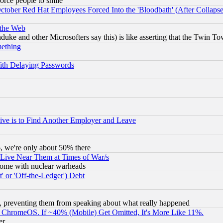
orce people to smile
October Red Hat Employees Forced Into the 'Bloodbath' (After Collaps
 the Web
ke and other Microsofters say this) is like asserting that the Twin Tow
mething
ith Delaying Passwords
ive is to Find Another Employer and Leave
v6, we're only about 50% there
 Live Near Them at Times of War/s
s, some with nuclear warheads
 or 'Off-the-Ledger') Debt
, preventing them from speaking about what really happened
ChromeOS. If ~40% (Mobile) Get Omitted, It's More Like 11%.
er