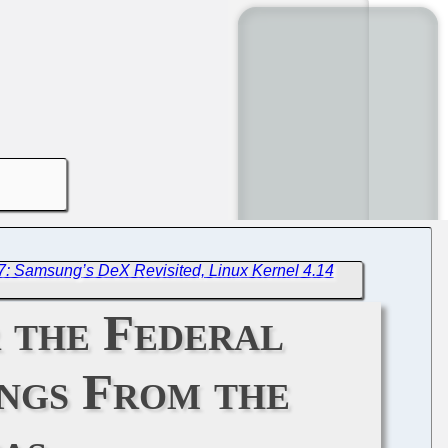
7: Samsung’s DeX Revisited, Linux Kernel 4.14
r the Federal
ngs From the