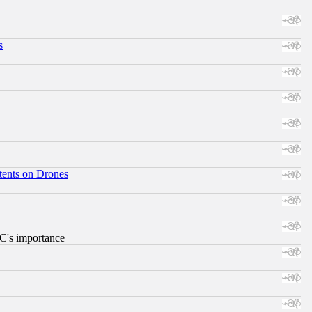
s
tents on Drones
RC's importance