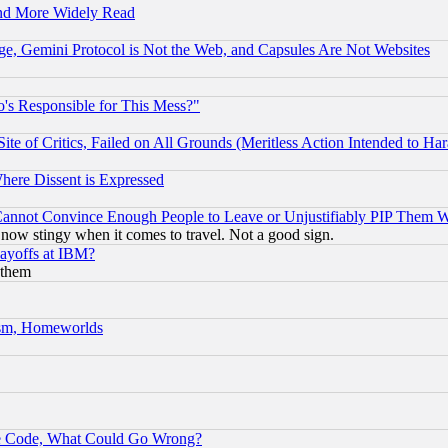
and More Widely Read
e, Gemini Protocol is Not the Web, and Capsules Are Not Websites
's Responsible for This Mess?"
te of Critics, Failed on All Grounds (Meritless Action Intended to Hara
Where Dissent is Expressed
nnot Convince Enough People to Leave or Unjustifiably PIP Them 
now stingy when it comes to travel. Not a good sign.
Layoffs at IBM?
 them
rism, Homeworlds
ace Code, What Could Go Wrong?