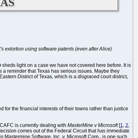
xas
's extortion using software patents (even after Alice)
sheds light on a case we have not covered here before. It is
t's a reminder that Texas has serious issues. Maybe they
Eastern District of Texas, which is a
disgraced
court district,
or the financial interests of their towns rather than justice
. CAFC is currently dealing with
MasterMine v Microsoft
[
1
,
2
,
a decision comes out of the Federal Circuit that has immediate
 in Mastermine Software, Inc. v. Microsoft Corp., is one such