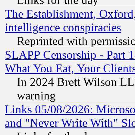
The Establishment, Oxford,
intelligence conspiracies
Reprinted with permissi
SLAPP Censorship - Part 
What You Eat, Your Clien
In 2024 Brett Wilson LLP
warning
Links 05/08/2026: Microsof
and "Never Write With" Sl