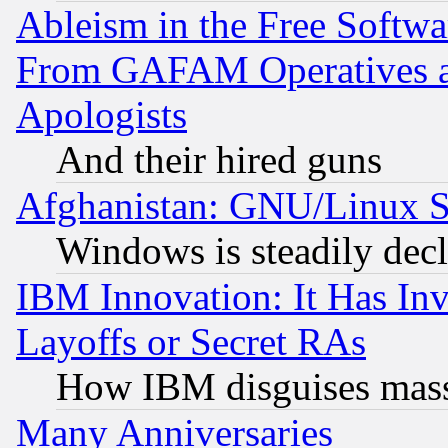
Ableism in the Free Soft
From GAFAM Operatives an
Apologists
And their hired guns
Afghanistan: GNU/Linux St
Windows is steadily dec
IBM Innovation: It Has In
Layoffs or Secret RAs
How IBM disguises mass
Many Anniversaries