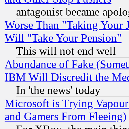
antagonist became apolo
Worse Than "Taking Your 
Will "Take Your Pension"
This will not end well
Abundance of Fake (Someti
IBM Will Discredit the Me
In 'the news' today
Microsoft is Trying Vapou
and Gamers From Fleeing)