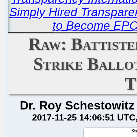
Simply Hired Transparen
to Become EPO
Raw: Battist
Strike Ballo
T
Dr. Roy Schestowitz
2017-11-25 14:06:51 UTC