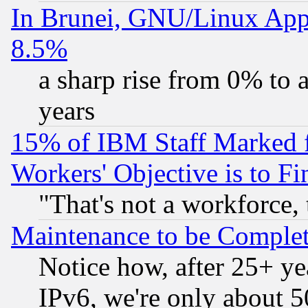
In Brunei, GNU/Linux Appr
8.5%
a sharp rise from 0% to
years
15% of IBM Staff Marked f
Workers' Objective is to 
"That's not a workforce, 
Maintenance to be Complet
Notice how, after 25+ yea
IPv6, we're only about 