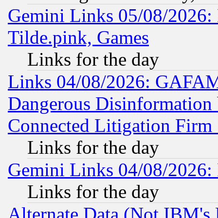
Gemini Links 05/08/2026: 
Tilde.pink, Games
Links for the day
Links 04/08/2026: GAFAM
Dangerous Disinformation b
Connected Litigation Firm
Links for the day
Gemini Links 04/08/2026: 
Links for the day
Alternate Data (Not IBM's