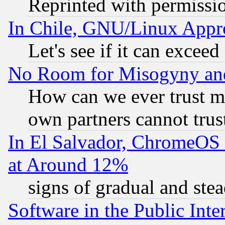
Reprinted with permissi
In Chile, GNU/Linux App
Let's see if it can excee
No Room for Misogyny and 
How can we ever trust m
own partners cannot trus
In El Salvador, ChromeO
at Around 12%
signs of gradual and st
Software in the Public Inte