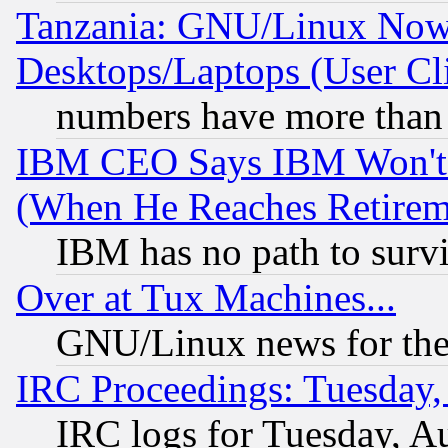
Tanzania: GNU/Linux Now
Desktops/Laptops (User Cli
numbers have more than
IBM CEO Says IBM Won't 
(When He Reaches Retirem
IBM has no path to surv
Over at Tux Machines...
GNU/Linux news for the
IRC Proceedings: Tuesday,
IRC logs for Tuesday, A