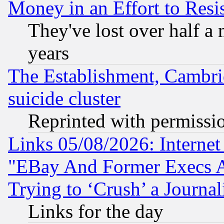
Money in an Effort to Res
They've lost over half a m
years
The Establishment, Cambri
suicide cluster
Reprinted with permissi
Links 05/08/2026: Interne
"EBay And Former Execs A
Trying to ‘Crush’ a Journal
Links for the day