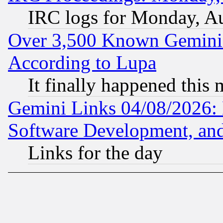
IRC logs for Monday, A
Over 3,500 Known Gemini 
According to Lupa
It finally happened this
Gemini Links 04/08/2026: 
Software Development, a
Links for the day