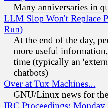
Many anniversaries in q
LLM Slop Won't Replace Pe
Run)
At the end of the day, p
more useful information
time (typically an 'extern
chatbots)
Over at Tux Machines...
GNU/Linux news for the
IRC Proceedings: Monday,