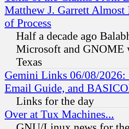
Matthew J. Garrett Almost 
of Process
Half a decade ago Balab
Microsoft and GNOME was
Texas
Gemini Links 06/08/2026: 
Email Guide, and BASIC
Links for the day
Over at Tux Machines...
GNU/Linux news for the