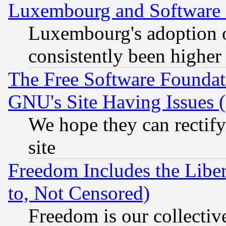
Luxembourg and Software
Luxembourg's adoption 
consistently been higher
The Free Software Foundat
GNU's Site Having Issues 
We hope they can rectif
site
Freedom Includes the Liber
to, Not Censored)
Freedom is our collectiv