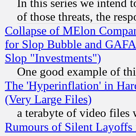
In this series we intend 
of those threats, the resp
Collapse of MElon Compani
for Slop Bubble and GAFAM 
Slop "Investments")
One good example of th
The 'Hyperinflation' in H
(Very Large Files)
a terabyte of video file
Rumours of Silent Layoffs