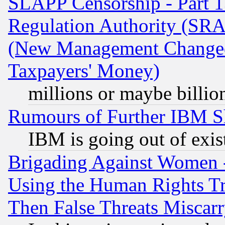
SLAPP Censorship - Part 13
Regulation Authority (SRA
(New Management Changed N
Taxpayers' Money)
millions or maybe billio
Rumours of Further IBM 
IBM is going out of exis
Brigading Against Women -
Using the Human Rights Tr
Then False Threats Miscar