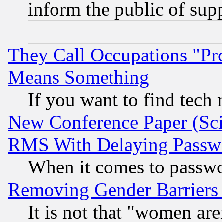
inform the public of sup
They Call Occupations "Pro
Means Something
If you want to find tech
New Conference Paper (Sci
RMS With Delaying Passw
When it comes to passw
Removing Gender Barriers
It is not that "women are