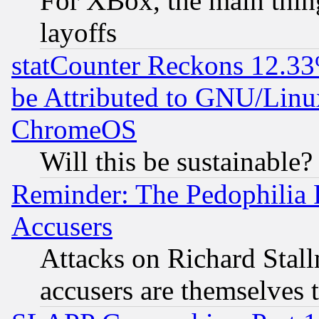
For XBox, the main thing
layoffs
statCounter Reckons 12.33
be Attributed to GNU/Linu
ChromeOS
Will this be sustainable?
Reminder: The Pedophilia
Accusers
Attacks on Richard Stallm
accusers are themselves t