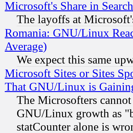
Microsoft's Share in Searc
The layoffs at Microsoft'
Romania: GNU/Linux Reac
Average)
We expect this same upw
Microsoft Sites or Sites S
That GNU/Linux is Gainin
The Microsofters cannot 
GNU/Linux growth as "bot
statCounter alone is wro