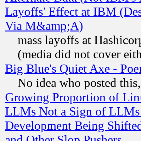
Layoffs' Effect at IBM (D
Via M&amp;A)
mass layoffs at Hashicor
(media did not cover eith
Big Blue's Quiet Axe - P
No idea who posted this,
Growing Proportion of Li
LLMs Not a Sign of LLMs W
Development Being Shif
and Other Slop Pushers