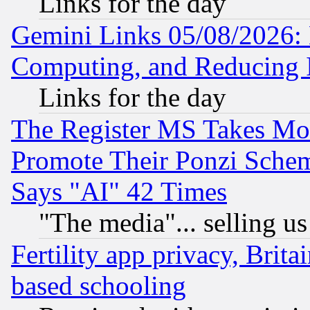
Links for the day
Gemini Links 05/08/2026: 
Computing, and Reducing I
Links for the day
The Register MS Takes M
Promote Their Ponzi Scheme
Says "AI" 42 Times
"The media"... selling us
Fertility app privacy, Brita
based schooling