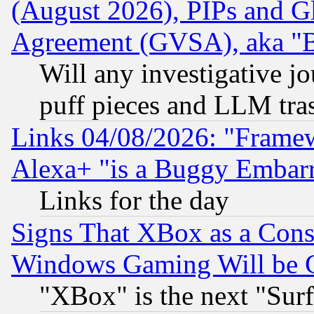
(August 2026), PIPs and G
Agreement (GVSA), aka "
Will any investigative j
puff pieces and LLM tra
Links 04/08/2026: "Frame
Alexa+ "is a Buggy Embar
Links for the day
Signs That XBox as a Cons
Windows Gaming Will be 
"XBox" is the next "Sur