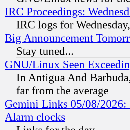
IRC Proceedings: Wednesd
IRC logs for Wednesday
Big Announcement Tomor
Stay tuned...
GNU/Linux Seen Exceedin
In Antigua And Barbuda, 
far from the average
Gemini Links 05/08/2026:
Alarm clocks
Links for the day