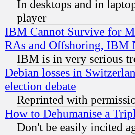
In desktops and in lapt
player
IBM Cannot Survive for Mu
RAs and Offshoring, IBM 
IBM is in very serious t
Debian losses in Switzerla
election debate
Reprinted with permissi
How to Dehumanise a Tripl
Don't be easily incited ag