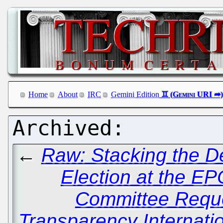
Home
About
IRC
Gemini Edition
←
Raw: Stacking the De
Election at the EP
Committee Requ
Transparency Internat