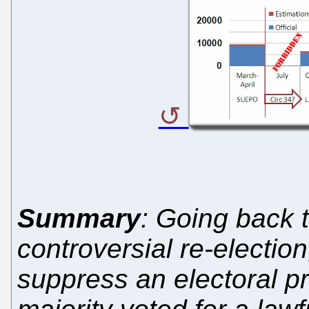
Summary
: Going back to
controversial re-election
suppress an electoral pr