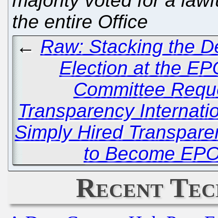
majority voted for a law
the entire Office
←
Raw: Stacking the De
Election at the EP
Committee Requ
Transparency Internat
Simply Hired Transparen
to Become EPO
Recent Tec