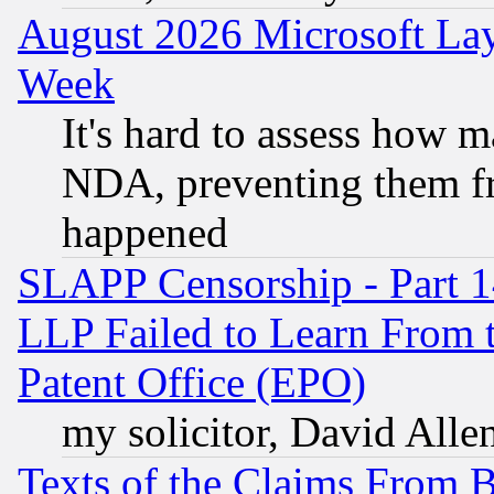
August 2026 Microsoft Lay
Week
It's hard to assess how 
NDA, preventing them fr
happened
SLAPP Censorship - Part 1
LLP Failed to Learn From 
Patent Office (EPO)
my solicitor, David Allen
Texts of the Claims From 