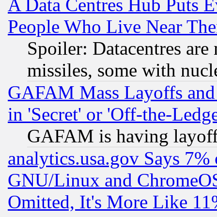
A Data Centres Hub Puts Ev
People Who Live Near The
Spoiler: Datacentres are m
missiles, some with nuc
GAFAM Mass Layoffs and Mo
in 'Secret' or 'Off-the-Ledg
GAFAM is having layoff
analytics.usa.gov Says 7%
GNU/Linux and ChromeOS.
Omitted, It's More Like 11