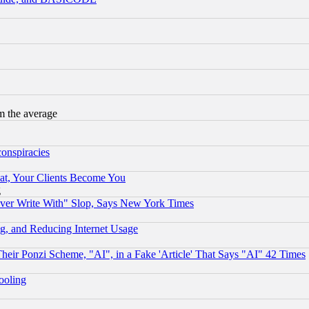
m the average
conspiracies
at, Your Clients Become You
g
ever Write With" Slop, Says New York Times
g, and Reducing Internet Usage
r Ponzi Scheme, "AI", in a Fake 'Article' That Says "AI" 42 Times
hooling