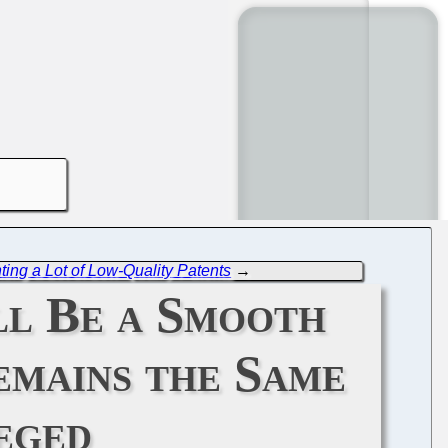
nting a Lot of Low-Quality Patents
→
ll Be a Smooth
emains the Same
eged