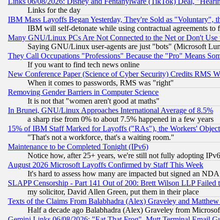
Links 06/08/2026: Disney and Fentanylware (TikTok) Deal, "Heari
Links for the day
IBM Mass Layoffs Began Yesterday, They're Sold as "Voluntary", 
IBM will self-detonate while using contractual agreements to f
Many GNU/Linux PCs Are Not Connected to the Net or Don't Use
Saying GNU/Linux user-agents are just "bots" (Microsoft Lundu
They Call Occupations "Professions" Because the "Pro" Means So
If you want to find tech news online
New Conference Paper (Science of Cyber Security) Credits RMS W
When it comes to passwords, RMS was "right"
Removing Gender Barriers in Computer Science
It is not that "women aren't good at maths"
In Brunei, GNU/Linux Approaches International Average of 8.5%
a sharp rise from 0% to about 7.5% happened in a few years
15% of IBM Staff Marked for Layoffs ("RAs"), the Workers' Object
"That's not a workforce, that's a waiting room."
Maintenance to be Completed Tonight (IPv6)
Notice how, after 25+ years, we're still not fully adopting IP
August 2026 Microsoft Layoffs Confirmed by Staff This Week
It's hard to assess how many are impacted but signed an NDA
SLAPP Censorship - Part 141 Out of 200: Brett Wilson LLP Failed 
my solicitor, David Allen Green, put them in their place
Texts of the Claims From Balabhadra (Alex) Graveley and Matthew J.
Half a decade ago Balabhadra (Alex) Graveley from Microsof
Gemini Links 06/08/2026: "Eat That Frog", Mutt Terminal Email