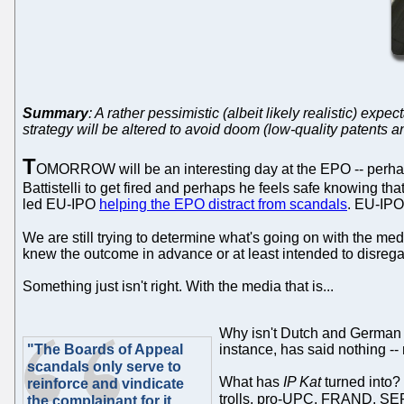
Summary
: A rather pessimistic (albeit likely realistic) e
strategy will be altered to avoid doom (low-quality patents a
T
OMORROW will be an interesting day at the EPO -- perha
Battistelli to get fired and perhaps he feels safe knowing 
led EU-IPO
helping the EPO distract from scandals
. EU-IPO
We are still trying to determine what's going on with the 
knew the outcome in advance or at least intended to disregard 
Something just isn't right. With the media that is...
Why isn't Dutch and German m
"The Boards of Appeal
instance, has said nothing -- 
scandals only serve to
What has
IP Kat
turned into? 
reinforce and vindicate
trolls, pro-UPC, FRAND, SEP
the complainant for it