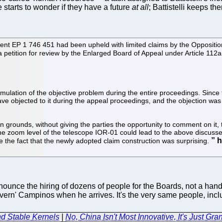
 starts to wonder if they have a future
at all
; Battistelli keeps t
ent EP 1 746 451 had been upheld with limited claims by the Oppositio
a petition for review by the Enlarged Board of Appeal under Article 112a(
mulation of the objective problem during the entire proceedings. Since 
ave objected to it during the appeal proceedings, and the objection was 
en grounds, without giving the parties the opportunity to comment on it,
he zoom level of the telescope IOR-01 could lead to the above discussed
e the fact that the newly adopted claim construction was surprising.
unce the hiring of dozens of people for the Boards, not a handfu
overn' Campinos when he arrives. It's the very same people, incl
d Stable Kernels
|
No, China Isn't Most Innovative, It's Just Gra