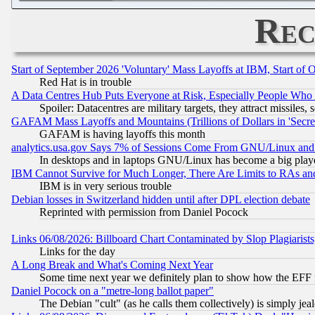
Rec
Start of September 2026 'Voluntary' Mass Layoffs at IBM, Start of 
Red Hat is in trouble
A Data Centres Hub Puts Everyone at Risk, Especially People Who
Spoiler: Datacentres are military targets, they attract missile
GAFAM Mass Layoffs and Mountains (Trillions of Dollars in 'Secret'
GAFAM is having layoffs this month
analytics.usa.gov Says 7% of Sessions Come From GNU/Linux and 
In desktops and in laptops GNU/Linux has become a big play
IBM Cannot Survive for Much Longer, There Are Limits to RAs an
IBM is in very serious trouble
Debian losses in Switzerland hidden until after DPL election debate
Reprinted with permission from Daniel Pocock
Links 06/08/2026: Billboard Chart Contaminated by Slop Plagiarist
Links for the day
A Long Break and What's Coming Next Year
Some time next year we definitely plan to show how the EFF 
Daniel Pocock on a "metre-long ballot paper"
The Debian "cult" (as he calls them collectively) is simply jea