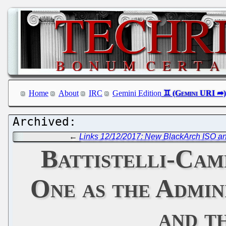
Home
About
IRC
Gemini Edition
←
Links 12/12/2017: New BlackArch ISO an
Battistelli-Cam
One as the Admin
and t