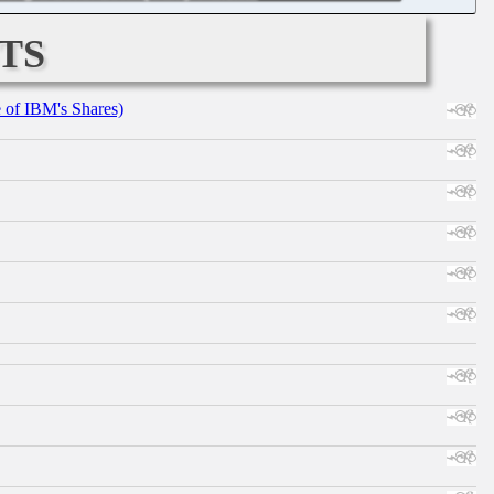
ts
e of IBM's Shares)