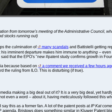
xpectation from tomorrow's meeting of the Administrative Council,
nd stocks running out)
ps the culmination of
many scandals
and Battistelli getting re
that his imminent departure makes him immune to
anything
-- even 
 said that the EPO's "new #patent study confirms growth in Fourt
media because based on
a comment we received a few hours ag
the ruling from ILO. This is disturbing (if true).
edia making a big deal out of it? It
is
a very big deal, yet hard
not even a word -- about it, having meticulously followed this who
I say this as a former fan. A lot of the patent posts at
IP Kat
come 
 agenda. Bristows does something similar in Kluwer Patent b