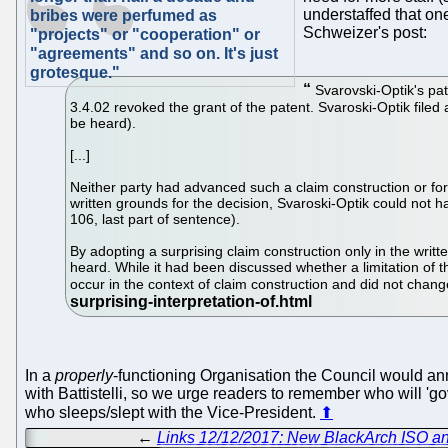
understaffed that one
bribes were perfumed as
Schweizer's post:
"projects" or "cooperation" or
"agreements" and so on. It's just
grotesque."
Svarovski-Optik's pat
3.4.02 revoked the grant of the patent. Svaroski-Optik filed 
be heard).
[...]
Neither party had advanced such a claim construction or for
written grounds for the decision, Svaroski-Optik could not h
106, last part of sentence).
By adopting a surprising claim construction only in the writt
heard. While it had been discussed whether a limitation of t
occur in the context of claim construction and did not chang
In a
properly
-functioning Organisation the Council would anno
with Battistelli, so we urge readers to remember who will 'g
who sleeps/slept with the Vice-President.
⬆
←
Links 12/12/2017: New BlackArch ISO an