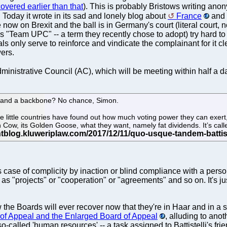
overed earlier than that
). This is probably Bristows writing an
og. Today it wrote in its sad and lonely blog about
France
and
 now on Brexit and the ball is in Germany's court (literal court,
l as "Team UPC" -- a term they recently chose to adopt) try hard t
 only serve to reinforce and vindicate the complainant for it cle
wers.
ministrative Council (AC), which will be meeting within half a da
ls and a backbone? No chance, Simon.
e little countries have found out how much voting power they can exert
ash Cow, its Golden Goose, what they want, namely fat dividends. It’s ca
's case of complicity by inaction or blind compliance with a per
s "projects" or "cooperation" or "agreements" and so on. It's ju
ow the Boards will ever recover now that they're in Haar and in a
 of Appeal and the Enlarged Board of Appeal
, alluding to an
so-called 'human resources' -- a task assigned to Battistelli's fri