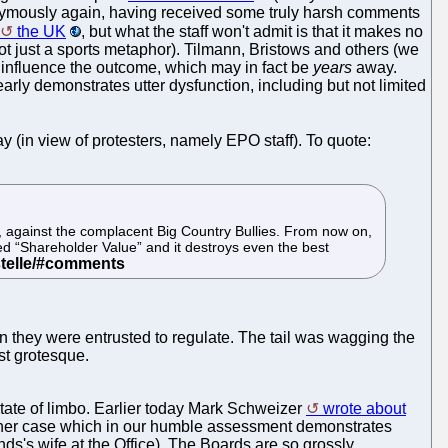
onymously again, having received some truly harsh comments
the UK
, but what the staff won't admit is that it makes no
 not just a sports metaphor). Tilmann, Bristows and others (we
o influence the outcome, which may in fact be
years
away.
arly demonstrates utter dysfunction, including but not limited
y (in view of protesters, namely EPO staff). To quote:
, against the complacent Big Country Bullies. From now on,
lled “Shareholder Value” and it destroys even the best
son they were entrusted to regulate. The tail was wagging the
st grotesque.
 state of limbo. Earlier today Mark Schweizer
wrote about
other case which in our humble assessment demonstrates
ends's wife at the Office). The Boards are so grossly