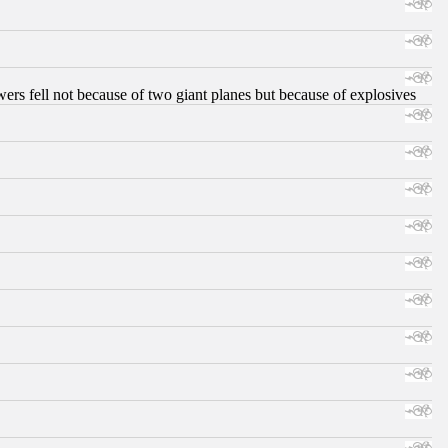
ers fell not because of two giant planes but because of explosives