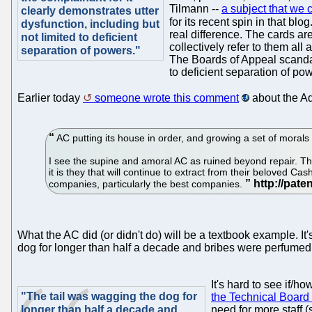
Tilmann --
a subject that we c
clearly demonstrates utter
for its recent spin in that bl
dysfunction, including but
real difference. The cards are
not limited to deficient
collectively refer to them al
separation of powers."
The Boards of Appeal scandals
to deficient separation of po
Earlier today
someone wrote this comment
about the Ad
AC putting its house in order, and growing a set of mora
I see the supine and amoral AC as ruined beyond repair. Th
it is they that will continue to extract from their beloved C
companies, particularly the best companies.
What the AC did (or didn't do) will be a textbook example. It
dog for longer than half a decade and bribes were perfumed a
It's hard to see if/h
"The tail was wagging the dog for
the Technical Board
longer than half a decade and
need for more staff (