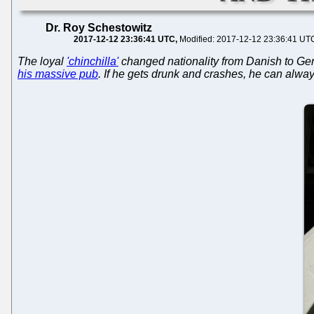
Dr. Roy Schestowitz
2017-12-12 23:36:41 UTC
Modified: 2017-12-12 23:36:41 UT
The loyal
'chinchilla'
changed nationality from Danish to Germ
his massive pub
. If he gets drunk and crashes, he can alway