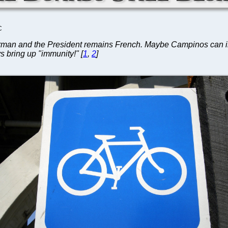
C
an and the President remains French. Maybe Campinos can inherit
s bring up "immunity!" [
1
,
2
]