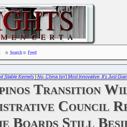
Search
Feed
d Stable Kernels
|
No, China Isn't Most Innovative, It's Just Gra
pinos Transition Wi
istrative Council R
he Boards Still Besi