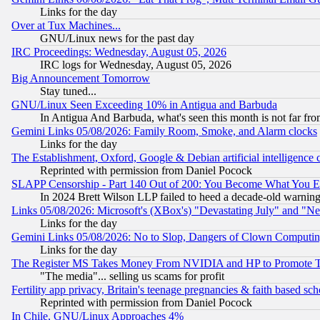
Links for the day
Over at Tux Machines...
GNU/Linux news for the past day
IRC Proceedings: Wednesday, August 05, 2026
IRC logs for Wednesday, August 05, 2026
Big Announcement Tomorrow
Stay tuned...
GNU/Linux Seen Exceeding 10% in Antigua and Barbuda
In Antigua And Barbuda, what's seen this month is not far fro
Gemini Links 05/08/2026: Family Room, Smoke, and Alarm clocks
Links for the day
The Establishment, Oxford, Google & Debian artificial intelligence 
Reprinted with permission from Daniel Pocock
SLAPP Censorship - Part 140 Out of 200: You Become What You E
In 2024 Brett Wilson LLP failed to heed a decade-old warnin
Links 05/08/2026: Microsoft's (XBox's) "Devastating July" and "N
Links for the day
Gemini Links 05/08/2026: No to Slop, Dangers of Clown Computin
Links for the day
The Register MS Takes Money From NVIDIA and HP to Promote Thei
"The media"... selling us scams for profit
Fertility app privacy, Britain's teenage pregnancies & faith based sc
Reprinted with permission from Daniel Pocock
In Chile, GNU/Linux Approaches 4%