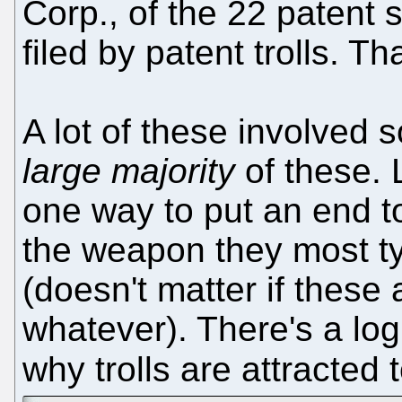
Corp., of the 22 patent s
filed by patent trolls. Th
A lot of these involved 
large majority
of these. 
one way to put an end to 
the weapon they most ty
(doesn't matter if these 
whatever). There's a log
why trolls are attracted