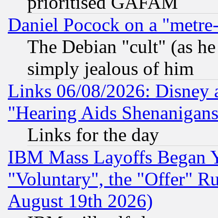
prioritised GAFAM
Daniel Pocock on a "metre-
The Debian "cult" (as he 
simply jealous of him
Links 06/08/2026: Disney 
"Hearing Aids Shenanigans
Links for the day
IBM Mass Layoffs Began Ye
"Voluntary", the "Offer" 
August 19th 2026)