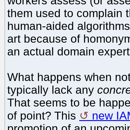
workers assess (or asse
them used to complain t
human-aided algorithms) 
art because of homonym
an actual domain expert
What happens when not
typically lack any
concr
That seems to be happe
of point? This
new IA
promotion of an upcomin