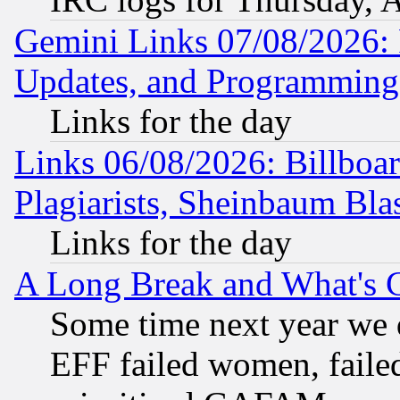
Gemini Links 07/08/2026:
Updates, and Programming
Links for the day
Links 06/08/2026: Billboa
Plagiarists, Sheinbaum Bla
Links for the day
A Long Break and What's 
Some time next year we 
EFF failed women, failed