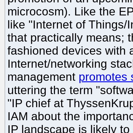
microcosm). Like the E
like "Internet of Things
that practically means; t
fashioned devices with 
Internet/networking sta
management
promotes 
uttering the term "softw
"IP chief at ThyssenKr
IAM about the importanc
IP landscape is likely t