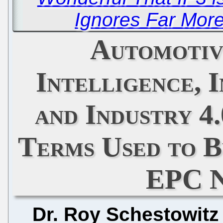
Ignores Far Mor
Automotive
Intelligence, 
and Industry 4
Terms Used to B
EPC N
Dr. Roy Schestowitz