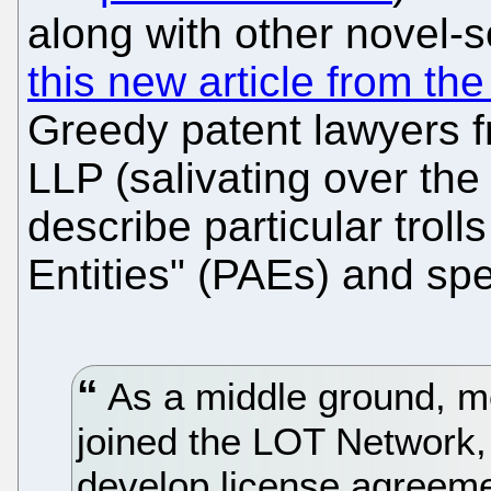
along with other novel
this new article from th
Greedy patent lawyers f
LLP (salivating over the
describe particular troll
Entities" (PAEs) and sp
As a middle ground, m
joined the LOT Network,
develop license agreemen