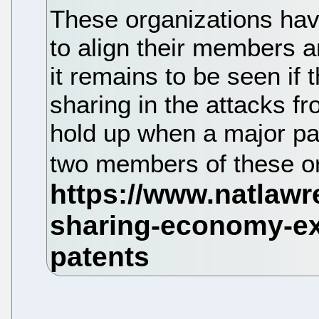
These organizations hav
to align their members a
it remains to be seen if
sharing in the attacks fr
hold up when a major pa
two members of these o