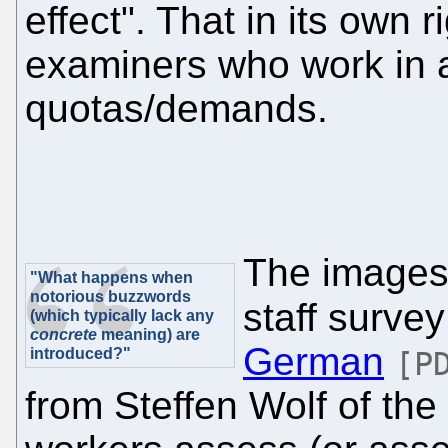
effect". That in its own 
examiners who work in a 
quotas/demands.
The images 
"What happens when
notorious buzzwords
staff surve
(which typically lack any
concrete
meaning) are
German
introduced?"
[P
from Steffen Wolf of th