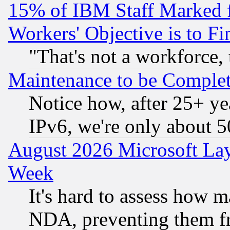
15% of IBM Staff Marked f
Workers' Objective is to 
"That's not a workforce, 
Maintenance to be Complet
Notice how, after 25+ yea
IPv6, we're only about 
August 2026 Microsoft Lay
Week
It's hard to assess how 
NDA, preventing them fr