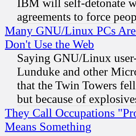
IBM will self-detonate w
agreements to force peop
Many GNU/Linux PCs Are N
Don't Use the Web
Saying GNU/Linux user-a
Lunduke and other Microso
that the Twin Towers fel
but because of explosive
They Call Occupations "Pro
Means Something