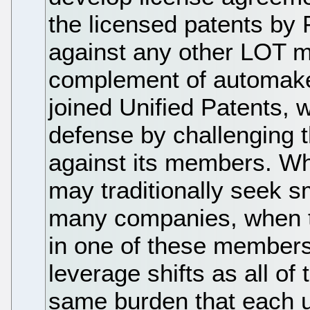
the licensed patents by 
against any other LOT m
complement of automake
joined Unified Patents, 
defense by challenging t
against its members. Wh
may traditionally seek s
many companies, when th
in one of these members
leverage shifts as all o
same burden that each us