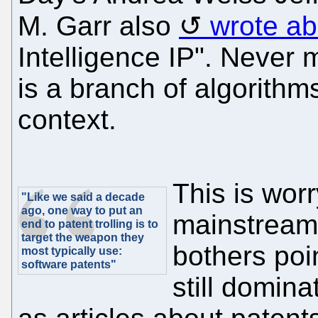
M. Garr also
wrote ab
Intelligence IP". Never mi
is a branch of algorithms
context.
This is wor
"Like we said a decade
ago, one way to put an
mainstream
end to patent trolling is to
target the weapon they
bothers poi
most typically use:
software patents"
still domina