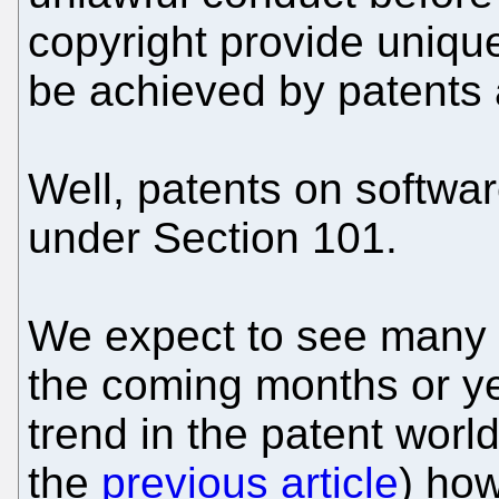
copyright provide unique
be achieved by patents 
Well, patents on software
under Section 101.
We expect to see many 
the coming months or yea
trend in the patent worl
the
previous article
) how