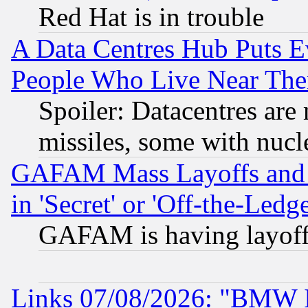
Red Hat is in trouble
A Data Centres Hub Puts Ev
People Who Live Near The
Spoiler: Datacentres are m
missiles, some with nuc
GAFAM Mass Layoffs and Mo
in 'Secret' or 'Off-the-Ledg
GAFAM is having layoff
Links 07/08/2026: "BMW 