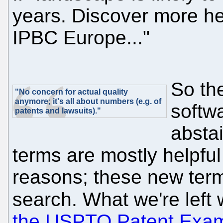
years. Discover more he
IPBC Europe..."
So the
"No concern for actual quality
anymore; it's all about numbers (e.g. of
softwa
patents and lawsuits)."
abstai
terms are mostly helpful 
reasons; these new term
search. What we're left 
the USPTO Patent Exam