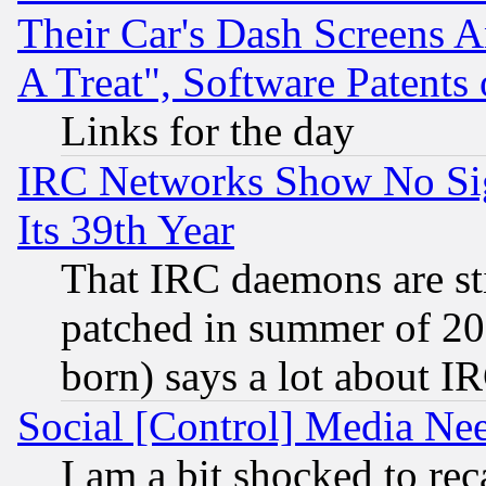
Their Car's Dash Screens 
A Treat", Software Patents
Links for the day
IRC Networks Show No Sig
Its 39th Year
That IRC daemons are sti
patched in summer of 20
born) says a lot about I
Social [Control] Media Nee
I am a bit shocked to reca