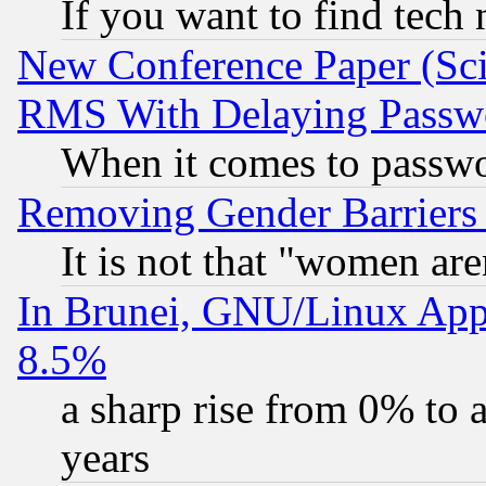
If you want to find tech
New Conference Paper (Sci
RMS With Delaying Passw
When it comes to passw
Removing Gender Barriers
It is not that "women are
In Brunei, GNU/Linux Appr
8.5%
a sharp rise from 0% to
years