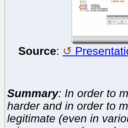
Source
:
Presentati
Summary
: In order to 
harder and in order to 
legitimate (even in vari