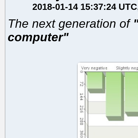
2018-01-14 15:37:24 UTC
The next generation of
computer"