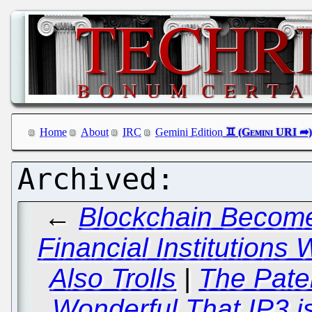
Home
About
IRC
Gemini Edition
←
Blockchain Becomes
Financial Institutions
Also Trolls
|
The Pate
Wonderful That IP3 is