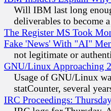
Will IBM last long enou
deliverables to become a 
The Register MS Took Mon
Fake 'News' With "AI" Me
not legitimate or authent
GNU/Linux Approaching 20
Usage of GNU/Linux was
statCounter, several year
IRC Proceedings: Thursday
IRC logs for Thursday, 