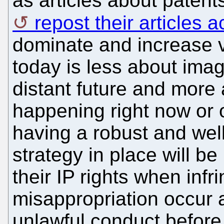
as articles about paten
repost their articles
dominate and increase vis
today is less about imag
distant future and more 
happening right now or 
having a robust and well
strategy in place will be
their IP rights when inf
misappropriation occur a
unlawful conduct before 