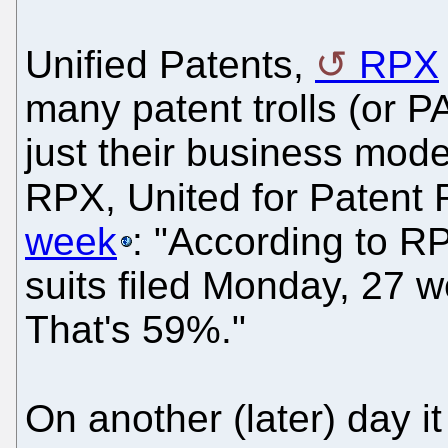
Unified Patents,
RPX
many patent trolls (or 
just their business mod
RPX, United for Patent
week
: "According to RP
suits filed Monday, 27 we
That's 59%."
On another (later) day i