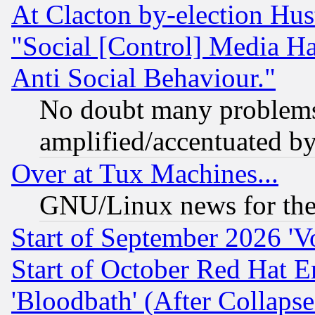
At Clacton by-election Hu
"Social [Control] Media Ha
Anti Social Behaviour."
No doubt many problems i
amplified/accentuated b
Over at Tux Machines...
GNU/Linux news for the
Start of September 2026 'V
Start of October Red Hat E
'Bloodbath' (After Collaps