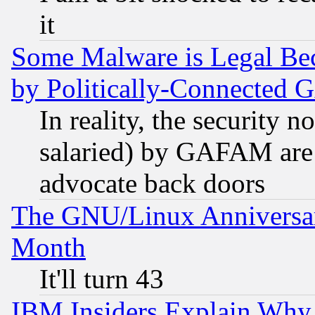
it
Some Malware is Legal Bec
by Politically-Connecte
In reality, the security 
salaried) by GAFAM are 
advocate back doors
The GNU/Linux Anniversar
Month
It'll turn 43
IBM Insiders Explain Why 