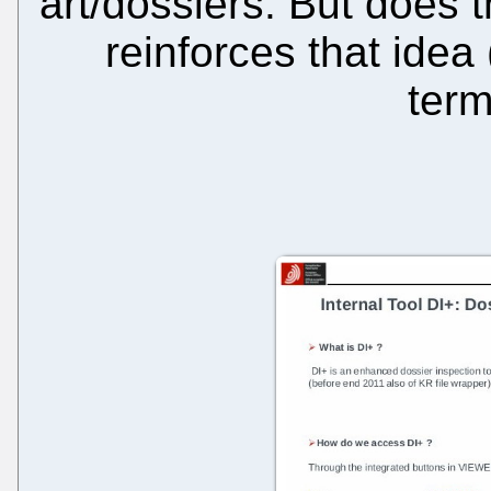
art/dossiers. But does t
reinforces that idea
term