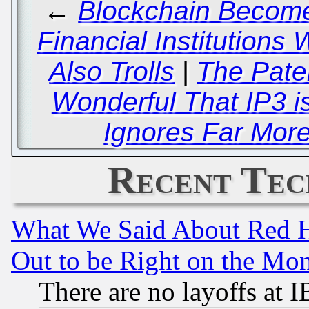
←
Blockchain Becomes
Financial Institutions
Also Trolls
|
The Pate
Wonderful That IP3 is
Ignores Far Mor
Recent Tec
What We Said About Red H
Out to be Right on the Mo
There are no layoffs at 