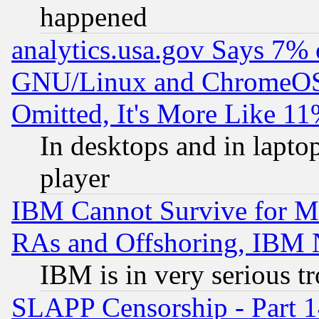
happened
analytics.usa.gov Says 7%
GNU/Linux and ChromeOS.
Omitted, It's More Like 11
In desktops and in lapt
player
IBM Cannot Survive for Mu
RAs and Offshoring, IBM 
IBM is in very serious t
SLAPP Censorship - Part 1