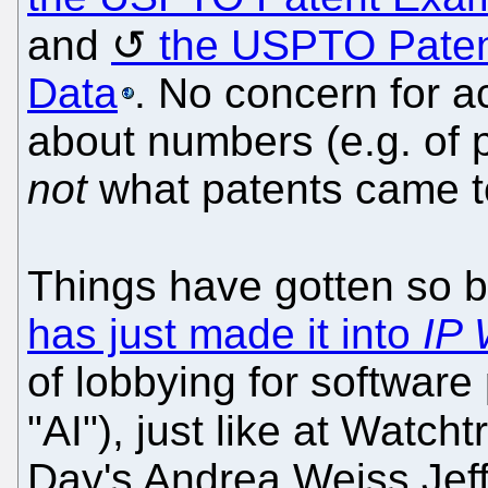
and
the USPTO Paten
Data
. No concern for ac
about numbers (e.g. of p
not
what patents came to
Things have gotten so 
has just made it into
IP 
of lobbying for software
"AI"), just like at Watcht
Day's Andrea Weiss Jeffr