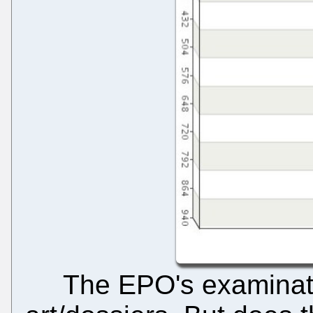
The EPO's examinatio