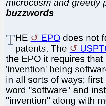
microcosm and greedy p
buzzwords
T
HE
EPO
does not f
patents. The
USPT
the EPO it requires that
'invention' being softw
in all sorts of ways; first
word "software" and ins
"invention" along with 