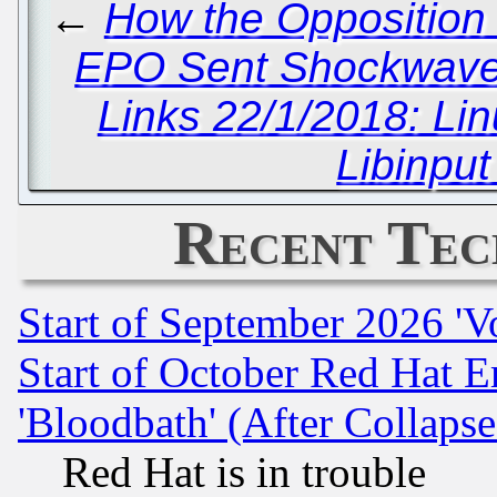
←
How the Opposition 
EPO Sent Shockwaves
Links 22/1/2018: Li
Libinput
Recent Tec
Start of September 2026 'V
Start of October Red Hat E
'Bloodbath' (After Collaps
Red Hat is in trouble