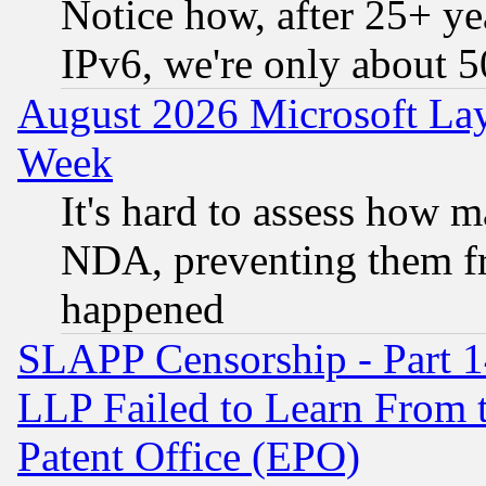
Notice how, after 25+ yea
IPv6, we're only about 
August 2026 Microsoft Lay
Week
It's hard to assess how 
NDA, preventing them fr
happened
SLAPP Censorship - Part 1
LLP Failed to Learn From 
Patent Office (EPO)