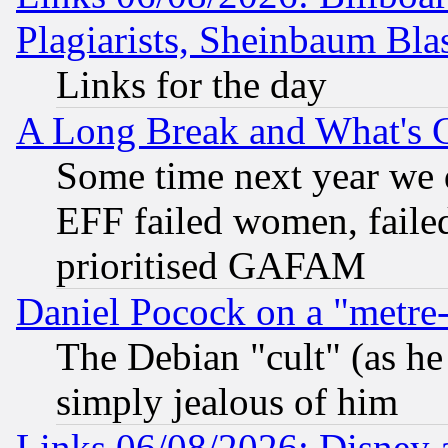
Plagiarists, Sheinbaum Bla
Links for the day
A Long Break and What's 
Some time next year we 
EFF failed women, failed
prioritised GAFAM
Daniel Pocock on a "metre-
The Debian "cult" (as he 
simply jealous of him
Links 06/08/2026: Disney 