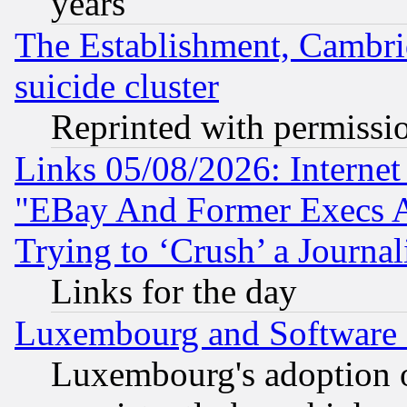
years
The Establishment, Cambri
suicide cluster
Reprinted with permissi
Links 05/08/2026: Interne
"EBay And Former Execs A
Trying to ‘Crush’ a Journal
Links for the day
Luxembourg and Software
Luxembourg's adoption 