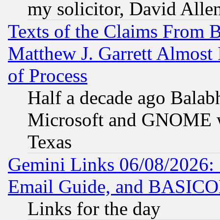
my solicitor, David Allen
Texts of the Claims From 
Matthew J. Garrett Almost 
of Process
Half a decade ago Balab
Microsoft and GNOME was
Texas
Gemini Links 06/08/2026: 
Email Guide, and BASIC
Links for the day