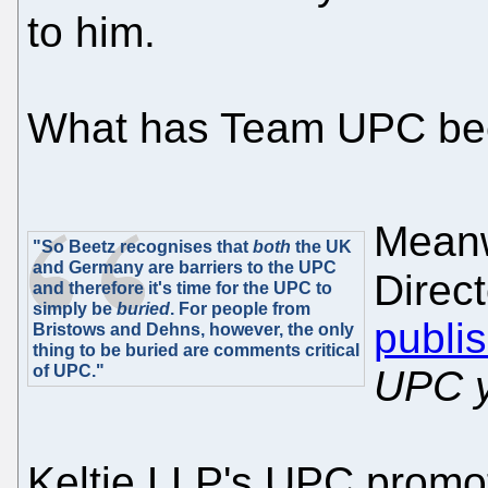
to him.
What has Team UPC be
Meanw
"So Beetz recognises that
both
the UK
and Germany are barriers to the UPC
Direct
and therefore it's time for the UPC to
simply be
buried
. For people from
publi
Bristows and Dehns, however, the only
thing to be buried are comments critical
of UPC."
UPC y
Keltie LLP's UPC promo