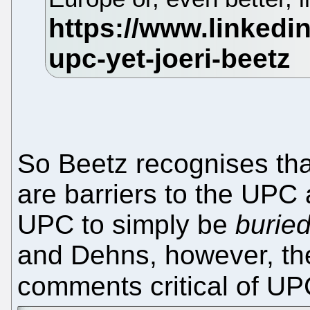
So Beetz recognises th
are barriers to the UPC a
UPC to simply be
burie
and Dehns, however, the
comments critical of U