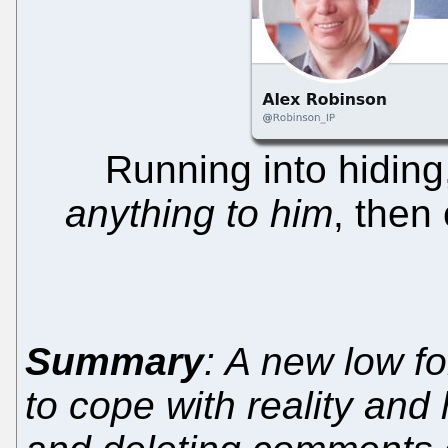
Running into hidin
anything to him
, then
Summary
: A new low f
to cope with reality and