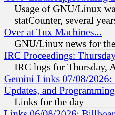
Usage of GNU/Linux was
statCounter, several year
Over at Tux Machines...
GNU/Linux news for the
IRC Proceedings: Thursday
IRC logs for Thursday, 
Gemini Links 07/08/2026:
Updates, and Programming
Links for the day
Links 06/08/2026: Billboa