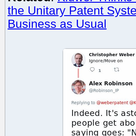
the Unitary Patent Syst
Business as Usual