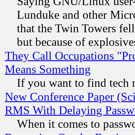
Saying GNU/Linux user-a
Lunduke and other Microso
that the Twin Towers fel
but because of explosive
They Call Occupations "Pro
Means Something
If you want to find tech
New Conference Paper (Sci
RMS With Delaying Passw
When it comes to passw