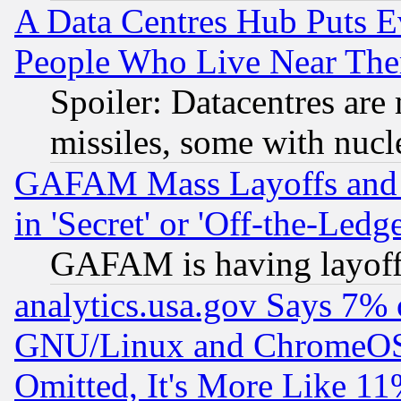
A Data Centres Hub Puts Ev
People Who Live Near The
Spoiler: Datacentres are m
missiles, some with nuc
GAFAM Mass Layoffs and Mo
in 'Secret' or 'Off-the-Ledg
GAFAM is having layoff
analytics.usa.gov Says 7%
GNU/Linux and ChromeOS.
Omitted, It's More Like 11