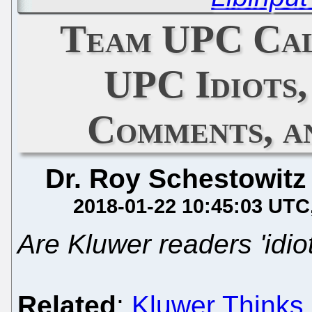
Team UPC Call
UPC Idiots,
Comments, a
Dr. Roy Schestowitz
2018-01-22 10:45:03 UTC
Are Kluwer readers 'idio
Related
:
Kluwer Thinks