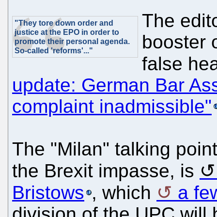
The edit
"They tore down order and
justice at the EPO in order to
booster 
promote their personal agenda.
So-called 'reforms'..."
false he
update: German Bar Asso
complaint inadmissible"
The "Milan" talking point
the Brexit impasse, is
Bristows
, which
a fe
division of the UPC will 