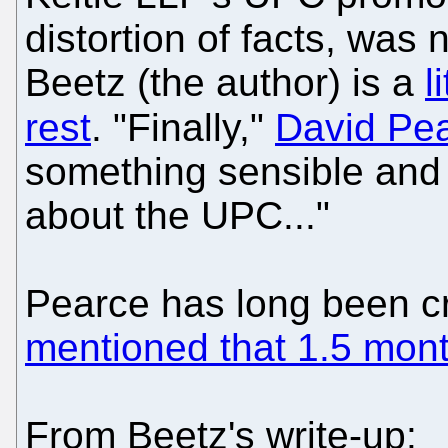
distortion of facts, was 
Beetz (the author) is a
l
rest
. "Finally,"
David Pe
something sensible and v
about the UPC..."
Pearce has long been c
mentioned that 1.5 mon
From Beetz's write-up: