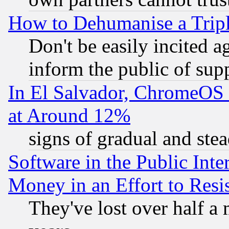
How to Dehumanise a Tripl
Don't be easily incited ag
inform the public of sup
In El Salvador, ChromeO
at Around 12%
signs of gradual and st
Software in the Public Inte
Money in an Effort to Res
They've lost over half a m