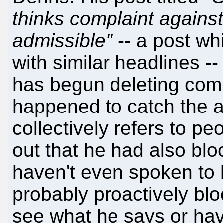
thinks complaint against
admissible"
-- a post whi
with similar headlines -
has begun deleting comm
happened to catch the 
collectively refers to pe
out that he had also blo
haven't even spoken to 
probably proactively blo
see what he says or hav