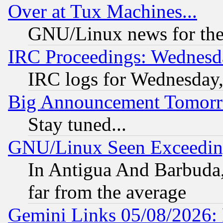
Over at Tux Machines...
GNU/Linux news for the
IRC Proceedings: Wednesd
IRC logs for Wednesday
Big Announcement Tomor
Stay tuned...
GNU/Linux Seen Exceedin
In Antigua And Barbuda, 
far from the average
Gemini Links 05/08/2026: