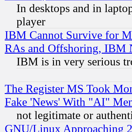
In desktops and in lapt
player
IBM Cannot Survive for Mu
RAs and Offshoring, IBM 
IBM is in very serious t
The Register MS Took Mon
Fake 'News' With "AI" Me
not legitimate or authent
GNU/Linux Approaching 20