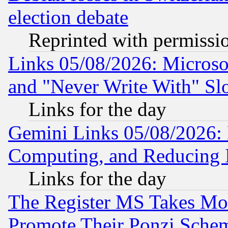
election debate
Reprinted with permissi
Links 05/08/2026: Microsof
and "Never Write With" Sl
Links for the day
Gemini Links 05/08/2026: 
Computing, and Reducing I
Links for the day
The Register MS Takes M
Promote Their Ponzi Scheme