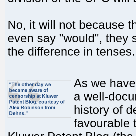
No, it will not because 
even say "would", they s
the difference in tenses
As we have 
"The other day we
became aware of
a well-docu
censorship at Kluwer
Patent Blog, courtesy of
history of 
Alex Robinson from
Dehns."
favourable 