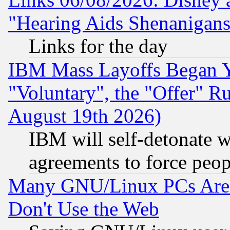
"Hearing Aids Shenanigans
Links for the day
IBM Mass Layoffs Began Ye
"Voluntary", the "Offer" 
August 19th 2026)
IBM will self-detonate w
agreements to force peop
Many GNU/Linux PCs Are N
Don't Use the Web