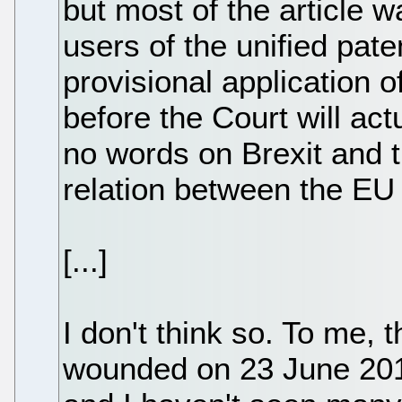
but most of the article 
users of the unified pat
provisional application 
before the Court will actu
no words on Brexit and t
relation between the EU
[...]
I don't think so. To me, 
wounded on 23 June 201