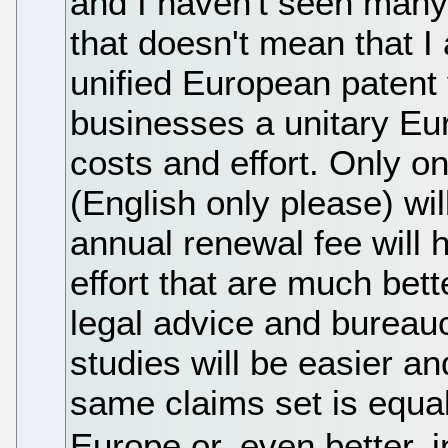
and I haven't seen many 
that doesn't mean that I
unified European patent 
businesses a unitary Eur
costs and effort. Only o
(English only please) wi
annual renewal fee will 
effort that are much bet
legal advice and bureau
studies will be easier 
same claims set is equall
Europe or, even better, 