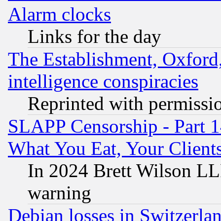
Alarm clocks
Links for the day
The Establishment, Oxford,
intelligence conspiracies
Reprinted with permissi
SLAPP Censorship - Part 
What You Eat, Your Clien
In 2024 Brett Wilson LLP
warning
Debian losses in Switzerla