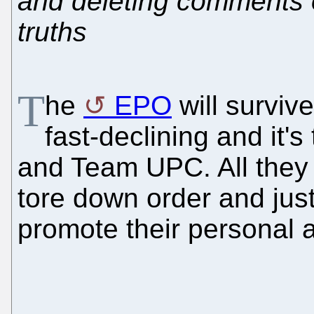
and deleting comments 
truths
T
he
EPO
will survive
fast-declining and it'
and Team UPC. All they
tore down order and just
promote their personal a