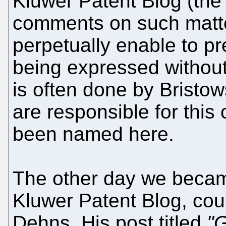
Kluwer Patent Blog (the 
comments on such matte
perpetually enable to pr
being expressed without
is often done by Bristo
are responsible for this
been named here.
The other day we becam
Kluwer Patent Blog, cou
Dehns. His post titled
"