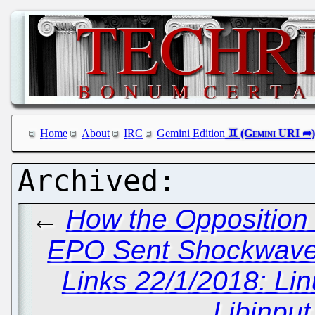
Home
About
IRC
Gemini Edition
←
How the Opposition 
EPO Sent Shockwaves
Links 22/1/2018: Li
Libinput