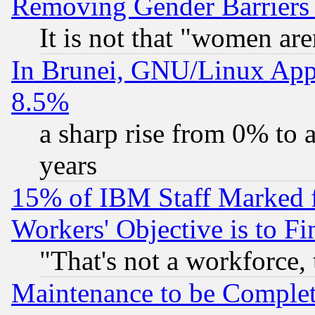
Removing Gender Barriers
It is not that "women are
In Brunei, GNU/Linux Appr
8.5%
a sharp rise from 0% to
years
15% of IBM Staff Marked f
Workers' Objective is to 
"That's not a workforce, 
Maintenance to be Complet