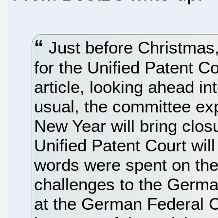
Just before Christmas
for the Unified Patent C
article, looking ahead in
usual, the committee ex
New Year will bring clos
Unified Patent Court wil
words were spent on the
challenges to the German
at the German Federal C