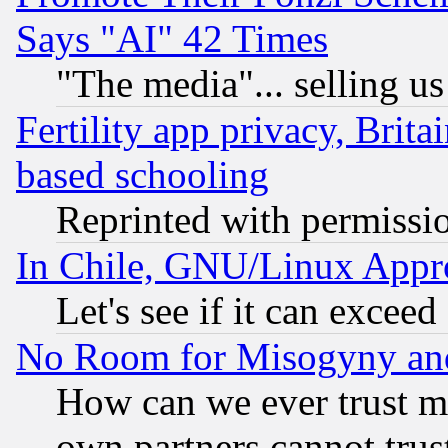
Says "AI" 42 Times
"The media"... selling us
Fertility app privacy, Brita
based schooling
Reprinted with permissi
In Chile, GNU/Linux App
Let's see if it can excee
No Room for Misogyny and 
How can we ever trust m
own partners cannot trus