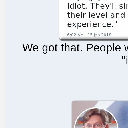
We got that. People 
"