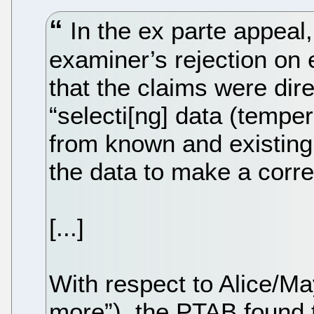
In the ex parte appeal
examiner’s rejection on e
that the claims were dire
“selecti[ng] data (temper
from known and existing
the data to make a correl
[...]
With respect to Alice/M
more”), the PTAB found 