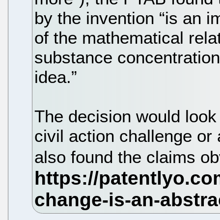
by the invention “is an 
of the mathematical rela
substance concentration, 
idea.”
The decision would look 
civil action challenge o
also found the claims o