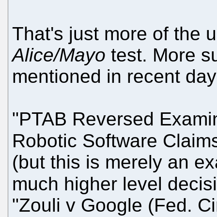
That's just more of the 
Alice/Mayo
test. More 
mentioned in recent day
"PTAB Reversed Examine
Robotic Software Claim
(but this is merely an ex
much higher level decis
"Zouli v Google (Fed. C