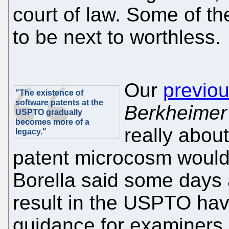
court of law. Some of t
to be next to worthless.
Our
previou
"The existence of
software patents at the
Berkheimer
USPTO gradually
becomes more of a
really abou
legacy."
patent microcosm would l
Borella said some days 
result in the USPTO hav
guidance for examiners