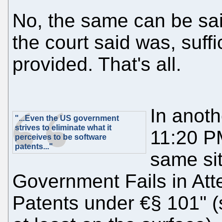
No, the same can be said
the court said was, suff
provided. That's all.
In anoth
"...Even the US government
strives to eliminate what it
11:20 P
perceives to be software
patents..."
same sit
Government Fails in Atte
Patents under €§ 101" (