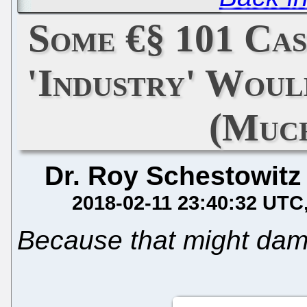
Some €§ 101 Cas
'Industry' Wou
(Muc
Dr. Roy Schestowitz
2018-02-11 23:40:32 UTC
Because that might dama