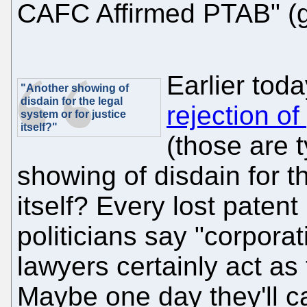
CAFC Affirmed PTAB" (g
Earlier tod
"Another showing of
disdain for the legal
rejection of
system or for justice
itself?"
(those are t
showing of disdain for th
itself? Every lost paten
politicians say "corpora
lawyers certainly act as
Maybe one day they'll ca