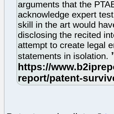
arguments that the PTAB 
acknowledge expert test
skill in the art would ha
disclosing the recited i
attempt to create legal 
statements in isolation.