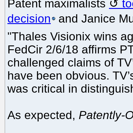
Patent maximalists
to
decision
and Janice Mu
"Thales Visionix wins ag
FedCir 2/6/18 affirms P
challenged claims of TV
have been obvious. TV’s
was critical in distinguis
As expected,
Patently-