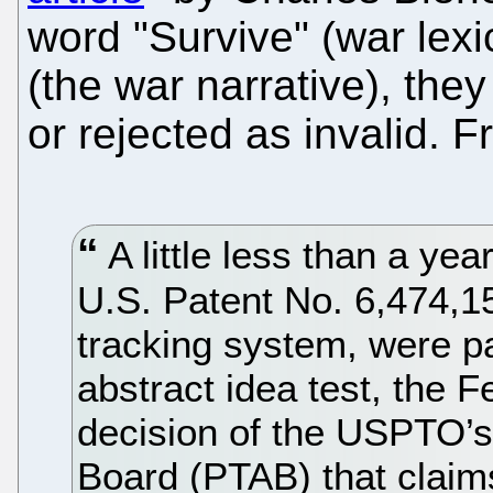
word "Survive" (war lexi
(the war narrative), they
or rejected as invalid. 
A little less than a year
U.S. Patent No. 6,474,159
tracking system, were pa
abstract idea test, the F
decision of the USPTO’s
Board (PTAB) that claims