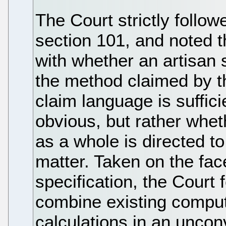
The Court strictly follow
section 101, and noted t
with whether an artisan s
the method claimed by t
claim language is sufficie
obvious, but rather whet
as a whole is directed to
matter. Taken on the fac
specification, the Court
combine existing comput
calculations in an uncon