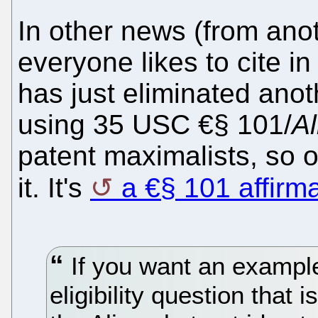
In other news (from anot
everyone likes to cite in
has just eliminated ano
using 35 USC €§ 101/
Al
patent maximalists, so 
it. It's
a €§ 101 affirm
If you want an example 
eligibility question that