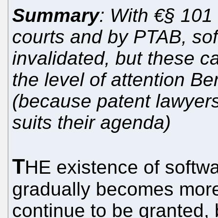
Summary
: With €§ 101 
courts and by PTAB, sof
invalidated, but these 
the level of attention B
(because patent lawyers
suits their agenda)
T
HE existence of softwa
gradually becomes more
continue to be granted, 