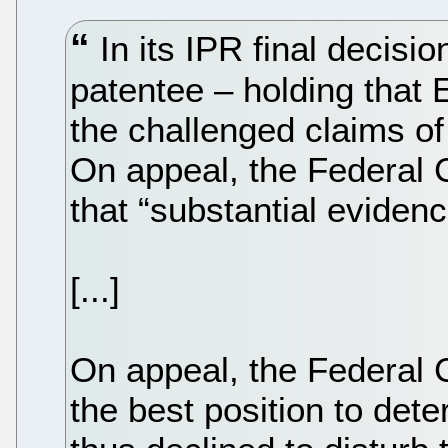
In its IPR final decisi
patentee – holding that E
the challenged claims of
On appeal, the Federal C
that “substantial evidenc
[...]
On appeal, the Federal C
the best position to dete