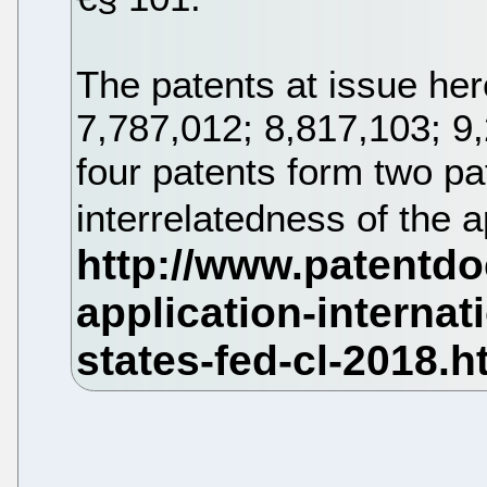
The patents at issue her
7,787,012; 8,817,103; 9
four patents form two pa
interrelatedness of the 