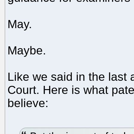
May.
Maybe.
Like we said in the last 
Court. Here is what pat
believe: