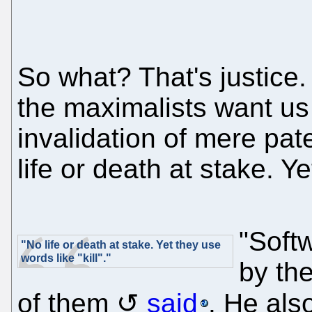
So what? That's justice.
the maximalists want us t
invalidation of mere pat
life or death at stake. Ye
"Softw
"No life or death at stake. Yet they use
words like "kill"."
by th
of them
said
. He als