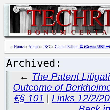
Home
About
IRC
Gemini Edition
←
The Patent Litigat
Outcome of Berkheimer
€§ 101
|
Links 12/2/2
Back i