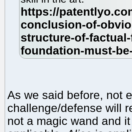
As we said before, not 
challenge/defense will res
not a magic wand and it 