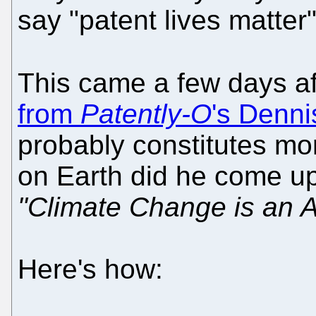
say "patent lives matter"
This came a few days a
from
Patently-O
's Denn
probably constitutes mo
on Earth did he come up
"Climate Change is an A
Here's how: