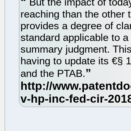
But the impact of today
reaching than the other th
provides a degree of clar
standard applicable to a
summary judgment. This
having to update its €§
and the PTAB.