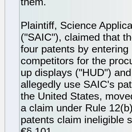
them.
Plaintiff, Science Applic
("SAIC"), claimed that t
four patents by entering i
competitors for the pro
up displays ("HUD") and 
allegedly use SAIC's pa
the United States, moved 
a claim under Rule 12(b)(
patents claim ineligible
€§ 101.