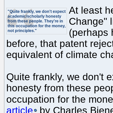
At least h
"Quite frankly, we don't expect
academic/scholarly honesty
Change" l
from these people. They're in
this occupation for the money,
(perhaps 
not principles."
before, that patent reject
equivalent of climate ch
Quite frankly, we don't 
honesty from these peopl
occupation for the money
article
by Charles Bien