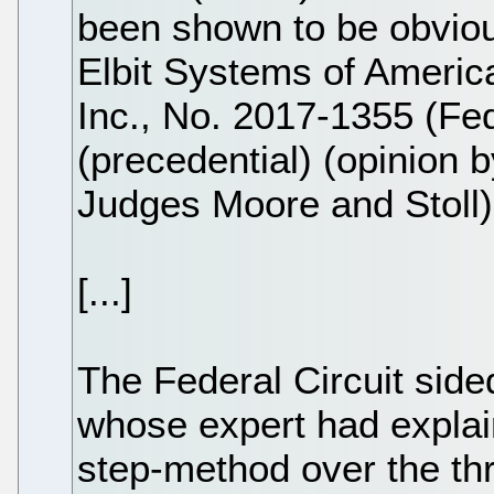
been shown to be obviou
Elbit Systems of America
Inc., No. 2017-1355 (Fed
(precedential) (opinion 
Judges Moore and Stoll)
[...]
The Federal Circuit side
whose expert had explain
step-method over the th