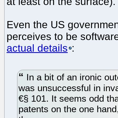
at least on the surface).
Even the US government 
perceives to be softwar
actual details
:
In a bit of an ironic 
was unsuccessful in inva
€§ 101. It seems odd th
patents on the one hand, 