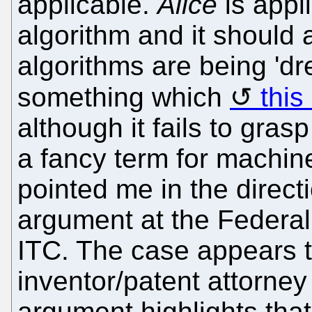
applicable.
Alice
is appl
algorithm and it should 
algorithms are being 'dre
something which
this
although it fails to grasp
a fancy term for machine
pointed me in the directi
argument at the Federal 
ITC. The case appears t
inventor/patent attorne
argument highlights tha