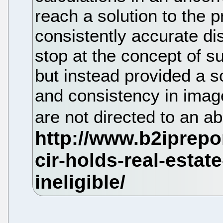
reach a solution to the 
consistently accurate d
stop at the concept of su
but instead provided a s
and consistency in image
are not directed to an ab