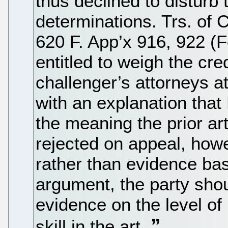
thus declined to disturb 
determinations. Trs. of C
620 F. App’x 916, 922 (F
entitled to weigh the cre
challenger’s attorneys a
with an explanation th
the meaning the prior a
rejected on appeal, how
rather than evidence ba
argument, the party sho
evidence on the level of
skill in the art.