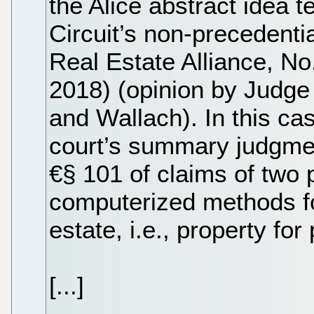
the Alice abstract idea t
Circuit’s non-precedentia
Real Estate Alliance, No
2018) (opinion by Judge 
and Wallach). In this cas
court’s summary judgmen
€§ 101 of claims of two 
computerized methods for
estate, i.e., property fo
[...]