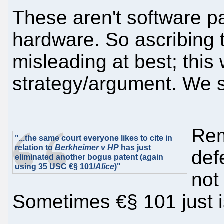
These aren't software pa
hardware. So ascribing th
misleading at best; thi
strategy/argument. We s
Rem
"...the same court everyone likes to cite in
relation to
Berkheimer v HP
has just
def
eliminated another bogus patent (again
using 35 USC €§ 101/
Alice
)"
not
Sometimes €§ 101 just isn