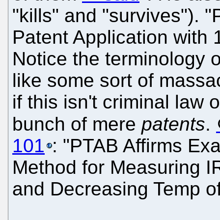
"kills" and "survives")
Patent Application with 1
Notice the terminology 
like some sort of massa
if this isn't criminal la
bunch of mere
patents
.
101
: "PTAB Affirms Exa
Method for Measuring IR
and Decreasing Temp of 