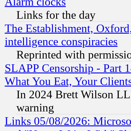
Alarm clocks
Links for the day
The Establishment, Oxford,
intelligence conspiracies
Reprinted with permissi
SLAPP Censorship - Part 
What You Eat, Your Clien
In 2024 Brett Wilson LLP
warning
Links 05/08/2026: Microsof