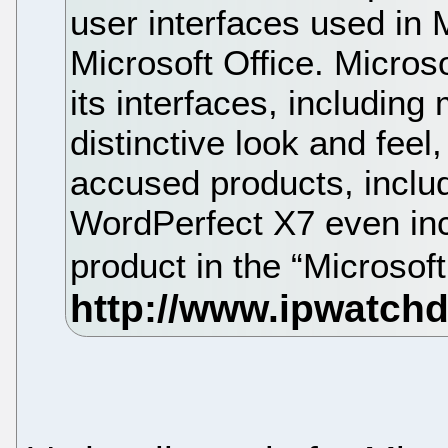
user interfaces used in 
Microsoft Office. Microso
its interfaces, including
distinctive look and feel
accused products, inclu
WordPerfect X7 even inc
product in the “Microso