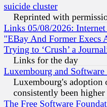
suicide cluster
Reprinted with permissi
Links 05/08/2026: Interne
"EBay And Former Execs A
Trying to ‘Crush’ a Journal
Links for the day
Luxembourg and Software
Luxembourg's adoption 
consistently been higher
The Free Software Foundat