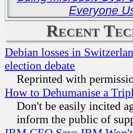
Everyone Us
Recent Tec
Debian losses in Switzerla
election debate
Reprinted with permissi
How to Dehumanise a Tripl
Don't be easily incited ag
inform the public of sup
IBM CEO Says IBM Won't 