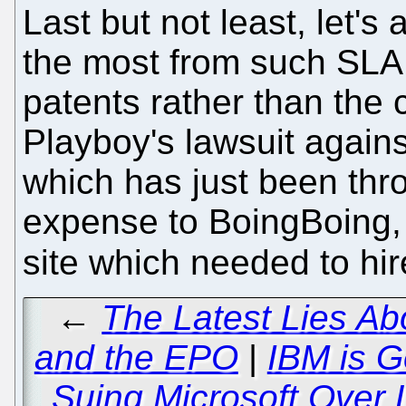
Last but not least, let'
the most from such SLA
patents rather than the 
Playboy's lawsuit agains
which has just been thro
expense to BoingBoing, 
site which needed to hi
←
The Latest Lies Ab
and the EPO
|
IBM is G
Suing Microsoft Over L