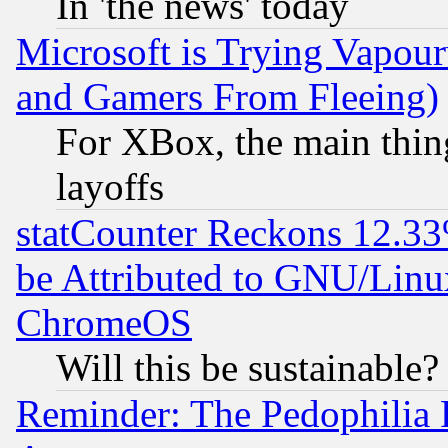
In 'the news' today
Microsoft is Trying Vapou
and Gamers From Fleeing)
For XBox, the main thing
layoffs
statCounter Reckons 12.33
be Attributed to GNU/Linu
ChromeOS
Will this be sustainable?
Reminder: The Pedophilia