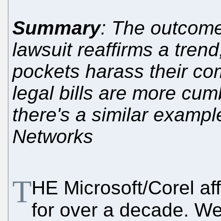
Summary
: The outcome
lawsuit reaffirms a tre
pockets harass their com
legal bills are more cu
there's a similar exampl
Networks
T
HE Microsoft/Corel af
for over a decade. W