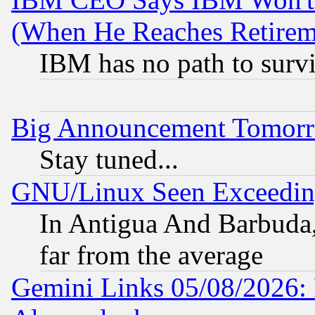
(When He Reaches Retirem
IBM has no path to surv
Big Announcement Tomor
Stay tuned...
GNU/Linux Seen Exceedin
In Antigua And Barbuda, 
far from the average
Gemini Links 05/08/2026: