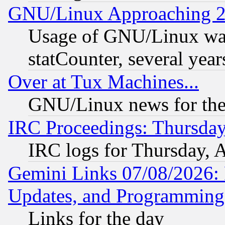
GNU/Linux Approaching 20
Usage of GNU/Linux was
statCounter, several year
Over at Tux Machines...
GNU/Linux news for the
IRC Proceedings: Thursday
IRC logs for Thursday, 
Gemini Links 07/08/2026:
Updates, and Programming
Links for the day