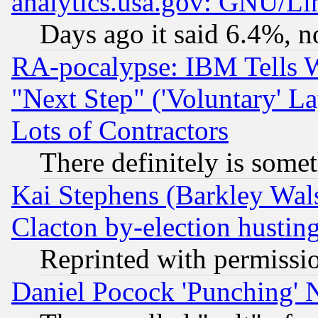
analytics.usa.gov: GNU/L
Days ago it said 6.4%, n
RA-pocalypse: IBM Tells W
"Next Step" ('Voluntary' La
Lots of Contractors
There definitely is some
Kai Stephens (Barkley Wal
Clacton by-election hustin
Reprinted with permissi
Daniel Pocock 'Punching' 