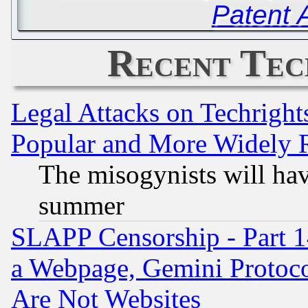
Patent 
Recent Tec
Legal Attacks on Techrigh
Popular and More Widely 
The misogynists will hav
summer
SLAPP Censorship - Part 1
a Webpage, Gemini Protoco
Are Not Websites