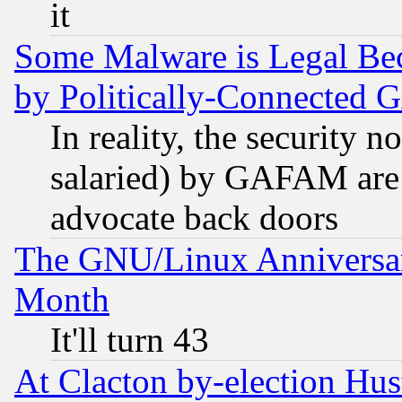
it
Some Malware is Legal Bec
by Politically-Connecte
In reality, the security 
salaried) by GAFAM are 
advocate back doors
The GNU/Linux Anniversar
Month
It'll turn 43
At Clacton by-election Hu