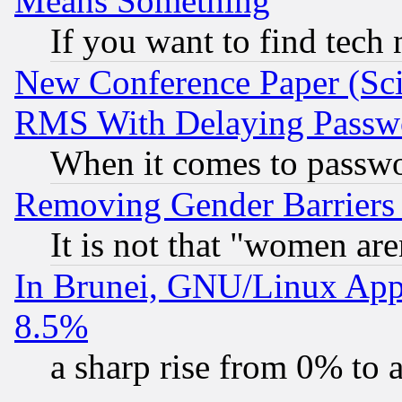
Means Something
If you want to find tech
New Conference Paper (Sci
RMS With Delaying Passw
When it comes to passw
Removing Gender Barriers
It is not that "women are
In Brunei, GNU/Linux Appr
8.5%
a sharp rise from 0% to