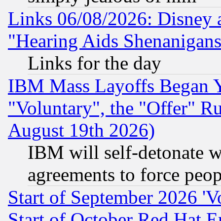
Links 06/08/2026: Disney 
"Hearing Aids Shenanigans
Links for the day
IBM Mass Layoffs Began Ye
"Voluntary", the "Offer" 
August 19th 2026)
IBM will self-detonate w
agreements to force peop
Start of September 2026 'V
Start of October Red Hat E