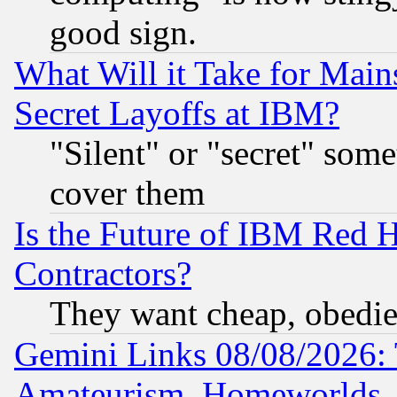
good sign.
What Will it Take for Main
Secret Layoffs at IBM?
"Silent" or "secret" som
cover them
Is the Future of IBM Red H
Contractors?
They want cheap, obedi
Gemini Links 08/08/2026: 
Amateurism, Homeworlds