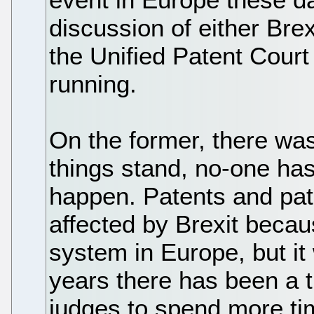
discussion of either Brex
the Unified Patent Court
running.
On the former, there wa
things stand, no-one ha
happen. Patents and pat
affected by Brexit becau
system in Europe, but it
years there has been a 
judges to spend more tim