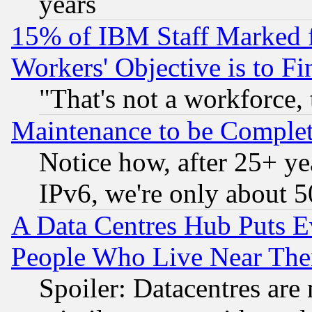
years
15% of IBM Staff Marked f
Workers' Objective is to 
"That's not a workforce, 
Maintenance to be Complet
Notice how, after 25+ yea
IPv6, we're only about 
A Data Centres Hub Puts Ev
People Who Live Near The
Spoiler: Datacentres are m