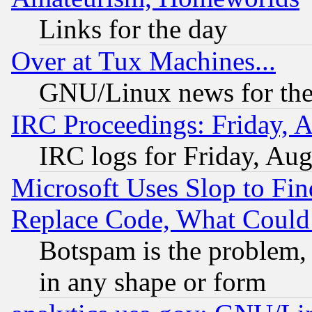
Links for the day
Over at Tux Machines...
GNU/Linux news for the
IRC Proceedings: Friday, 
IRC logs for Friday, Au
Microsoft Uses Slop to Fin
Replace Code, What Coul
Botspam is the problem, 
in any shape or form