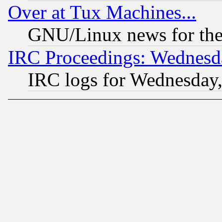
Over at Tux Machines...
GNU/Linux news for the
IRC Proceedings: Wednesd
IRC logs for Wednesday