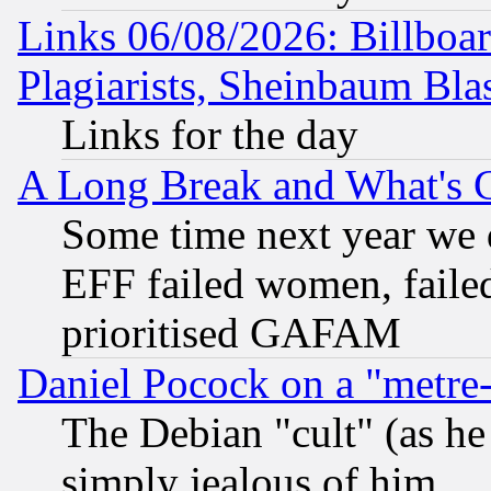
Links 06/08/2026: Billboa
Plagiarists, Sheinbaum Bla
Links for the day
A Long Break and What's 
Some time next year we 
EFF failed women, failed
prioritised GAFAM
Daniel Pocock on a "metre-
The Debian "cult" (as he 
simply jealous of him