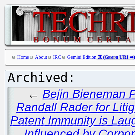
Home
About
IRC
Gemini Edition
←
Bejin Bieneman P
Randall Rader for Liti
Patent Immunity is La
Influenced by Corpor