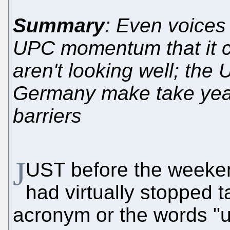
Summary
: Even voices
UPC momentum that it cl
aren't looking well; the 
Germany make take years
barriers
J
UST before the weeke
had virtually stopped 
acronym or the words "un