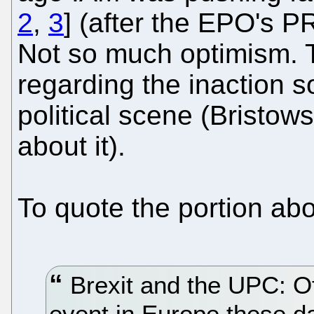
2
,
3
] (after the EPO's P
Not so much optimism. 
regarding the inaction s
political scene (Bristow
about it).
To quote the portion ab
Brexit and the UPC: Of
event in Europe these d