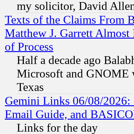
my solicitor, David Allen
Texts of the Claims From 
Matthew J. Garrett Almost 
of Process
Half a decade ago Balab
Microsoft and GNOME was
Texas
Gemini Links 06/08/2026: 
Email Guide, and BASIC
Links for the day