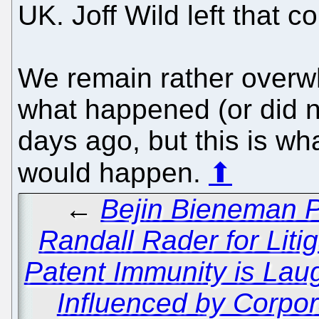
UK. Joff Wild left that 
We remain rather overw
what happened (or did 
days ago, but this is wh
would happen.
⬆
←
Bejin Bieneman P
Randall Rader for Liti
Patent Immunity is La
Influenced by Corpor