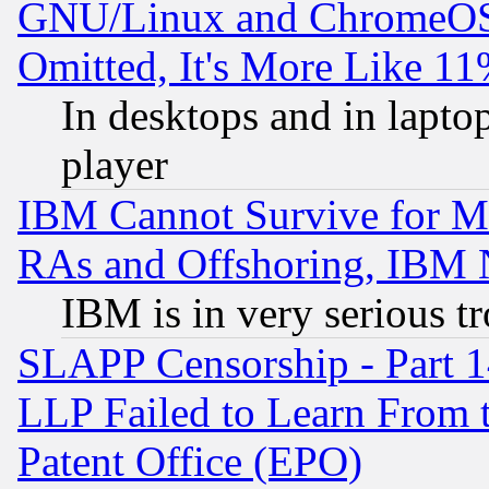
GNU/Linux and ChromeOS.
Omitted, It's More Like 11
In desktops and in lapt
player
IBM Cannot Survive for Mu
RAs and Offshoring, IBM 
IBM is in very serious t
SLAPP Censorship - Part 1
LLP Failed to Learn From 
Patent Office (EPO)