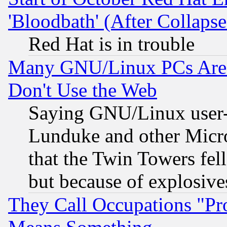
'Bloodbath' (After Collaps
Red Hat is in trouble
Many GNU/Linux PCs Are N
Don't Use the Web
Saying GNU/Linux user-a
Lunduke and other Microso
that the Twin Towers fel
but because of explosive
They Call Occupations "Pro