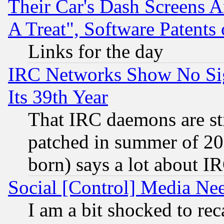
Their Car's Dash Screens 
A Treat", Software Patents
Links for the day
IRC Networks Show No Sig
Its 39th Year
That IRC daemons are sti
patched in summer of 20
born) says a lot about I
Social [Control] Media Nee
I am a bit shocked to reca