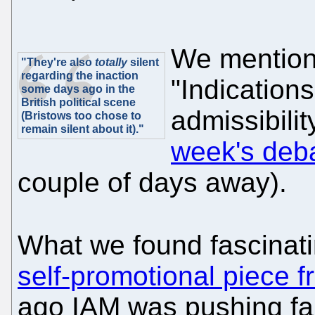
We mentione
"They're also
totally
silent
regarding the inaction
"Indications
some days ago in the
British political scene
admissibilit
(Bristows too chose to
remain silent about it)."
week's deba
couple of days away).
What we found fascinat
self-promotional piece f
ago IAM was pushing fa