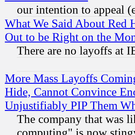
our intention to appeal (
What We Said About Red H
Out to be Right on the Mo
There are no layoffs at 
More Mass Layoffs Comin
Hide, Cannot Convince Eno
Unjustifiably PIP Them W
The company that was li
computing" is now stingy