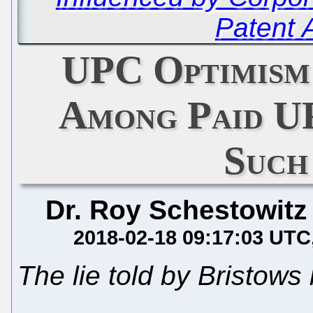
Patent 
UPC Optimism
Among Paid U
Such
Dr. Roy Schestowitz
2018-02-18 09:17:03 UTC
The lie told by Bristows