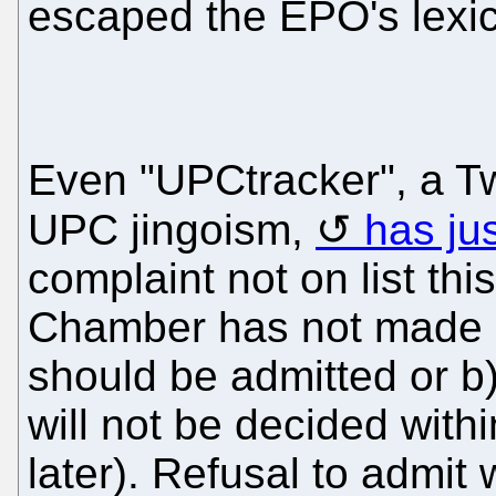
escaped the EPO's lexico
Even "UPCtracker", a Tw
UPC jingoism,
has jus
complaint not on list th
Chamber has not made u
should be admitted or b
will not be decided withi
later). Refusal to admi