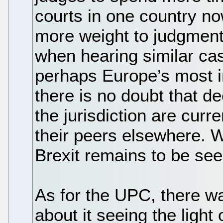
courts in one country n
more weight to judgmen
when hearing similar ca
perhaps Europe’s most i
there is no doubt that d
the jurisdiction are curr
their peers elsewhere. W
Brexit remains to be see
As for the UPC, there w
about it seeing the light