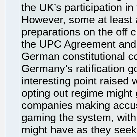
the UK’s participation in
However, some at least 
preparations on the off 
the UPC Agreement and t
German constitutional cou
Germany’s ratification 
interesting point raised
opting out regime might 
companies making accus
gaming the system, with
might have as they seek t