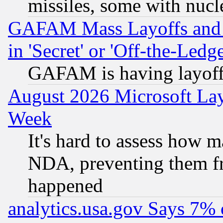
missiles, some with nuc
GAFAM Mass Layoffs and Mo
in 'Secret' or 'Off-the-Ledg
GAFAM is having layoff
August 2026 Microsoft Lay
Week
It's hard to assess how 
NDA, preventing them fr
happened
analytics.usa.gov Says 7%