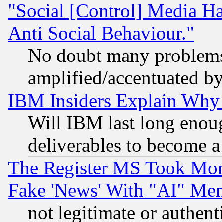
"Social [Control] Media Ha
Anti Social Behaviour."
No doubt many problems i
amplified/accentuated b
IBM Insiders Explain Why 
Will IBM last long enou
deliverables to become a 
The Register MS Took Mon
Fake 'News' With "AI" Me
not legitimate or authent