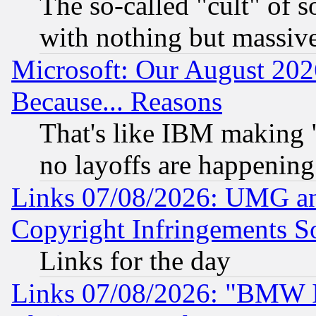
The so-called "cult" of 
with nothing but massive 
Microsoft: Our August 202
Because... Reasons
That's like IBM making "
no layoffs are happening
Links 07/08/2026: UMG an
Copyright Infringements So
Links for the day
Links 07/08/2026: "BMW 