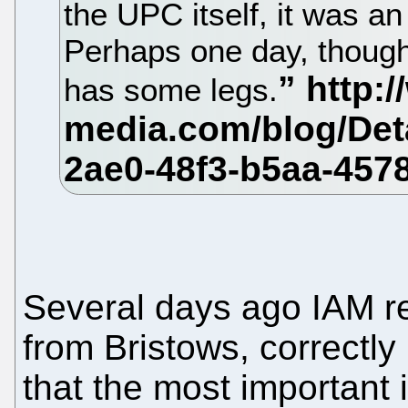
the UPC itself, it was an 
Perhaps one day, though,
has some legs.
Several days ago IAM r
from Bristows, correctly
that the most important 