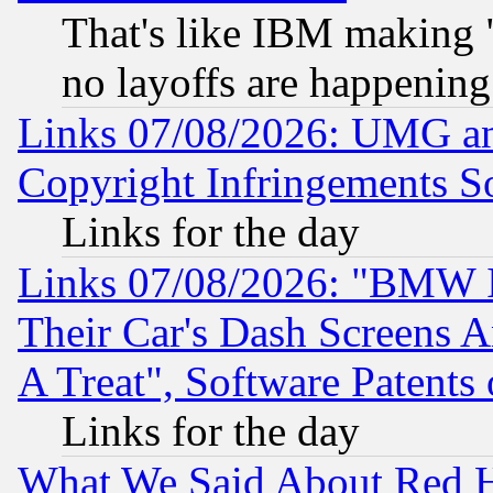
That's like IBM making "
no layoffs are happening
Links 07/08/2026: UMG an
Copyright Infringements So
Links for the day
Links 07/08/2026: "BMW 
Their Car's Dash Screens 
A Treat", Software Patents
Links for the day
What We Said About Red H