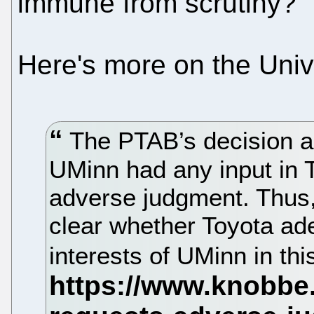
immune from scrutiny?
Here's more on the Univ
The PTAB’s decision al
UMinn had any input in T
adverse judgment. Thus, 
clear whether Toyota ad
interests of UMinn in th