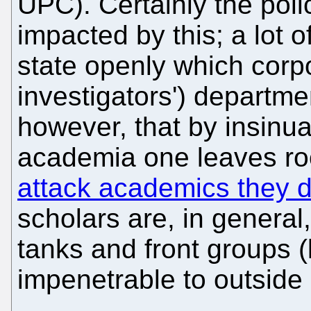
UPC). Certainly the poli
impacted by this; a lot
state openly which corpo
investigators') departme
however, that by insinua
academia one leaves r
attack academics they d
scholars are, in general
tanks and front groups (l
impenetrable to outside 