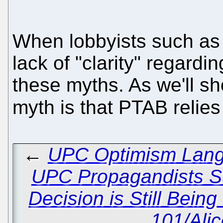
When lobbyists such a
lack of "clarity" regardi
these myths. As we'll sh
myth is that PTAB relie
←
UPC Optimism Lang
UPC Propagandists S
Decision is Still Bein
101/Ali