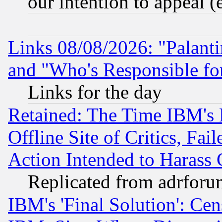
our intention to appeal (
Links 08/08/2026: "Palant
and "Who's Responsible fo
Links for the day
Retained: The Time IBM's R
Offline Site of Critics, Fa
Action Intended to Harass C
Replicated from adrfor
IBM's 'Final Solution': Cen