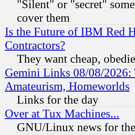
"Silent" or "secret" som
cover them
Is the Future of IBM Red H
Contractors?
They want cheap, obedi
Gemini Links 08/08/2026: 
Amateurism, Homeworlds
Links for the day
Over at Tux Machines...
GNU/Linux news for the