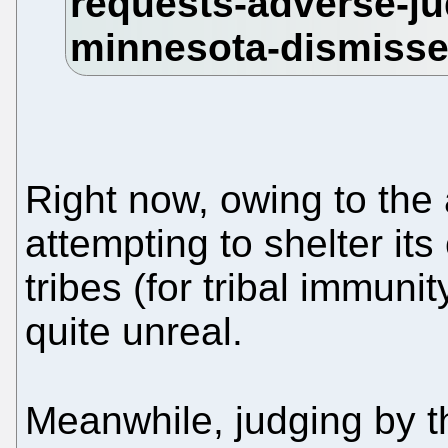
Right now, owing to the
attempting to shelter its
tribes (for tribal immun
quite unreal.
Meanwhile, judging by t