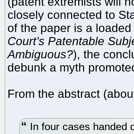
(patent extremists will n
closely connected to Sta
of the paper is a loaded
Court’s Patentable Subj
Ambiguous?
), the concl
debunk a myth promoted
From the abstract (about
In four cases handed 