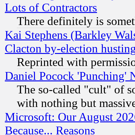
Lots of Contractors
There definitely is some
Kai Stephens (Barkley Wal
Clacton by-election hustin
Reprinted with permissi
Daniel Pocock 'Punching' 
The so-called "cult" of 
with nothing but massive 
Microsoft: Our August 202
Because... Reasons