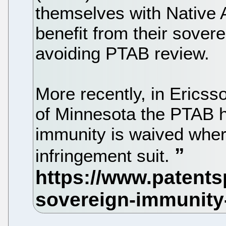
themselves with Native A
benefit from their sovere
avoiding PTAB review.
More recently, in Ericss
of Minnesota the PTAB h
immunity is waived where
infringement suit.