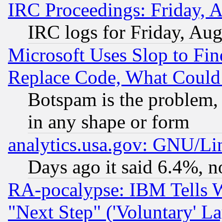
IRC Proceedings: Friday, 
IRC logs for Friday, Au
Microsoft Uses Slop to Fin
Replace Code, What Coul
Botspam is the problem, 
in any shape or form
analytics.usa.gov: GNU/L
Days ago it said 6.4%, n
RA-pocalypse: IBM Tells W
"Next Step" ('Voluntary' La