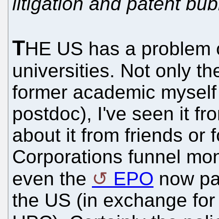
litigation and patent bu
T
HE US has a problem o
universities. Not only t
former academic myself 
postdoc), I've seen it fro
about it from friends or
Corporations funnel mon
even the
EPO
now pay
the US (in exchange for