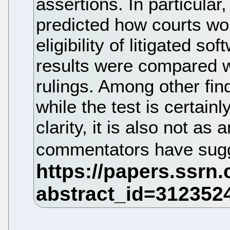
assertions. In particular
predicted how courts wou
eligibility of litigated s
results were compared wi
rulings. Among other fin
while the test is certain
clarity, it is also not 
commentators have sug