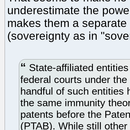
underestimate the power
makes them a separate s
(sovereignty as in "sove
State-affiliated entitie
federal courts under th
handful of such entities
the same immunity theory
patents before the Paten
(PTAB). While still othe