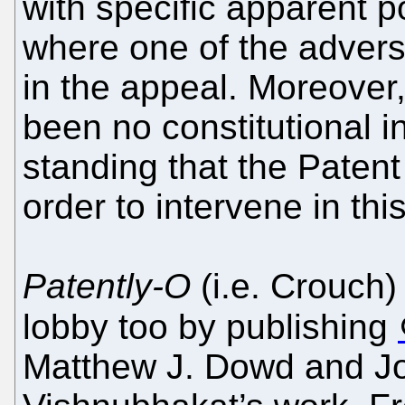
with specific apparent po
where one of the adverse
in the appeal. Moreover, 
been no constitutional inq
standing that the Patent
order to intervene in thi
Patently-O
(i.e. Crouch)
lobby too by publishing
Matthew J. Dowd and Jo