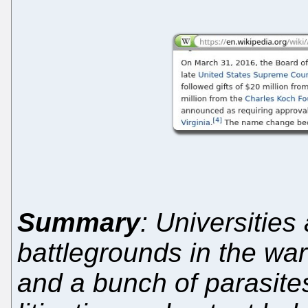
Summary
: Universitie
battlegrounds in the war
and a bunch of parasite