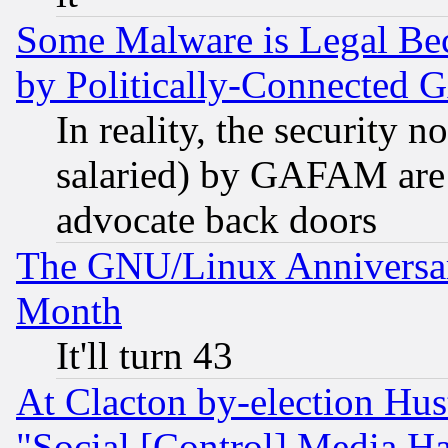
Some Malware is Legal Bec
by Politically-Connecte
In reality, the security 
salaried) by GAFAM are 
advocate back doors
The GNU/Linux Anniversar
Month
It'll turn 43
At Clacton by-election Hu
"Social [Control] Media Ha