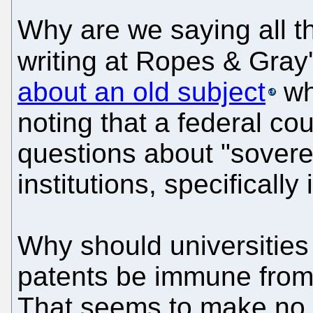
Why are we saying all t
writing at Ropes & Gray'
about an old subject
wh
noting that a federal cou
questions about "sovere
institutions, specifically
Why should universities
patents be immune from 
That seems to make no s