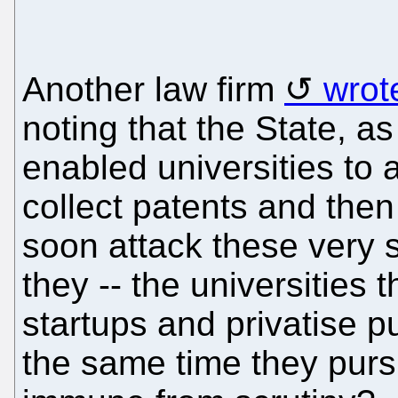
Another law firm
wrot
noting that the State, a
enabled universities to
collect patents and then 
soon attack these very
they -- the universities
startups and privatise p
the same time they purs