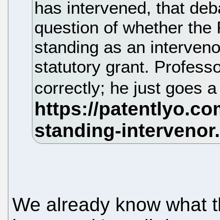
has intervened, that deba
question of whether the
standing as an interven
statutory grant. Profes
correctly; he just goes a
We already know what th