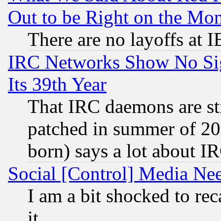
Out to be Right on the Mo
There are no layoffs at 
IRC Networks Show No Sig
Its 39th Year
That IRC daemons are sti
patched in summer of 20
born) says a lot about I
Social [Control] Media Nee
I am a bit shocked to reca
it