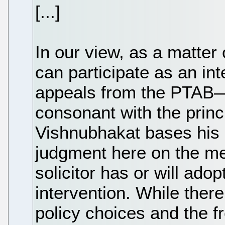
[...]
In our view, as a matter
can participate as an inte
appeals from the PTAB
consonant with the princ
Vishnubhakat bases his
judgment here on the mer
solicitor has or will adop
intervention. While there
policy choices and the 