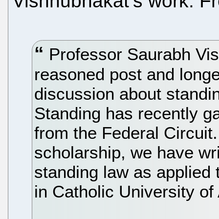
Vishnubhakat’s work. Fr
Professor Saurabh Vis
reasoned post and longe
discussion about standi
Standing has recently ga
from the Federal Circuit.
scholarship, we have wri
standing law as applied
in Catholic University o