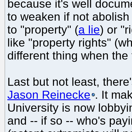
because it's well docum
to weaken if not abolis
to "property" (
a lie
) or "
like "property rights" (w
different thing when th
Last but not least, there
Jason Reinecke
. It ma
University is now lobbyi
and -- if so -- who's pay