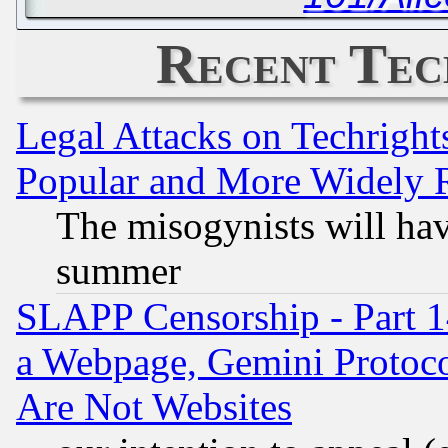
Recent Tec
Legal Attacks on Techrigh
Popular and More Widely 
The misogynists will hav
summer
SLAPP Censorship - Part 1
a Webpage, Gemini Protoco
Are Not Websites