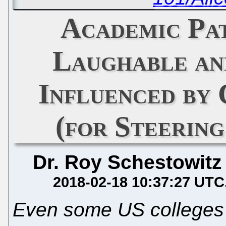
Academic Pat
Laughable an
Influenced by
(for Steerin
Dr. Roy Schestowitz
2018-02-18 10:37:27 UTC
Even some US colleges