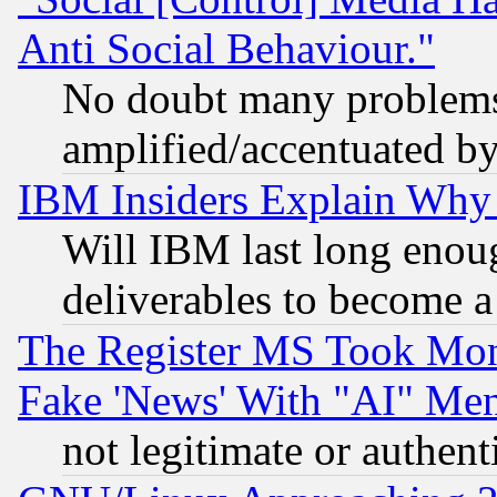
Anti Social Behaviour."
No doubt many problems i
amplified/accentuated b
IBM Insiders Explain Why 
Will IBM last long enou
deliverables to become a 
The Register MS Took Mon
Fake 'News' With "AI" Me
not legitimate or authent