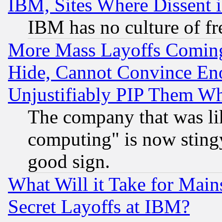
IBM, Sites Where Dissent 
IBM has no culture of fr
More Mass Layoffs Comin
Hide, Cannot Convince Eno
Unjustifiably PIP Them W
The company that was li
computing" is now stingy
good sign.
What Will it Take for Main
Secret Layoffs at IBM?