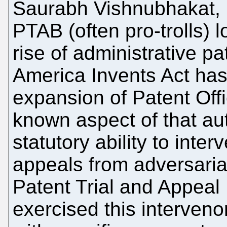
Saurabh Vishnubhakat, h
PTAB (often pro-trolls) 
rise of administrative pa
America Invents Act ha
expansion of Patent Office
known aspect of that aut
statutory ability to inter
appeals from adversaria
Patent Trial and Appeal
exercised this interveno