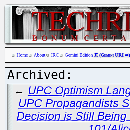
Home
About
IRC
Gemini Edition
←
UPC Optimism Lang
UPC Propagandists S
Decision is Still Bein
101/Ali