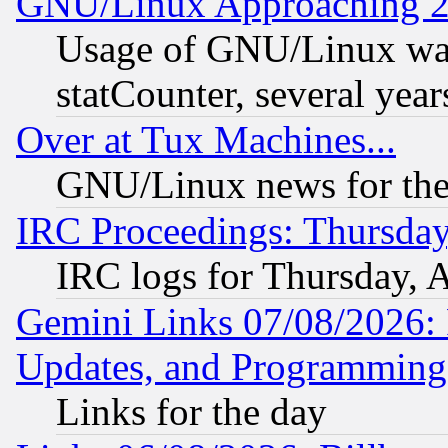
GNU/Linux Approaching 20
Usage of GNU/Linux was
statCounter, several year
Over at Tux Machines...
GNU/Linux news for the
IRC Proceedings: Thursday
IRC logs for Thursday, 
Gemini Links 07/08/2026:
Updates, and Programming
Links for the day