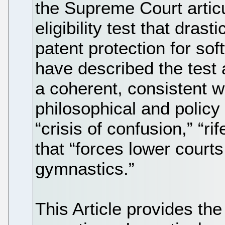
the Supreme Court artic
eligibility test that dras
patent protection for so
have described the test 
a coherent, consistent w
philosophical and policy
“crisis of confusion,” “r
that “forces lower court
gymnastics.”
This Article provides the 