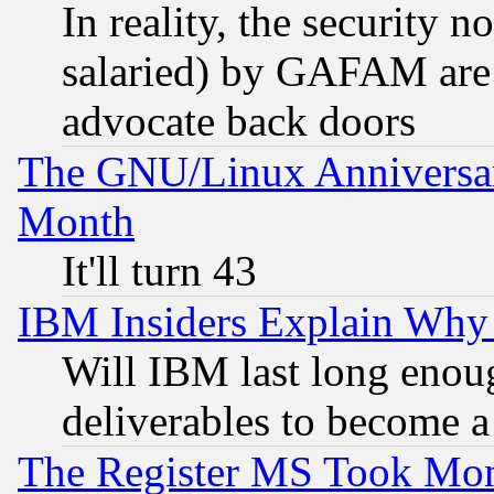
In reality, the security 
salaried) by GAFAM are 
advocate back doors
The GNU/Linux Anniversar
Month
It'll turn 43
IBM Insiders Explain Why 
Will IBM last long enou
deliverables to become a 
The Register MS Took Mon