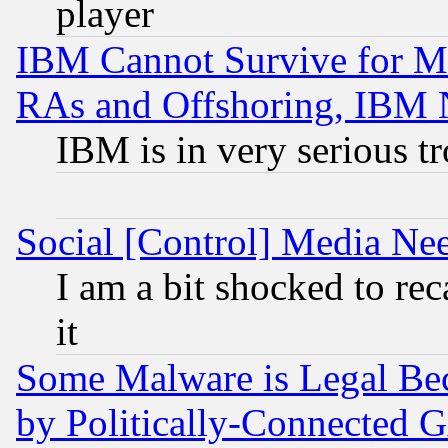
player
IBM Cannot Survive for Mu
RAs and Offshoring, IBM 
IBM is in very serious t
Social [Control] Media Nee
I am a bit shocked to reca
it
Some Malware is Legal Bec
by Politically-Connecte