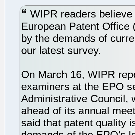
WIPR readers believe th
European Patent Office 
by the demands of curr
our latest survey.
On March 16, WIPR repo
examiners at the EPO sen
Administrative Council,
ahead of its annual meet
said that patent quality 
demands of the EPO’s l