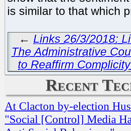
is similar to that which 
←
Links 26/3/2018: L
The Administrative Cou
to Reaffirm Complicity 
Recent Tec
At Clacton by-election Hu
"Social [Control] Media Ha