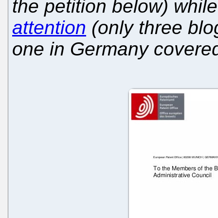
the petition below) whi
attention
(only three blo
one in Germany covered 