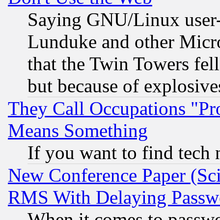
Saying GNU/Linux user-a
Lunduke and other Microso
that the Twin Towers fel
but because of explosive
They Call Occupations "Pro
Means Something
If you want to find tech
New Conference Paper (Sci
RMS With Delaying Passw
When it comes to passw