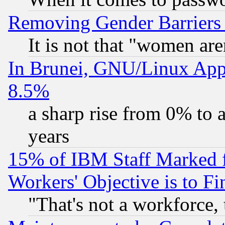
Removing Gender Barriers
It is not that "women are
In Brunei, GNU/Linux Appr
8.5%
a sharp rise from 0% to
years
15% of IBM Staff Marked f
Workers' Objective is to 
"That's not a workforce, 