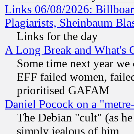
Links 06/08/2026: Billboa
Plagiarists, Sheinbaum Bla
Links for the day
A Long Break and What's 
Some time next year we 
EFF failed women, failed
prioritised GAFAM
Daniel Pocock on a "metre-
The Debian "cult" (as he 
simply jealous of him