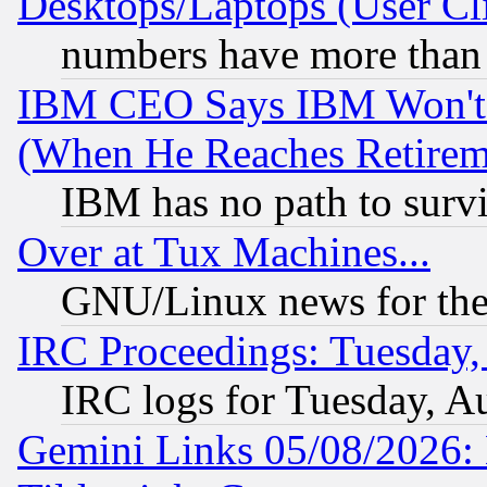
Desktops/Laptops (User Cli
numbers have more than
IBM CEO Says IBM Won't 
(When He Reaches Retirem
IBM has no path to surv
Over at Tux Machines...
GNU/Linux news for the
IRC Proceedings: Tuesday,
IRC logs for Tuesday, A
Gemini Links 05/08/2026: 