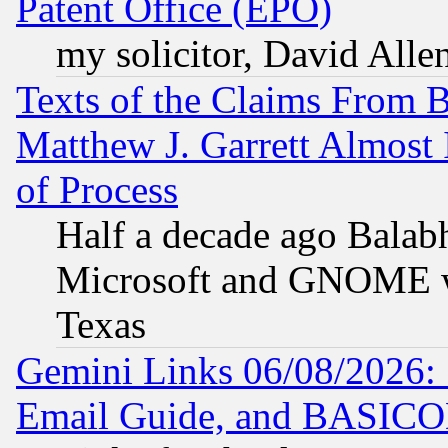
Patent Office (EPO)
my solicitor, David Allen
Texts of the Claims From 
Matthew J. Garrett Almost 
of Process
Half a decade ago Balab
Microsoft and GNOME was
Texas
Gemini Links 06/08/2026: 
Email Guide, and BASIC