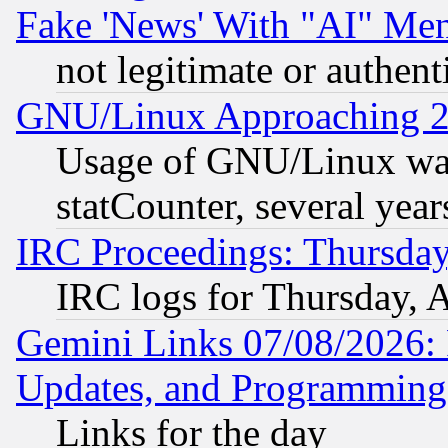
Fake 'News' With "AI" Me
not legitimate or authent
GNU/Linux Approaching 20
Usage of GNU/Linux was
statCounter, several year
IRC Proceedings: Thursday
IRC logs for Thursday, 
Gemini Links 07/08/2026:
Updates, and Programming
Links for the day