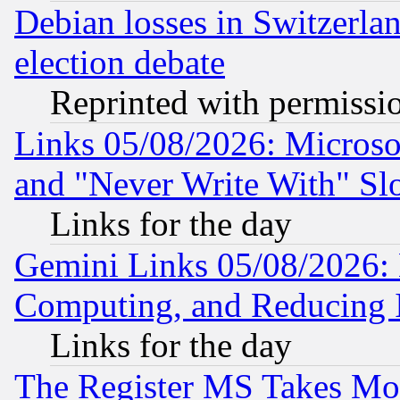
Debian losses in Switzerla
election debate
Reprinted with permissi
Links 05/08/2026: Microsof
and "Never Write With" Sl
Links for the day
Gemini Links 05/08/2026: 
Computing, and Reducing I
Links for the day
The Register MS Takes M