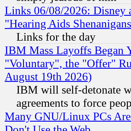
Links 06/08/2026: Disney 
"Hearing Aids Shenanigans
Links for the day
IBM Mass Layoffs Began Ye
"Voluntary", the "Offer" 
August 19th 2026)
IBM will self-detonate w
agreements to force peop
Many GNU/Linux PCs Are N
Don't Use the Web