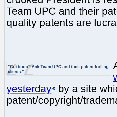
Team UPC and their paten
quality patents are lucra
"Cui bono? Ask Team UPC and their patent-trolling
clients."
yesterday
by a site whi
patent/copyright/tradema