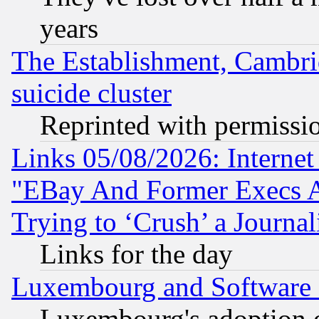
years
The Establishment, Cambri
suicide cluster
Reprinted with permissi
Links 05/08/2026: Interne
"EBay And Former Execs A
Trying to ‘Crush’ a Journal
Links for the day
Luxembourg and Software
Luxembourg's adoption 