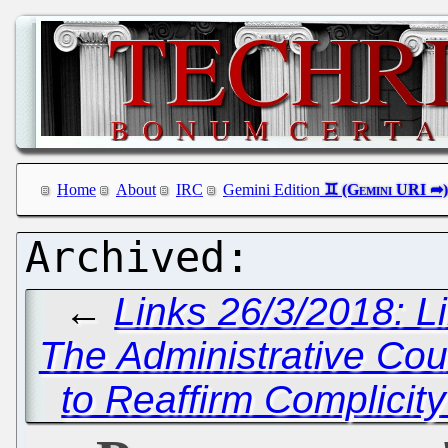
Home
About
IRC
Gemini Edition
←
Links 26/3/2018: L
The Administrative Cou
to Reaffirm Complicity 