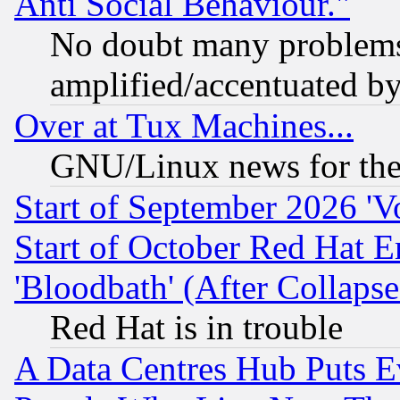
Anti Social Behaviour."
No doubt many problems i
amplified/accentuated b
Over at Tux Machines...
GNU/Linux news for the
Start of September 2026 'V
Start of October Red Hat E
'Bloodbath' (After Collaps
Red Hat is in trouble
A Data Centres Hub Puts Ev