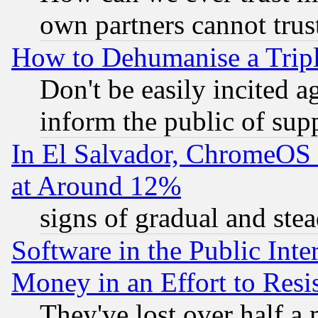
own partners cannot trus
How to Dehumanise a Tripl
Don't be easily incited ag
inform the public of sup
In El Salvador, ChromeO
at Around 12%
signs of gradual and st
Software in the Public Inte
Money in an Effort to Res
They've lost over half a m