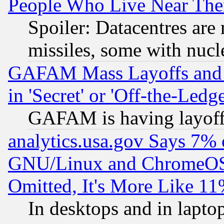
People Who Live Near The
Spoiler: Datacentres are m
missiles, some with nuc
GAFAM Mass Layoffs and Mo
in 'Secret' or 'Off-the-Ledg
GAFAM is having layoff
analytics.usa.gov Says 7%
GNU/Linux and ChromeOS.
Omitted, It's More Like 11
In desktops and in lapt