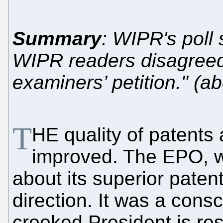
Summary
: WIPR's poll
WIPR readers disagreed 
examiners’ petition." (a
T
HE quality of patents 
improved. The EPO, wh
about its superior patent
direction. It was a cons
crooked President is re