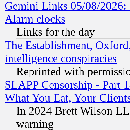
Gemini Links 05/08/2026:
Alarm clocks
Links for the day
The Establishment, Oxford,
intelligence conspiracies
Reprinted with permissi
SLAPP Censorship - Part 
What You Eat, Your Clien
In 2024 Brett Wilson LLP
warning