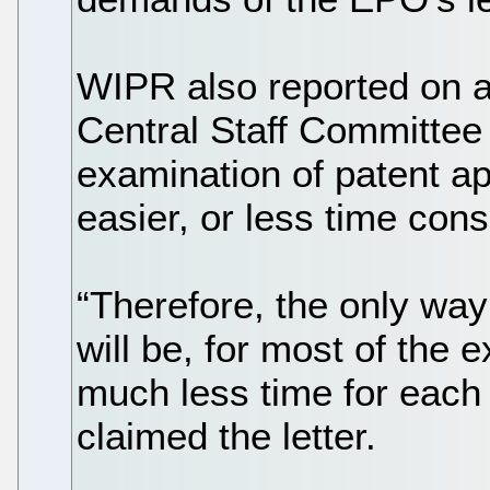
WIPR also reported on a
Central Staff Committee
examination of patent a
easier, or less time co
“Therefore, the only way
will be, for most of the 
much less time for each 
claimed the letter.