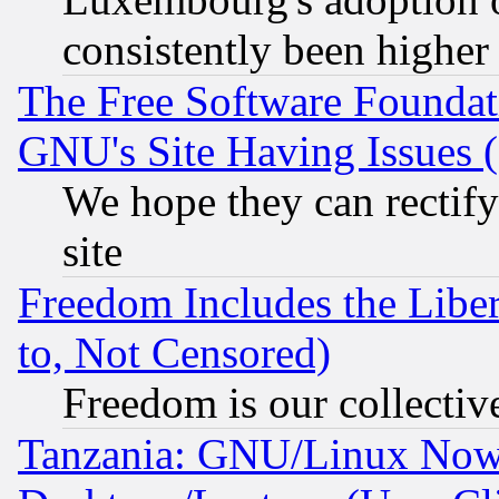
consistently been higher
The Free Software Foundat
GNU's Site Having Issues 
We hope they can rectif
site
Freedom Includes the Liber
to, Not Censored)
Freedom is our collectiv
Tanzania: GNU/Linux Now