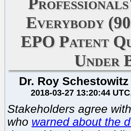
Professionals
Everybody (9
EPO Patent Qu
Under B
Dr. Roy Schestowitz
2018-03-27 13:20:44 UTC
Stakeholders agree wit
who
warned about the de