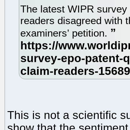
The latest WIPR survey 
readers disagreed with 
examiners’ petition.
This is not a scientific s
show that the sentiment