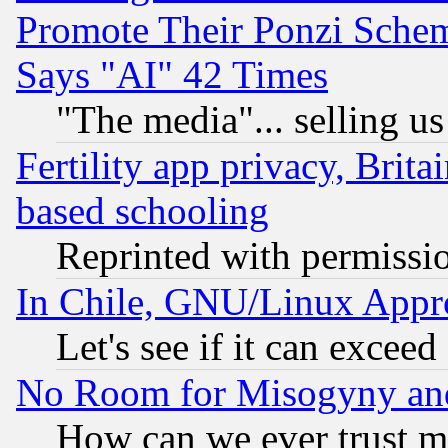
Promote Their Ponzi Scheme
Says "AI" 42 Times
"The media"... selling us
Fertility app privacy, Brita
based schooling
Reprinted with permissi
In Chile, GNU/Linux App
Let's see if it can excee
No Room for Misogyny and 
How can we ever trust m