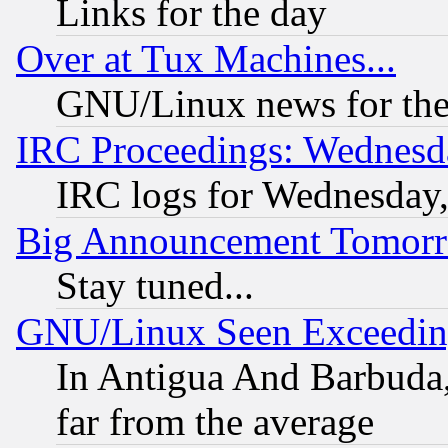
Links for the day
Over at Tux Machines...
GNU/Linux news for the
IRC Proceedings: Wednesd
IRC logs for Wednesday
Big Announcement Tomor
Stay tuned...
GNU/Linux Seen Exceedin
In Antigua And Barbuda, 
far from the average