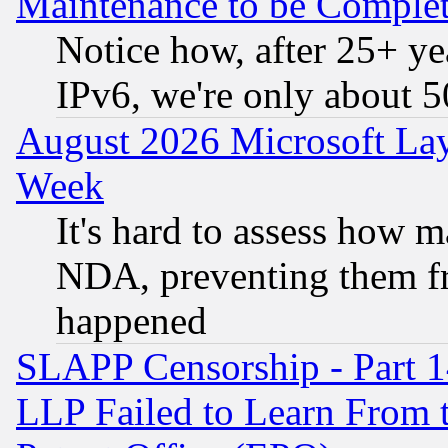
Maintenance to be Complet
Notice how, after 25+ yea
IPv6, we're only about 
August 2026 Microsoft Lay
Week
It's hard to assess how 
NDA, preventing them fr
happened
SLAPP Censorship - Part 1
LLP Failed to Learn From 