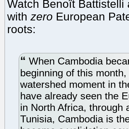
Watch Benoît Battistell
with
zero
European Pate
roots:
When Cambodia became 
beginning of this month,
watershed moment in the
have already seen the 
in North Africa, throug
Tunisia, Cambodia is the 