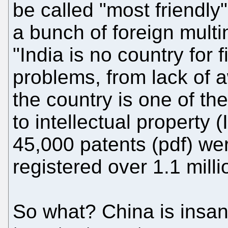
be called "most friendly
a bunch of foreign multi
"India is no country for 
problems, from lack of 
the country is one of th
to intellectual property (
45,000 patents (pdf) we
registered over 1.1 mill
So what? China is insan