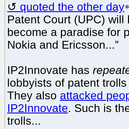
quoted the other day
Patent Court (UPC) will 
become a paradise for pa
Nokia and Ericsson...”
IP2Innovate has
repeat
lobbyists of patent troll
They also
attacked peop
IP2Innovate
. Such is th
trolls...