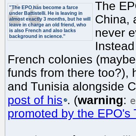
The EPO
"The EPO has become a farce
under Battistelli. He is leaving in
China, 
almost exactly 3 months, but he will
leave in charge an old friend, who
never e
is also French and also lacks
background in science."
Instead
French colonies (mayb
funds from there too?),
and Tunisia alongside 
post of his
. (
warning
:
e
promoted by the EPO's 