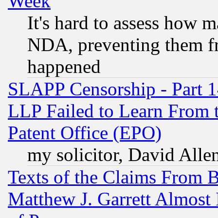
Week
It's hard to assess how 
NDA, preventing them fr
happened
SLAPP Censorship - Part 1
LLP Failed to Learn From 
Patent Office (EPO)
my solicitor, David Allen
Texts of the Claims From 
Matthew J. Garrett Almost 