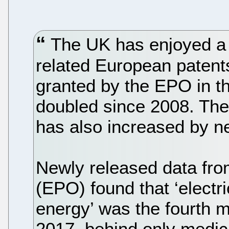
The UK has enjoyed a c
related European patent
granted by the EPO in t
doubled since 2008. The
has also increased by ne
Newly released data fro
(EPO) found that ‘electr
energy’ was the fourth m
2017, behind only medica