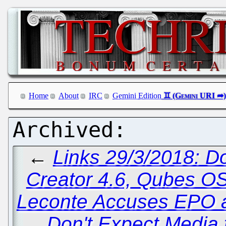
Home
About
IRC
Gemini Edition
←
Links 29/3/2018: D
Creator 4.6, Qubes OS
Leconte Accuses EPO an
Don't Expect Media t