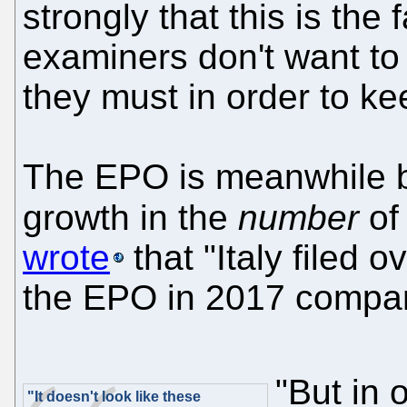
strongly that this is th
examiners don't want to 
they must in order to kee
The EPO is meanwhile b
growth in the
number
of 
wrote
that "Italy filed 
the EPO in 2017 compare
"But in 
"It doesn't look like these