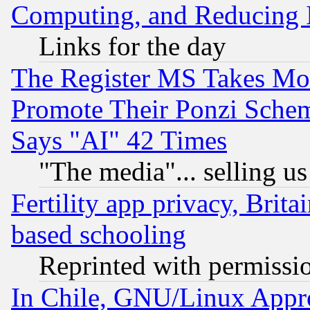
Computing, and Reducing I
Links for the day
The Register MS Takes M
Promote Their Ponzi Scheme
Says "AI" 42 Times
"The media"... selling us
Fertility app privacy, Brita
based schooling
Reprinted with permissi
In Chile, GNU/Linux App