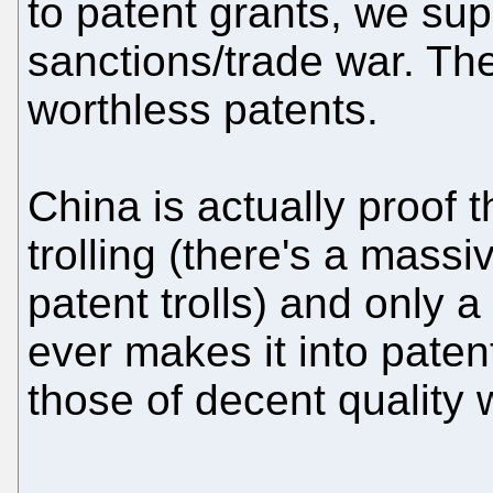
to patent grants, we sup
sanctions/trade war. The
worthless patents.
China is actually proof 
trolling (there's a massi
patent trolls) and only a
ever makes it into paten
those of decent quality 