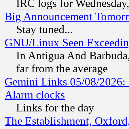
IRC logs for Wednesday
Big Announcement Tomor
Stay tuned...
GNU/Linux Seen Exceedin
In Antigua And Barbuda, 
far from the average
Gemini Links 05/08/2026:
Alarm clocks
Links for the day
The Establishment, Oxford,