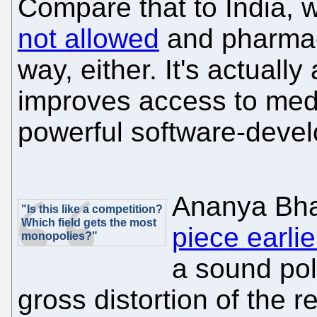
Compare that to India,
not allowed
and pharmace
way, either. It's actuall
improves access to med
powerful software-devel
Ananya Bha
"Is this like a competition?
Which field gets the most
piece earlie
monopolies?"
a sound poli
gross distortion of the r