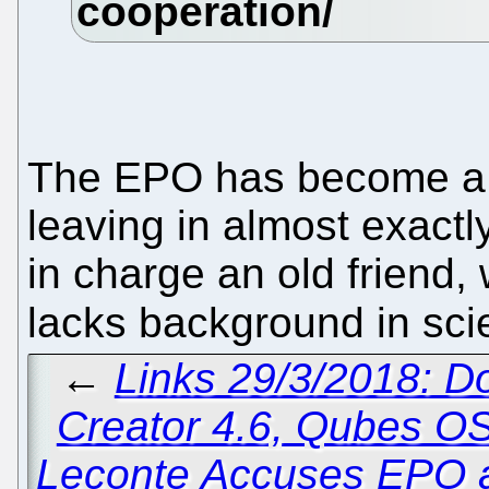
The EPO has become a fa
leaving in almost exactl
in charge an old friend,
lacks background in sc
←
Links 29/3/2018: D
Creator 4.6, Qubes OS
Leconte Accuses EPO an