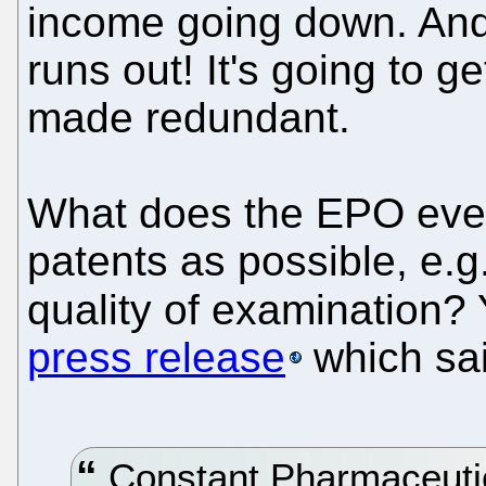
income going down. And
runs out! It's going to g
made redundant.
What does the EPO even
patents as possible, e.g
quality of examination?
press release
which sai
Constant Pharmaceutica