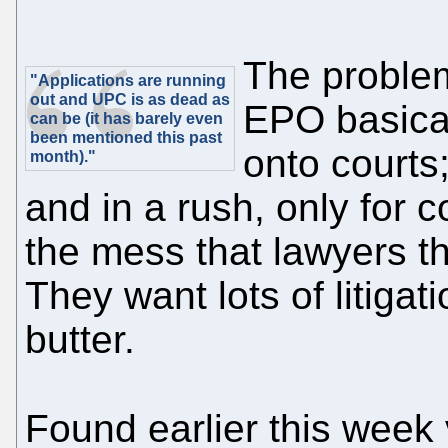
The problem
"Applications are running
out and UPC is as dead as
EPO basical
can be (it has barely even
been mentioned this past
onto courts;
month)."
and in a rush, only for 
the mess that lawyers t
They want lots of litigat
butter.
Found earlier this week