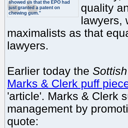
showed us that the EPO had
quality a
just granted a patent on
chewing gum."
lawyers, 
maximalists as that equ
lawyers.
Earlier today the
Sottish
Marks & Clerk puff piec
'article'. Marks & Clerk
management by promoti
quote: