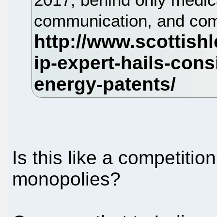
communication, and com
Is this like a competitio
monopolies?