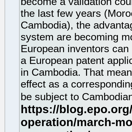
become a validation coun
the last few years (Mor
Cambodia), the advantag
system are becoming m
European inventors can n
a European patent applic
in Cambodia. That means
effect as a correspondi
be subject to Cambodian