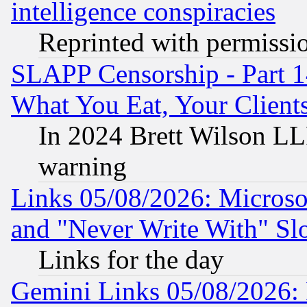
intelligence conspiracies
Reprinted with permissi
SLAPP Censorship - Part 
What You Eat, Your Clien
In 2024 Brett Wilson LLP
warning
Links 05/08/2026: Microsof
and "Never Write With" Sl
Links for the day
Gemini Links 05/08/2026: 