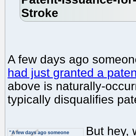
A few days ago someon
had just granted a pat
above is naturally-occur
typically disqualifies pat
But hey, 
"A few days ago someone