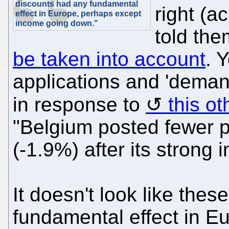
discounts had any fundamental
right (a
effect in Europe, perhaps except
income going down."
told the
be taken into account
. 
applications and 'dema
in response to
this ot
"Belgium posted fewer p
(-1.9%) after its strong 
It doesn't look like the
fundamental effect in E