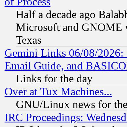
of Process
Half a decade ago Balab
Microsoft and GNOME was
Texas
Gemini Links 06/08/2026: 
Email Guide, and BASIC
Links for the day
Over at Tux Machines...
GNU/Linux news for the
IRC Proceedings: Wednesd