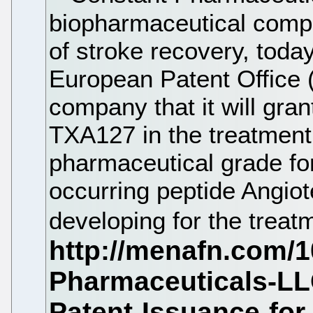
biopharmaceutical comp
of stroke recovery, toda
European Patent Office 
company that it will gran
TXA127 in the treatment
pharmaceutical grade for
occurring peptide Angiot
developing for the treat