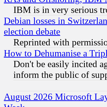
IBM is in very serious t
Debian losses in Switzerla
election debate
Reprinted with permissi
How to Dehumanise a Tripl
Don't be easily incited ag
inform the public of sup
August 2026 Microsoft Lay