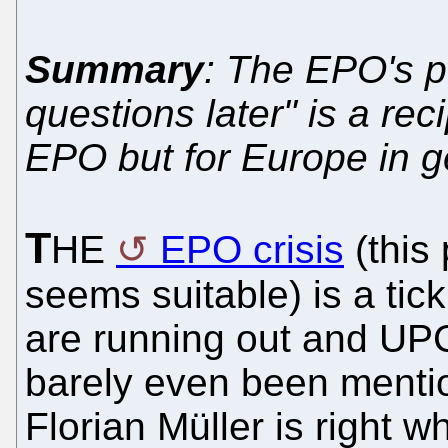
Summary
: The EPO's po
questions later" is a reci
EPO but for Europe in g
T
HE
EPO crisis
(this 
seems suitable) is a tic
are running out and UPC
barely even been mentio
Florian Müller is right 