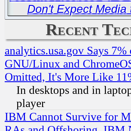
Don't Expect Media t
Recent Tec
analytics.usa.gov Says 7%
GNU/Linux and ChromeOS.
Omitted, It's More Like 11
In desktops and in lapt
player
IBM Cannot Survive for Mu
RAs and Offshoring, IBM 