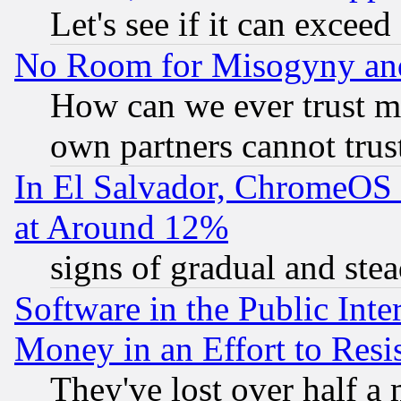
Let's see if it can excee
No Room for Misogyny and 
How can we ever trust m
own partners cannot trus
In El Salvador, ChromeO
at Around 12%
signs of gradual and st
Software in the Public Inte
Money in an Effort to Res
They've lost over half a m