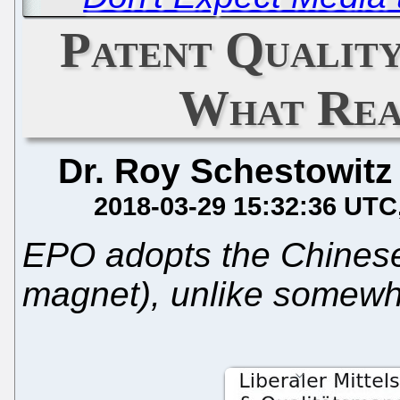
Patent Quality
What Rea
Dr. Roy Schestowitz
2018-03-29 15:32:36 UTC
EPO adopts the Chinese 
magnet), unlike somewhe