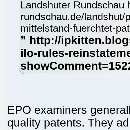
Landshuter Rundschau ht
rundschau.de/landshut/po
mittelstand-fuerchtet-pa
EPO examiners generally
quality patents. They adm