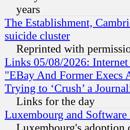
years
The Establishment, Cambri
suicide cluster
Reprinted with permissi
Links 05/08/2026: Interne
"EBay And Former Execs A
Trying to ‘Crush’ a Journal
Links for the day
Luxembourg and Software
Luxembourg's adoption 