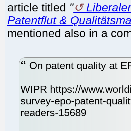
article titled
"
Liberaler
Patentflut & Qualitätsm
mentioned also in a com
On patent quality at 
WIPR https://www.world
survey-epo-patent-quali
readers-15689