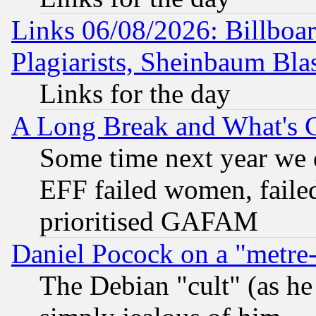
Links 06/08/2026: Billboa
Plagiarists, Sheinbaum Bla
Links for the day
A Long Break and What's 
Some time next year we 
EFF failed women, failed
prioritised GAFAM
Daniel Pocock on a "metre-
The Debian "cult" (as he 