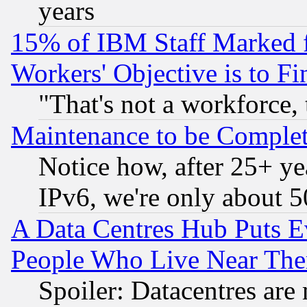
years
15% of IBM Staff Marked f
Workers' Objective is to 
"That's not a workforce, 
Maintenance to be Complet
Notice how, after 25+ yea
IPv6, we're only about 
A Data Centres Hub Puts Ev
People Who Live Near The
Spoiler: Datacentres are m