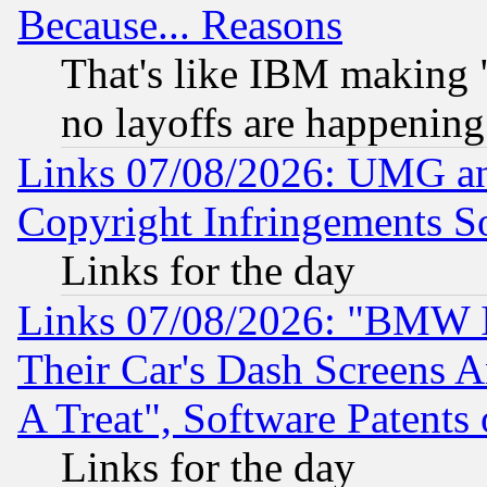
Because... Reasons
That's like IBM making "
no layoffs are happening
Links 07/08/2026: UMG an
Copyright Infringements So
Links for the day
Links 07/08/2026: "BMW 
Their Car's Dash Screens 
A Treat", Software Patents
Links for the day