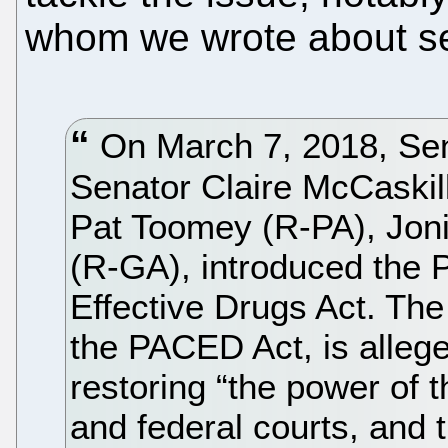
whom we wrote about sev
On March 7, 2018, Se
Senator Claire McCaskil
Pat Toomey (R-PA), Joni
(R-GA), introduced the 
Effective Drugs Act. The
the PACED Act, is allege
restoring “the power of 
and federal courts, and 