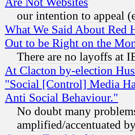
Are Not Websites
our intention to appeal (
What We Said About Red H
Out to be Right on the Mo
There are no layoffs at 
At Clacton by-election Hu
"Social [Control] Media Ha
Anti Social Behaviour."
No doubt many problems i
amplified/accentuated b