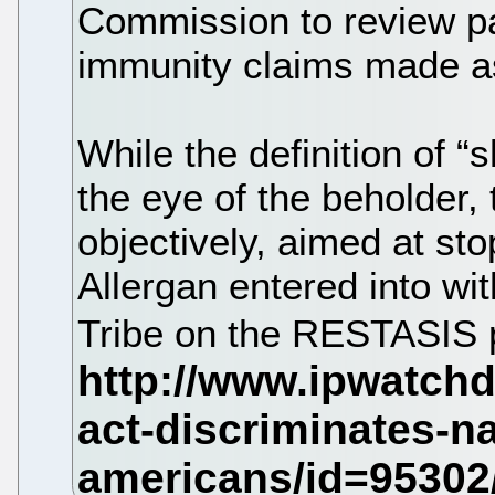
Commission to review pa
immunity claims made as
While the definition of 
the eye of the beholder, t
objectively, aimed at sto
Allergan entered into w
Tribe on the RESTASIS 