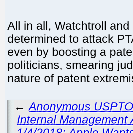
All in all, Watchtroll and
determined to attack P
even by boosting a pate
politicians, smearing ju
nature of patent extremi
←
Anonymous USPTO W
Internal Management A
1/4/2018: Apple Want