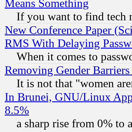
Means Something
If you want to find tech
New Conference Paper (Sci
RMS With Delaying Passw
When it comes to passw
Removing Gender Barriers
It is not that "women are
In Brunei, GNU/Linux Appr
8.5%
a sharp rise from 0% to