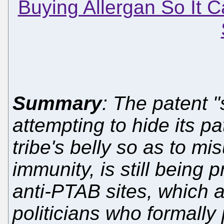
Buying Allergan So It C
Summary
: The patent "
attempting to hide its p
tribe's belly so as to mi
immunity, is still being 
anti-PTAB sites, which a
politicians who formall