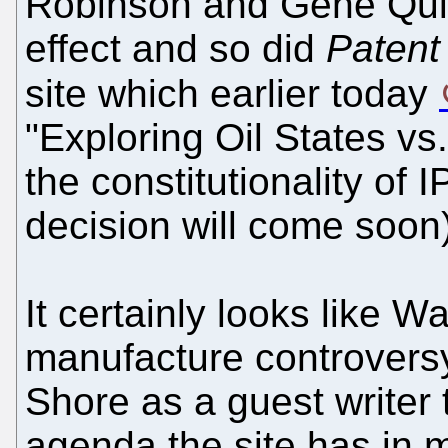
Robinson and Gene Qu
effect and so did
Patent
site which earlier today
"Exploring Oil States v
the constitutionality of 
decision will come soon)
It certainly looks like Wat
manufacture controvers
Shore as a guest writer t
agenda the site has in 