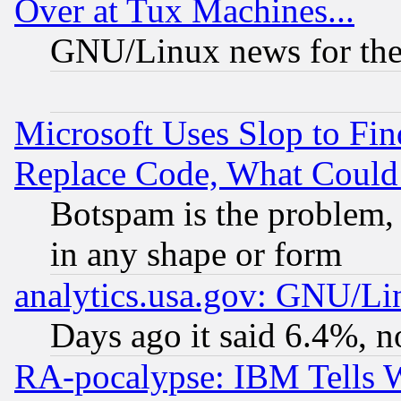
Over at Tux Machines...
GNU/Linux news for the
Microsoft Uses Slop to Fin
Replace Code, What Coul
Botspam is the problem, 
in any shape or form
analytics.usa.gov: GNU/L
Days ago it said 6.4%, n
RA-pocalypse: IBM Tells W