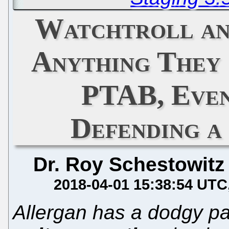
Watchtroll an
Anything They
PTAB, Even
Defending a
Dr. Roy Schestowitz
2018-04-01 15:38:54 UTC
Allergan has a dodgy pa