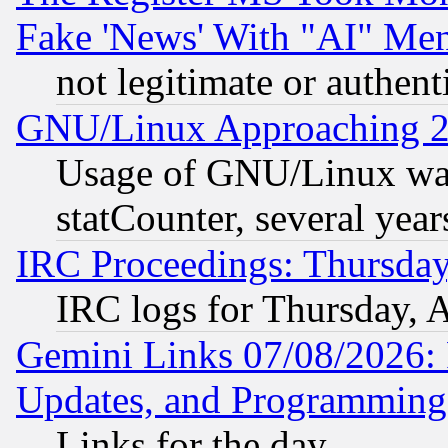
Fake 'News' With "AI" Me
not legitimate or authent
GNU/Linux Approaching 20
Usage of GNU/Linux was
statCounter, several year
IRC Proceedings: Thursday
IRC logs for Thursday, 
Gemini Links 07/08/2026:
Updates, and Programming
Links for the day