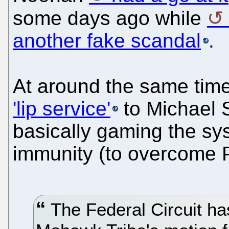
some days ago while
another fake scandal
.
At around the same ti
'lip service'
to Michael S
basically gaming the syst
immunity (to overcome 
The Federal Circuit ha