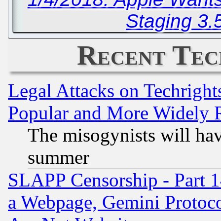
Staging 3.
Recent Tec
Legal Attacks on Techrigh
Popular and More Widely 
The misogynists will hav
summer
SLAPP Censorship - Part 1
a Webpage, Gemini Protoco