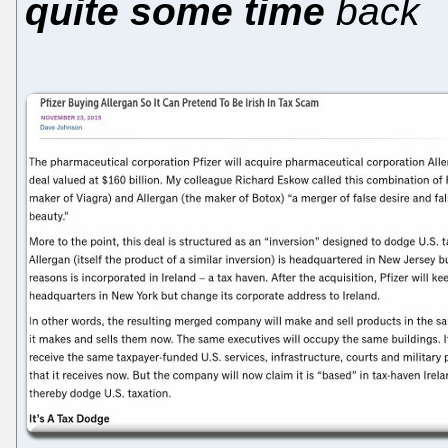
quite some time
back