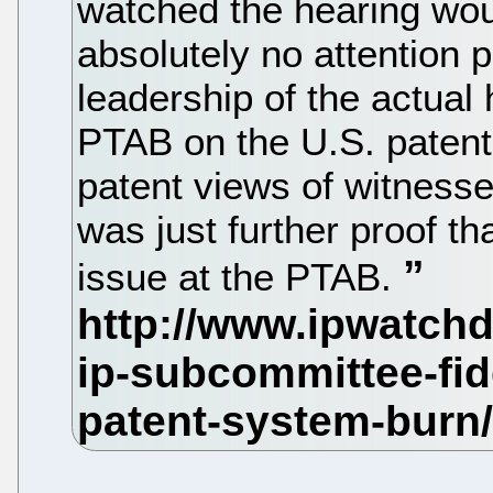
watched the hearing wou
absolutely no attention 
leadership of the actual
PTAB on the U.S. patent
patent views of witnesse
was just further proof th
issue at the PTAB.