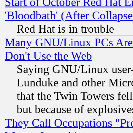
Start of October Red Hat E
'Bloodbath' (After Collaps
Red Hat is in trouble
Many GNU/Linux PCs Are N
Don't Use the Web
Saying GNU/Linux user-a
Lunduke and other Microso
that the Twin Towers fel
but because of explosive
They Call Occupations "Pro