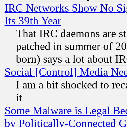
IRC Networks Show No Sig
Its 39th Year
That IRC daemons are sti
patched in summer of 20
born) says a lot about I
Social [Control] Media Nee
I am a bit shocked to reca
it
Some Malware is Legal Bec
by Politically-Connecte