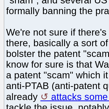
"sham", and several US 
formally banning the pra
We're not sure if there'
there, basically a sort o
bolster the patent "sca
know for sure is that Wa
a patent "scam" which it 
anti-PTAB (anti-patent q
already
attacks some 
tackle the issue, notabl