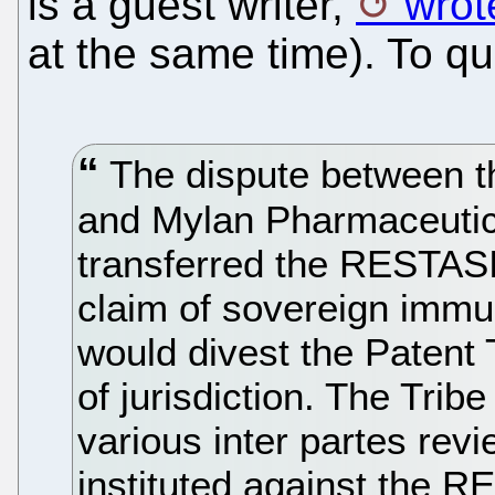
is a guest writer,
wrot
at the same time). To qu
The dispute between t
and Mylan Pharmaceutic
transferred the RESTASI
claim of sovereign immu
would divest the Patent
of jurisdiction. The Tribe
various inter partes rev
instituted against the 