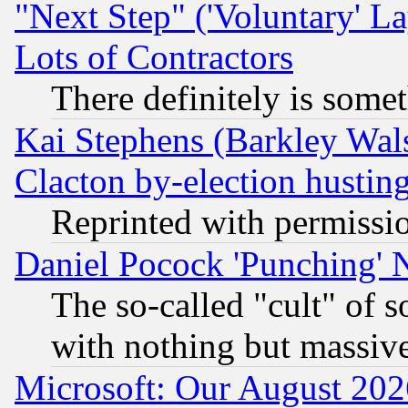
"Next Step" ('Voluntary' La
Lots of Contractors
There definitely is some
Kai Stephens (Barkley Wal
Clacton by-election hustin
Reprinted with permissi
Daniel Pocock 'Punching' 
The so-called "cult" of 
with nothing but massive 
Microsoft: Our August 202