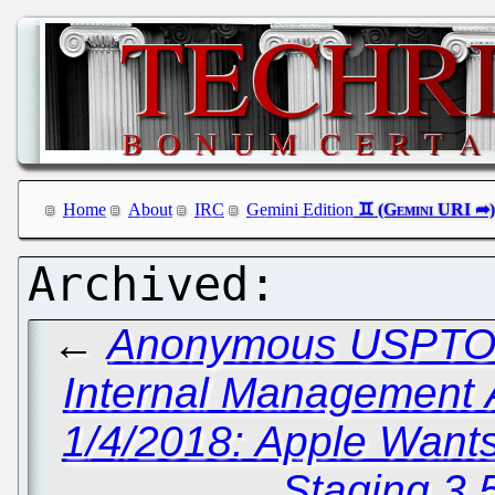
Home
About
IRC
Gemini Edition
←
Anonymous USPTO W
Internal Management A
1/4/2018: Apple Want
Staging 3.