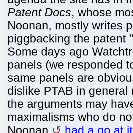
Patent Docs
, whose most
Noonan, mostly writes p
piggbacking the patent 
Some days ago Watchtr
panels (we responded to
same panels are obvious
dislike PTAB in general
the arguments may have
maximalisms who do not 
Noonan
had a go at it