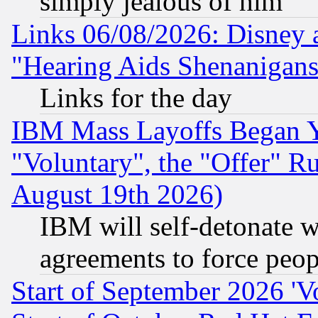
simply jealous of him
Links 06/08/2026: Disney 
"Hearing Aids Shenanigans
Links for the day
IBM Mass Layoffs Began Ye
"Voluntary", the "Offer" 
August 19th 2026)
IBM will self-detonate w
agreements to force peop
Start of September 2026 'V