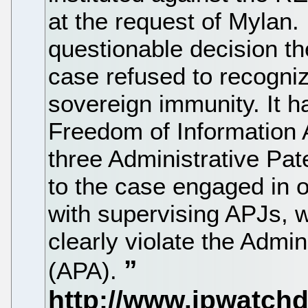
at the request of Mylan. 
questionable decision t
case refused to recogni
sovereign immunity. It h
Freedom of Information 
three Administrative Pa
to the case engaged in o
with supervising APJs, w
clearly violate the Admi
(APA).