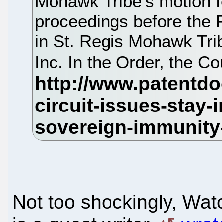
Mohawk Tribe's motion fo
proceedings before the 
in St. Regis Mohawk Tri
Inc. In the Order, the Co
Not too shockingly, Wat