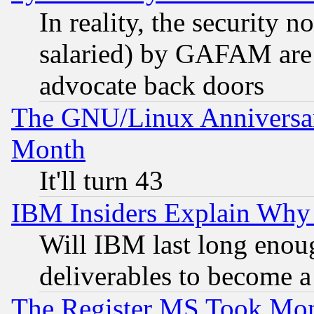
In reality, the security 
salaried) by GAFAM are 
advocate back doors
The GNU/Linux Anniversar
Month
It'll turn 43
IBM Insiders Explain Why 
Will IBM last long enou
deliverables to become a 
The Register MS Took Mon