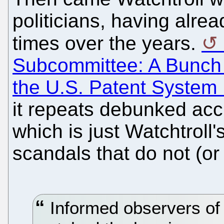
politicians, having alr
times over the years.
Subcommittee: A Bunch 
the U.S. Patent System
it repeats debunked acc
which is just Watchtroll
scandals that do not (or 
Informed observers of