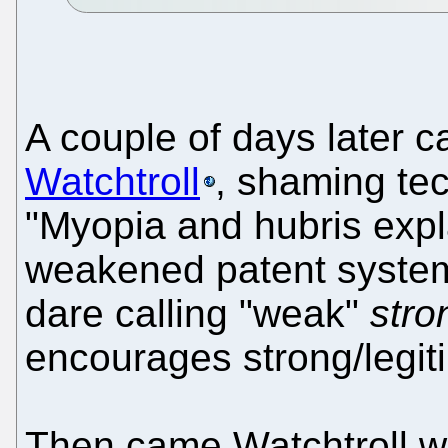
A couple of days later
Watchtroll
, shaming tec
"Myopia and hubris expla
weakened patent system,
dare calling "weak"
stro
encourages strong/legit
Then came Watchtroll w