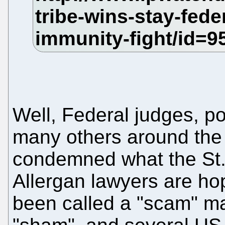
Well, Federal judges, po
many others around the
condemned what the St
Allergan lawyers are hop
been called a "scam" man