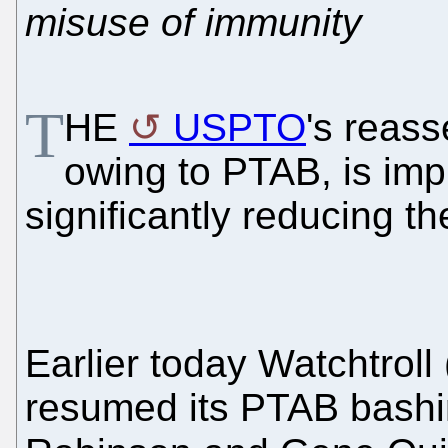
misuse of immunity
T
HE
USPTO
's reas
owing to PTAB, is imp
significantly reducing t
Earlier today Watchtroll 
resumed its PTAB bashi