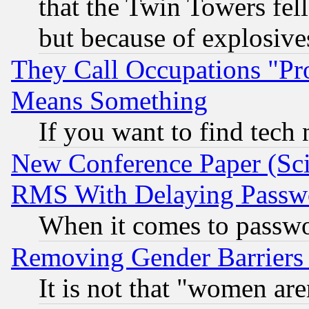
that the Twin Towers fel
but because of explosive
They Call Occupations "Pro
Means Something
If you want to find tech
New Conference Paper (Sci
RMS With Delaying Passw
When it comes to passw
Removing Gender Barriers
It is not that "women are