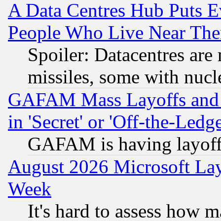
A Data Centres Hub Puts Ev
People Who Live Near The
Spoiler: Datacentres are m
missiles, some with nuc
GAFAM Mass Layoffs and Mo
in 'Secret' or 'Off-the-Ledg
GAFAM is having layoff
August 2026 Microsoft Lay
Week
It's hard to assess how 