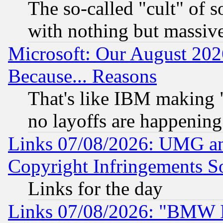
The so-called "cult" of 
with nothing but massive 
Microsoft: Our August 202
Because... Reasons
That's like IBM making "
no layoffs are happening
Links 07/08/2026: UMG an
Copyright Infringements So
Links for the day
Links 07/08/2026: "BMW 