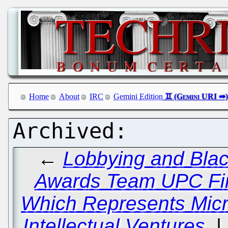
Home
About
IRC
Gemini Edition
←
Lobbying and Bla
Awards Team UPC Fi
Which Represents Micro
Intellectual Ventures.
|