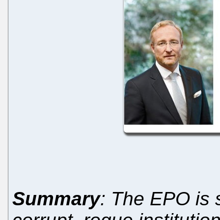
Summary
: The EPO is 