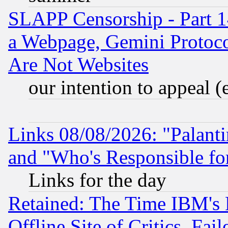
SLAPP Censorship - Part 1
a Webpage, Gemini Protoco
Are Not Websites
our intention to appeal (
Links 08/08/2026: "Palant
and "Who's Responsible fo
Links for the day
Retained: The Time IBM's R
Offline Site of Critics, Fa