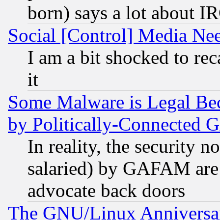
born) says a lot about I
Social [Control] Media Nee
I am a bit shocked to reca
it
Some Malware is Legal Bec
by Politically-Connecte
In reality, the security 
salaried) by GAFAM are 
advocate back doors
The GNU/Linux Anniversar