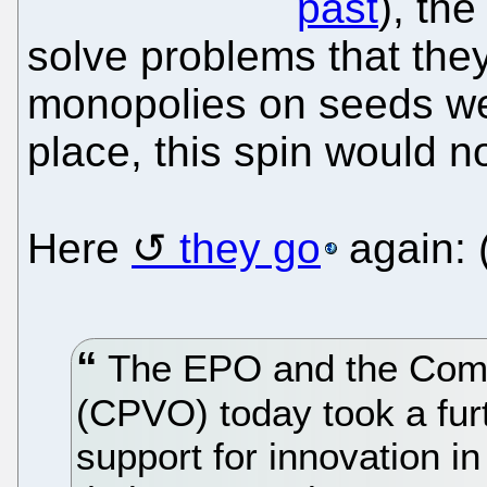
past
), th
solve problems that they
monopolies on seeds wer
place, this spin would n
Here
they go
again: 
The EPO and the Commu
(CPVO) today took a furt
support for innovation i