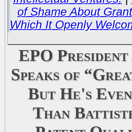
of Shame About Grant
Which It Openly Welc
EPO President
Speaks of “Grea
But He's Eve
Than Battist
Patent Quali