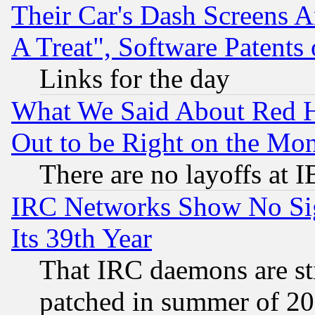
Their Car's Dash Screens 
A Treat", Software Patents
Links for the day
What We Said About Red H
Out to be Right on the Mo
There are no layoffs at 
IRC Networks Show No Sig
Its 39th Year
That IRC daemons are sti
patched in summer of 20