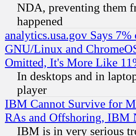
NDA, preventing them fr
happened
analytics.usa.gov Says 7%
GNU/Linux and ChromeOS.
Omitted, It's More Like 11
In desktops and in lapt
player
IBM Cannot Survive for Mu
RAs and Offshoring, IBM 
IBM is in very serious t