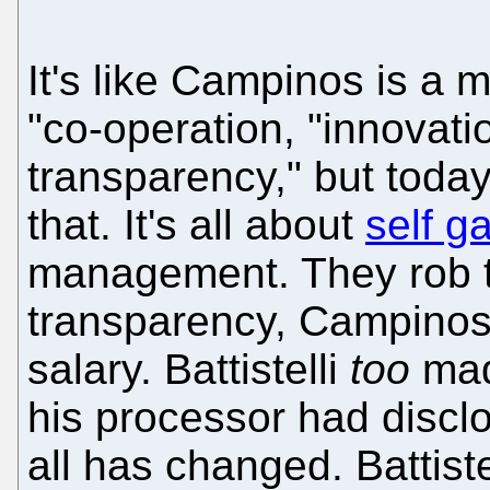
It's like Campinos is a 
"co-operation, "innovati
transparency," but toda
that. It's all about
self g
management. They rob t
transparency, Campino
salary. Battistelli
too
made
his processor had disclos
all has changed. Battist