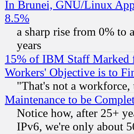
In Brunei, GNU/Linux Appr
8.5%
a sharp rise from 0% to
years
15% of IBM Staff Marked f
Workers' Objective is to 
"That's not a workforce, 
Maintenance to be Complet
Notice how, after 25+ yea
IPv6, we're only about 