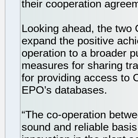
their cooperation agreem
Looking ahead, the two 
expand the positive achi
operation to a broader pu
measures for sharing tra
for providing access to
EPO’s databases.
“The co-operation betwe
sound and reliable basis 