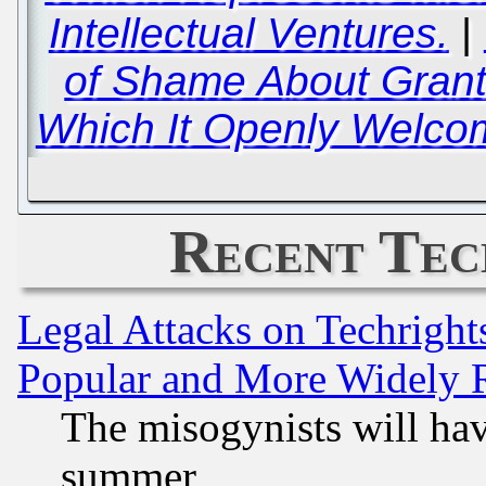
Intellectual Ventures.
|
of Shame About Grant
Which It Openly Welc
Recent Tec
Legal Attacks on Techrigh
Popular and More Widely 
The misogynists will hav
summer