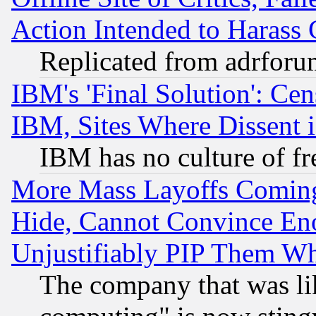
Action Intended to Harass C
Replicated from adrfor
IBM's 'Final Solution': Cen
IBM, Sites Where Dissent 
IBM has no culture of fr
More Mass Layoffs Comin
Hide, Cannot Convince Eno
Unjustifiably PIP Them W
The company that was li