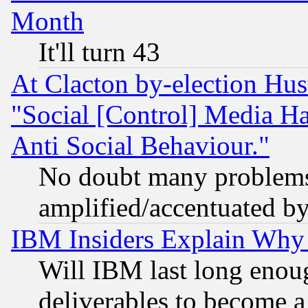
Month
It'll turn 43
At Clacton by-election Hu
"Social [Control] Media Ha
Anti Social Behaviour."
No doubt many problems i
amplified/accentuated b
IBM Insiders Explain Why 
Will IBM last long enou
deliverables to become a 