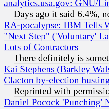
analytics.usa.gov: GNU/L
Days ago it said 6.4%, n
RA-pocalypse: IBM Tells W
"Next Step" ('Voluntary' La
Lots of Contractors
There definitely is some
Kai Stephens (Barkley Wal
Clacton by-election hustin
Reprinted with permissi
Daniel Pocock 'Punching' 