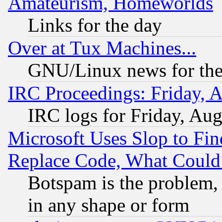
Amateurism, Homeworlds
Links for the day
Over at Tux Machines...
GNU/Linux news for the
IRC Proceedings: Friday, 
IRC logs for Friday, Au
Microsoft Uses Slop to Fin
Replace Code, What Coul
Botspam is the problem, 
in any shape or form