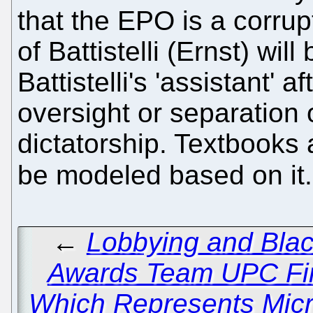
that the EPO is a corrupt
of Battistelli (Ernst) wil
Battistelli's 'assistant' 
oversight or separation 
dictatorship. Textbooks 
be modeled based on it
←
Lobbying and Bla
Awards Team UPC Fi
Which Represents Micro