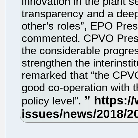
innovation in the plant s
transparency and a deep
other’s roles”, EPO Pre
commented. CPVO Presi
the considerable progre
strengthen the interinsti
remarked that “the CPVO
good co-operation with 
policy level”.