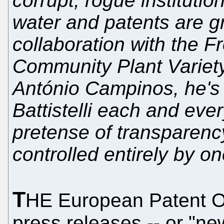
corrupt, rogue instituti
water and patents are g
collaboration with the 
Community Plant Variety
António Campinos, he's 
Battistelli each and ev
pretense of transparency
controlled entirely by o
T
HE European Patent Of
press releases -- or "new