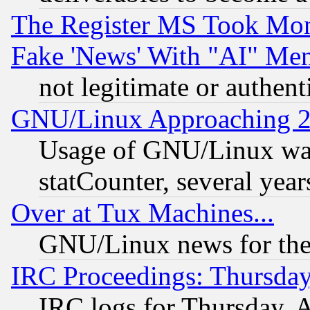
The Register MS Took Mon
Fake 'News' With "AI" Me
not legitimate or authent
GNU/Linux Approaching 20
Usage of GNU/Linux was
statCounter, several year
Over at Tux Machines...
GNU/Linux news for the
IRC Proceedings: Thursday
IRC logs for Thursday, 