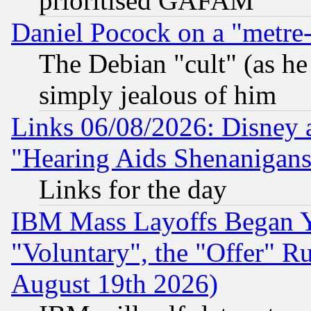
prioritised GAFAM
Daniel Pocock on a "metre-
The Debian "cult" (as he 
simply jealous of him
Links 06/08/2026: Disney 
"Hearing Aids Shenanigans
Links for the day
IBM Mass Layoffs Began Ye
"Voluntary", the "Offer" 
August 19th 2026)