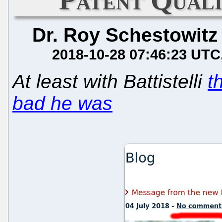
Dr. Roy Schestowitz
2018-10-28 07:46:23 UTC
At least with Battistelli
t
bad he was