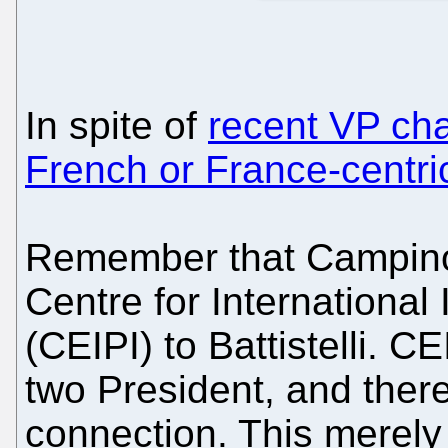
In spite of
recent VP ch
French or France-centri
Remember that Campinos 
Centre for International 
(CEIPI) to Battistelli. CE
two President, and there'
connection. This merely