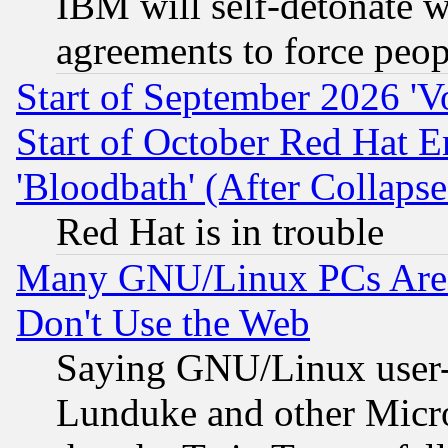
IBM will self-detonate w
agreements to force peop
Start of September 2026 'V
Start of October Red Hat E
'Bloodbath' (After Collaps
Red Hat is in trouble
Many GNU/Linux PCs Are N
Don't Use the Web
Saying GNU/Linux user-a
Lunduke and other Microso