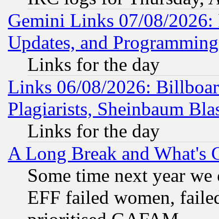
Gemini Links 07/08/2026:
Updates, and Programming
Links for the day
Links 06/08/2026: Billboa
Plagiarists, Sheinbaum Bla
Links for the day
A Long Break and What's 
Some time next year we 
EFF failed women, failed