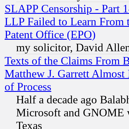
SLAPP Censorship - Part 1
LLP Failed to Learn From 
Patent Office (EPO)
my solicitor, David Allen
Texts of the Claims From 
Matthew J. Garrett Almost 
of Process
Half a decade ago Balab
Microsoft and GNOME was
Texas