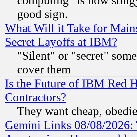
computing" is now stingy
good sign.
What Will it Take for Main
Secret Layoffs at IBM?
"Silent" or "secret" som
cover them
Is the Future of IBM Red H
Contractors?
They want cheap, obedi
Gemini Links 08/08/2026: 