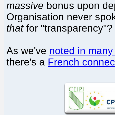
massive
bonus upon dep
Organisation never spok
that
for "transparency"?
As we've
noted in many
there's a
French connec