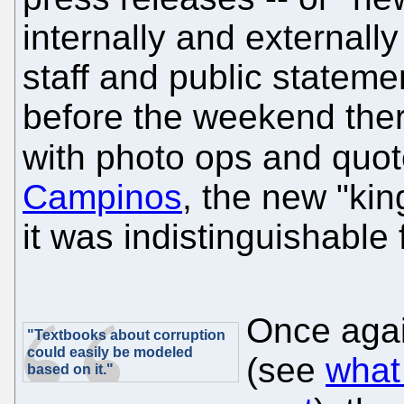
internally and externall
staff and public stateme
before the weekend there
with photo ops and quo
Campinos
, the new "kin
it was indistinguishable f
Once agai
"Textbooks about corruption
could easily be modeled
(see
what
based on it."