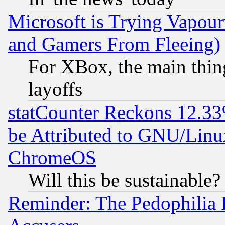
Microsoft is Trying Vapou
and Gamers From Fleeing)
For XBox, the main thing
layoffs
statCounter Reckons 12.33
be Attributed to GNU/Linu
ChromeOS
Will this be sustainable?
Reminder: The Pedophilia