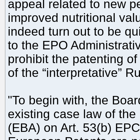
appeal related to new pe
improved nutritional val
indeed turn out to be qui
to the EPO Administrativ
prohibit the patenting of
of the “interpretative” 
"To begin with, the Boar
existing case law of th
(EBA) on Art. 53(b) EPC,