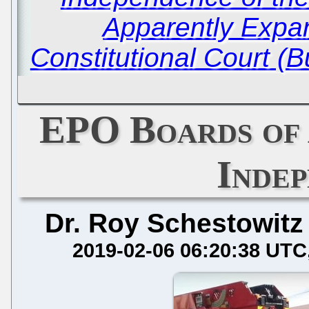
Apparently Expa
Constitutional Court (
EPO Boards of 
Inde
Dr. Roy Schestowitz
2019-02-06 06:20:38 UTC