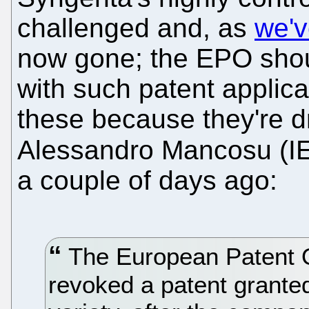
challenged and, as
we'v
now gone; the EPO sho
with such patent applica
these because they're d
Alessandro Mancosu (I
a couple of days ago:
The European Patent Of
revoked a patent grante