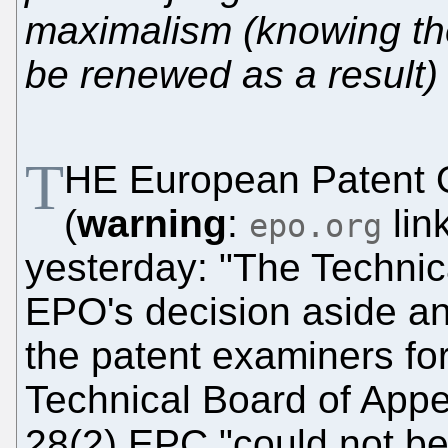
maximalism (knowing the
be renewed as a result)
T
HE European Patent O
(
warning
:
lin
epo.org
yesterday: "The Technic
EPO's decision aside an
the patent examiners for
Technical Board of Appea
28(2) EPC "could not be