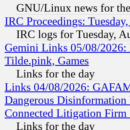
GNU/Linux news for the
IRC Proceedings: Tuesday,
IRC logs for Tuesday, A
Gemini Links 05/08/2026: 
Tilde.pink, Games
Links for the day
Links 04/08/2026: GAFAM
Dangerous Disinformation b
Connected Litigation Firm
Links for the day