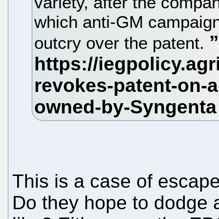
variety, after the compan
which anti-GM campaigne
outcry over the patent.
This is a case of escape
Do they hope to dodge 