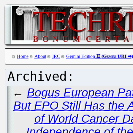
Home
About
IRC
Gemini Edition
←
Bogus European Pate
But EPO Still Has the 
of World Cancer D
Independence of th