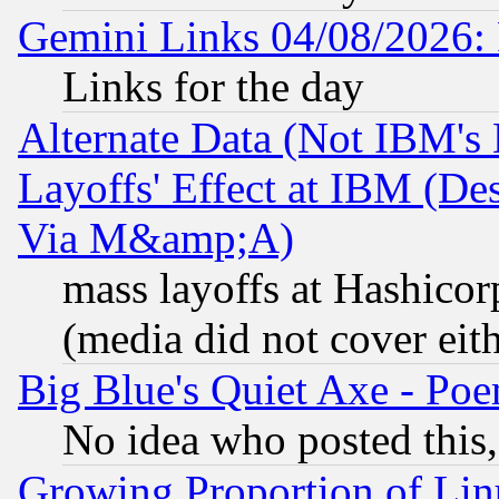
Gemini Links 04/08/2026: 
Links for the day
Alternate Data (Not IBM's
Layoffs' Effect at IBM (D
Via M&amp;A)
mass layoffs at Hashicor
(media did not cover eith
Big Blue's Quiet Axe - P
No idea who posted this,
Growing Proportion of Li