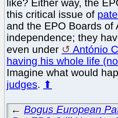
like? Either way, the E
this critical issue of
pate
and the EPO Boards of 
independence; they have
even under
António 
having his whole life (no
Imagine what would ha
judges
.
⬆
←
Bogus European Pate