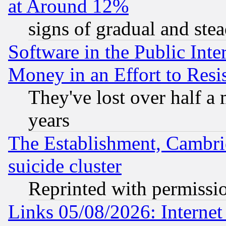
at Around 12%
signs of gradual and st
Software in the Public Inte
Money in an Effort to Res
They've lost over half a m
years
The Establishment, Cambri
suicide cluster
Reprinted with permissi
Links 05/08/2026: Interne