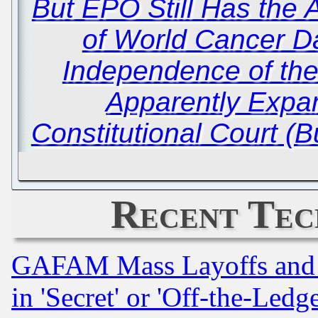
But EPO Still Has the 
of World Cancer D
Independence of th
Apparently Expa
Constitutional Court (
Recent Tec
GAFAM Mass Layoffs and Mo
in 'Secret' or 'Off-the-Ledg