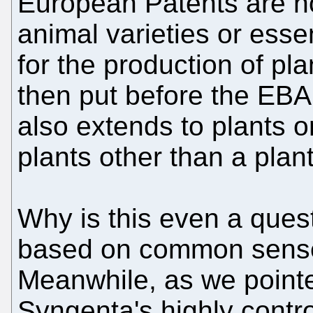
European Patents are not
animal varieties or esse
for the production of pl
then put before the EBA
also extends to plants or
plants other than a plant
Why is this even a quest
based on common sense,
Meanwhile, as we pointe
Syngenta's highly contr