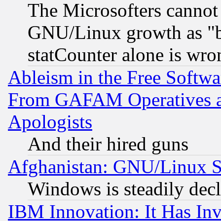
The Microsofters cannot 
GNU/Linux growth as "bot
statCounter alone is wro
Ableism in the Free Soft
From GAFAM Operatives an
Apologists
And their hired guns
Afghanistan: GNU/Linux St
Windows is steadily dec
IBM Innovation: It Has In