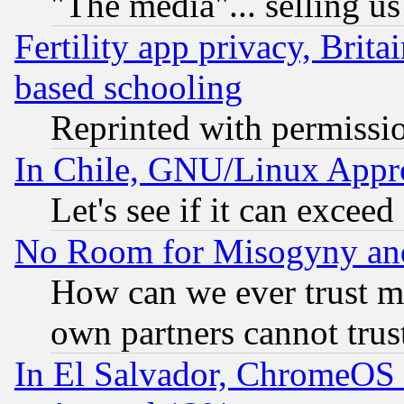
"The media"... selling us
Fertility app privacy, Brita
based schooling
Reprinted with permissi
In Chile, GNU/Linux App
Let's see if it can excee
No Room for Misogyny and 
How can we ever trust m
own partners cannot trus
In El Salvador, ChromeO