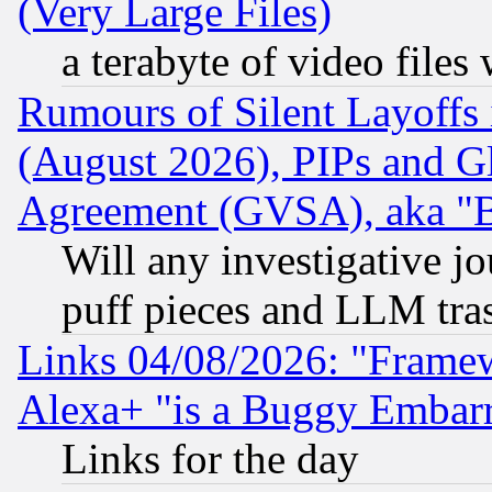
(Very Large Files)
a terabyte of video file
Rumours of Silent Layoffs
(August 2026), PIPs and G
Agreement (GVSA), aka "
Will any investigative j
puff pieces and LLM tra
Links 04/08/2026: "Frame
Alexa+ "is a Buggy Embar
Links for the day