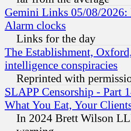
Gemini Links 05/08/2026:
Alarm clocks
Links for the day
The Establishment, Oxford,
intelligence conspiracies
Reprinted with permissi
SLAPP Censorship - Part 
What You Eat, Your Clien
In 2024 Brett Wilson LLP