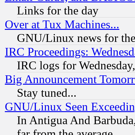
Links for the day
Over at Tux Machines...
GNU/Linux news for the
IRC Proceedings: Wednesd
IRC logs for Wednesday
Big Announcement Tomor
Stay tuned...
GNU/Linux Seen Exceedin
In Antigua And Barbuda, 
far from the average