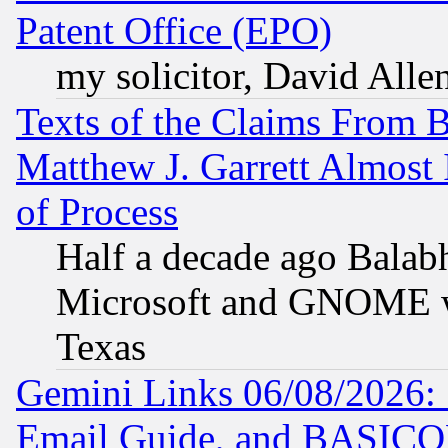
Patent Office (EPO)
my solicitor, David Allen
Texts of the Claims From 
Matthew J. Garrett Almost 
of Process
Half a decade ago Balab
Microsoft and GNOME was
Texas
Gemini Links 06/08/2026: 
Email Guide, and BASIC