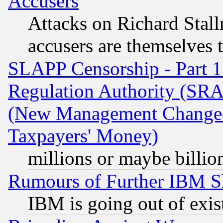
Accusers
Attacks on Richard Stallm
accusers are themselves t
SLAPP Censorship - Part 13
Regulation Authority (SRA
(New Management Changed N
Taxpayers' Money)
millions or maybe billio
Rumours of Further IBM 
IBM is going out of exis