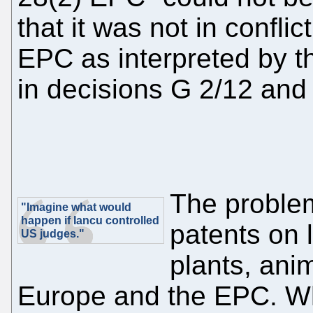
that it was not in conflict
EPC as interpreted by t
in decisions G 2/12 and
The problem
"Imagine what would
happen if Iancu controlled
patents on 
US judges."
plants, anim
Europe and the EPC. Who