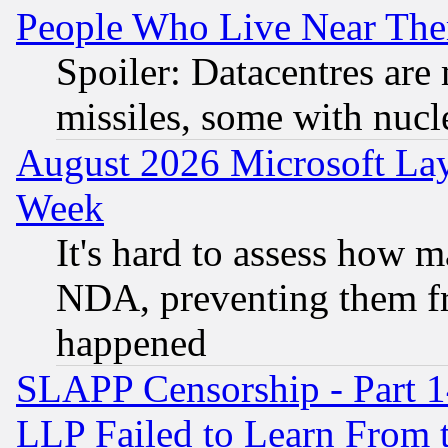
People Who Live Near The
Spoiler: Datacentres are m
missiles, some with nuc
August 2026 Microsoft Lay
Week
It's hard to assess how 
NDA, preventing them fr
happened
SLAPP Censorship - Part 1
LLP Failed to Learn From 