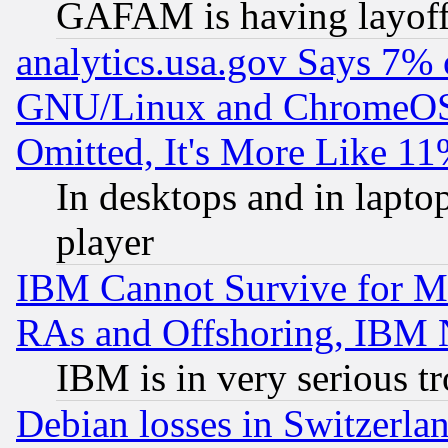
GAFAM is having layoff
analytics.usa.gov Says 7%
GNU/Linux and ChromeOS.
Omitted, It's More Like 11
In desktops and in lapt
player
IBM Cannot Survive for Mu
RAs and Offshoring, IBM 
IBM is in very serious t
Debian losses in Switzerla