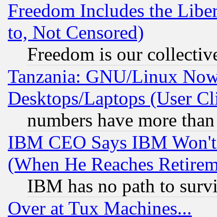
Freedom Includes the Liber
to, Not Censored)
Freedom is our collectiv
Tanzania: GNU/Linux Now
Desktops/Laptops (User Cli
numbers have more than
IBM CEO Says IBM Won't 
(When He Reaches Retirem
IBM has no path to surv
Over at Tux Machines...