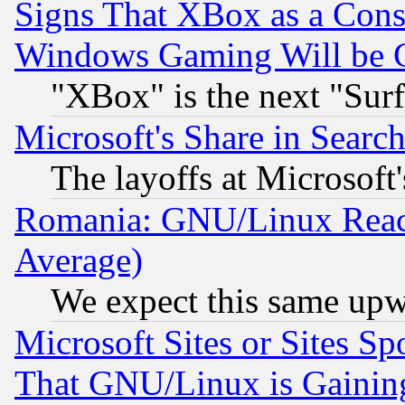
Signs That XBox as a Cons
Windows Gaming Will be 
"XBox" is the next "Sur
Microsoft's Share in Searc
The layoffs at Microsoft'
Romania: GNU/Linux Reac
Average)
We expect this same upw
Microsoft Sites or Sites S
That GNU/Linux is Gainin