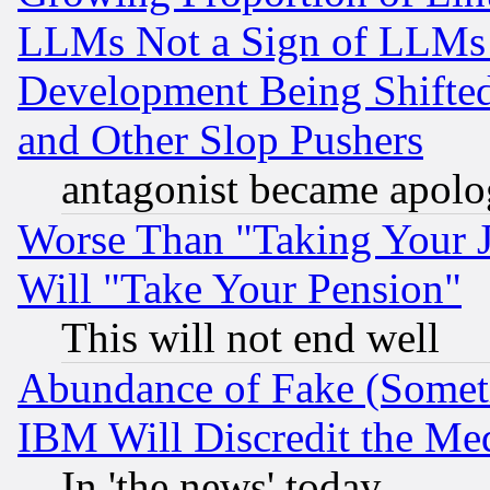
LLMs Not a Sign of LLMs W
Development Being Shif
and Other Slop Pushers
antagonist became apolo
Worse Than "Taking Your 
Will "Take Your Pension"
This will not end well
Abundance of Fake (Someti
IBM Will Discredit the Me
In 'the news' today