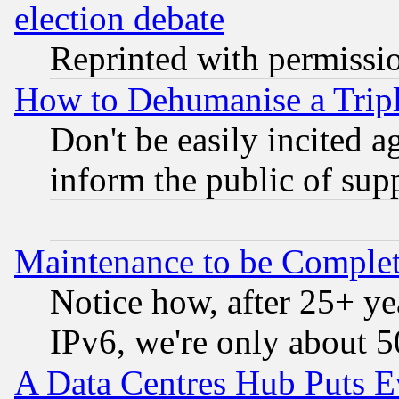
election debate
Reprinted with permissi
How to Dehumanise a Tripl
Don't be easily incited ag
inform the public of sup
Maintenance to be Complet
Notice how, after 25+ yea
IPv6, we're only about 
A Data Centres Hub Puts Ev