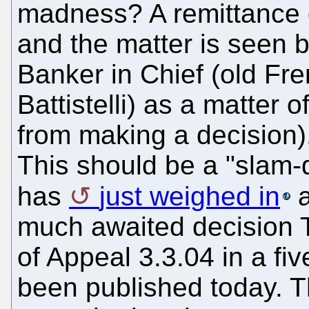
madness? A remittance d
and the matter is seen 
Banker in Chief (old Fre
Battistelli) as a matter 
from making a decision)
This should be a "slam
has
just weighed in
a
much awaited decision 
of Appeal 3.3.04 in a f
been published today. T