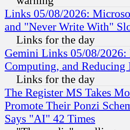
warning
Links 05/08/2026: Microsof
and "Never Write With" Sl
Links for the day
Gemini Links 05/08/2026: 
Computing, and Reducing I
Links for the day
The Register MS Takes M
Promote Their Ponzi Scheme
Says "AI" 42 Times