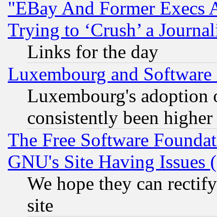
"EBay And Former Execs A
Trying to ‘Crush’ a Journal
Links for the day
Luxembourg and Software
Luxembourg's adoption 
consistently been higher
The Free Software Foundat
GNU's Site Having Issues 
We hope they can rectif
site