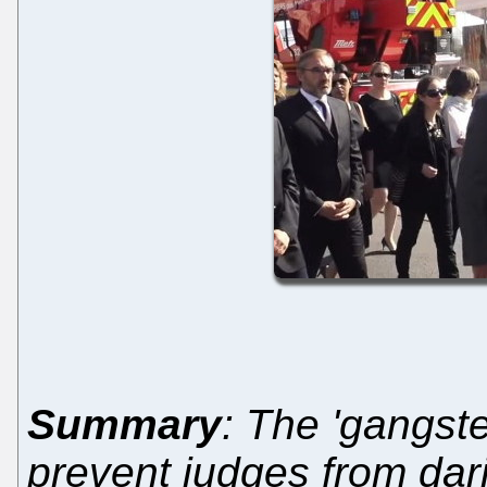
Summary
: The 'gangst
prevent judges from dari