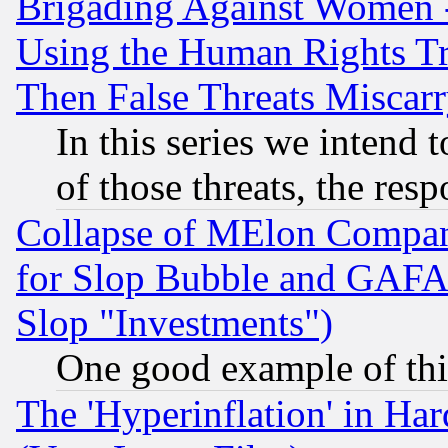
Brigading Against Women -
Using the Human Rights Tr
Then False Threats Miscar
In this series we intend 
of those threats, the resp
Collapse of MElon Compani
for Slop Bubble and GAFAM 
Slop "Investments")
One good example of th
The 'Hyperinflation' in H