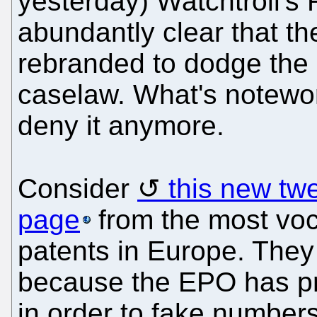
yesterday) Watchtroll's 
abundantly clear that th
rebranded to dodge the l
caselaw. What's notewor
deny it anymore.
Consider
this new tw
page
from the most voc
patents in Europe. They 
because the EPO has pr
in order to fake numbers