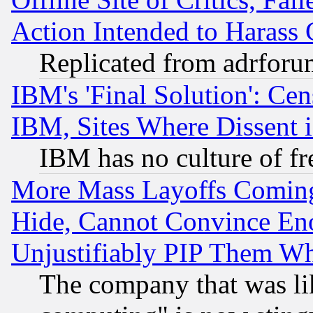
Action Intended to Harass C
Replicated from adrfor
IBM's 'Final Solution': Cen
IBM, Sites Where Dissent 
IBM has no culture of fr
More Mass Layoffs Comin
Hide, Cannot Convince Eno
Unjustifiably PIP Them W
The company that was li