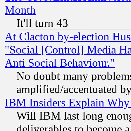
Month
It'll turn 43
At Clacton by-election Hu
"Social [Control] Media Ha
Anti Social Behaviour."
No doubt many problems i
amplified/accentuated b
IBM Insiders Explain Why 
Will IBM last long enou
deliverables to become a 