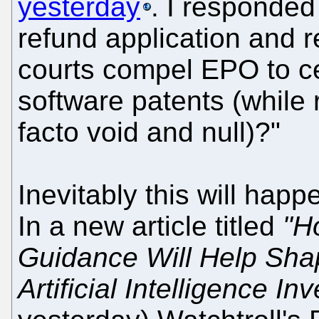
yesterday
. I responded
refund application and r
courts compel EPO to c
software patents (while 
facto void and null)?"
Inevitably this will happe
In a new article titled
"H
Guidance Will Help Sha
Artificial Intelligence In