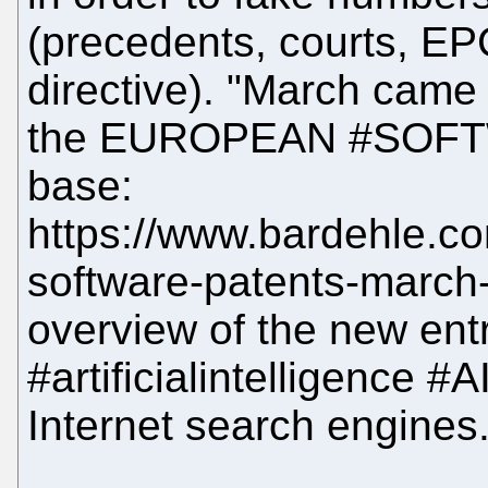
(precedents, courts, EP
directive). "March came
the EUROPEAN #SOFT
base:
https://www.bardehle.c
software-patents-march
overview of the new entr
#artificialintelligence #
Internet search engines.