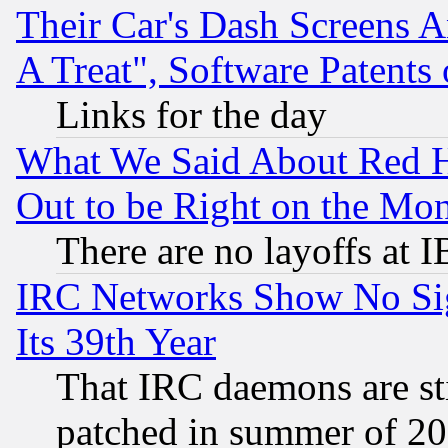
Their Car's Dash Screens 
A Treat", Software Patents
Links for the day
What We Said About Red H
Out to be Right on the Mo
There are no layoffs at 
IRC Networks Show No Sig
Its 39th Year
That IRC daemons are sti
patched in summer of 20