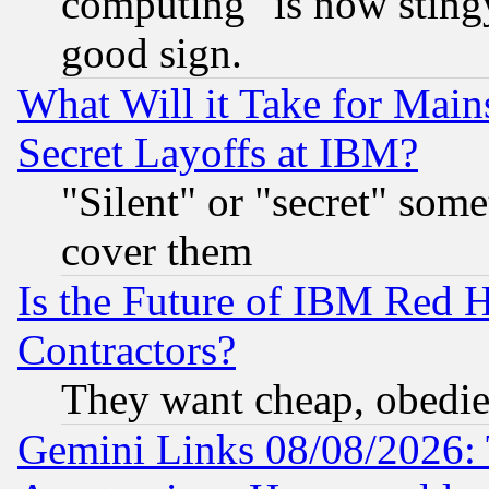
computing" is now stingy
good sign.
What Will it Take for Main
Secret Layoffs at IBM?
"Silent" or "secret" som
cover them
Is the Future of IBM Red H
Contractors?
They want cheap, obedi
Gemini Links 08/08/2026: 