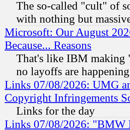
The so-called "cult" of 
with nothing but massive 
Microsoft: Our August 202
Because... Reasons
That's like IBM making "
no layoffs are happening
Links 07/08/2026: UMG an
Copyright Infringements So
Links for the day
Links 07/08/2026: "BMW 