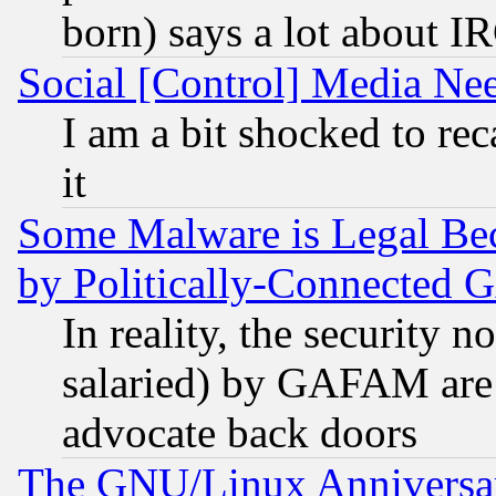
born) says a lot about I
Social [Control] Media Nee
I am a bit shocked to reca
it
Some Malware is Legal Bec
by Politically-Connecte
In reality, the security 
salaried) by GAFAM are 
advocate back doors
The GNU/Linux Anniversar