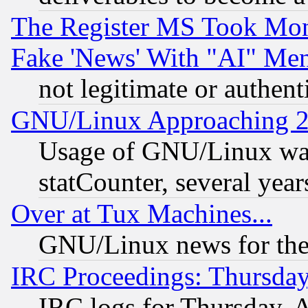
The Register MS Took Mon
Fake 'News' With "AI" Me
not legitimate or authent
GNU/Linux Approaching 20
Usage of GNU/Linux was
statCounter, several year
Over at Tux Machines...
GNU/Linux news for the
IRC Proceedings: Thursday
IRC logs for Thursday, 