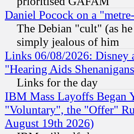
prioritised GAFAM
Daniel Pocock on a "metre-
The Debian "cult" (as he 
simply jealous of him
Links 06/08/2026: Disney 
"Hearing Aids Shenanigans
Links for the day
IBM Mass Layoffs Began Ye
"Voluntary", the "Offer" 
August 19th 2026)