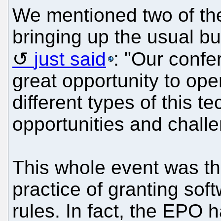
We mentioned two of th
bringing up the usual 
just said
: "Our conf
great opportunity to op
different types of this t
opportunities and chall
This whole event was th
practice of granting sof
rules. In fact, the EPO h