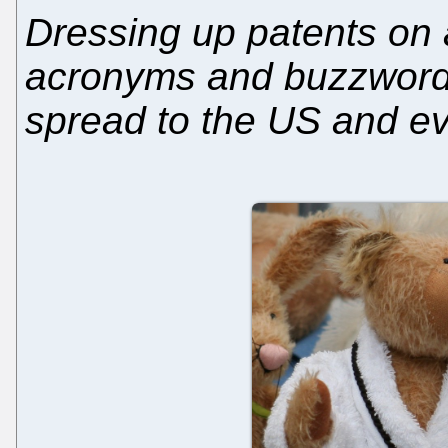
Dressing up patents on a
acronyms and buzzwords
spread to the US and ev