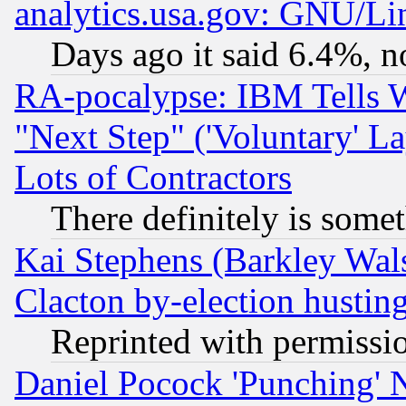
analytics.usa.gov: GNU/L
Days ago it said 6.4%, n
RA-pocalypse: IBM Tells W
"Next Step" ('Voluntary' La
Lots of Contractors
There definitely is some
Kai Stephens (Barkley Wal
Clacton by-election hustin
Reprinted with permissi
Daniel Pocock 'Punching' 