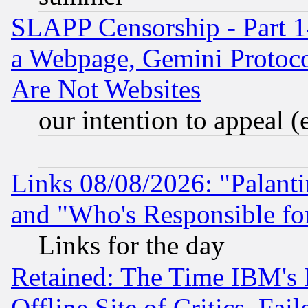
SLAPP Censorship - Part 1
a Webpage, Gemini Protoco
Are Not Websites
our intention to appeal (
Links 08/08/2026: "Palant
and "Who's Responsible fo
Links for the day
Retained: The Time IBM's R
Offline Site of Critics, Fa