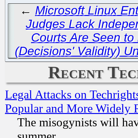
←
Microsoft Linux En
Judges Lack Indepen
Courts Are Seen to
(Decisions' Validity) 
Recent Tec
Legal Attacks on Techrigh
Popular and More Widely 
The misogynists will hav
summer