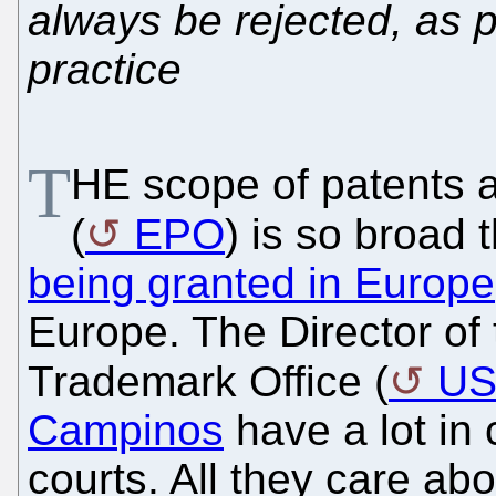
always be rejected, as 
practice
T
HE scope of patents a
(
EPO
) is so broad 
being granted in Europe
Europe. The Director of
Trademark Office (
U
Campinos
have a lot in
courts. All they care ab