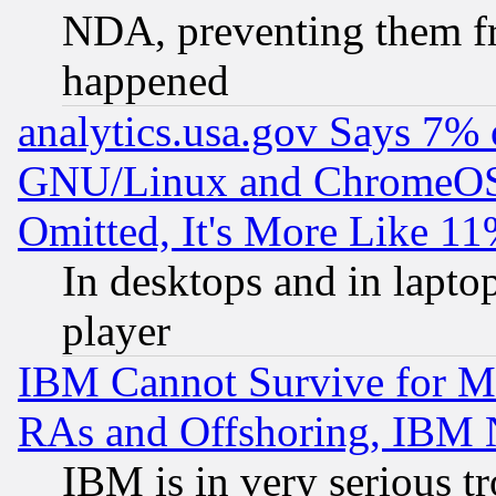
NDA, preventing them fr
happened
analytics.usa.gov Says 7%
GNU/Linux and ChromeOS.
Omitted, It's More Like 11
In desktops and in lapt
player
IBM Cannot Survive for Mu
RAs and Offshoring, IBM 
IBM is in very serious t