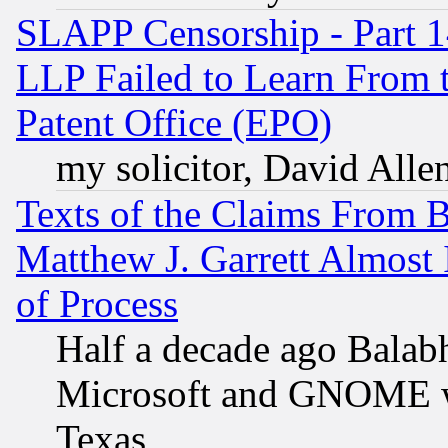
SLAPP Censorship - Part 1
LLP Failed to Learn From 
Patent Office (EPO)
my solicitor, David Allen
Texts of the Claims From 
Matthew J. Garrett Almost 
of Process
Half a decade ago Balab
Microsoft and GNOME was
Texas