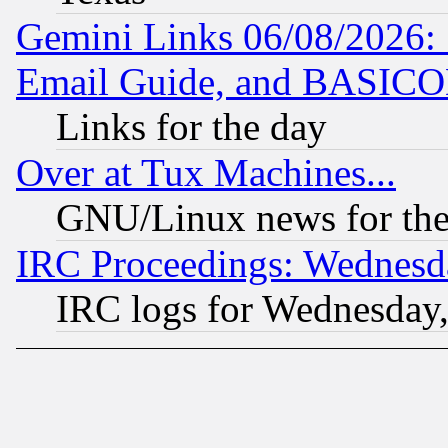
Gemini Links 06/08/2026: 
Email Guide, and BASIC
Links for the day
Over at Tux Machines...
GNU/Linux news for the
IRC Proceedings: Wednesd
IRC logs for Wednesday