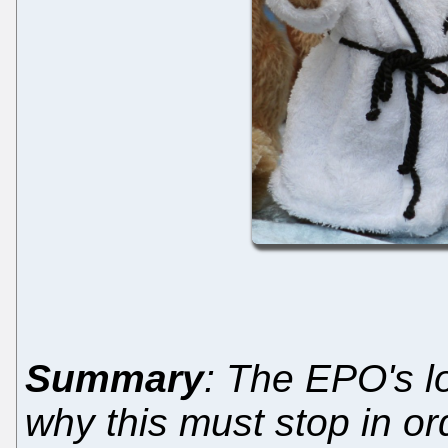
Summary
: The EPO's l
why this must stop in or