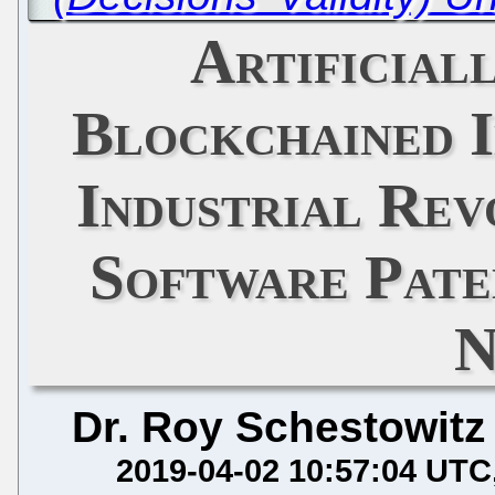
Artificial
Blockchained I
Industrial Rev
Software Pate
N
Dr. Roy Schestowitz
2019-04-02 10:57:04 UTC