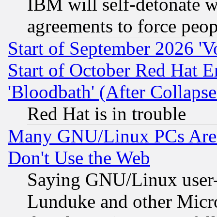
IBM will self-detonate w
agreements to force peop
Start of September 2026 'V
Start of October Red Hat E
'Bloodbath' (After Collaps
Red Hat is in trouble
Many GNU/Linux PCs Are N
Don't Use the Web
Saying GNU/Linux user-a
Lunduke and other Microso