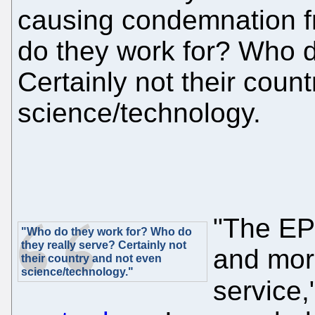
causing condemnation f
do they work for? Who d
Certainly not their coun
science/technology.
"The EP
"Who do they work for? Who do
they really serve? Certainly not
and more
their country and not even
science/technology."
service