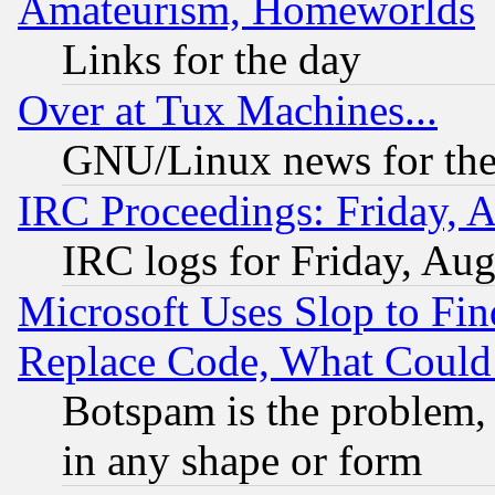
Amateurism, Homeworlds
Links for the day
Over at Tux Machines...
GNU/Linux news for the
IRC Proceedings: Friday, 
IRC logs for Friday, Au
Microsoft Uses Slop to Fin
Replace Code, What Coul
Botspam is the problem, 
in any shape or form