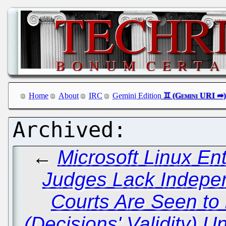
Home
About
IRC
Gemini Edition
←
Microsoft Linux En
Judges Lack Indepen
Courts Are Seen to
(Decisions' Validity) 