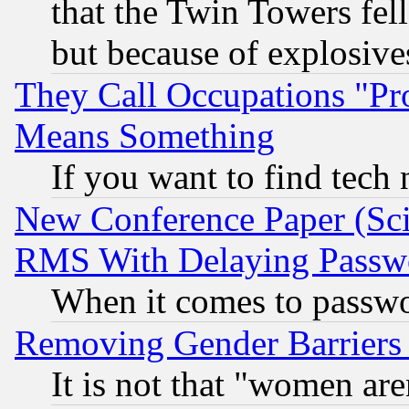
that the Twin Towers fel
but because of explosive
They Call Occupations "Pro
Means Something
If you want to find tech
New Conference Paper (Sci
RMS With Delaying Passw
When it comes to passw
Removing Gender Barriers
It is not that "women are