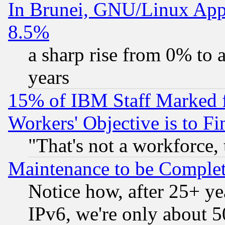
In Brunei, GNU/Linux Appr
8.5%
a sharp rise from 0% to
years
15% of IBM Staff Marked f
Workers' Objective is to 
"That's not a workforce, 
Maintenance to be Complet
Notice how, after 25+ yea
IPv6, we're only about 