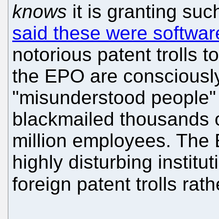
knows
it is granting suc
said these were softwar
notorious patent trolls 
the EPO are consciously
"misunderstood people" b
blackmailed thousands 
million employees. The E
highly disturbing institut
foreign patent trolls rat