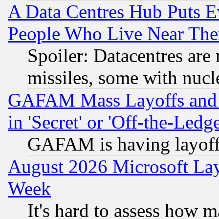
A Data Centres Hub Puts Ev
People Who Live Near The
Spoiler: Datacentres are m
missiles, some with nuc
GAFAM Mass Layoffs and Mo
in 'Secret' or 'Off-the-Ledg
GAFAM is having layoff
August 2026 Microsoft Lay
Week
It's hard to assess how 