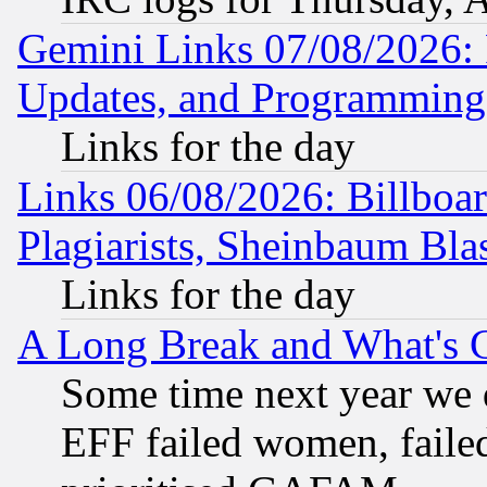
Gemini Links 07/08/2026:
Updates, and Programming
Links for the day
Links 06/08/2026: Billboa
Plagiarists, Sheinbaum Bla
Links for the day
A Long Break and What's 
Some time next year we 
EFF failed women, failed