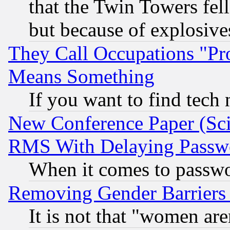
that the Twin Towers fel
but because of explosive
They Call Occupations "Pro
Means Something
If you want to find tech
New Conference Paper (Sci
RMS With Delaying Passw
When it comes to passw
Removing Gender Barriers
It is not that "women are