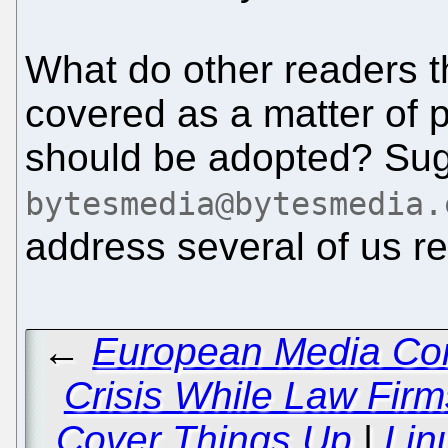
What do other readers 
covered as a matter of p
should be adopted? Sug
bytesmedia@bytesmedia.
address several of us r
←
European Media Con
Crisis While Law Fi
Cover Things Up
|
Lin