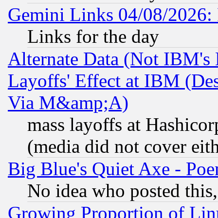
Gemini Links 04/08/2026: 
Links for the day
Alternate Data (Not IBM's
Layoffs' Effect at IBM (D
Via M&amp;A)
mass layoffs at Hashicor
(media did not cover eith
Big Blue's Quiet Axe - P
No idea who posted this,
Growing Proportion of Li