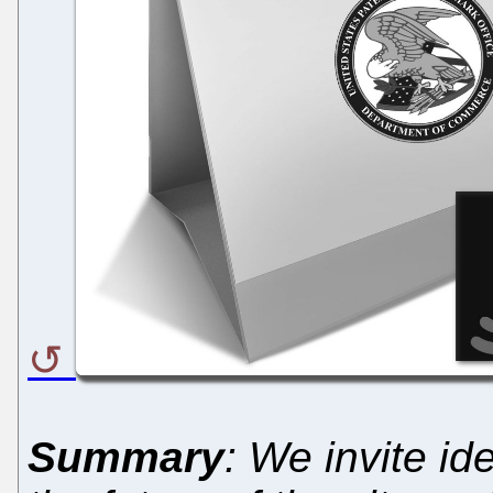
Summary
: We invite i