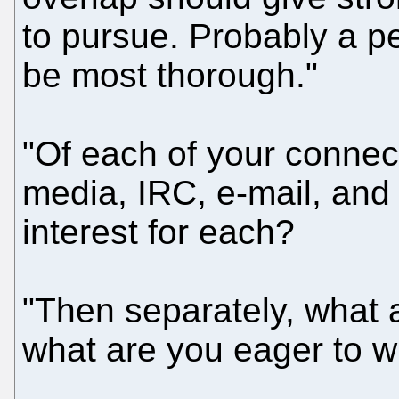
to pursue. Probably a 
be most thorough."
"Of each of your connect
media, IRC, e-mail, and
interest for each?
"Then separately, what 
what are you eager to w