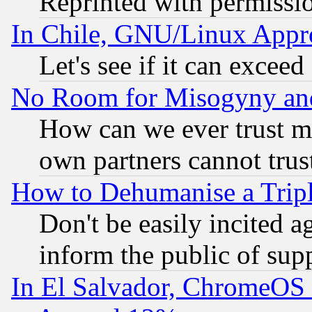
Reprinted with permissi
In Chile, GNU/Linux App
Let's see if it can excee
No Room for Misogyny and 
How can we ever trust m
own partners cannot trus
How to Dehumanise a Tripl
Don't be easily incited ag
inform the public of sup
In El Salvador, ChromeO