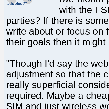
adopted?"
with the FS
parties? If there is some
write about or focus on f
their goals then it migh
"Though I'd say the web
adjustment so that the 
really superficial consid
required. Maybe a chea
SIM and just wireless w