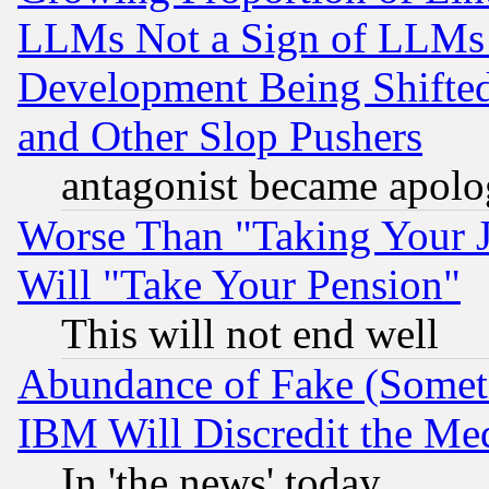
LLMs Not a Sign of LLMs W
Development Being Shif
and Other Slop Pushers
antagonist became apolo
Worse Than "Taking Your 
Will "Take Your Pension"
This will not end well
Abundance of Fake (Someti
IBM Will Discredit the Me
In 'the news' today