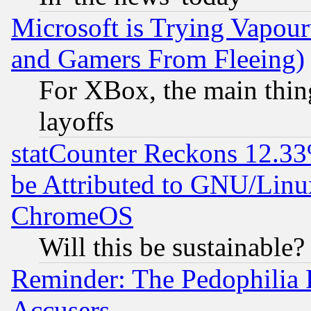
Microsoft is Trying Vapou
and Gamers From Fleeing)
For XBox, the main thing
layoffs
statCounter Reckons 12.33
be Attributed to GNU/Linu
ChromeOS
Will this be sustainable?
Reminder: The Pedophilia
Accusers