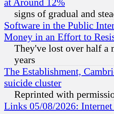
at Around 12%
signs of gradual and st
Software in the Public Inte
Money in an Effort to Res
They've lost over half a m
years
The Establishment, Cambri
suicide cluster
Reprinted with permissi
Links 05/08/2026: Interne