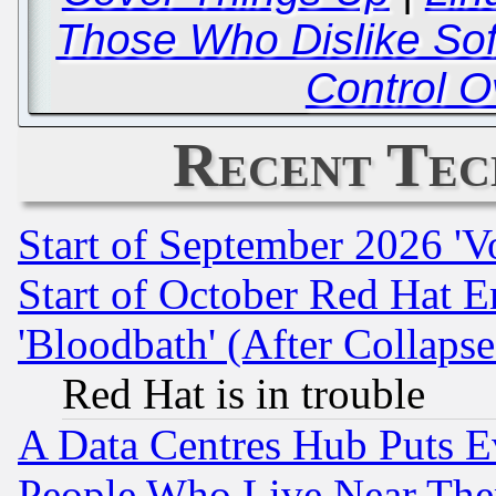
Those Who Dislike So
Control O
Recent Tec
Start of September 2026 'V
Start of October Red Hat E
'Bloodbath' (After Collaps
Red Hat is in trouble
A Data Centres Hub Puts Ev
People Who Live Near The