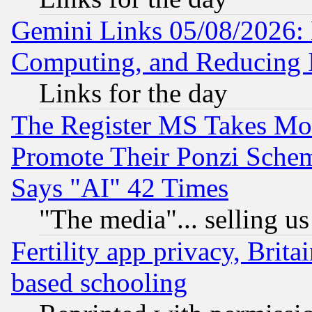
Gemini Links 05/08/2026: 
Computing, and Reducing I
Links for the day
The Register MS Takes M
Promote Their Ponzi Scheme
Says "AI" 42 Times
"The media"... selling us
Fertility app privacy, Brita
based schooling