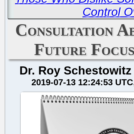
Control O
Consultation A
Future Focus
Dr. Roy Schestowitz
2019-07-13 12:24:53 UTC