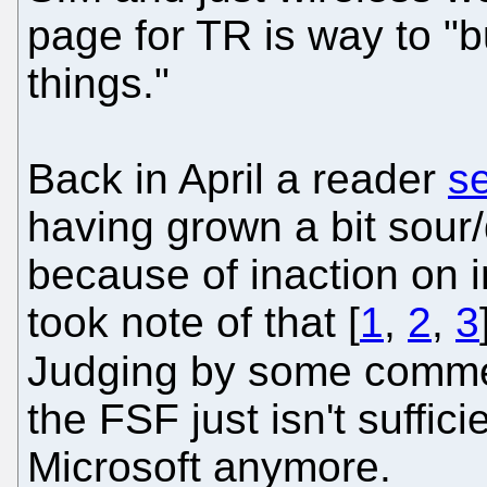
page for TR is way to "bu
things."
Back in April a reader
s
having grown a bit sour
because of inaction on 
took note of that [
1
,
2
,
3
Judging by some commen
the FSF just isn't suffic
Microsoft anymore.