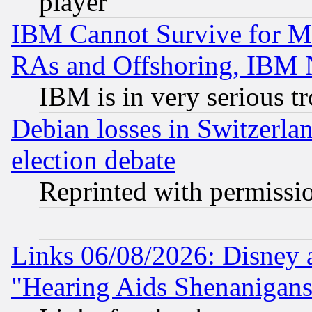
player
IBM Cannot Survive for Mu
RAs and Offshoring, IBM 
IBM is in very serious t
Debian losses in Switzerla
election debate
Reprinted with permissi
Links 06/08/2026: Disney 
"Hearing Aids Shenanigans