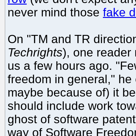
never mind those
fake 
On "TM and TR direction
Techrights
), one reade
us a few hours ago. "Fe
freedom in general," he 
maybe because of) it be
should include work tow
ghost of software paten
way of Software Freedo