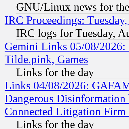
GNU/Linux news for the
IRC Proceedings: Tuesday,
IRC logs for Tuesday, A
Gemini Links 05/08/2026: 
Tilde.pink, Games
Links for the day
Links 04/08/2026: GAFAM
Dangerous Disinformation b
Connected Litigation Firm
Links for the day