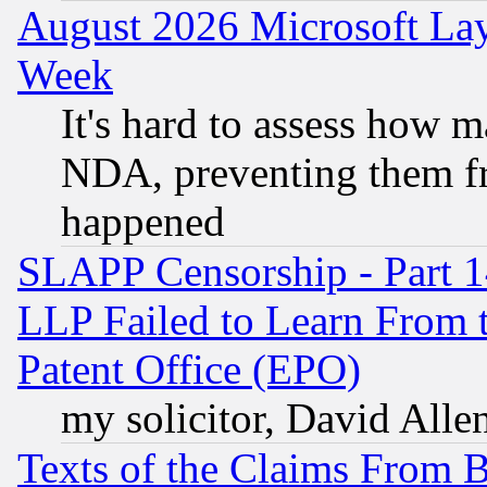
August 2026 Microsoft Lay
Week
It's hard to assess how 
NDA, preventing them fr
happened
SLAPP Censorship - Part 1
LLP Failed to Learn From 
Patent Office (EPO)
my solicitor, David Allen
Texts of the Claims From 