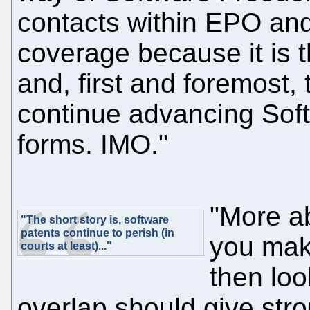
contacts within EPO and
coverage because it is t
and, first and foremost, 
continue advancing Soft
forms. IMO."
"More ab
"The short story is, software
patents continue to perish (in
you mak
courts at least)..."
then loo
overlap should give str