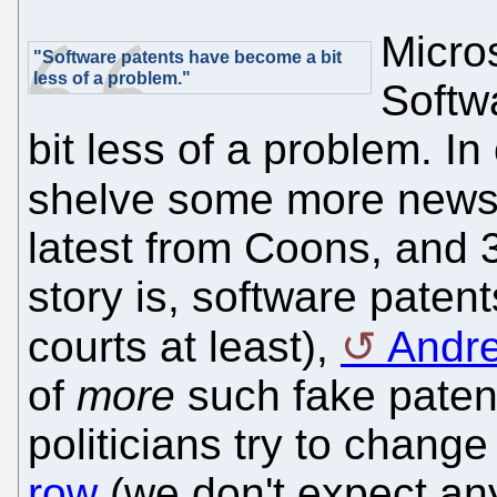
Micros
"Software patents have become a bit
less of a problem."
Softw
bit less of a problem. In 
shelve some more news
latest from Coons, and 
story is, software patent
courts at least),
Andre
of
more
such fake patent
politicians try to chang
row
(we don't expect any