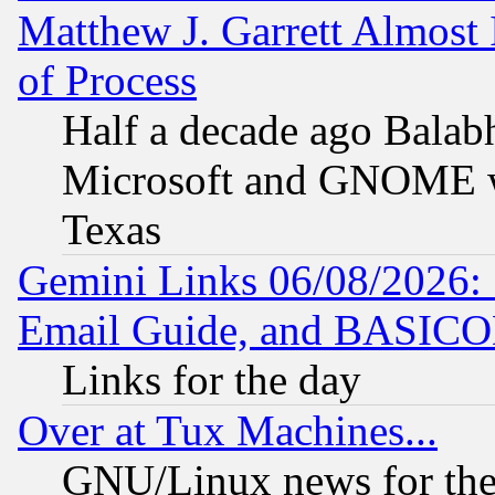
Matthew J. Garrett Almost 
of Process
Half a decade ago Balab
Microsoft and GNOME was
Texas
Gemini Links 06/08/2026: 
Email Guide, and BASIC
Links for the day
Over at Tux Machines...
GNU/Linux news for the