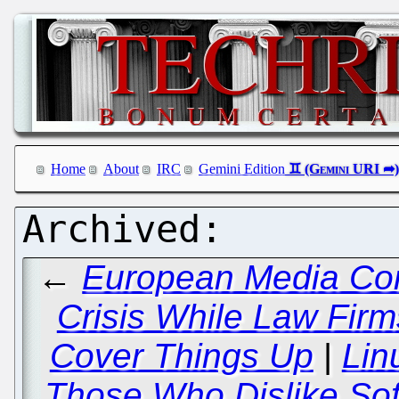
Home
About
IRC
Gemini Edition
←
European Media Con
Crisis While Law Fi
Cover Things Up
|
Lin
Those Who Dislike So