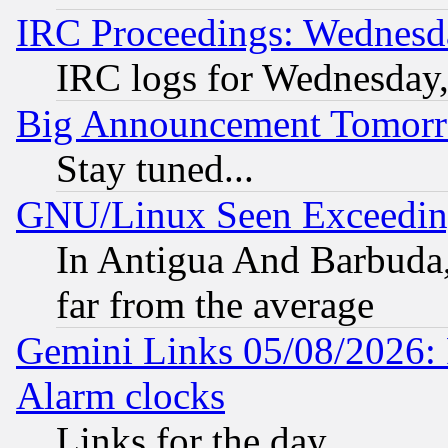
IRC Proceedings: Wednesd
IRC logs for Wednesday
Big Announcement Tomor
Stay tuned...
GNU/Linux Seen Exceedin
In Antigua And Barbuda, 
far from the average
Gemini Links 05/08/2026:
Alarm clocks
Links for the day