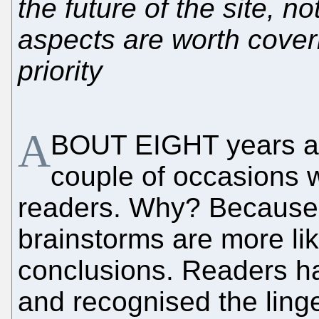
the future of the site, n
aspects are worth coveri
priority
A
BOUT EIGHT years a
couple of occasions 
readers. Why? Because c
brainstorms are more li
conclusions. Readers ha
and recognised the linge