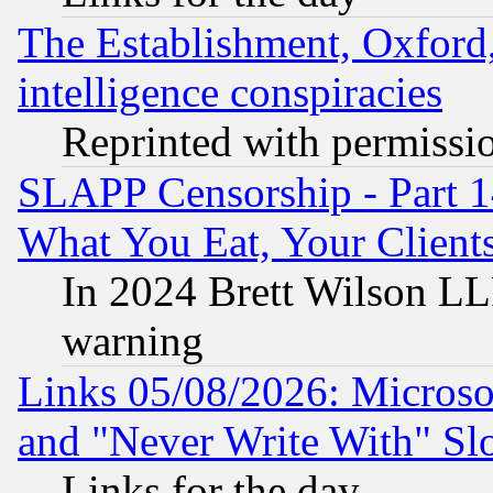
The Establishment, Oxford,
intelligence conspiracies
Reprinted with permissi
SLAPP Censorship - Part 
What You Eat, Your Clien
In 2024 Brett Wilson LLP
warning
Links 05/08/2026: Microsof
and "Never Write With" Sl
Links for the day