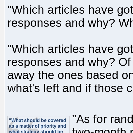
"Which articles have got
responses and why? Whi
"Which articles have go
responses and why? Of 
away the ones based on
what's left and if those
"As for ran
"What should be covered
as a matter of priority and
two-month p
what strategy should be