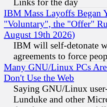
Links for the day
IBM Mass Layoffs Began Ye
"Voluntary", the "Offer" 
August 19th 2026)
IBM will self-detonate w
agreements to force peop
Many GNU/Linux PCs Are N
Don't Use the Web
Saying GNU/Linux user-a
Lunduke and other Microso