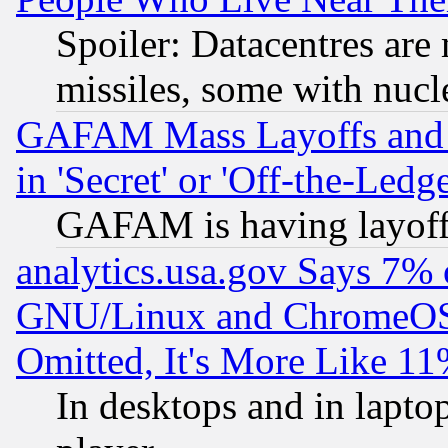
Spoiler: Datacentres are m
missiles, some with nuc
GAFAM Mass Layoffs and Mo
in 'Secret' or 'Off-the-Ledg
GAFAM is having layoff
analytics.usa.gov Says 7%
GNU/Linux and ChromeOS.
Omitted, It's More Like 11
In desktops and in lapt