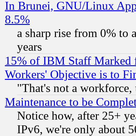
In Brunei, GNU/Linux Appr
8.5%
a sharp rise from 0% to
years
15% of IBM Staff Marked f
Workers' Objective is to 
"That's not a workforce, 
Maintenance to be Complet
Notice how, after 25+ yea
IPv6, we're only about 