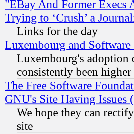
"EBay And Former Execs A
Trying to ‘Crush’ a Journal
Links for the day
Luxembourg and Software
Luxembourg's adoption 
consistently been higher
The Free Software Foundat
GNU's Site Having Issues 
We hope they can rectif
site