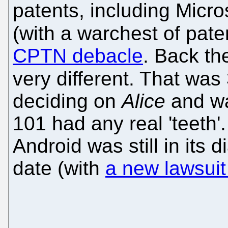
patents, including Micros
(with a warchest of paten
CPTN debacle
. Back th
very different. That was
deciding on
Alice
and wa
101 had any real 'teeth'
Android was still in its d
date (with
a new lawsuit 