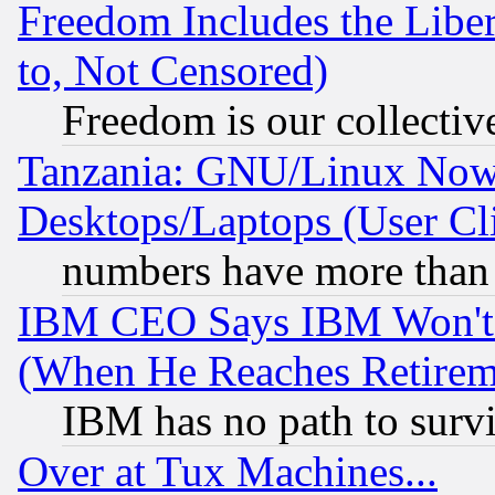
Freedom Includes the Liber
to, Not Censored)
Freedom is our collectiv
Tanzania: GNU/Linux Now
Desktops/Laptops (User Cli
numbers have more than
IBM CEO Says IBM Won't 
(When He Reaches Retirem
IBM has no path to surv
Over at Tux Machines...