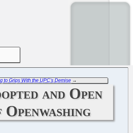
 to Grips With the UPC's Demise
→
dopted and Open
of Openwashing