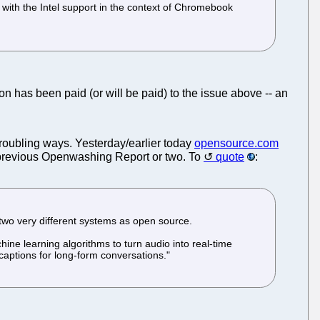
with the Intel support in the context of Chromebook
ion has been paid (or will be paid) to the issue above -- an
 troubling ways. Yesterday/earlier today
opensource.com
r previous Openwashing Report or two. To
quote
:
 two very different systems as open source.
hine learning algorithms to turn audio into real-time
captions for long-form conversations."