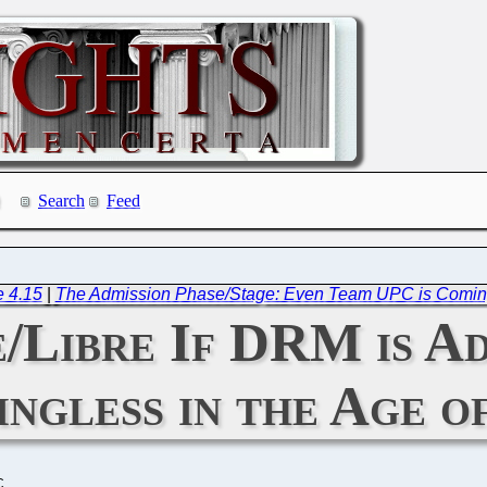
Search
Feed
e 4.15
|
The Admission Phase/Stage: Even Team UPC is Coming
e/Libre If DRM is A
ingless in the Age 
C