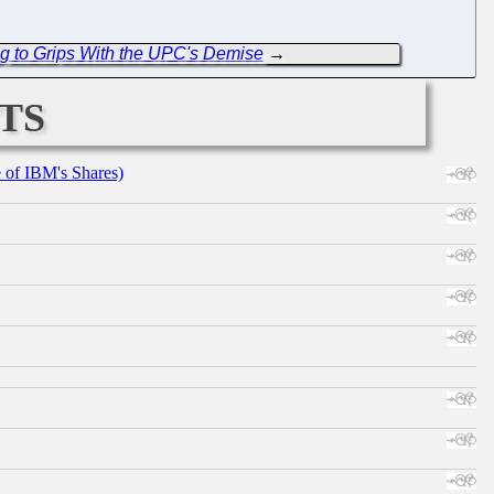
 to Grips With the UPC's Demise
→
ts
e of IBM's Shares)