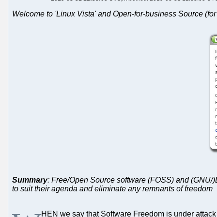
Welcome to 'Linux Vista' and Open-for-business Source (fo
Summary
: Free/Open Source software (FOSS) and (GNU/)Li
to suit their agenda and eliminate any remnants of freedom
HEN we say that Software Freedom is under attack w