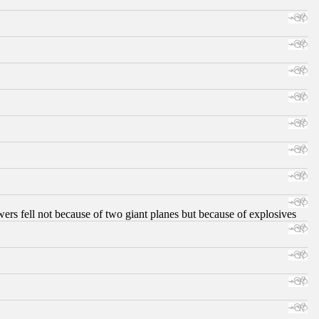
ers fell not because of two giant planes but because of explosives