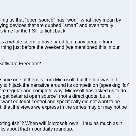
elling us that "open source" has "won"; what they mean by
ing devices that are dubbed "smart" and even totally
's time for the FSF to fight back.
as a whole seem to have hired too many people from
thing just before the weekend (we mentioned this in our
y Software Freedom?
me one of them is from Microsoft, but the bio was left
to hijack the narrative around its competition (speaking 'for'
ore regular and complete way: Microsoft has asked us to do
get better at open source" (not a direct quote, but a
ant editorial control and specifically did not want to be
bt, that the views we express in the series may or may not be
xtinguish"? When will Microsoft 'own' Linux as much as it
ks about that in our daily roundup.