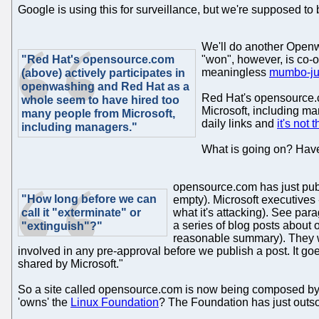
Google is using this for surveillance, but we're supposed to
We'll do another Openwa
"Red Hat's opensource.com
"won", however, is co-
meaningless
mumbo-jum
(above) actively participates in
openwashing and Red Hat as a
Red Hat's opensource.c
whole seem to have hired too
Microsoft, including ma
many people from Microsoft,
daily links and
it's not t
including managers."
What is going on? Have
opensource.com has just pu
"How long before we can
empty). Microsoft executives 
call it "exterminate" or
what it's attacking). See pa
a series of blog posts about 
"extinguish"?"
reasonable summary). They wer
involved in any pre-approval before we publish a post. It goe
shared by Microsoft."
So a site called opensource.com is now being composed by/fo
'owns' the
Linux Foundation
? The Foundation has just outsou