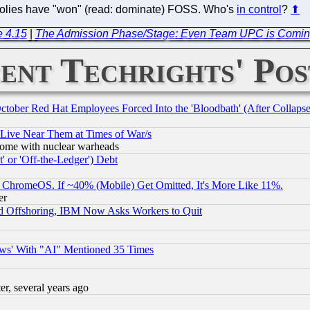
opolies have "won" (read: dominate) FOSS. Who's
in control
?
⬆
e 4.15
|
The Admission Phase/Stage: Even Team UPC is Coming
ent Techrights' Pos
October Red Hat Employees Forced Into the 'Bloodbath' (After Collaps
 Live Near Them at Times of War/s
s, some with nuclear warheads
 or 'Off-the-Ledger') Debt
ChromeOS. If ~40% (Mobile) Get Omitted, It's More Like 11%.
er
d Offshoring, IBM Now Asks Workers to Quit
ws' With "AI" Mentioned 35 Times
, several years ago