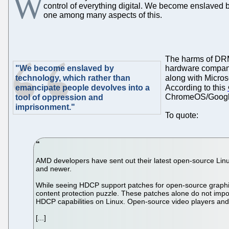
W
control of everything digital. We become enslaved 
one among many aspects of this.
The harms of DRM 
"We become enslaved by
hardware compani
technology, which rather than
along with Microso
emancipate people devolves into a
According to this
ChromeOS/Google).
tool of oppression and
imprisonment."
To quote:
AMD developers have sent out their latest open-source Linux
and newer.
While seeing HDCP support patches for open-source graphics 
content protection puzzle. These patches alone do not impo
HDCP capabilities on Linux. Open-source video players and 
[...]