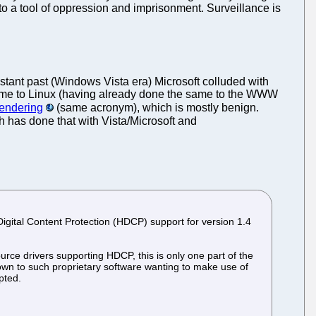
o a tool of oppression and imprisonment. Surveillance is
stant past (Windows Vista era) Microsoft colluded with
e to Linux (having already done the same to the WWW
Rendering
(same acronym), which is mostly benign.
 has done that with Vista/Microsoft and
igital Content Protection (HDCP) support for version 1.4
rce drivers supporting HDCP, this is only one part of the
own to such proprietary software wanting to make use of
pted.