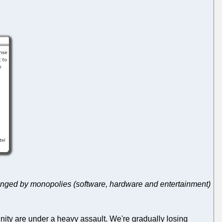
anged by monopolies (software, hardware and entertainment)
nity are under a heavy assault. We're gradually losing