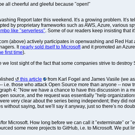
 be all cheerful and gleeful because "open!"
shing Report later this weekend. It's a growing problem. It's t
opted by proprietary frameworks such as AWS, Azure, various spy
bo like "serverless"
. Some of our readers keep insisting that it
om (above) actively participates in openwashing and Red Hat 
nagers. It
nearly sold itself to Microsoft
and it promoted an Azure 
he first time
).
 we lost sight of the fact that some companies strive to destro
blished
this article
from Karl Fogel and James Vasile (we assu
-- i.e. those who attack Open Source more than anyone -- now try 
ragraph 4: "Now we have a chance to have this discussion in a m
open source, and the request was essentially "help organizations 
e very clear about the series being independent; they did not w
s without saying, but we'll say it anyway, just so there's no dou
r Microsoft. How long before we can call it "exterminate" or "e
rced some more projects to GitHub, i.e. to Microsoft. We put lin