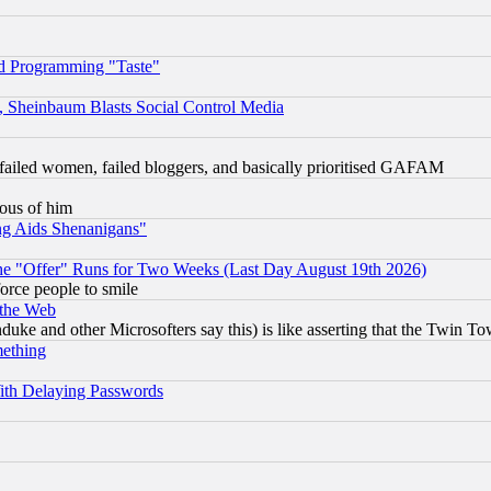
d Programming "Taste"
s, Sheinbaum Blasts Social Control Media
failed women, failed bloggers, and basically prioritised GAFAM
lous of him
ng Aids Shenanigans"
the "Offer" Runs for Two Weeks (Last Day August 19th 2026)
orce people to smile
 the Web
ke and other Microsofters say this) is like asserting that the Twin Tow
mething
ith Delaying Passwords