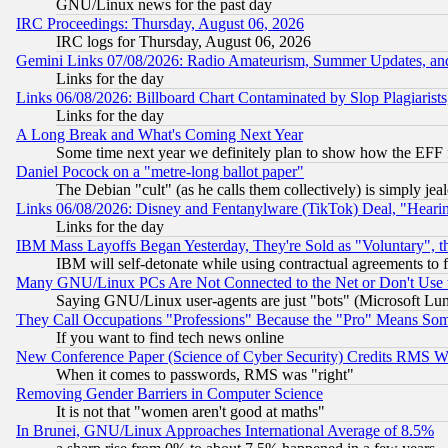
GNU/Linux news for the past day
IRC Proceedings: Thursday, August 06, 2026
IRC logs for Thursday, August 06, 2026
Gemini Links 07/08/2026: Radio Amateurism, Summer Updates, an
Links for the day
Links 06/08/2026: Billboard Chart Contaminated by Slop Plagiarist
Links for the day
A Long Break and What's Coming Next Year
Some time next year we definitely plan to show how the EFF 
Daniel Pocock on a "metre-long ballot paper"
The Debian "cult" (as he calls them collectively) is simply jea
Links 06/08/2026: Disney and Fentanylware (TikTok) Deal, "Heari
Links for the day
IBM Mass Layoffs Began Yesterday, They're Sold as "Voluntary", 
IBM will self-detonate while using contractual agreements to f
Many GNU/Linux PCs Are Not Connected to the Net or Don't Use
Saying GNU/Linux user-agents are just "bots" (Microsoft Lundu
They Call Occupations "Professions" Because the "Pro" Means So
If you want to find tech news online
New Conference Paper (Science of Cyber Security) Credits RMS W
When it comes to passwords, RMS was "right"
Removing Gender Barriers in Computer Science
It is not that "women aren't good at maths"
In Brunei, GNU/Linux Approaches International Average of 8.5%