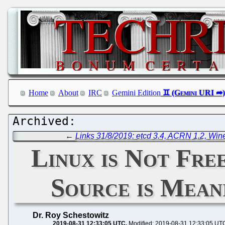
Home
About
IRC
Gemini Edition
←
Links 31/8/2019: etcd 3.4, ACRN 1.2, Win
Linux is Not Fre
Source is Mean
Dr. Roy Schestowitz
2019-08-31 12:33:05 UTC
Modified: 2019-08-31 12:33:05 UT