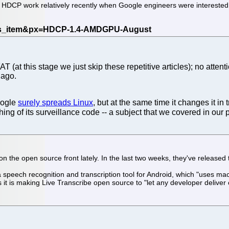
g HDCP work relatively recently when Google engineers were interested 
 (at this stage we just skip these repetitive articles); no attent
 ago.
oogle
surely spreads Linux
, but at the same time it changes it in
g of its surveillance code -- a subject that we covered in ou
 the open source front lately. In the last two weeks, they've released
a speech recognition and transcription tool for Android, which "uses mac
t is making Live Transcribe open source to "let any developer deliver 