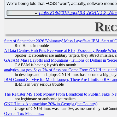
We're being told that FOSS "won"; actually, software mon
←
Links 31/8/2019: etcd 3.4, ACRN 1.2, Win
Rec
Start of September 2026 'Voluntary' Mass Layoffs at IBM, Start of 
Red Hat is in trouble
A Data Centres Hub Puts Everyone at Risk, Especially People Who
Spoiler: Datacentres are military targets, they attract missile
GAFAM Mass Layoffs and Mountains (Trillions of Dollars in 'Secret'
GAFAM is having layoffs this month
analytics.usa.gov Says 7% of Sessions Come From GNU/Linux and 
In desktops and in laptops GNU/Linux has become a big play
IBM Cannot Survive for Much Longer, There Are Limits to RAs an
IBM is in very serious trouble
The Register MS Took Money From Broadcom to Publish Fake 'Ne
not legitimate or authentic journalism.
GNU/Linux Approaching 20% in Georgia (the Country)
Usage of GNU/Linux was near 0%, as measured by statCounter
Over at Tux Machines...