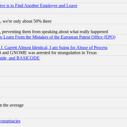
ive is to Find Another Employer and Leave
v6, we're only about 50% there
, preventing them from speaking about what really happened
to Learn From the Mistakes of the European Patent Office (EPO)
 Garrett Almost Identical, I am Suing for Abuse of Process
t and GNOME was arrested for strangulation in Texas
 Guide, and BASICODE
m the average
conspiracies