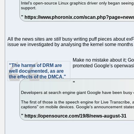
Intel's open-source Linux graphics driver only began seein
support.
All the news sites are
still
busy writing puff pieces about exFAT
issue we investigated by analysing the kernel some months
Make no mistake about it; G
"The harms of DRM are
promoted Google's openwashin
well documented, as are
the effects of the DMCA."
Developers at search engine giant Google have been busy on
The first of those is the speech engine for Live Transcribe, 
captions" on mobile devices. Google's announcement states i