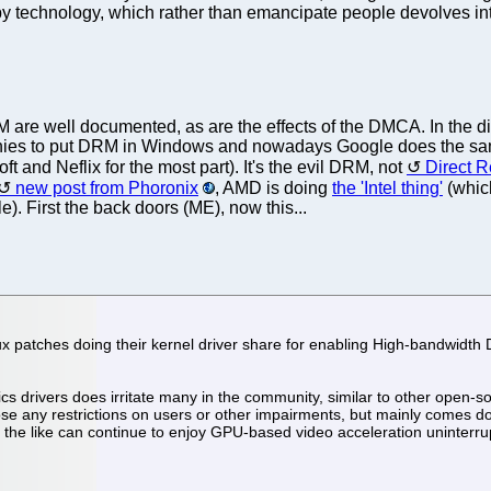
by technology, which rather than emancipate people devolves int
are well documented, as are the effects of the DMCA. In the di
es to put DRM in Windows and nowadays Google does the sam
ft and Neflix for the most part). It's the evil DRM, not
Direct 
new post from Phoronix
, AMD is doing
the 'Intel thing'
(which
 First the back doors (ME), now this...
 patches doing their kernel driver share for enabling High-bandwidth D
drivers does irritate many in the community, similar to other open-sou
se any restrictions on users or other impairments, but mainly comes d
the like can continue to enjoy GPU-based video acceleration uninterru