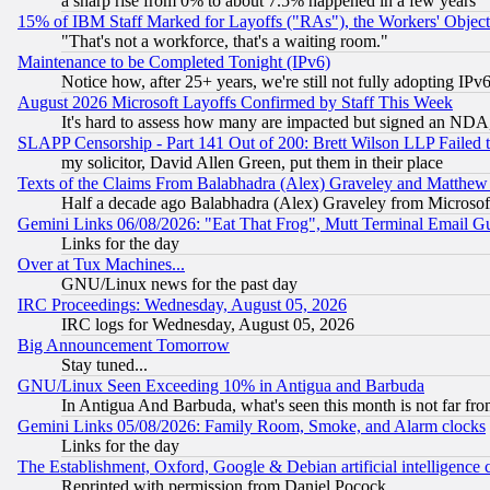
a sharp rise from 0% to about 7.5% happened in a few years
15% of IBM Staff Marked for Layoffs ("RAs"), the Workers' Object
"That's not a workforce, that's a waiting room."
Maintenance to be Completed Tonight (IPv6)
Notice how, after 25+ years, we're still not fully adopting IP
August 2026 Microsoft Layoffs Confirmed by Staff This Week
It's hard to assess how many are impacted but signed an NDA
SLAPP Censorship - Part 141 Out of 200: Brett Wilson LLP Failed 
my solicitor, David Allen Green, put them in their place
Texts of the Claims From Balabhadra (Alex) Graveley and Matthew J.
Half a decade ago Balabhadra (Alex) Graveley from Microsof
Gemini Links 06/08/2026: "Eat That Frog", Mutt Terminal Email
Links for the day
Over at Tux Machines...
GNU/Linux news for the past day
IRC Proceedings: Wednesday, August 05, 2026
IRC logs for Wednesday, August 05, 2026
Big Announcement Tomorrow
Stay tuned...
GNU/Linux Seen Exceeding 10% in Antigua and Barbuda
In Antigua And Barbuda, what's seen this month is not far fro
Gemini Links 05/08/2026: Family Room, Smoke, and Alarm clocks
Links for the day
The Establishment, Oxford, Google & Debian artificial intelligence 
Reprinted with permission from Daniel Pocock