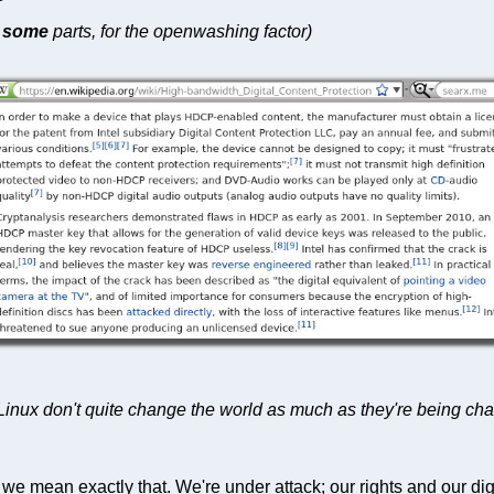
r
some
parts, for the openwashing factor)
nux don't quite change the world as much as they're being ch
e mean exactly that. We're under attack; our rights and our dig