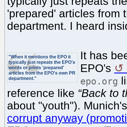
typically just repeats t
'prepared' articles fro
department. I heard insid
It has be
"When it mentions the EPO it
typically just repeats the EPO's
EPO's
words or prints 'prepared'
articles from the EPO's own PR
l
department."
epo.org
reference like
“Back to t
about "youth"). Munich's
corrupt anyway (promoti