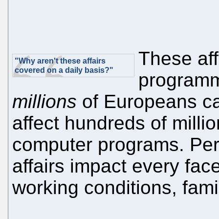
These aff
"Why aren't these affairs
covered on a daily basis?"
programme
millions
of Europeans ca
affect hundreds of mill
computer programs. Per
affairs impact every face
working conditions, famil