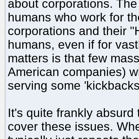
about corporations. Th
humans who work for the
corporations and their 
humans, even if for vastl
matters is that few mas
American companies) wil
serving some 'kickback
It's quite frankly absur
cover these issues. Whe