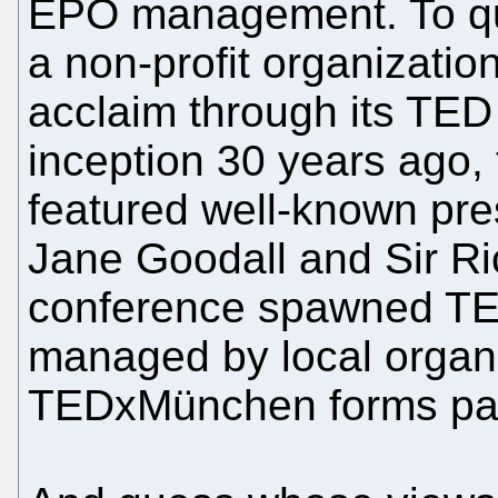
EPO management. To quo
a non-profit organizatio
acclaim through its TED
inception 30 years ago,
featured well-known pre
Jane Goodall and Sir R
conference spawned TED
managed by local organi
TEDxMünchen forms part 