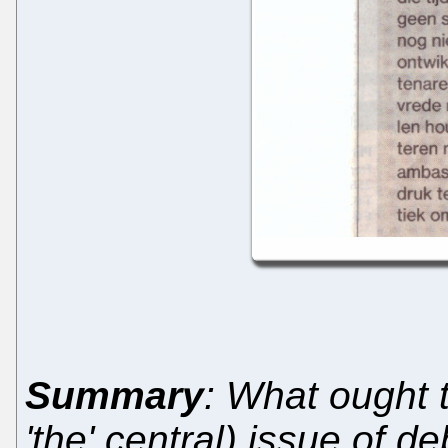
Summary
: What ought
'the' central) issue of de