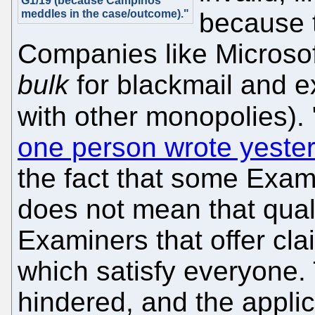
G1/19 (because Campinos
meddles in the case/outcome)."
because t
Companies like Microsof
bulk
for blackmail and ex
with other monopolies). 
one person wrote yeste
the fact that some Exam
does not mean that qualit
Examiners that offer cl
which satisfy everyone. 
hindered, and the appli