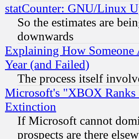
statCounter: GNU/Linux U
So the estimates are bei
downwards
Explaining How Someone 
Year (and Failed)
The process itself invo
Microsoft's "XBOX Ranks L
Extinction
If Microsoft cannot domi
prospects are there else