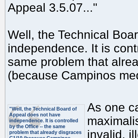
Appeal 3.5.07..."
Well, the Technical Boa
independence. It is contr
same problem that alre
(because Campinos medd
As one ca
"Well, the Technical Board of
Appeal does not have
maximalis
independence. It is controlled
by the Office -- the same
invalid, 
problem that already disgraces