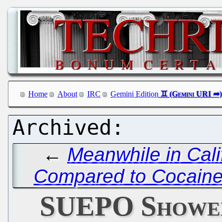
Home
About
IRC
Gemini Edition
←
Meanwhile in Cali
Compared to Cocaine
SUEPO Showed