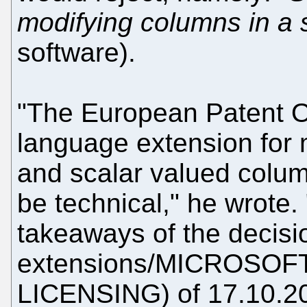
modifying columns in a 
software).
"The European Patent O
language extension for 
and scalar valued colum
be technical," he wrote.
takeaways of the decis
extensions/MICROSO
LICENSING) of 17.10.20