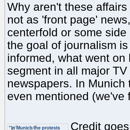
Why aren't these affairs
not as 'front page' new
centerfold or some side 
the goal of journalism i
informed, what went on 
segment in all major TV
newspapers. In Munich t
even mentioned (we've 
Credit goes
"In Munich the protests