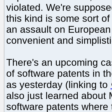
violated. We're supposed
this kind is some sort o
an assault on European
convenient and simplistic
There's an upcoming ca
of software patents in 
as yesterday (linking to
also just learned about M
software patents where 