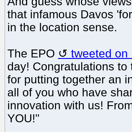
And guess whose views a
that infamous Davos 'for
in the location sense.
The EPO
tweeted on
day! Congratulations 
for putting together an 
all of you who have sha
innovation with us! Fro
YOU!"