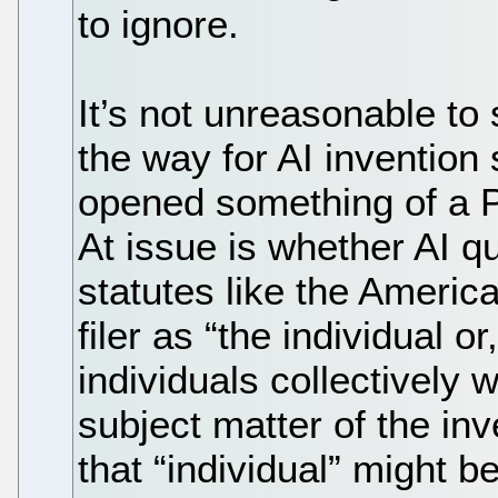
to ignore.
It’s not unreasonable t
the way for AI inventio
opened something of a P
At issue is whether AI qu
statutes like the Americ
filer as “the individual or,
individuals collectively
subject matter of the in
that “individual” might b