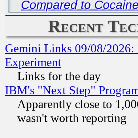
Compared to Cocaine
Recent Tec
Gemini Links 09/08/2026: 
Experiment
Links for the day
IBM's "Next Step" Progra
Apparently close to 1,00
wasn't worth reporting