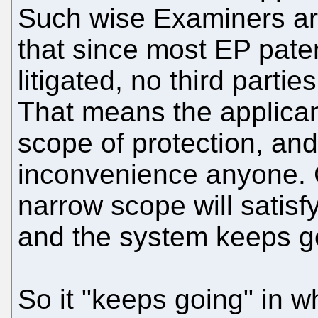
Such wise Examiners ar
that since most EP pate
litigated, no third partie
That means the applica
scope of protection, and
inconvenience anyone. G
narrow scope will satisf
and the system keeps go
So it "keeps going" in 