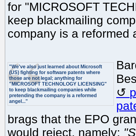
for "MICROSOFT TECH
keep blackmailing compa
company is a reformed a
Bar
"We've also just learned about Microsoft
(US) fighting for software patents where
Be
those are not legal; anything for
"MICROSOFT TECHNOLOGY LICENSING"
p
to keep blackmailing companies while
pretending the company is a reformed
angel..."
pat
brags that the EPO gran
would reject, namely:
"S