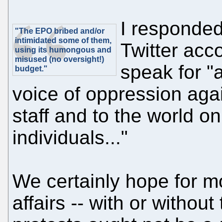
I responded
"The EPO bribed and/or
intimidated some of them,
Twitter acc
using its humongous and
misused (no oversight!)
speak for "a
budget."
voice of oppression agai
staff and to the world on
individuals..."
We certainly hope for 
affairs -- with or without