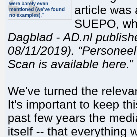
were barely even
article was
mentioned (we've found
no examples)."
SUEPO, wh
Dagblad - AD.nl publish
08/11/2019). “Personeel 
Scan is available here.
"
We've turned the relevan
It's important to keep t
past few years the media
itself -- that everything