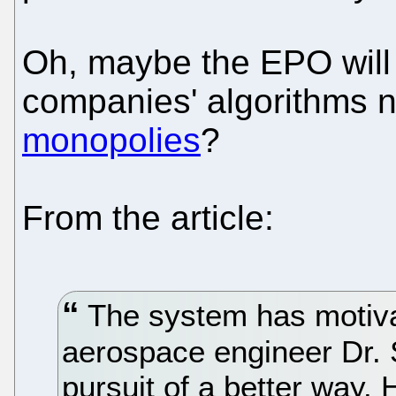
Oh, maybe the EPO will 
companies' algorithms 
monopolies
?
From the article:
The system has motiva
aerospace engineer Dr. S
pursuit of a better way. 