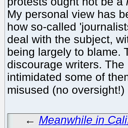
protests ought not be a
My personal view has b
how so-called 'journalis
deal with the subject, w
being largely to blame. 
discourage writers. The
intimidated some of th
misused (no oversight!)
←
Meanwhile in Cali