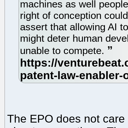
machines as well people
right of conception coul
assert that allowing AI t
might deter human deve
unable to compete.
The EPO does not care 