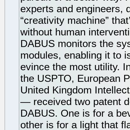
experts and engineers,
“creativity machine” that
without human interventi
DABUS monitors the sys
modules, enabling it to i
evince the most utility.
the USPTO, European Pa
United Kingdom Intellec
— received two patent do
DABUS. One is for a bev
other is for a light that 