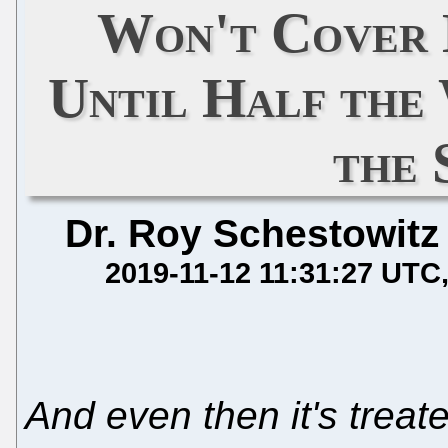
Won't Cover
Until Half the
the 
Dr. Roy Schestowitz
2019-11-12 11:31:27 UTC
And even then it's treate