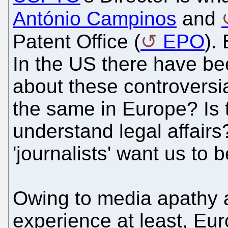
António Campinos
and
Patent Office (
EPO
).
In the US there have bee
about these controversia
the same in Europe? Is t
understand legal affairs?
'journalists' want us to 
Owing to media apathy 
experience at least, Eu