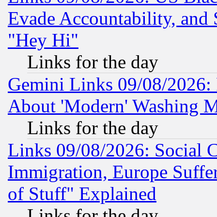
Evade Accountability, and 
"Hey Hi"
Links for the day
Gemini Links 09/08/2026: P
About 'Modern' Washing M
Links for the day
Links 09/08/2026: Social 
Immigration, Europe Suffer
of Stuff" Explained
Links for the day