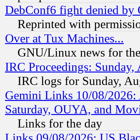
DebConf6 fight denied by Go
Reprinted with permissi
Over at Tux Machines...
GNU/Linux news for the
IRC Proceedings: Sunday, 
IRC logs for Sunday, Au
Gemini Links 10/08/2026:
Saturday, OUYA, and Mov
Links for the day
Links 09/08/2026: US Blac