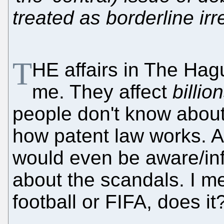
treated as borderline ir
T
HE affairs in The Ha
me. They affect
billio
people don't know about
how patent law works. A 
would even be aware/in
about the scandals. I mea
football or FIFA, does it