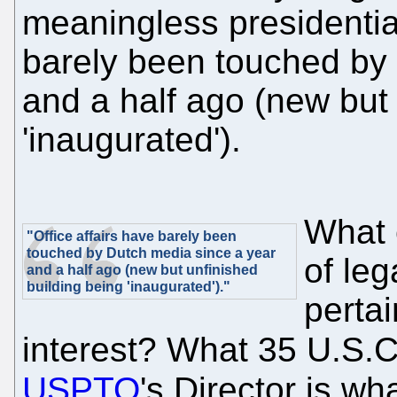
meaningless presidential
barely been touched by
and a half ago (new but 
'inaugurated').
What 
"Office affairs have barely been
touched by Dutch media since a year
of leg
and a half ago (new but unfinished
building being 'inaugurated')."
pertai
interest? What 35 U.S.
USPTO
's Director is w