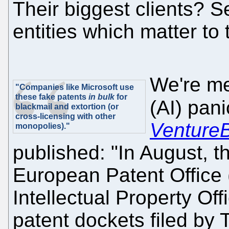
Their biggest clients? S
entities which matter 
We're me
"Companies like Microsoft use
these fake patents
in bulk
for
(AI) pan
blackmail and extortion (or
cross-licensing with other
Venture
monopolies)."
published: "In August,
European Patent Office
Intellectual Property O
patent dockets filed by 