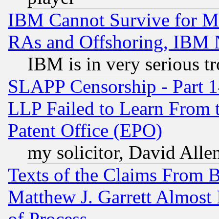
IBM Cannot Survive for Mu
RAs and Offshoring, IBM 
IBM is in very serious t
SLAPP Censorship - Part 1
LLP Failed to Learn From 
Patent Office (EPO)
my solicitor, David Allen
Texts of the Claims From 
Matthew J. Garrett Almost 
of Process