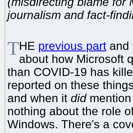
(misdirecting blame for 
journalism and fact-find
T
HE
previous part
and 
about how Microsoft qu
than COVID-19 has kille
reported on these thing
and when it
did
mention i
nothing about the role o
Windows. There's a cove