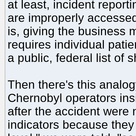
at least, incident repor
are improperly accessed
is, giving the business 
requires individual patie
a public, federal list of
Then there's this analog
Chernobyl operators insi
after the accident were 
indicators because they