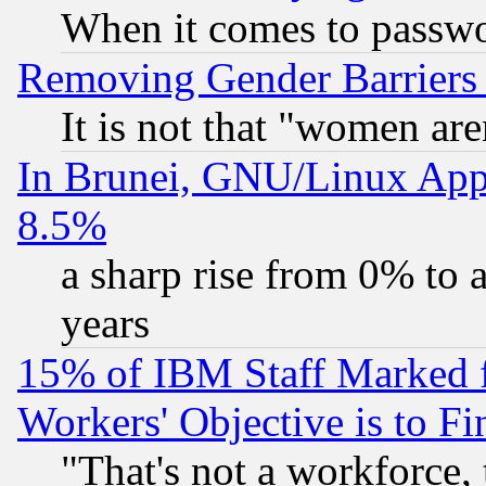
When it comes to passw
Removing Gender Barriers
It is not that "women are
In Brunei, GNU/Linux Appr
8.5%
a sharp rise from 0% to
years
15% of IBM Staff Marked f
Workers' Objective is to 
"That's not a workforce, 