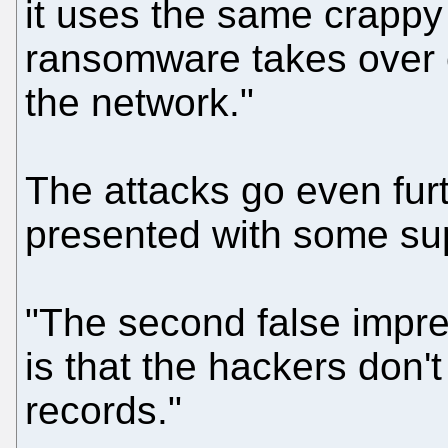
it uses the same crappy
ransomware takes over
the network."
The attacks go even furt
presented with some su
"The second false impr
is that the hackers don'
records."