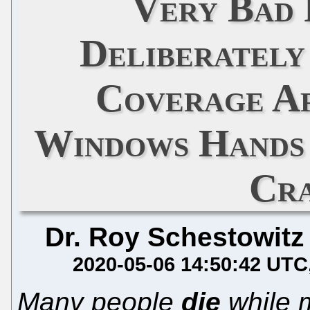
Very Bad 
Deliberatel
Coverage A
Windows Hands 
Cr
Dr. Roy Schestowitz
2020-05-06 14:50:42 UTC
Many people
die
while m