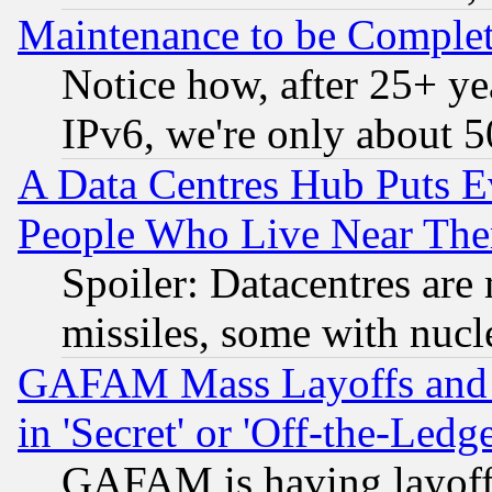
Maintenance to be Complet
Notice how, after 25+ yea
IPv6, we're only about 
A Data Centres Hub Puts Ev
People Who Live Near The
Spoiler: Datacentres are m
missiles, some with nuc
GAFAM Mass Layoffs and Mo
in 'Secret' or 'Off-the-Ledg
GAFAM is having layoff