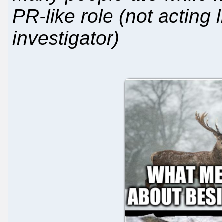
PR-like role (not acting l
investigator)