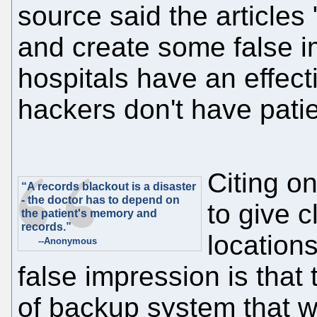
source said the articles
and create some false im
hospitals have an effec
hackers don't have patie
Citing on
“A records blackout is a disaster
- the doctor has to depend on
to give 
the patient's memory and
records.”
location
--Anonymous
false impression is that
of backup system that w