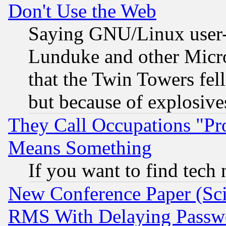
Don't Use the Web
Saying GNU/Linux user-a
Lunduke and other Microso
that the Twin Towers fel
but because of explosive
They Call Occupations "Pro
Means Something
If you want to find tech
New Conference Paper (Sci
RMS With Delaying Passw