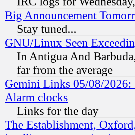
IRC logs for Wednesday
Big Announcement Tomor
Stay tuned...
GNU/Linux Seen Exceedin
In Antigua And Barbuda, 
far from the average
Gemini Links 05/08/2026:
Alarm clocks
Links for the day
The Establishment, Oxford,