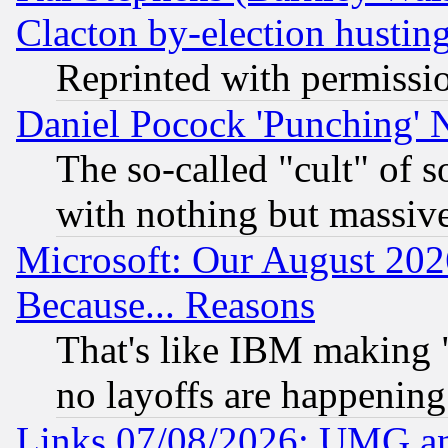
Clacton by-election hustin
Reprinted with permissi
Daniel Pocock 'Punching' 
The so-called "cult" of 
with nothing but massive 
Microsoft: Our August 202
Because... Reasons
That's like IBM making "
no layoffs are happening
Links 07/08/2026: UMG an