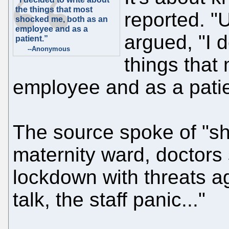
the things that most
reported. "U
shocked me, both as an
employee and as a
argued, "I 
patient.”
--Anonymous
things that
employee and as a patie
The source spoke of "s
maternity ward, doctors
lockdown with threats 
talk, the staff panic..."