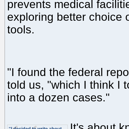
prevents medical faciliti
exploring better choice o
tools.
"I found the federal rep
told us, "which I think I
into a dozen cases."
It's about 
“I decided to write about