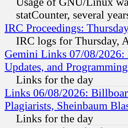
Usage of GNU/Linux was
statCounter, several year
IRC Proceedings: Thursday
IRC logs for Thursday, 
Gemini Links 07/08/2026:
Updates, and Programming
Links for the day
Links 06/08/2026: Billboa
Plagiarists, Sheinbaum Bla
Links for the day