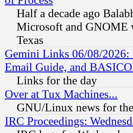
Half a decade ago Balab
Microsoft and GNOME was
Texas
Gemini Links 06/08/2026: 
Email Guide, and BASIC
Links for the day
Over at Tux Machines...
GNU/Linux news for the
IRC Proceedings: Wednesd