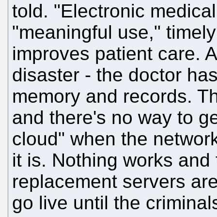
told. "Electronic medic
"meaningful use," timely
improves patient care. A
disaster - the doctor ha
memory and records. Th
and there's no way to ge
cloud" when the network
it is. Nothing works an
replacement servers are
go live until the criminal