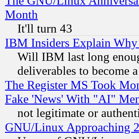
The GNU/Linux Anniversar
Month
It'll turn 43
IBM Insiders Explain Why 
Will IBM last long enou
deliverables to become a 
The Register MS Took Mon
Fake 'News' With "AI" Me
not legitimate or authent
GNU/Linux Approaching 20