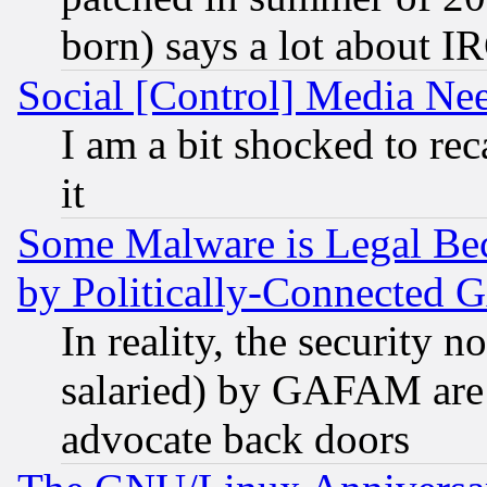
born) says a lot about I
Social [Control] Media Nee
I am a bit shocked to reca
it
Some Malware is Legal Bec
by Politically-Connecte
In reality, the security 
salaried) by GAFAM are 
advocate back doors