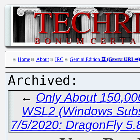
Home
About
IRC
Gemini Edition
←
Only About 150,00
WSL2 (Windows Subsy
7/5/2020: DragonFly 5.