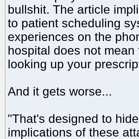
bullshit. The article impli
to patient scheduling sy
experiences on the phon
hospital does not mean 
looking up your prescrip
And it gets worse...
"That's designed to hide
implications of these a