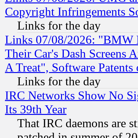
Copyright Infringements So
Links for the day
Links 07/08/2026: "BMW 
Their Car's Dash Screens 
A Treat", Software Patents
Links for the day
IRC Networks Show No Sig
Its 39th Year
That IRC daemons are sti
patched in summer of 20