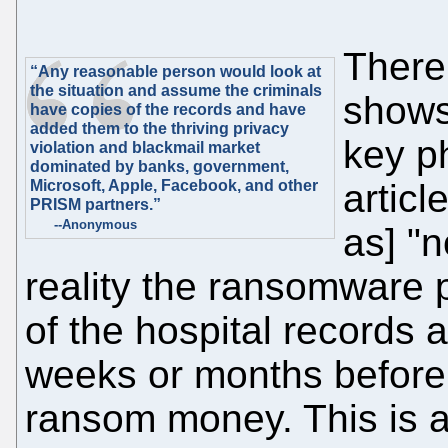
There'
“Any reasonable person would look at
the situation and assume the criminals
shows 
have copies of the records and have
added them to the thriving privacy
key ph
violation and blackmail market
dominated by banks, government,
Microsoft, Apple, Facebook, and other
articl
PRISM partners.”
--Anonymous
as] "n
reality the ransomware 
of the hospital records
weeks or months before
ransom money. This is a 