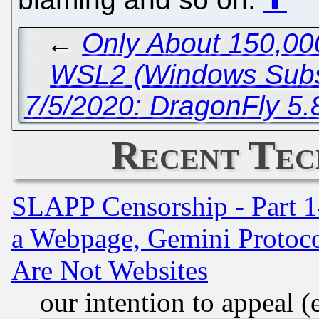
←
Only About 150,00
WSL2 (Windows Subsy
7/5/2020: DragonFly 5.
Recent Tec
SLAPP Censorship - Part 1
a Webpage, Gemini Protoco
Are Not Websites
our intention to appeal (