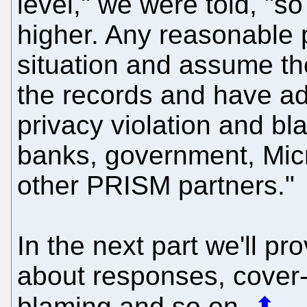
level," we were told, "s
higher. Any reasonable 
situation and assume th
the records and have ad
privacy violation and b
banks, government, Mic
other PRISM partners."
In the next part we'll p
about responses, cover-
blaming and so on.
⬆