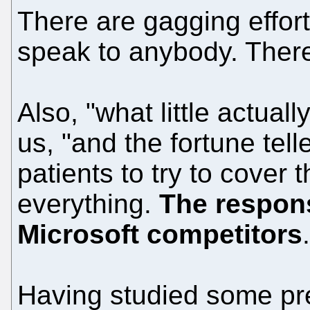
There are gagging effor
speak to anybody. There
Also, "what little actual
us, "and the fortune tell
patients to try to cover t
everything.
The respons
Microsoft competitors
Having studied some pre