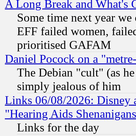
A Long Break and What's 
Some time next year we 
EFF failed women, failed
prioritised GAFAM
Daniel Pocock on a "metre-
The Debian "cult" (as he 
simply jealous of him
Links 06/08/2026: Disney 
"Hearing Aids Shenanigans
Links for the day