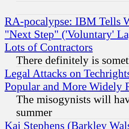
RA-pocalypse: IBM Tells W
"Next Step" ('Voluntary' La
Lots of Contractors
There definitely is some
Legal Attacks on Techrigh
Popular and More Widely 
The misogynists will hav
summer
Kai Stephens (Barkley Wal