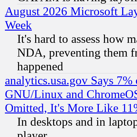
August 2026 Microsoft Lay
Week
It's hard to assess how 
NDA, preventing them fr
happened
analytics.usa.gov Says 7%
GNU/Linux and ChromeOS.
Omitted, It's More Like 11
In desktops and in lapt
player