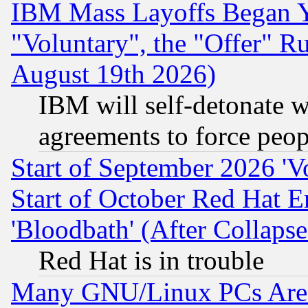
IBM Mass Layoffs Began Ye
"Voluntary", the "Offer" 
August 19th 2026)
IBM will self-detonate w
agreements to force peop
Start of September 2026 'V
Start of October Red Hat E
'Bloodbath' (After Collaps
Red Hat is in trouble
Many GNU/Linux PCs Are N