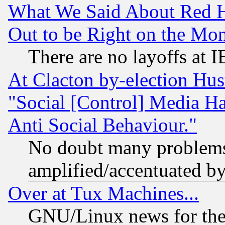
What We Said About Red H
Out to be Right on the Mo
There are no layoffs at 
At Clacton by-election Hu
"Social [Control] Media Ha
Anti Social Behaviour."
No doubt many problems i
amplified/accentuated b
Over at Tux Machines...
GNU/Linux news for the