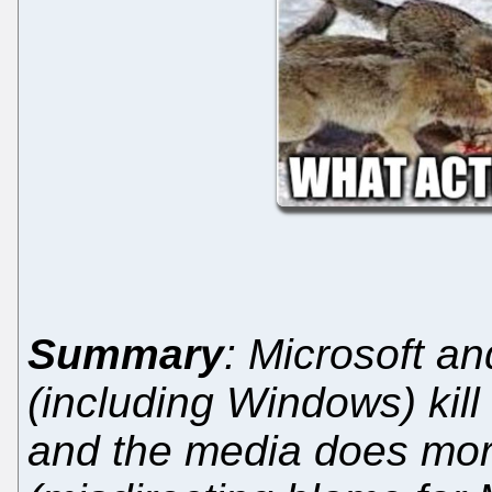
Summary
: Microsoft an
(including Windows) kill 
and the media does mor